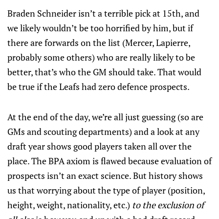
Braden Schneider isn’t a terrible pick at 15th, and
we likely wouldn’t be too horrified by him, but if
there are forwards on the list (Mercer, Lapierre,
probably some others) who are really likely to be
better, that’s who the GM should take. That would
be true if the Leafs had zero defence prospects.
At the end of the day, we’re all just guessing (so are
GMs and scouting departments) and a look at any
draft year shows good players taken all over the
place. The BPA axiom is flawed because evaluation of
prospects isn’t an exact science. But history shows
us that worrying about the type of player (position,
height, weight, nationality, etc.)
to the exclusion of