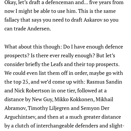
Okay, let’s draft a defenceman and... five years from
now I might be able to use him. This is the same
fallacy that says you need to draft Askarov so you
can trade Andersen.
What about this though: Do I have enough defence
prospects? Is there ever really enough? But let’s
consider briefly the Leafs and their top prospects.
We could even list them off in order, maybe go with
the top 25, and we’d come up with: Rasmus Sandin
and Nick Robertson in one tier, followed at a
distance by New Guy, Mikko Kokkonen, Mikhail
Abramov, Timothy Liljegren and Semyon Der
Arguchintsev, and then at a much greater distance
by a clutch of interchangeable defenders and slight-