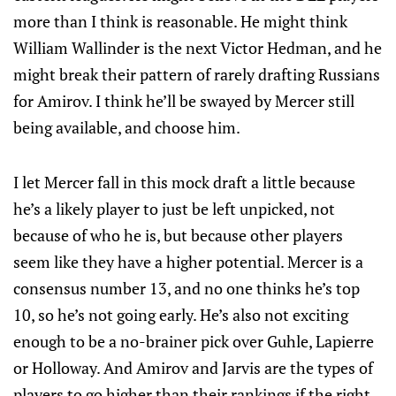
more than I think is reasonable. He might think
William Wallinder is the next Victor Hedman, and he
might break their pattern of rarely drafting Russians
for Amirov. I think he’ll be swayed by Mercer still
being available, and choose him.
I let Mercer fall in this mock draft a little because
he’s a likely player to just be left unpicked, not
because of who he is, but because other players
seem like they have a higher potential. Mercer is a
consensus number 13, and no one thinks he’s top
10, so he’s not going early. He’s also not exciting
enough to be a no-brainer pick over Guhle, Lapierre
or Holloway. And Amirov and Jarvis are the types of
players to go higher than their rankings if the right