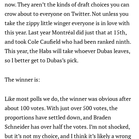
now. They aren’t the kinds of draft choices you can
crow about to everyone on Twitter. Not unless you
take the zippy little winger everyone is in love with
this year. Last year Montréal did just that at 15th,
and took Cole Caufield who had been ranked ninth.
This year, the Habs will take whoever Dubas leaves,
so I better get to Dubas’s pick.
The winner is:
Like most polls we do, the winner was obvious after
about 100 votes. With just over 500 votes, the
proportions have settled down, and Braden
Schneider has over half the votes. I’m not shocked,
but it’s not my choice, and I think it’s likely a wrong