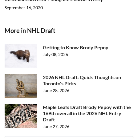
September 16, 2020
More in NHL Draft
Getting to Know Brody Pepoy
July 08, 2026
2026 NHL Draft: Quick Thoughts on
Toronto's Picks
June 28, 2026
Maple Leafs Draft Brody Pepoy with the
169th overall in the 2026 NHL Entry
Draft
June 27, 2026