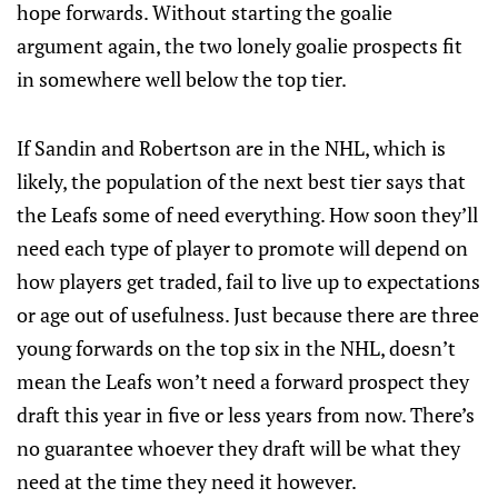
hope forwards. Without starting the goalie
argument again, the two lonely goalie prospects fit
in somewhere well below the top tier.
If Sandin and Robertson are in the NHL, which is
likely, the population of the next best tier says that
the Leafs some of need everything. How soon they’ll
need each type of player to promote will depend on
how players get traded, fail to live up to expectations
or age out of usefulness. Just because there are three
young forwards on the top six in the NHL, doesn’t
mean the Leafs won’t need a forward prospect they
draft this year in five or less years from now. There’s
no guarantee whoever they draft will be what they
need at the time they need it however.