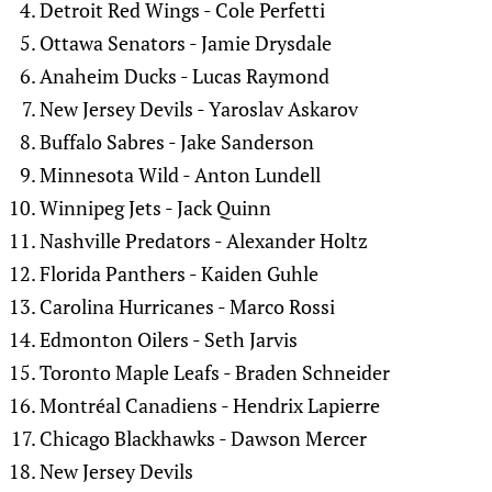
Detroit Red Wings - Cole Perfetti
Ottawa Senators - Jamie Drysdale
Anaheim Ducks - Lucas Raymond
New Jersey Devils - Yaroslav Askarov
Buffalo Sabres - Jake Sanderson
Minnesota Wild - Anton Lundell
Winnipeg Jets - Jack Quinn
Nashville Predators - Alexander Holtz
Florida Panthers - Kaiden Guhle
Carolina Hurricanes - Marco Rossi
Edmonton Oilers - Seth Jarvis
Toronto Maple Leafs - Braden Schneider
Montréal Canadiens - Hendrix Lapierre
Chicago Blackhawks - Dawson Mercer
New Jersey Devils