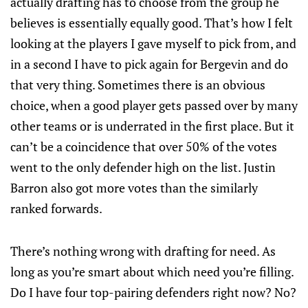
actually drafting has to choose from the group he
believes is essentially equally good. That’s how I felt
looking at the players I gave myself to pick from, and
in a second I have to pick again for Bergevin and do
that very thing. Sometimes there is an obvious
choice, when a good player gets passed over by many
other teams or is underrated in the first place. But it
can’t be a coincidence that over 50% of the votes
went to the only defender high on the list. Justin
Barron also got more votes than the similarly
ranked forwards.
There’s nothing wrong with drafting for need. As
long as you’re smart about which need you’re filling.
Do I have four top-pairing defenders right now? No?