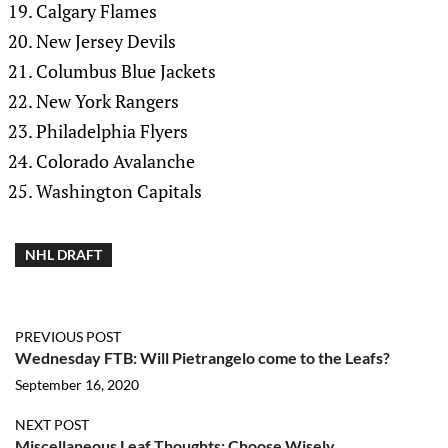
Calgary Flames
New Jersey Devils
Columbus Blue Jackets
New York Rangers
Philadelphia Flyers
Colorado Avalanche
Washington Capitals
NHL DRAFT
PREVIOUS POST
Wednesday FTB: Will Pietrangelo come to the Leafs?
September 16, 2020
NEXT POST
Miscellaneous Leaf Thoughts: Choose Wisely