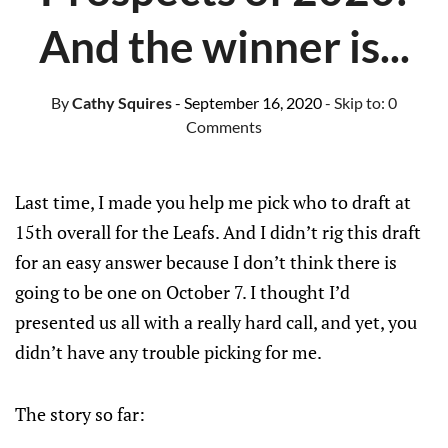
And the winner is...
By
Cathy Squires
- September 16, 2020
- Skip to:
0
Comments
Last time, I made you help me pick who to draft at
15th overall for the Leafs. And I didn’t rig this draft
for an easy answer because I don’t think there is
going to be one on October 7. I thought I’d
presented us all with a really hard call, and yet, you
didn’t have any trouble picking for me.
The story so far: