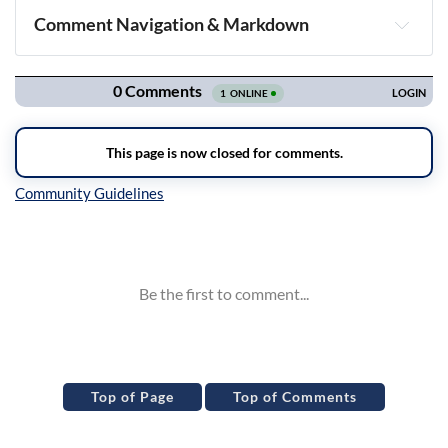
Comment Navigation & Markdown
Navigation
Inline Styles
Top of Page
Top of Comments