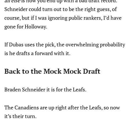
all else
is how you end up with a bad draft record.
Schneider could turn out to be the right guess, of
course, but if I was ignoring public rankers, I’d have
gone for Holloway.
If Dubas uses the pick, the overwhelming probability
is he drafts a forward with it.
Back to the Mock Mock Draft
Braden Schneider it is for the Leafs.
The Canadiens are up right after the Leafs, so now
it’s their turn.