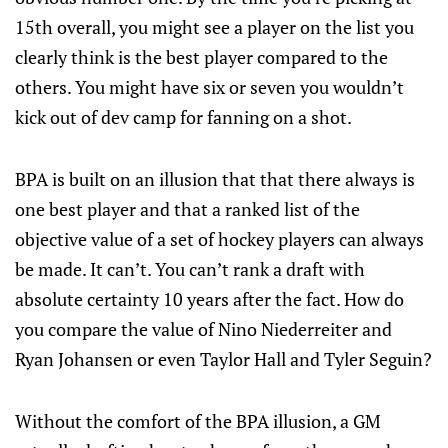
15th overall, you might see a player on the list you
clearly think is the best player compared to the
others. You might have six or seven you wouldn’t
kick out of dev camp for fanning on a shot.
BPA is built on an illusion that that there always is
one best player and that a ranked list of the
objective value of a set of hockey players can always
be made. It can’t. You can’t rank a draft with
absolute certainty 10 years after the fact. How do
you compare the value of Nino Niederreiter and
Ryan Johansen or even Taylor Hall and Tyler Seguin?
Without the comfort of the BPA illusion, a GM