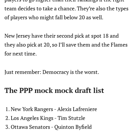
team decides to take a chance. They’re also the types
of players who might fall below 20 as well.
New Jersey have their second pick at spot 18 and
they also pick at 20, so I’ll save them and the Flames
for next time.
Just remember: Democracy is the worst.
The PPP mock mock draft list
New York Rangers - Alexis Lafreniere
Los Angeles Kings - Tim Stutzle
Ottawa Senators - Quinton Byfield