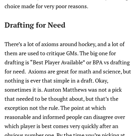
choice made for very poor reasons.
Drafting for Need
There’s a lot of axioms around hockey, and a lot of
them are used to critique GMs. The big one for
drafting is “Best Player Available” or BPA vs drafting
for need. Axioms are great for math and science, but
nothing is ever that simple in a draft. Okay,
sometimes it is. Auston Matthews was not a pick
that needed to be thought about, but that’s the
exception not the rule. The point at which
reasonable and informed people can disagree over
which player is best comes very quickly after an
obvious number one. By the time you’re picking at