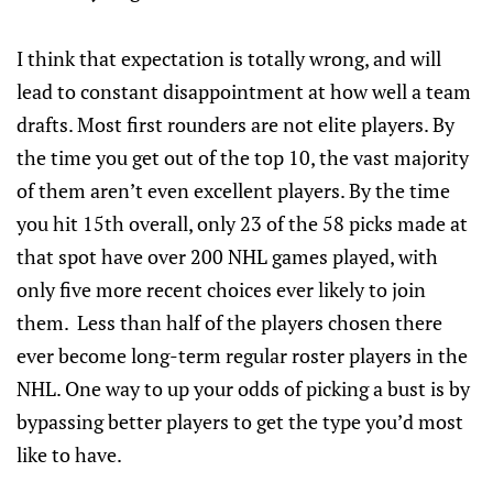
I think that expectation is totally wrong, and will
lead to constant disappointment at how well a team
drafts. Most first rounders are not elite players. By
the time you get out of the top 10, the vast majority
of them aren’t even excellent players. By the time
you hit 15th overall, only 23 of the 58 picks made at
that spot have over 200 NHL games played, with
only five more recent choices ever likely to join
them. Less than half of the players chosen there
ever become long-term regular roster players in the
NHL. One way to up your odds of picking a bust is by
bypassing better players to get the type you’d most
like to have.