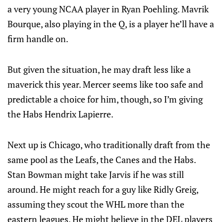
a very young NCAA player in Ryan Poehling. Mavrik
Bourque, also playing in the Q, is a player he’ll have a
firm handle on.
But given the situation, he may draft less like a
maverick this year. Mercer seems like too safe and
predictable a choice for him, though, so I’m giving
the Habs Hendrix Lapierre.
Next up is Chicago, who traditionally draft from the
same pool as the Leafs, the Canes and the Habs.
Stan Bowman might take Jarvis if he was still
around. He might reach for a guy like Ridly Greig,
assuming they scout the WHL more than the
eastern leagues. He might believe in the DEL players