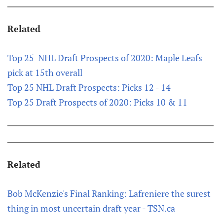
Related
Top 25 NHL Draft Prospects of 2020: Maple Leafs
pick at 15th overall
Top 25 NHL Draft Prospects: Picks 12 - 14
Top 25 Draft Prospects of 2020: Picks 10 & 11
Related
Bob McKenzie's Final Ranking: Lafreniere the surest
thing in most uncertain draft year - TSN.ca