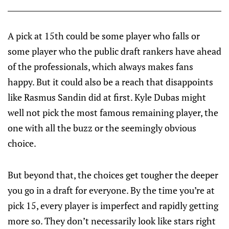
A pick at 15th could be some player who falls or
some player who the public draft rankers have ahead
of the professionals, which always makes fans
happy. But it could also be a reach that disappoints
like Rasmus Sandin did at first. Kyle Dubas might
well not pick the most famous remaining player, the
one with all the buzz or the seemingly obvious
choice.
But beyond that, the choices get tougher the deeper
you go in a draft for everyone. By the time you’re at
pick 15, every player is imperfect and rapidly getting
more so. They don’t necessarily look like stars right