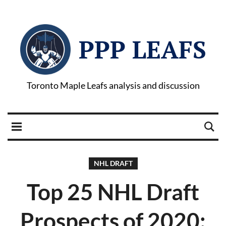
PPP LEAFS
Toronto Maple Leafs analysis and discussion
NHL DRAFT
Top 25 NHL Draft
Prospects of 2020: