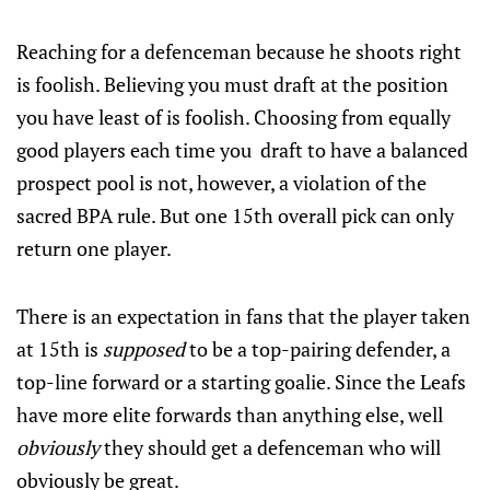
Reaching for a defenceman because he shoots right
is foolish. Believing you must draft at the position
you have least of is foolish. Choosing from equally
good players each time you draft to have a balanced
prospect pool is not, however, a violation of the
sacred BPA rule. But one 15th overall pick can only
return one player.
There is an expectation in fans that the player taken
at 15th is
supposed
to be a top-pairing defender, a
top-line forward or a starting goalie. Since the Leafs
have more elite forwards than anything else, well
obviously
they should get a defenceman who will
obviously be great.