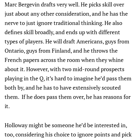
Marc Bergevin drafts very well. He picks skill over
just about any other consideration, and he has the
nerve to just ignore traditional thinking. He also
defines skill broadly, and ends up with different
types of players. He will draft Americans, guys from
Ontario, guys from Finland, and he throws the
French papers across the room when they whine
about it. However, with two mid-round prospects
playing in the Q, it’s hard to imagine he’d pass them
both by, and he has to have extensively scouted
them. If he does pass them over, he has reasons for
it.
Holloway might be someone he’d be interested in,
too, considering his choice to ignore points and pick