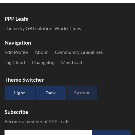
PPP Leafs
Theme by GBJ solution:
World Times
Navigation
Edit Profile
About
Community Guidelines
Tag Cloud
Changelog
Masthead
Theme Switcher
Light
Dark
System
Subscribe
Become a member of PPP Leafs