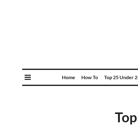
Home
How To
Top 25 Under 2
Top