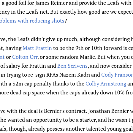
 a good foil for James Reimer and provide the Leafs wit
ency in the Leafs net. But exactly how good are we expect
oblems with reducing shots
?
ve, the Leafs didn't give up much, although considering 
nt, having
Matt Frattin
to be the 9th or 10th forward is ce
nt
or
Colton Orr
, or some random Marlie. But when you c
of salary for Frattin and
Ben Scrivens
, and now consider 
 in trying to re-sign RFAs Nazem Kadri and
Cody Franso
with a $2m cap penalty thanks to the
Colby Armstrong
a
ore dead cap space when the cap's already down 10% from
ave with the deal is Bernier's contract. Jonathan Bernier
he wanted an opportunity to be a starter, and he wasn't 
afs, though, already possess another talented young goa