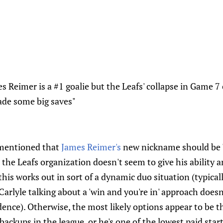
es Reimer is a #1 goalie but the Leafs' collapse in Game 
ade some big saves"
mentioned that
James Reimer's
new nickname should be '
; the Leafs organization doesn't seem to give his ability a
is works out in sort of a dynamic duo situation (typical
 Carlyle talking about a 'win and you're in' approach does
nce). Otherwise, the most likely options appear to be th
backups in the league, or he's one of the lowest paid star