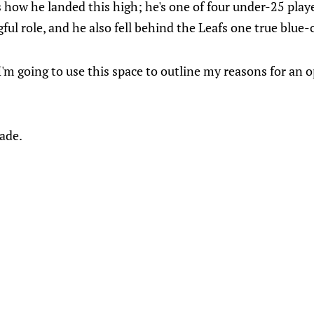
us how he landed this high; he's one of four under-25 playe
ul role, and he also fell behind the Leafs one true blue-
 I'm going to use this space to outline my reasons for an o
rade.