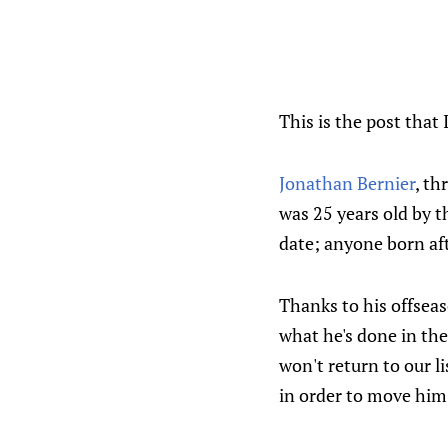
This is the post that 
Jonathan Bernier
, th
was 25 years old by t
date; anyone born aft
Thanks to his offseas
what he's done in th
won't return to our li
in order to move him 