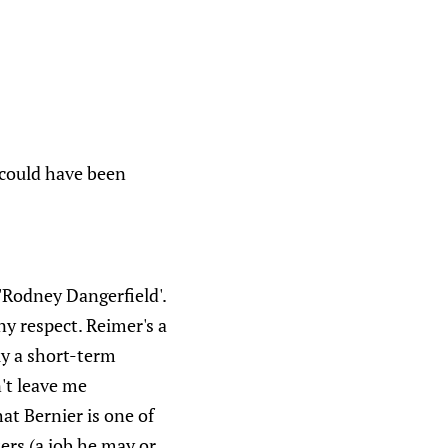
7 could have been
Rodney Dangerfield'.
ny respect. Reimer's a
ly a short-term
n't leave me
at Bernier is one of
ters (a job he may or