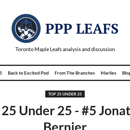
PPP LEAFS
Toronto Maple Leafs analysis and discussion
5
Back to Excited Pod
From The Branches
Marlies
Blog
TOP 25 UNDER 25
 25 Under 25 - #5 Jona
Bernier