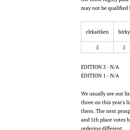
may not be qualified 
clrkaitken
birky
5
5
EDITION 2 - N/A
EDITION 1 - N/A
We usually see our lis
three on this year's l
them. The next prospe
and 5th place votes 
ordering different.