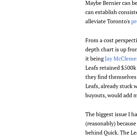
Maybe Bernier can be
can establish consist
alleviate Toronto's
pr
From a cost perspecti
depth chart is up fro
it being
Jay McCleme
Leafs retained $500k 
they find themselves
Leafs, already stuck 
buyouts, would add m
The biggest issue I h
(reasonably) because 
behind Quick. The Le