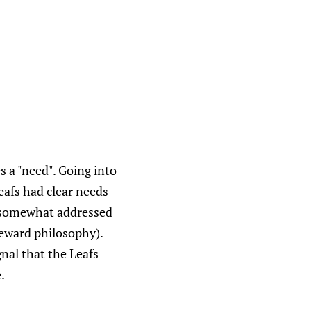
s a "need". Going into
afs had clear needs
y somewhat addressed
 reward philosophy).
gnal that the Leafs
.