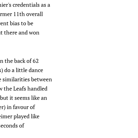
er's credentials as a
former 11th overall
ent bias to be
out there and won
 on the back of 62
 do a little dance
ee similarities between
w the Leafs handled
 but it seems like an
r) in favour of
imer played like
seconds of