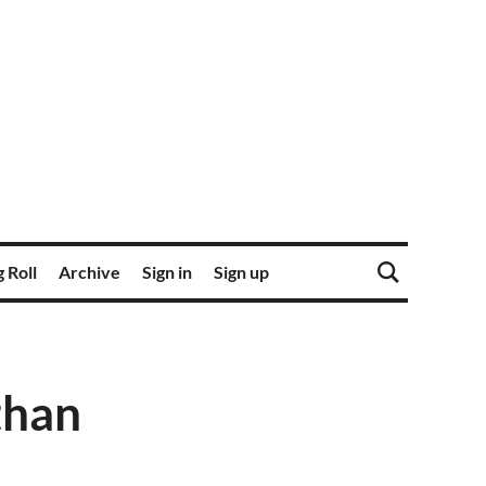
 Roll
Archive
Sign in
Sign up
than