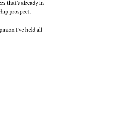
rs that's already in
chip prospect.
pinion I've held all