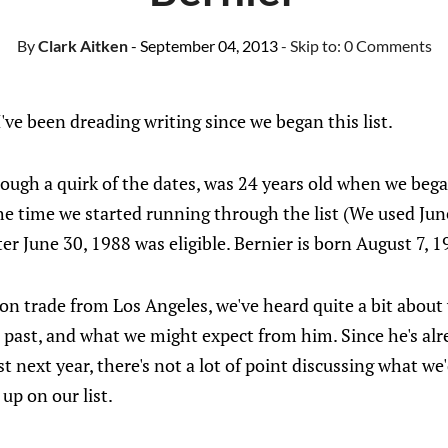
By
Clark Aitken
- September 04, 2013
- Skip to:
0 Comments
I've been dreading writing since we began this list.
rough a quirk of the dates, was 24 years old when we beg
he time we started running through the list (We used June
er June 30, 1988 was eligible. Bernier is born August 7, 1
on trade from Los Angeles, we've heard quite a bit about
e past, and what we might expect from him. Since he's al
st next year, there's not a lot of point discussing what w
up on our list.