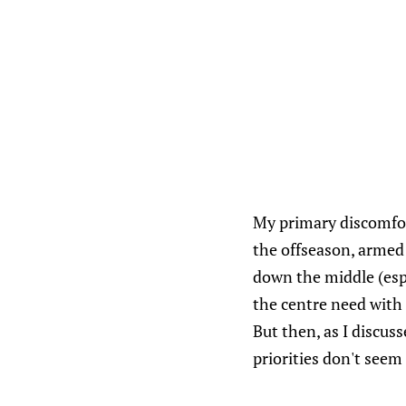
My primary discomfort
the offseason, armed
down the middle (esp
the centre need with
But then, as I discu
priorities don't seem