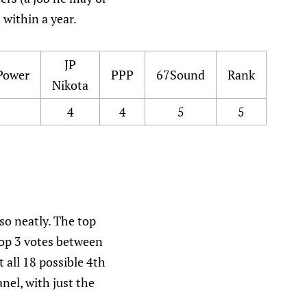
 within a year.
JP
Power
PPP
67Sound
Rank
Nikota
4
4
5
5
 so neatly. The top
 Top 3 votes between
 all 18 possible 4th
el, with just the