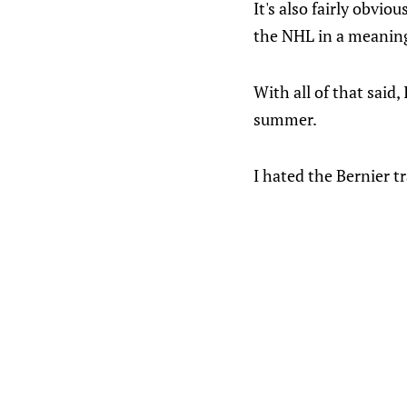
It's also fairly obvio
the NHL in a meaningf
With all of that said,
summer.
I hated the Bernier t