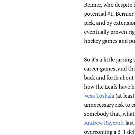
Reimer, who despite b
potential #1. Bernier'
pick, and by extensi
eventually proven rig
hockey games and pu
So it's a little jarri
career games, and the
back and forth about w
how the Leafs have h
Vesa Toskala
(at least
unnecessary risk to c
somebody that, what? 
Andrew Raycroft
last
overcoming a 3-1 defi