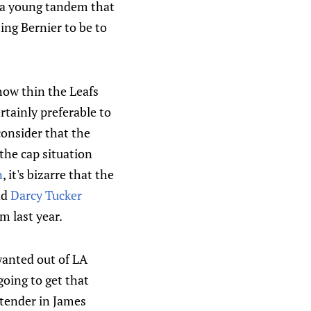
h a young tandem that
ing Bernier to be to
how thin the Leafs
rtainly preferable to
onsider that the
the cap situation
n
, it's bizarre that the
nd
Darcy Tucker
 last year.
 wanted out of LA
going to get that
ltender in James