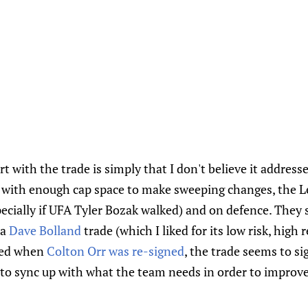
 with the trade is simply that I don't believe it addresse
 with enough cap space to make sweeping changes, the Le
ecially if UFA Tyler Bozak walked) and on defence. The
 a
Dave Bolland
trade (which I liked for its low risk, high
ssed when
Colton Orr was re-signed
, the trade seems to si
 to sync up with what the team needs in order to improve