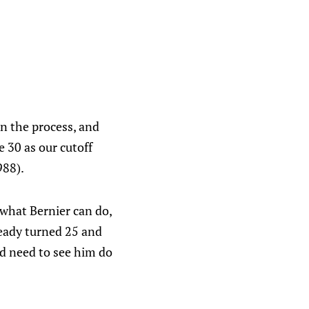
an the process, and
 30 as our cutoff
988).
 what Bernier can do,
ready turned 25 and
e'd need to see him do