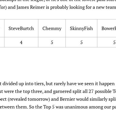
for) and James Reimer is probably looking for a new team
SteveBurtch
Chemmy
SkinnyFish
Bower
4
5
5
5
t divided up into tiers, but rarely have we seen it happen
ist were the top three, and garnered split all 27 possible
ct (revealed tomorrow) and Bernier would similarly split
between them. So the Top 5 was unanimous among our pan