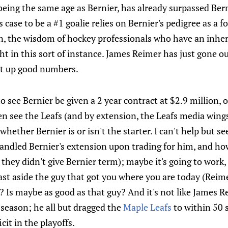
eing the same age as Bernier, has already surpassed Berni
s case to be a #1 goalie relies on Bernier's pedigree as a 
on, the wisdom of hockey professionals who have an inher
ht in this sort of instance. James Reimer has just gone 
t up good numbers.
ng to see Bernier be given a 2 year contract at $2.9 million,
n see the Leafs (and by extension, the Leafs media wings)
hether Bernier is or isn't the starter. I can't help but s
andled Bernier's extension upon trading for him, and ho
 they didn't give Bernier term); maybe it's going to work,
ast aside the guy that got you where you are today (Reime
Is maybe as good as that guy? And it's not like James Re
 season; he all but dragged the
Maple Leafs
to within 50 
cit in the playoffs.