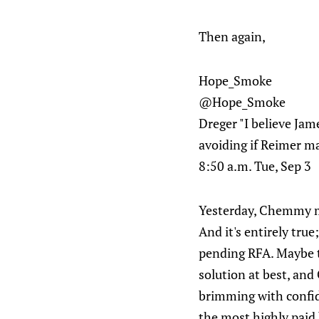
Then again,
Hope_Smoke
@Hope_Smoke
Dreger "I believe Jam
avoiding if Reimer m
8:50 a.m. Tue, Sep 3
Yesterday, Chemmy 
And it's entirely true
pending RFA. Maybe th
solution at best, and
brimming with confide
the most highly paid 