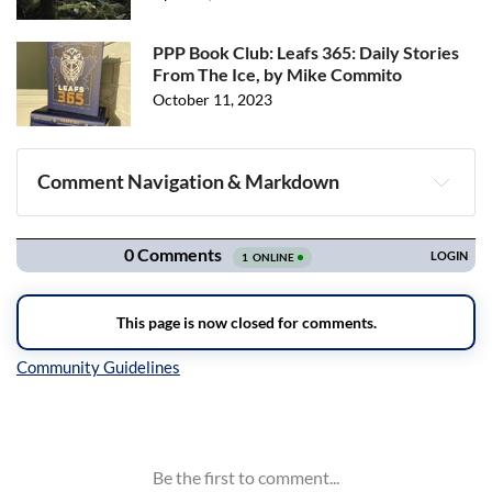
PPP Book Club: Leafs 365: Daily Stories
From The Ice, by Mike Commito
October 11, 2023
Comment Navigation & Markdown
Navigation
Inline Styles