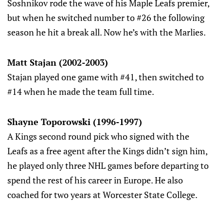
Soshnikov rode the wave of his Maple Leafs premier,
but when he switched number to #26 the following
season he hit a break all. Now he’s with the Marlies.
Matt Stajan (2002-2003)
Stajan played one game with #41, then switched to
#14 when he made the team full time.
Shayne Toporowski (1996-1997)
A Kings second round pick who signed with the
Leafs as a free agent after the Kings didn’t sign him,
he played only three NHL games before departing to
spend the rest of his career in Europe. He also
coached for two years at Worcester State College.