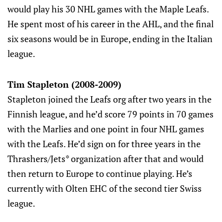
would play his 30 NHL games with the Maple Leafs.
He spent most of his career in the AHL, and the final
six seasons would be in Europe, ending in the Italian
league.
Tim Stapleton (2008-2009)
Stapleton joined the Leafs org after two years in the
Finnish league, and he’d score 79 points in 70 games
with the Marlies and one point in four NHL games
with the Leafs. He’d sign on for three years in the
Thrashers/Jets* organization after that and would
then return to Europe to continue playing. He’s
currently with Olten EHC of the second tier Swiss
league.