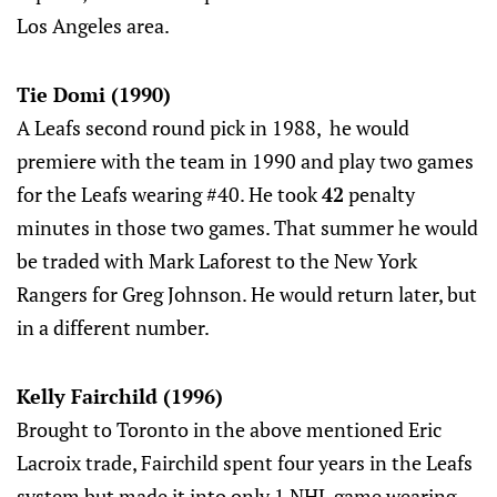
Los Angeles area.
Tie Domi (1990)
A Leafs second round pick in 1988, he would
premiere with the team in 1990 and play two games
for the Leafs wearing #40. He took
42
penalty
minutes in those two games. That summer he would
be traded with Mark Laforest to the New York
Rangers for Greg Johnson. He would return later, but
in a different number.
Kelly Fairchild (1996)
Brought to Toronto in the above mentioned Eric
Lacroix trade, Fairchild spent four years in the Leafs
system but made it into only 1 NHL game wearing