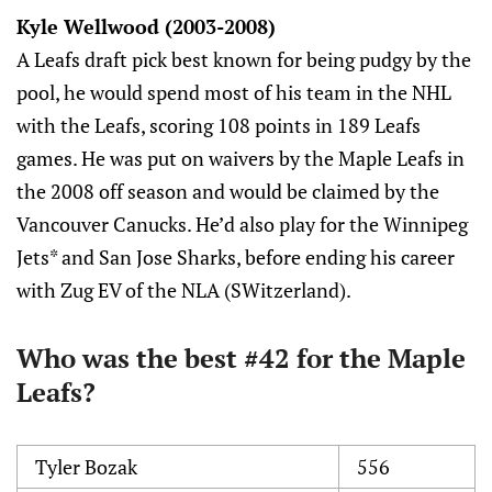
Kyle Wellwood (2003-2008)
A Leafs draft pick best known for being pudgy by the
pool, he would spend most of his team in the NHL
with the Leafs, scoring 108 points in 189 Leafs
games. He was put on waivers by the Maple Leafs in
the 2008 off season and would be claimed by the
Vancouver Canucks. He’d also play for the Winnipeg
Jets* and San Jose Sharks, before ending his career
with Zug EV of the NLA (SWitzerland).
Who was the best #42 for the Maple
Leafs?
Tyler Bozak
556