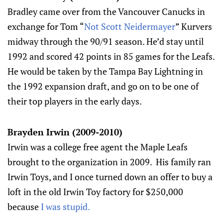
Bradley came over from the Vancouver Canucks in
exchange for Tom “
Not Scott Neidermayer
” Kurvers
midway through the 90/91 season. He’d stay until
1992 and scored 42 points in 85 games for the Leafs.
He would be taken by the Tampa Bay Lightning in
the 1992 expansion draft, and go on to be one of
their top players in the early days.
Brayden Irwin (2009-2010)
Irwin was a college free agent the Maple Leafs
brought to the organization in 2009. His family ran
Irwin Toys, and I once turned down an offer to buy a
loft in the old Irwin Toy factory for $250,000
because
I was stupid.