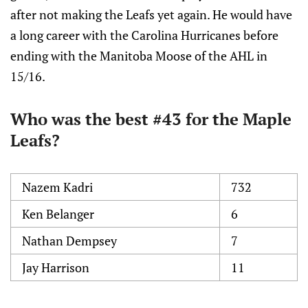
after not making the Leafs yet again. He would have
a long career with the Carolina Hurricanes before
ending with the Manitoba Moose of the AHL in
15/16.
Who was the best #43 for the Maple
Leafs?
Nazem Kadri
732
Ken Belanger
6
Nathan Dempsey
7
Jay Harrison
11