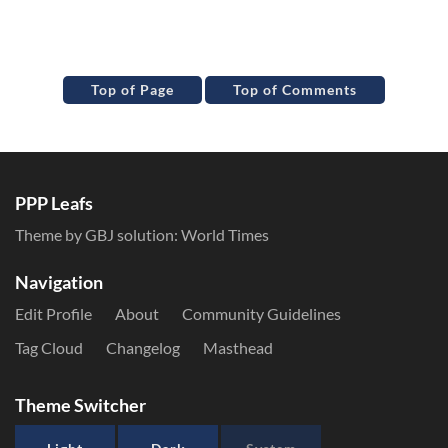
Top of Page
Top of Comments
PPP Leafs
Theme by GBJ solution:
World Times
Navigation
Edit Profile
About
Community Guidelines
Tag Cloud
Changelog
Masthead
Theme Switcher