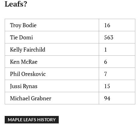
Leafs?
Troy Bodie
16
Tie Domi
563
Kelly Fairchild
1
Ken McRae
6
Phil Oreskovic
7
Jussi Rynas
15
Michael Grabner
94
MAPLE LEAFS HISTORY