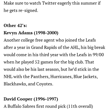
Make sure to watch Twitter eagerly this summer if
he gets re-signed.
Other 42’s:
Kevyn Adams (1998-2000)
Another college free agent who joined the Leafs
after a year in Grand Rapids of the AHL, his big break
would come in his third year with the Leafs in 99/00
when he played 52 games for the big club. That
would also be his last season, but he’d stick in the
NHL with the Panthers, Hurricanes, Blue Jackets,
Blackhawks, and Coyotes.
David Cooper (1996-1997)
A Buffalo Sabres first round pick (11th overall)