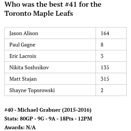
Who was the best #41 for the
Toronto Maple Leafs
Jason Alison
164
Paul Gagne
8
Eric Lacroix
3
Nikita Soshnikov
135
Matt Stajan
315
Shayne Toporowski
2
#40 - Michael Grabner (2015-2016)
Stats: 80GP - 9G - 9A - 18Pts - 12PM
Awards: N/A