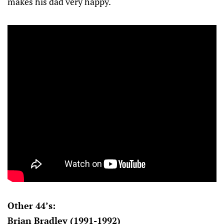
makes his dad very happy.
Other 44’s:
Brian Bradley (1991-1992)