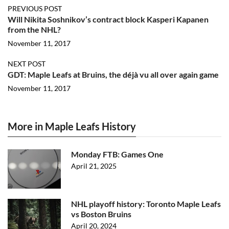
PREVIOUS POST
Will Nikita Soshnikov’s contract block Kasperi Kapanen
from the NHL?
November 11, 2017
NEXT POST
GDT: Maple Leafs at Bruins, the déjà vu all over again game
November 11, 2017
More in Maple Leafs History
Monday FTB: Games One
April 21, 2025
NHL playoff history: Toronto Maple Leafs
vs Boston Bruins
April 20, 2024