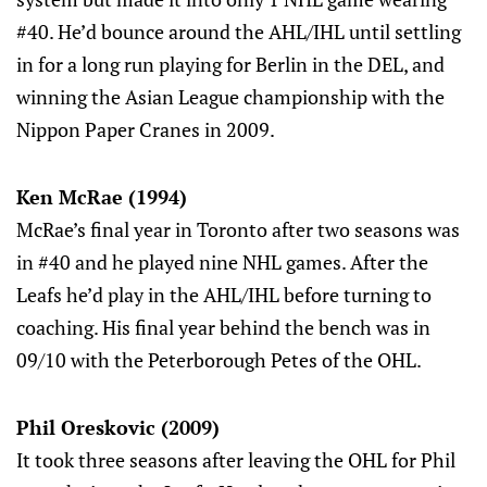
#40. He’d bounce around the AHL/IHL until settling
in for a long run playing for Berlin in the DEL, and
winning the Asian League championship with the
Nippon Paper Cranes in 2009.
Ken McRae (1994)
McRae’s final year in Toronto after two seasons was
in #40 and he played nine NHL games. After the
Leafs he’d play in the AHL/IHL before turning to
coaching. His final year behind the bench was in
09/10 with the Peterborough Petes of the OHL.
Phil Oreskovic (2009)
It took three seasons after leaving the OHL for Phil