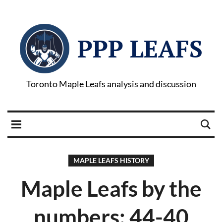
PPP LEAFS
Toronto Maple Leafs analysis and discussion
MAPLE LEAFS HISTORY
Maple Leafs by the
numbers: 44-40