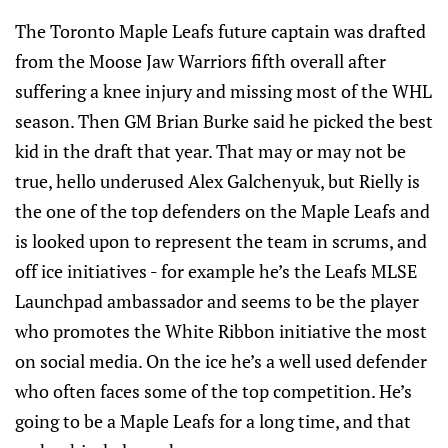
The Toronto Maple Leafs future captain was drafted
from the Moose Jaw Warriors fifth overall after
suffering a knee injury and missing most of the WHL
season. Then GM Brian Burke said he picked the best
kid in the draft that year. That may or may not be
true, hello underused Alex Galchenyuk, but Rielly is
the one of the top defenders on the Maple Leafs and
is looked upon to represent the team in scrums, and
off ice initiatives - for example he’s the Leafs MLSE
Launchpad ambassador and seems to be the player
who promotes the White Ribbon initiative the most
on social media. On the ice he’s a well used defender
who often faces some of the top competition. He’s
going to be a Maple Leafs for a long time, and that