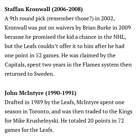
Staffan Kronwall (2006-2008)
A 9th round pick (remember those?) in 2002,
Kronwall was put on waivers by Brian Burke in 2009
because he promised the kid a chance in the NHL,
but the Leafs couldn’t offer it to him after he had
one point in 52 games. He was claimed by the
Capitals, spent two years in the Flames system then
returned to Sweden.
John McIntyre (1990-1991)
Drafted in 1989 by the Leafs, McIntyre spent one
season in Toronto, and was then traded to the Kings
for Mike Krushelnyski. He totaled 20 points in 72
games for the Leafs.