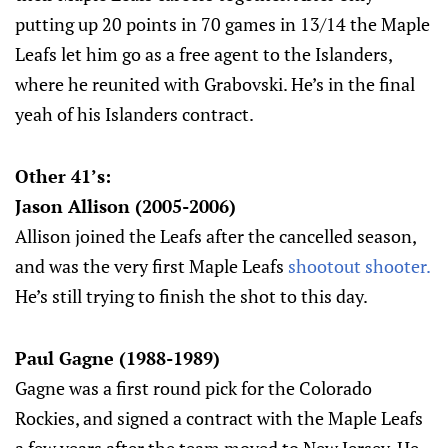
putting up 20 points in 70 games in 13/14 the Maple
Leafs let him go as a free agent to the Islanders,
where he reunited with Grabovski. He’s in the final
yeah of his Islanders contract.
Other 41’s:
Jason Allison (2005-2006)
Allison joined the Leafs after the cancelled season,
and was the very first Maple Leafs
shootout shooter.
He’s still trying to finish the shot to this day.
Paul Gagne (1988-1989)
Gagne was a first round pick for the Colorado
Rockies, and signed a contract with the Maple Leafs
a few years after the team moved to New Jersey. He