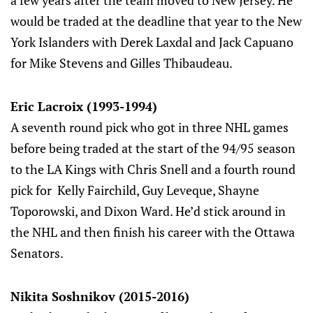
would be traded at the deadline that year to the New
York Islanders with Derek Laxdal and Jack Capuano
for Mike Stevens and Gilles Thibaudeau.
Eric Lacroix (1993-1994)
A seventh round pick who got in three NHL games
before being traded at the start of the 94/95 season
to the LA Kings with Chris Snell and a fourth round
pick for Kelly Fairchild, Guy Leveque, Shayne
Toporowski, and Dixon Ward. He’d stick around in
the NHL and then finish his career with the Ottawa
Senators.
Nikita Soshnikov (2015-2016)