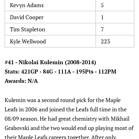
Kevyn Adams
5
David Cooper
1
Tim Stapleton
7
Kyle Wellwood
223
#41 - Nikolai Kulemin (2008-2014)
Stats: 421GP - 84G - 111A - 195Pts - 112PM
Awards: N/A
Kulemin was a second round pick for the Maple
Leafs in 2006 and joined the Leafs full time in the
08/09 season. He had great chemistry with Mikhail
Grabovski and the two would end up playing most of
their Maple Leafs careers together. After only