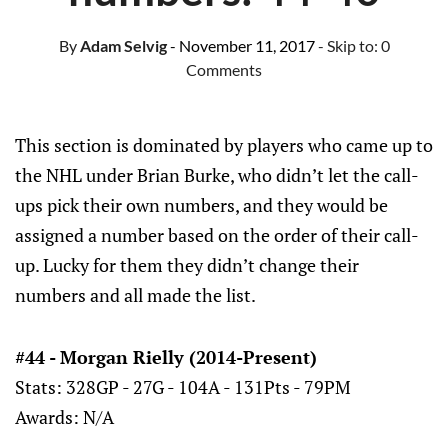
By
Adam Selvig
- November 11, 2017
- Skip to:
0
Comments
This section is dominated by players who came up to
the NHL under Brian Burke, who didn’t let the call-
ups pick their own numbers, and they would be
assigned a number based on the order of their call-
up. Lucky for them they didn’t change their
numbers and all made the list.
#44 - Morgan Rielly (2014-Present)
Stats: 328GP - 27G - 104A - 131Pts - 79PM
Awards: N/A