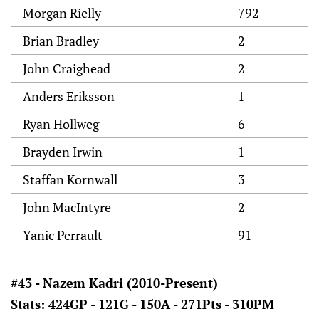
Morgan Rielly
792
Brian Bradley
2
John Craighead
2
Anders Eriksson
1
Ryan Hollweg
6
Brayden Irwin
1
Staffan Kornwall
3
John MacIntyre
2
Yanic Perrault
91
#43 - Nazem Kadri (2010-Present)
Stats: 424GP - 121G - 150A - 271Pts - 310PM