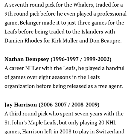
A seventh round pick for the Whalers, traded for a
9th round pick before he even played a professional
game, Belanger made it to just three games for the
Leafs before being traded to the Islanders with
Damien Rhodes for Kirk Muller and Don Beaupre.
Nathan Dempsey (1996-1997 / 1999-2002)
A career NHLer with the Leafs, he played a handful
of games over eight seasons in the Leafs
organization before being released as a free agent.
Jay Harrison (2006-2007 / 2008-2009)
A third round pick who spent seven years with the
St. John’s Maple Leafs, but only playing 20 NHL
games, Harrison left in 2008 to play in Switzerland