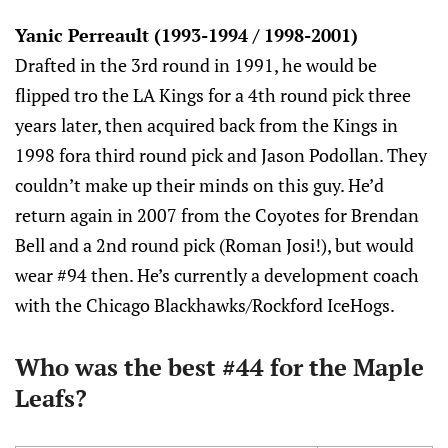
Yanic Perreault (1993-1994 / 1998-2001)
Drafted in the 3rd round in 1991, he would be
flipped tro the LA Kings for a 4th round pick three
years later, then acquired back from the Kings in
1998 fora third round pick and Jason Podollan. They
couldn’t make up their minds on this guy. He’d
return again in 2007 from the Coyotes for Brendan
Bell and a 2nd round pick (Roman Josi!), but would
wear #94 then. He’s currently a development coach
with the Chicago Blackhawks/Rockford IceHogs.
Who was the best #44 for the Maple
Leafs?