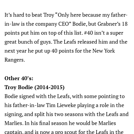
It’s hard to beat Troy “Only here because my father-
in-law is the company CEO” Bodie, but Grabner’s 18
points put him on top of this list. #40 isn’t a super
great bunch of guys. The Leafs released him and the
next year he put up 40 points for the New York
Rangers.
Other 40’s:
Troy Bodie (2014-2015)
Bodie signed with the Leafs, with some pointing to
his father-in-law Tim Lieweke playing a role in the
signing, and split his two seasons with the Leafs and
Marlies. In his final season he would be Marlies
captain, and is now a pro scout for the Leafs in the