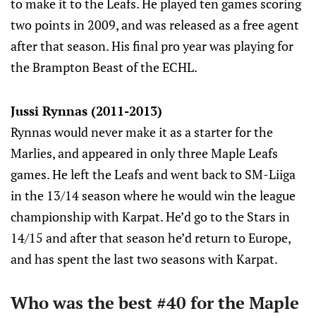
to make it to the Leafs. He played ten games scoring
two points in 2009, and was released as a free agent
after that season. His final pro year was playing for
the Brampton Beast of the ECHL.
Jussi Rynnas (2011-2013)
Rynnas would never make it as a starter for the
Marlies, and appeared in only three Maple Leafs
games. He left the Leafs and went back to SM-Liiga
in the 13/14 season where he would win the league
championship with Karpat. He’d go to the Stars in
14/15 and after that season he’d return to Europe,
and has spent the last two seasons with Karpat.
Who was the best #40 for the Maple