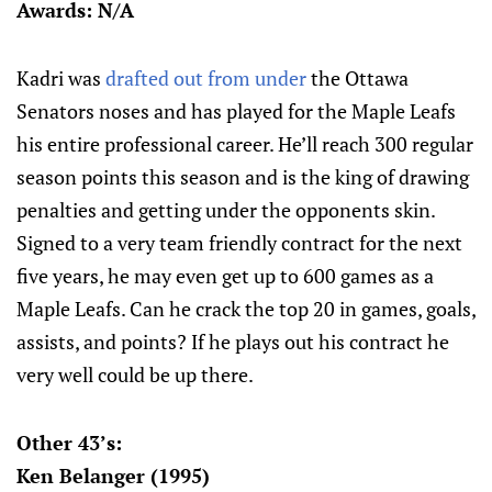
Awards: N/A
Kadri was
drafted out from under
the Ottawa
Senators noses and has played for the Maple Leafs
his entire professional career. He’ll reach 300 regular
season points this season and is the king of drawing
penalties and getting under the opponents skin.
Signed to a very team friendly contract for the next
five years, he may even get up to 600 games as a
Maple Leafs. Can he crack the top 20 in games, goals,
assists, and points? If he plays out his contract he
very well could be up there.
Other 43’s:
Ken Belanger (1995)