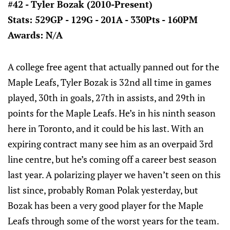
#42 - Tyler Bozak (2010-Present)
Stats: 529GP - 129G - 201A - 330Pts - 160PM
Awards: N/A
A college free agent that actually panned out for the
Maple Leafs, Tyler Bozak is 32nd all time in games
played, 30th in goals, 27th in assists, and 29th in
points for the Maple Leafs. He’s in his ninth season
here in Toronto, and it could be his last. With an
expiring contract many see him as an overpaid 3rd
line centre, but he’s coming off a career best season
last year. A polarizing player we haven’t seen on this
list since, probably Roman Polak yesterday, but
Bozak has been a very good player for the Maple
Leafs through some of the worst years for the team.