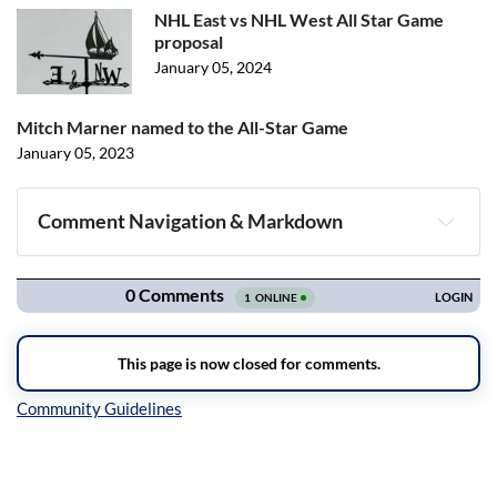
NHL East vs NHL West All Star Game
proposal
January 05, 2024
Mitch Marner named to the All-Star Game
January 05, 2023
Comment Navigation & Markdown
Navigation
Inline Styles