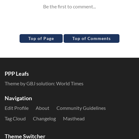
Top of Page
Top of Comments
PPP Leafs
Theme by GBJ solution:
World Times
Navigation
Edit Profile
About
Community Guidelines
Tag Cloud
Changelog
Masthead
Theme Switcher