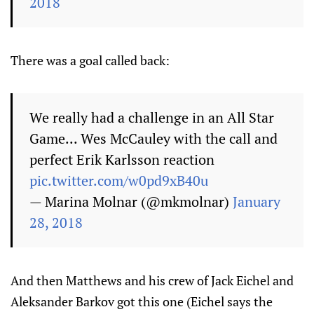
2018
There was a goal called back:
We really had a challenge in an All Star
Game... Wes McCauley with the call and
perfect Erik Karlsson reaction
pic.twitter.com/w0pd9xB40u
— Marina Molnar (@mkmolnar)
January
28, 2018
And then Matthews and his crew of Jack Eichel and
Aleksander Barkov got this one (Eichel says the