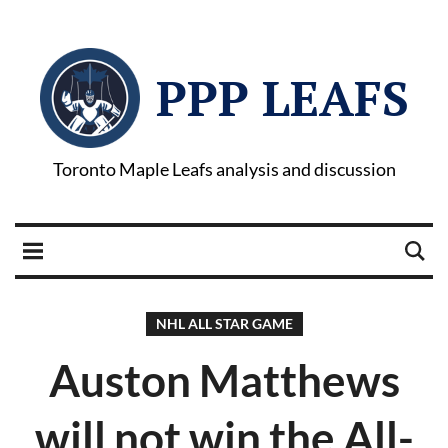
PPP LEAFS
Toronto Maple Leafs analysis and discussion
NHL ALL STAR GAME
Auston Matthews
will not win the All-