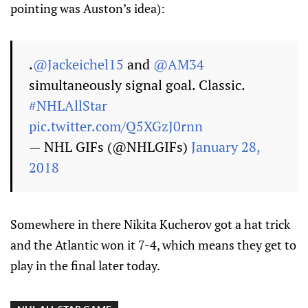
pointing was Auston’s idea):
.
@Jackeichel15
and
@AM34
simultaneously signal goal. Classic.
#NHLAllStar
pic.twitter.com/Q5XGzJ0rnn
— NHL GIFs (@NHLGIFs)
January 28,
2018
Somewhere in there Nikita Kucherov got a hat trick
and the Atlantic won it 7-4, which means they get to
play in the final later today.