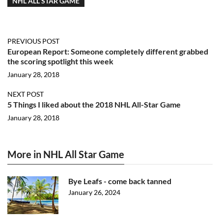
NHL ALL STAR GAME
PREVIOUS POST
European Report: Someone completely different grabbed
the scoring spotlight this week
January 28, 2018
NEXT POST
5 Things I liked about the 2018 NHL All-Star Game
January 28, 2018
More in NHL All Star Game
Bye Leafs - come back tanned
January 26, 2024