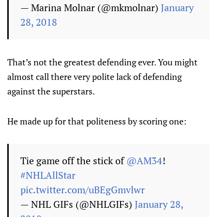
— Marina Molnar (@mkmolnar)
January
28, 2018
That’s not the greatest defending ever. You might
almost call there very polite lack of defending
against the superstars.
He made up for that politeness by scoring one:
Tie game off the stick of
@AM34
!
#NHLAllStar
pic.twitter.com/uBEgGmvlwr
— NHL GIFs (@NHLGIFs)
January 28,