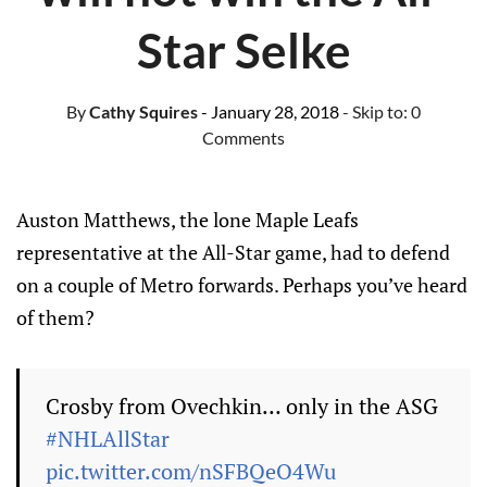
Star Selke
By
Cathy Squires
- January 28, 2018
- Skip to:
0
Comments
Auston Matthews, the lone Maple Leafs
representative at the All-Star game, had to defend
on a couple of Metro forwards. Perhaps you’ve heard
of them?
Crosby from Ovechkin… only in the ASG
#NHLAllStar
pic.twitter.com/nSFBQeO4Wu