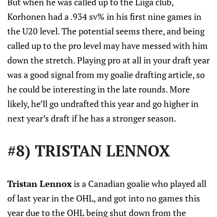
But when he was called up to the Liiga club,
Korhonen had a .934 sv% in his first nine games in
the U20 level. The potential seems there, and being
called up to the pro level may have messed with him
down the stretch. Playing pro at all in your draft year
was a good signal from my goalie drafting article, so
he could be interesting in the late rounds. More
likely, he’ll go undrafted this year and go higher in
next year’s draft if he has a stronger season.
#8) TRISTAN LENNOX
Tristan Lennox
is a Canadian goalie who played all
of last year in the OHL, and got into no games this
year due to the OHL being shut down from the