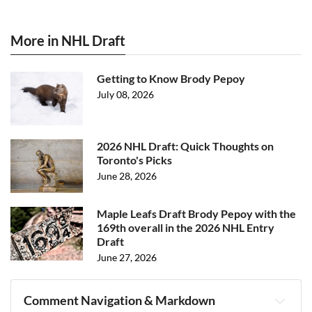
More in NHL Draft
Getting to Know Brody Pepoy
July 08, 2026
2026 NHL Draft: Quick Thoughts on
Toronto's Picks
June 28, 2026
Maple Leafs Draft Brody Pepoy with the
169th overall in the 2026 NHL Entry
Draft
June 27, 2026
Comment Navigation & Markdown