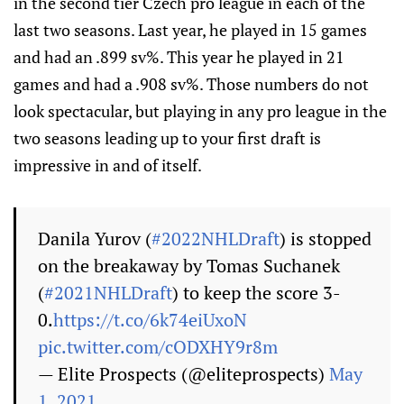
in the second tier Czech pro league in each of the
last two seasons. Last year, he played in 15 games
and had an .899 sv%. This year he played in 21
games and had a .908 sv%. Those numbers do not
look spectacular, but playing in any pro league in the
two seasons leading up to your first draft is
impressive in and of itself.
Danila Yurov (
#2022NHLDraft
) is stopped
on the breakaway by Tomas Suchanek
(
#2021NHLDraft
) to keep the score 3-
0.
https://t.co/6k74eiUxoN
pic.twitter.com/cODXHY9r8m
— Elite Prospects (@eliteprospects)
May
1, 2021