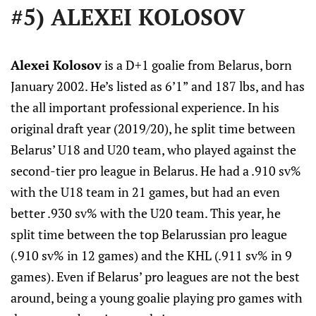
#5) ALEXEI KOLOSOV
Alexei Kolosov
is a D+1 goalie from Belarus, born
January 2002. He’s listed as 6’1” and 187 lbs, and has
the all important professional experience. In his
original draft year (2019/20), he split time between
Belarus’ U18 and U20 team, who played against the
second-tier pro league in Belarus. He had a .910 sv%
with the U18 team in 21 games, but had an even
better .930 sv% with the U20 team. This year, he
split time between the top Belarussian pro league
(.910 sv% in 12 games) and the KHL (.911 sv% in 9
games). Even if Belarus’ pro leagues are not the best
around, being a young goalie playing pro games with