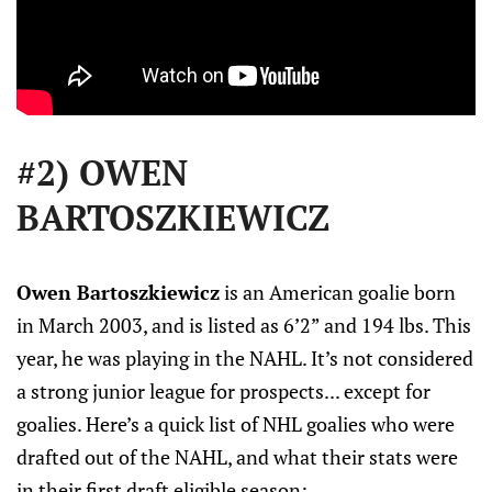
#2) OWEN
BARTOSZKIEWICZ
Owen Bartoszkiewicz
is an American goalie born
in March 2003, and is listed as 6’2” and 194 lbs. This
year, he was playing in the NAHL. It’s not considered
a strong junior league for prospects... except for
goalies. Here’s a quick list of NHL goalies who were
drafted out of the NAHL, and what their stats were
in their first draft eligible season: