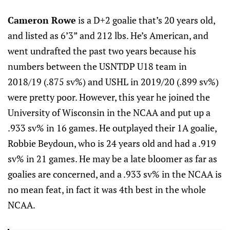
Cameron Rowe
is a D+2 goalie that’s 20 years old,
and listed as 6’3” and 212 lbs. He’s American, and
went undrafted the past two years because his
numbers between the USNTDP U18 team in
2018/19 (.875 sv%) and USHL in 2019/20 (.899 sv%)
were pretty poor. However, this year he joined the
University of Wisconsin in the NCAA and put up a
.933 sv% in 16 games. He outplayed their 1A goalie,
Robbie Beydoun, who is 24 years old and had a .919
sv% in 21 games. He may be a late bloomer as far as
goalies are concerned, and a .933 sv% in the NCAA is
no mean feat, in fact it was 4th best in the whole
NCAA.