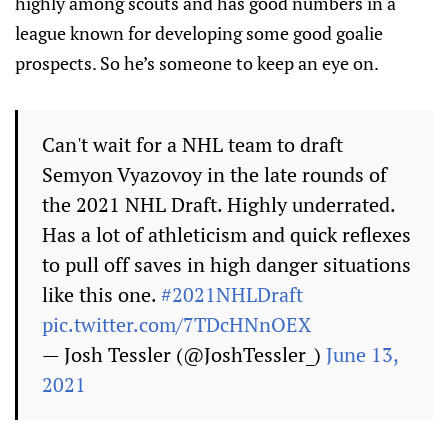
highly among scouts and has good numbers in a
league known for developing some good goalie
prospects. So he’s someone to keep an eye on.
Can't wait for a NHL team to draft
Semyon Vyazovoy in the late rounds of
the 2021 NHL Draft. Highly underrated.
Has a lot of athleticism and quick reflexes
to pull off saves in high danger situations
like this one.
#2021NHLDraft
pic.twitter.com/7TDcHNnOEX
— Josh Tessler (@JoshTessler_)
June 13,
2021