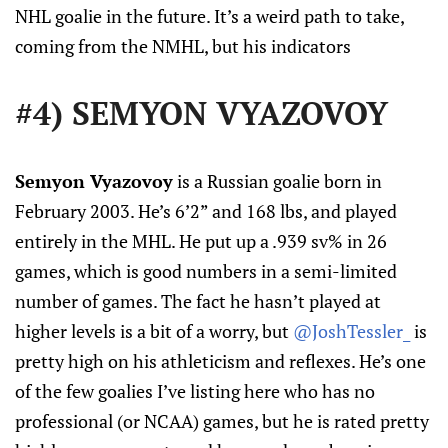
NHL goalie in the future. It’s a weird path to take,
coming from the NMHL, but his indicators
#4) SEMYON VYAZOVOY
Semyon Vyazovoy
is a Russian goalie born in
February 2003. He’s 6’2” and 168 lbs, and played
entirely in the MHL. He put up a .939 sv% in 26
games, which is good numbers in a semi-limited
number of games. The fact he hasn’t played at
higher levels is a bit of a worry, but
@JoshTessler_
is
pretty high on his athleticism and reflexes. He’s one
of the few goalies I’ve listing here who has no
professional (or NCAA) games, but he is rated pretty