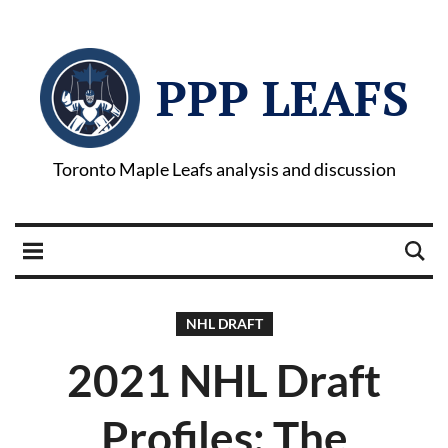
PPP LEAFS
Toronto Maple Leafs analysis and discussion
NHL DRAFT
2021 NHL Draft
Profiles: The