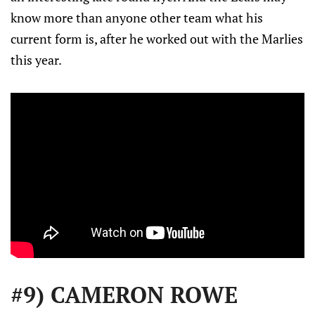
know more than anyone other team what his
current form is, after he worked out with the Marlies
this year.
#9) CAMERON ROWE