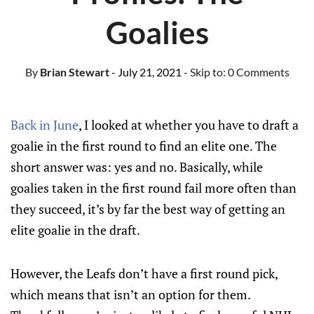
Goalies
By
Brian Stewart
- July 21, 2021
- Skip to:
0 Comments
Back in June
, I looked at whether you have to draft a
goalie in the first round to find an elite one. The
short answer was: yes and no. Basically, while
goalies taken in the first round fail more often than
they succeed, it’s by far the best way of getting an
elite goalie in the draft.
However, the Leafs don’t have a first round pick,
which means that isn’t an option for them.