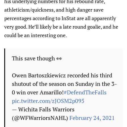
his underlying numbers for his rebound rate,
athleticism/quickness, and high danger save
percentages according to InStat are all apparently
very good. He’ll likely be a late round goalie, and he
could be an interesting one.
This save though 👀
Owen Bartoszkiewicz recorded his third
shutout of the season on Sunday in the 3-
0 win over Amarillo!
#DefendTheFalls
pic.twitter.com/zJOSM2p095
— Wichita Falls Warriors
(@WFWarriorsNAHL)
February 24, 2021