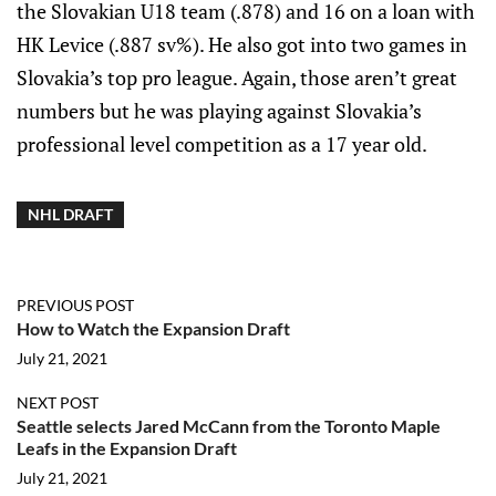
the Slovakian U18 team (.878) and 16 on a loan with
HK Levice (.887 sv%). He also got into two games in
Slovakia’s top pro league. Again, those aren’t great
numbers but he was playing against Slovakia’s
professional level competition as a 17 year old.
NHL DRAFT
PREVIOUS POST
How to Watch the Expansion Draft
July 21, 2021
NEXT POST
Seattle selects Jared McCann from the Toronto Maple
Leafs in the Expansion Draft
July 21, 2021