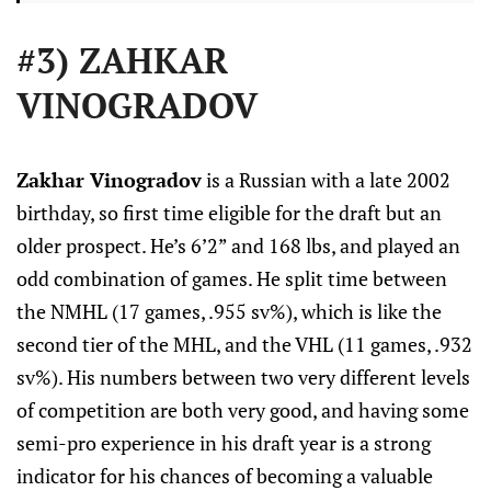
#3) ZAHKAR
VINOGRADOV
Zakhar Vinogradov
is a Russian with a late 2002
birthday, so first time eligible for the draft but an
older prospect. He’s 6’2” and 168 lbs, and played an
odd combination of games. He split time between
the NMHL (17 games, .955 sv%), which is like the
second tier of the MHL, and the VHL (11 games, .932
sv%). His numbers between two very different levels
of competition are both very good, and having some
semi-pro experience in his draft year is a strong
indicator for his chances of becoming a valuable