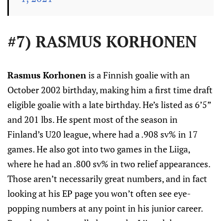
#7) RASMUS KORHONEN
Rasmus Korhonen
is a Finnish goalie with an
October 2002 birthday, making him a first time draft
eligible goalie with a late birthday. He’s listed as 6’5”
and 201 lbs. He spent most of the season in
Finland’s U20 league, where had a .908 sv% in 17
games. He also got into two games in the Liiga,
where he had an .800 sv% in two relief appearances.
Those aren’t necessarily great numbers, and in fact
looking at his EP page you won’t often see eye-
popping numbers at any point in his junior career.