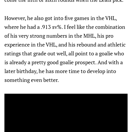
However, he also got into five games in the VHL,
where he had a .913 sv%. I feel like the combination
of his very strong numbers in the MHL, his pro
experience in the VHL, and his rebound and athletic
ratings that grade out well, all point to a goalie who
is already a pretty good goalie prospect. And with a
later birthday, he has more time to develop into
something even better.