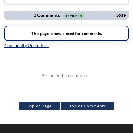
Navigation
Inline Styles
Top of Page
Top of Comments