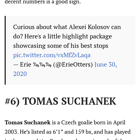
decent numbers is a good sign.
Curious about what Alexei Kolosov can
do? Here's a little highlight package
showcasing some of his best stops
pic.twitter.com/vxMfZvLaqa
— Erie 🦦🦦🦦 (@ErieOtters)
June 30,
2020
#6) TOMAS SUCHANEK
Tomas Suchanek
is a Czech goalie born in April
2003. He’s listed as 6’1” and 159 bs, and has played