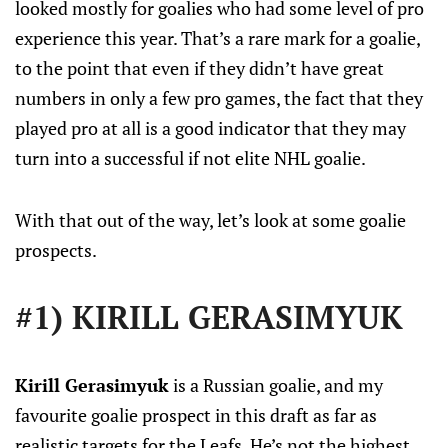
looked mostly for goalies who had some level of pro
experience this year. That’s a rare mark for a goalie,
to the point that even if they didn’t have great
numbers in only a few pro games, the fact that they
played pro at all is a good indicator that they may
turn into a successful if not elite NHL goalie.
With that out of the way, let’s look at some goalie
prospects.
#1) KIRILL GERASIMYUK
Kirill Gerasimyuk
is a Russian goalie, and my
favourite goalie prospect in this draft as far as
realistic targets for the Leafs. He’s not the highest