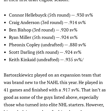
Connor Hellebuyck (5th round) — .930 sv%
Craig Anderson (3rd round) — .914 sv%
Ben Bishop (3rd round) — .920 sv%
Ryan Miller (5th round) — .924 sv%
Pheonix Copley (undrafted) — .880 sv%
Scott Darling (6th round) — .924 sv%
Keith Kinkaid (undrafted) — .935 sv%/
Bartoszkiewicz played on an expansion team that
was brand new to the NAHL this year. He played in
41 games and finished with a .917 sv%. That isn’t as
good as some of the guys listed above, especially
those who turned into elite NHL starters. However,