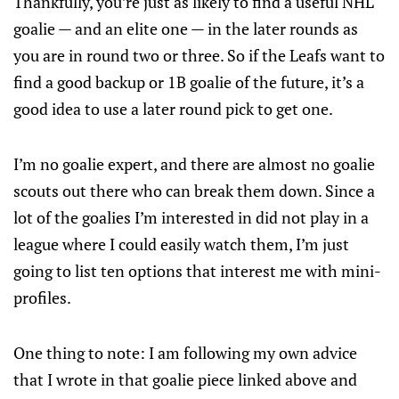
Thankfully, you’re just as likely to find a useful NHL
goalie — and an elite one — in the later rounds as
you are in round two or three. So if the Leafs want to
find a good backup or 1B goalie of the future, it’s a
good idea to use a later round pick to get one.
I’m no goalie expert, and there are almost no goalie
scouts out there who can break them down. Since a
lot of the goalies I’m interested in did not play in a
league where I could easily watch them, I’m just
going to list ten options that interest me with mini-
profiles.
One thing to note: I am following my own advice
that I wrote in that goalie piece linked above and