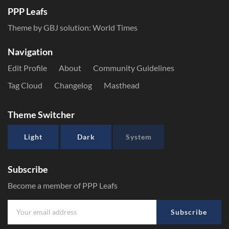
PPP Leafs
Theme by GBJ solution:
World Times
Navigation
Edit Profile
About
Community Guidelines
Tag Cloud
Changelog
Masthead
Theme Switcher
Light
Dark
System
Subscribe
Become a member of PPP Leafs
Subscribe