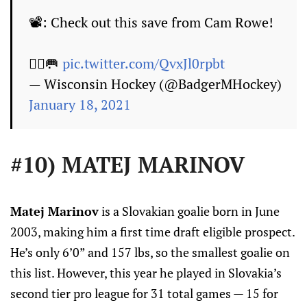
📽️: Check out this save from Cam Rowe!
🙅‍♂️🥅
pic.twitter.com/QvxJl0rpbt
— Wisconsin Hockey (@BadgerMHockey)
January 18, 2021
#10) MATEJ MARINOV
Matej Marinov
is a Slovakian goalie born in June
2003, making him a first time draft eligible prospect.
He’s only 6’0” and 157 lbs, so the smallest goalie on
this list. However, this year he played in Slovakia’s
second tier pro league for 31 total games — 15 for