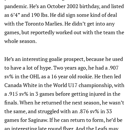
pandemic. He’s an October 2002 birthday, and listed
as 6’4” and 190 lbs. He did sign some kind of deal
with the Toronto Marlies. He didn’t get into any
games, but reportedly worked out with the team the
whole season.
He’s an interesting goalie prospect, because he used
to have a lot of hype. Two years ago, he had a .907
sv% in the OHL as a 16 year old rookie. He then led
Canada White in the World U17 championship, with
a .915 sv% in 3 games before getting injured in the
finals. When he returned the next season, he wasn’t
the same, and struggled with an .876 sv% in 33
games for Saginaw. If he can return to form, he’d be
an interesting late round flyer. And the Leafs may