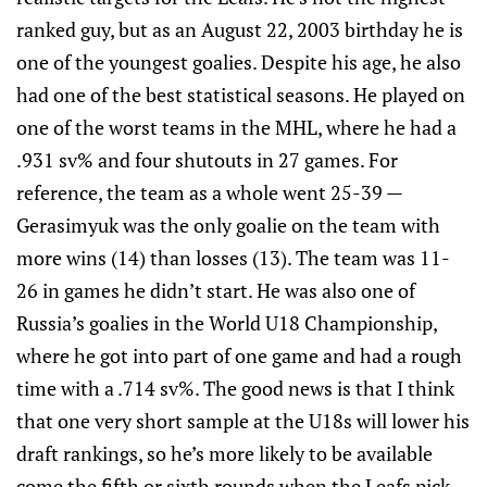
ranked guy, but as an August 22, 2003 birthday he is
one of the youngest goalies. Despite his age, he also
had one of the best statistical seasons. He played on
one of the worst teams in the MHL, where he had a
.931 sv% and four shutouts in 27 games. For
reference, the team as a whole went 25-39 —
Gerasimyuk was the only goalie on the team with
more wins (14) than losses (13). The team was 11-
26 in games he didn’t start. He was also one of
Russia’s goalies in the World U18 Championship,
where he got into part of one game and had a rough
time with a .714 sv%. The good news is that I think
that one very short sample at the U18s will lower his
draft rankings, so he’s more likely to be available
come the fifth or sixth rounds when the Leafs pick.