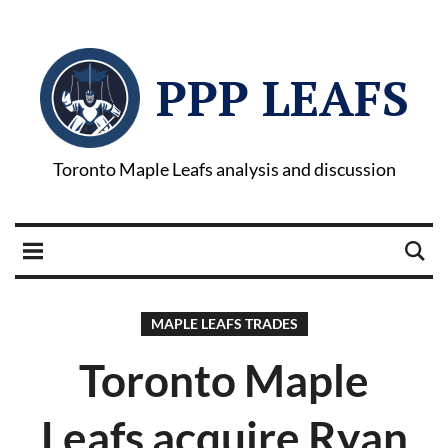
PPP LEAFS
Toronto Maple Leafs analysis and discussion
MAPLE LEAFS TRADES
Toronto Maple
Leafs acquire Ryan