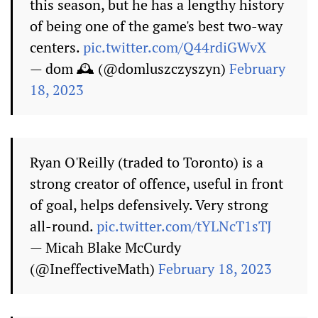
this season, but he has a lengthy history
of being one of the game's best two-way
centers.
pic.twitter.com/Q44rdiGWvX
— dom 🕰️ (@domluszczyszyn)
February
18, 2023
Ryan O'Reilly (traded to Toronto) is a
strong creator of offence, useful in front
of goal, helps defensively. Very strong
all-round.
pic.twitter.com/tYLNcT1sTJ
— Micah Blake McCurdy
(@IneffectiveMath)
February 18, 2023