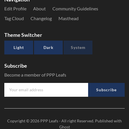
Edit Profile
About
Community Guidelines
Tag Cloud
Changelog
Masthead
Theme Switcher
Light
Dark
System
Subscribe
Become a member of PPP Leafs
Subscribe
Copyright © 2026
PPP Leafs
- All right Reserved. Published with
Ghost