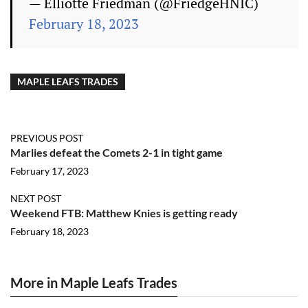
— Elliotte Friedman (@FriedgeHNIC)
February 18, 2023
MAPLE LEAFS TRADES
PREVIOUS POST
Marlies defeat the Comets 2-1 in tight game
February 17, 2023
NEXT POST
Weekend FTB: Matthew Knies is getting ready
February 18, 2023
More in Maple Leafs Trades