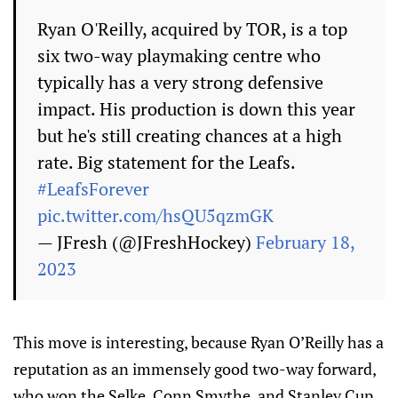
Ryan O'Reilly, acquired by TOR, is a top
six two-way playmaking centre who
typically has a very strong defensive
impact. His production is down this year
but he's still creating chances at a high
rate. Big statement for the Leafs.
#LeafsForever
pic.twitter.com/hsQU5qzmGK
— JFresh (@JFreshHockey)
February 18,
2023
This move is interesting, because Ryan O’Reilly has a
reputation as an immensely good two-way forward,
who won the Selke, Conn Smythe, and Stanley Cup