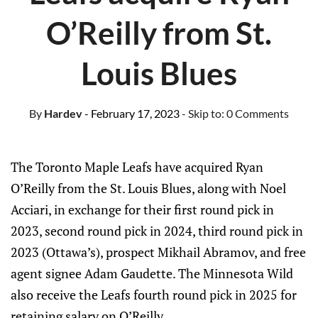
O’Reilly from St.
Louis Blues
By
Hardev
- February 17, 2023
- Skip to:
0 Comments
The Toronto Maple Leafs have acquired Ryan
O’Reilly from the St. Louis Blues, along with Noel
Acciari, in exchange for their first round pick in
2023, second round pick in 2024, third round pick in
2023 (Ottawa’s), prospect Mikhail Abramov, and free
agent signee Adam Gaudette. The Minnesota Wild
also receive the Leafs fourth round pick in 2025 for
retaining salary on O’Reilly.