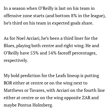
In a season when O’Reilly is last on his team in
offensive zone starts (and bottom 8% in the league),
he’s third on his team in expected goals share.
As for Noel Acciari, he’s been a third liner for the
Blues, playing both centre and right wing. He and
O’Reilly have 53% and 54% faceoff percentages,
respectively.
My bold prediction for the Leafs lineup is putting
ROR either at centre or on the wing next to
Matthews or Tavares, with Acciari on the fourth line
either at centre or on the wing opposite ZAR and
maybe Pontus Holmberg.