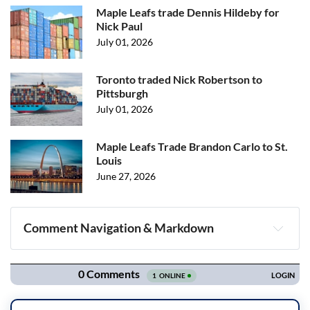
Maple Leafs trade Dennis Hildeby for
Nick Paul
July 01, 2026
Toronto traded Nick Robertson to
Pittsburgh
July 01, 2026
Maple Leafs Trade Brandon Carlo to St.
Louis
June 27, 2026
Comment Navigation & Markdown
Navigation