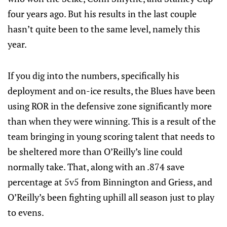
four years ago. But his results in the last couple
hasn’t quite been to the same level, namely this
year.
If you dig into the numbers, specifically his
deployment and on-ice results, the Blues have been
using ROR in the defensive zone significantly more
than when they were winning. This is a result of the
team bringing in young scoring talent that needs to
be sheltered more than O’Reilly’s line could
normally take. That, along with an .874 save
percentage at 5v5 from Binnington and Griess, and
O’Reilly’s been fighting uphill all season just to play
to evens.