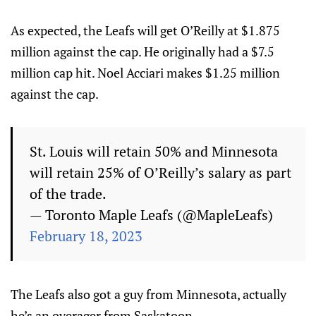
As expected, the Leafs will get O’Reilly at $1.875
million against the cap. He originally had a $7.5
million cap hit. Noel Acciari makes $1.25 million
against the cap.
St. Louis will retain 50% and Minnesota
will retain 25% of O’Reilly’s salary as part
of the trade.
— Toronto Maple Leafs (@MapleLeafs)
February 18, 2023
The Leafs also got a guy from Minnesota, actually
he’s an overager from Saskatoon.