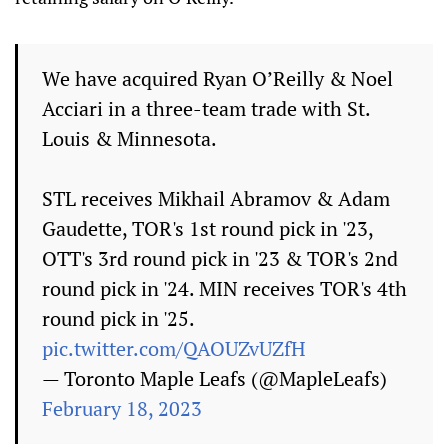
We have acquired Ryan O’Reilly & Noel
Acciari in a three-team trade with St.
Louis & Minnesota.
STL receives Mikhail Abramov & Adam
Gaudette, TOR's 1st round pick in '23,
OTT's 3rd round pick in '23 & TOR's 2nd
round pick in '24. MIN receives TOR's 4th
round pick in '25.
pic.twitter.com/QAOUZvUZfH
— Toronto Maple Leafs (@MapleLeafs)
February 18, 2023