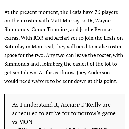
At the present moment, the Leafs have 23 players
on their roster with Matt Murray on IR, Wayne
Simmonds, Conor Timmins, and Jordie Benn as
extras. With ROR and Acciari set to join the Leafs on
Saturday in Montreal, they will need to make roster
space for the two. Any two can leave the roster, with
Simmonds and Holmberg the easiest of the lot to
get sent down. As far as I know, Joey Anderson
would need waivers to be sent down at this point.
As I understand it, Acciari/O’Reilly are
scheduled to arrive for tomorrow’s game
vs MON