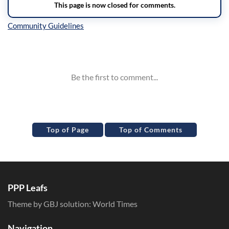
Inline Styles
Top of Page
Top of Comments
PPP Leafs
Theme by GBJ solution:
World Times
Navigation