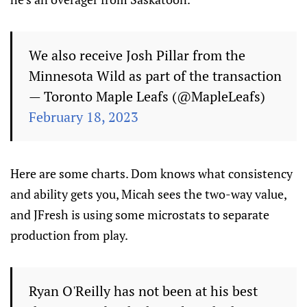
We also receive Josh Pillar from the
Minnesota Wild as part of the transaction
— Toronto Maple Leafs (@MapleLeafs)
February 18, 2023
Here are some charts. Dom knows what consistency
and ability gets you, Micah sees the two-way value,
and JFresh is using some microstats to separate
production from play.
Ryan O'Reilly has not been at his best