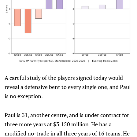
A careful study of the players signed today would
reveal a defensive bent to every single one, and Paul
is no exception.
Paul is 31, another centre, and is under contract for
three more years at $3.150 million. He has a
modified no-trade in all three years of 16 teams. He