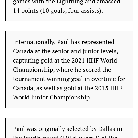
games with the Lightning and amassed
14 points (10 goals, four assists).
Internationally, Paul has represented
Canada at the senior and junior levels,
capturing gold at the 2021 IIHF World
Championship, where he scored the
tournament winning goal in overtime for
Canada, as well as gold at the 2015 IIHF
World Junior Championship.
Paul was originally selected by Dallas in
the fourth round (101st overall) of the