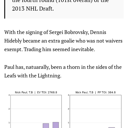
2013 NHL Draft.
With the signing of Sergei Bobrovsky, Dennis
Hidebly became an extra goalie who was not waivers
exempt. Trading him seemed inevitable.
Paul has, natuarally, been a thorn in the sides of the
Leafs with the Lightning.