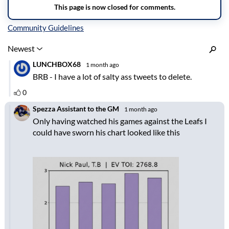
Inline Styles