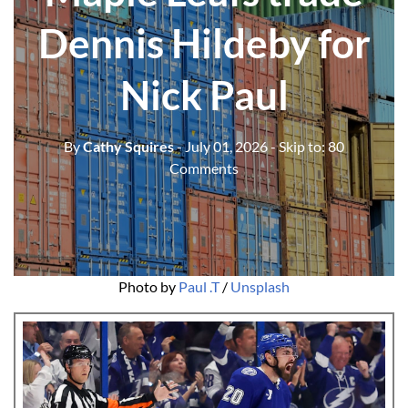
Dennis Hildeby for
Nick Paul
By
Cathy Squires
- July 01, 2026
- Skip to:
80
Comments
Photo by 
Paul .T
 / 
Unsplash