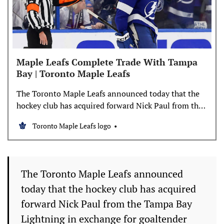
Maple Leafs Complete Trade With Tampa
Bay | Toronto Maple Leafs
The Toronto Maple Leafs announced today that the
hockey club has acquired forward Nick Paul from the
Tampa Bay Lightning in exchange for goaltender
Toronto Maple Leafs logo
Dennis Hildeby, a fourth-round selection in the 2027
NHL Draft and a third-round selection in the 2028
NHL Draft. Paul, 31, recorded seven goals and eight
The Toronto Maple Leafs announced
today that the hockey club has acquired
forward Nick Paul from the Tampa Bay
Lightning in exchange for goaltender