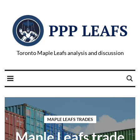
PPP LEAFS
Toronto Maple Leafs analysis and discussion
MAPLE LEAFS TRADES
Maple Leafs trade