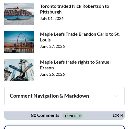
Toronto traded Nick Robertson to
Pittsburgh
July 01, 2026
Maple Leafs Trade Brandon Carlo to St.
Louis
June 27, 2026
Maple Leafs trade rights to Samuel
Ersson
June 26, 2026
Comment Navigation & Markdown
Navigation