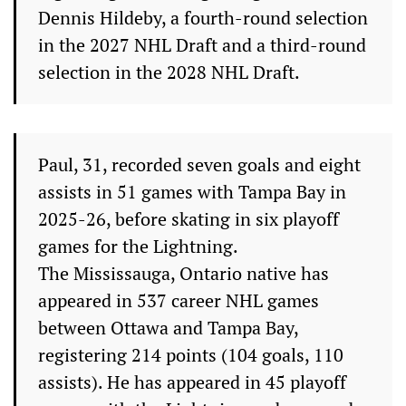
Dennis Hildeby, a fourth-round selection
in the 2027 NHL Draft and a third-round
selection in the 2028 NHL Draft.
Paul, 31, recorded seven goals and eight
assists in 51 games with Tampa Bay in
2025-26, before skating in six playoff
games for the Lightning.
The Mississauga, Ontario native has
appeared in 537 career NHL games
between Ottawa and Tampa Bay,
registering 214 points (104 goals, 110
assists). He has appeared in 45 playoff