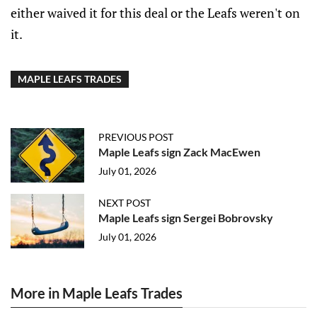
either waived it for this deal or the Leafs weren't on
it.
MAPLE LEAFS TRADES
PREVIOUS POST
Maple Leafs sign Zack MacEwen
July 01, 2026
NEXT POST
Maple Leafs sign Sergei Bobrovsky
July 01, 2026
More in Maple Leafs Trades