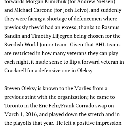
forwards Morgan Klimchuk (for Andrew Nielsen)
and Michael Carcone (for Josh Leivo), and suddenly
they were facing a shortage of defencemen where
previously they’d had an excess, thanks to Rasmus
Sandin and Timothy Liljegren being chosen for the
Swedish World Junior team. Given that AHL teams
are restricted in how many veterans they can play
each night, it made sense to flip a forward veteran in
Cracknell for a defensive one in Oleksy.
Steven Oleksy is known to the Marlies from a
previous stint with the organization; he came to
Toronto in the Eric Fehr/Frank Corrado swap on
March 1, 2016, and played down the stretch and in
the playoffs that year. He left a positive impression