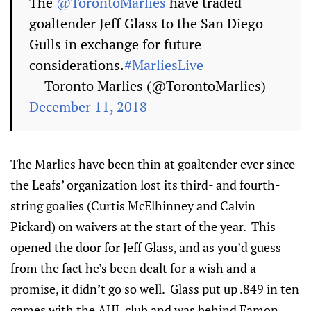
The
@TorontoMarlies
have traded
goaltender Jeff Glass to the San Diego
Gulls in exchange for future
considerations.
#MarliesLive
— Toronto Marlies (@TorontoMarlies)
December 11, 2018
The Marlies have been thin at goaltender ever since
the Leafs’ organization lost its third- and fourth-
string goalies (Curtis McElhinney and Calvin
Pickard) on waivers at the start of the year. This
opened the door for Jeff Glass, and as you’d guess
from the fact he’s been dealt for a wish and a
promise, it didn’t go so well. Glass put up .849 in ten
games with the AHL club and was behind Eamon