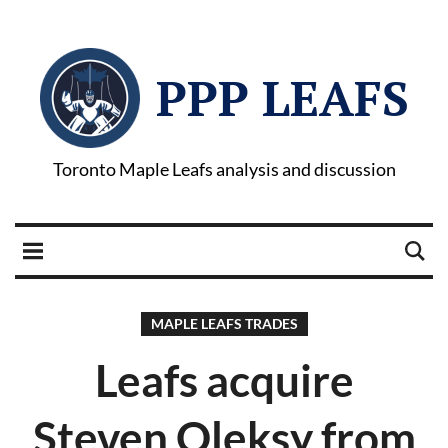
PPP LEAFS
Toronto Maple Leafs analysis and discussion
MAPLE LEAFS TRADES
Leafs acquire
Steven Oleksy from