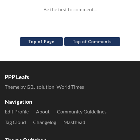
Top of Page
Top of Comments
PPP Leafs
Theme by GBJ solution:
World Times
Navigation
Edit Profile
About
Community Guidelines
Tag Cloud
Changelog
Masthead