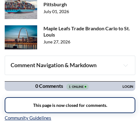
Pittsburgh
July 01, 2026
Maple Leafs Trade Brandon Carlo to St.
Louis
June 27, 2026
Comment Navigation & Markdown
Navigation
Inline Styles