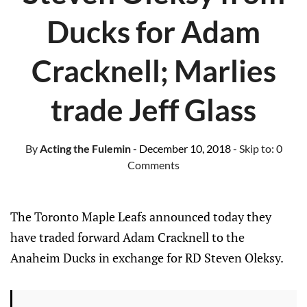
Ducks for Adam
Cracknell; Marlies
trade Jeff Glass
By
Acting the Fulemin
- December 10, 2018
- Skip to:
0
Comments
The Toronto Maple Leafs announced today they
have traded forward Adam Cracknell to the
Anaheim Ducks in exchange for RD Steven Oleksy.