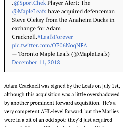
.
@SportChek
Player Alert: The
@MapleLeafs
have acquired defenceman
Steve Oleksy from the Anaheim Ducks in
exchange for Adam
Cracknell.
#LeafsForever
pic.twitter.com/OE06NoqNFA
— Toronto Maple Leafs (@MapleLeafs)
December 11, 2018
Adam Cracknell was signed by the Leafs on July 1st,
although this acquisition was a little overshadowed
by another prominent forward acquisition. He’s a
very competent AHL-level forward, but the Marlies
were in a bit of an odd spot: they’d just acquired