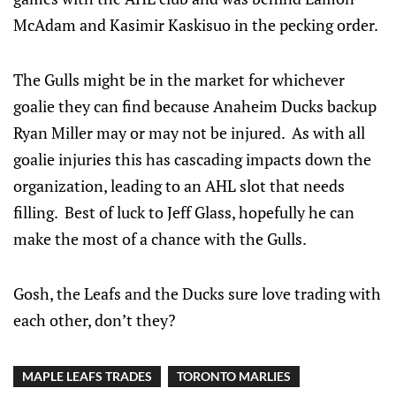
McAdam and Kasimir Kaskisuo in the pecking order.
The Gulls might be in the market for whichever
goalie they can find because Anaheim Ducks backup
Ryan Miller may or may not be injured. As with all
goalie injuries this has cascading impacts down the
organization, leading to an AHL slot that needs
filling. Best of luck to Jeff Glass, hopefully he can
make the most of a chance with the Gulls.
Gosh, the Leafs and the Ducks sure love trading with
each other, don’t they?
MAPLE LEAFS TRADES
TORONTO MARLIES