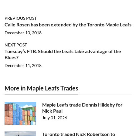
PREVIOUS POST
Calle Rosen has been extended by the Toronto Maple Leafs
December 10, 2018
NEXT POST
Tuesday’s FTB: Should the Leafs take advantage of the
Blues?
December 11, 2018
More in Maple Leafs Trades
Maple Leafs trade Dennis Hildeby for
Nick Paul
July 01, 2026
Toronto traded Nick Robertson to