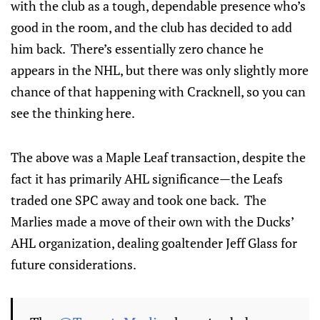
with the club as a tough, dependable presence who’s
good in the room, and the club has decided to add
him back. There’s essentially zero chance he
appears in the NHL, but there was only slightly more
chance of that happening with Cracknell, so you can
see the thinking here.
The above was a Maple Leaf transaction, despite the
fact it has primarily AHL significance—the Leafs
traded one SPC away and took one back. The
Marlies made a move of their own with the Ducks’
AHL organization, dealing goaltender Jeff Glass for
future considerations.