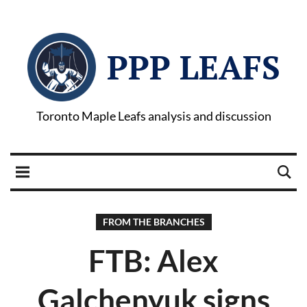
PPP LEAFS
Toronto Maple Leafs analysis and discussion
FROM THE BRANCHES
FTB: Alex
Galchenyuk signs