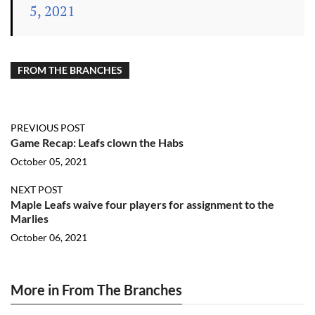
5, 2021
FROM THE BRANCHES
PREVIOUS POST
Game Recap: Leafs clown the Habs
October 05, 2021
NEXT POST
Maple Leafs waive four players for assignment to the
Marlies
October 06, 2021
More in From The Branches