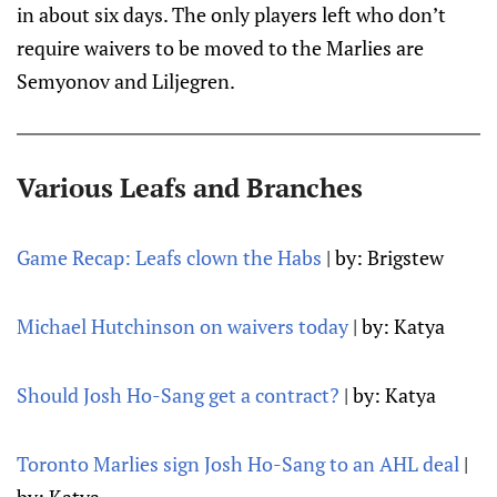
in about six days. The only players left who don’t
require waivers to be moved to the Marlies are
Semyonov and Liljegren.
Various Leafs and Branches
Game Recap: Leafs clown the Habs
| by: Brigstew
Michael Hutchinson on waivers today
| by: Katya
Should Josh Ho-Sang get a contract?
| by: Katya
Toronto Marlies sign Josh Ho-Sang to an AHL deal
|