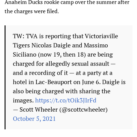
Anaheim Ducks rookie camp over the summer after
the charges were filed.
TW: TVA is reporting that Victoriaville
Tigers Nicolas Daigle and Massimo
Siciliano (now 19, then 18) are being
charged for allegedly sexual assault —
and a recording of it — at a party at a
hotel in Lac-Beauport on June 6. Daigle is
also being charged with sharing the
images.
https://t.co/tOik3JIrFd
— Scott Wheeler (@scottcwheeler)
October 5, 2021