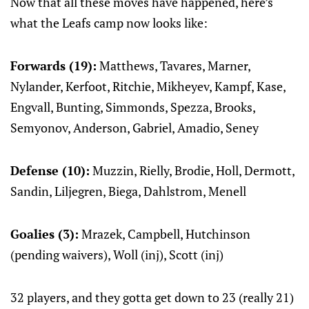
Now that all these moves have happened, here’s
what the Leafs camp now looks like:
Forwards (19):
Matthews, Tavares, Marner,
Nylander, Kerfoot, Ritchie, Mikheyev, Kampf, Kase,
Engvall, Bunting, Simmonds, Spezza, Brooks,
Semyonov, Anderson, Gabriel, Amadio, Seney
Defense (10):
Muzzin, Rielly, Brodie, Holl, Dermott,
Sandin, Liljegren, Biega, Dahlstrom, Menell
Goalies (3):
Mrazek, Campbell, Hutchinson
(pending waivers), Woll (inj), Scott (inj)
32 players, and they gotta get down to 23 (really 21)