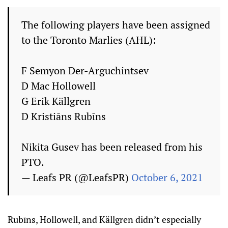
The following players have been assigned
to the Toronto Marlies (AHL):
F Semyon Der-Arguchintsev
D Mac Hollowell
G Erik Källgren
D Kristiāns Rubīns
Nikita Gusev has been released from his
PTO.
— Leafs PR (@LeafsPR)
October 6, 2021
Rubīns, Hollowell, and Källgren didn’t especially