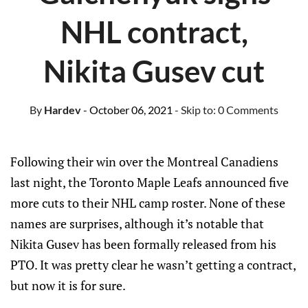
NHL contract,
Nikita Gusev cut
By
Hardev
- October 06, 2021
- Skip to:
0 Comments
Following their win over the Montreal Canadiens
last night, the Toronto Maple Leafs announced five
more cuts to their NHL camp roster. None of these
names are surprises, although it’s notable that
Nikita Gusev has been formally released from his
PTO. It was pretty clear he wasn’t getting a contract,
but now it is for sure.