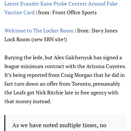
Latest Evander Kane Probe Centers Around Fake
Vaccine Card
| from: Front Office Sports
Welcome to The Locker Room
| from: Davy Jones
Lock Room (new SBN site!)
Burying the lede, but Alex Galchenyuk has signed a
league minimum contract with the Arizona Coyotes.
It’s being reported from Craig Morgan that he did in
fact turn down an offer from Toronto, presumably
the Leafs got Nick Ritchie late in free agency with
that money instead.
As we have noted multiple times, no