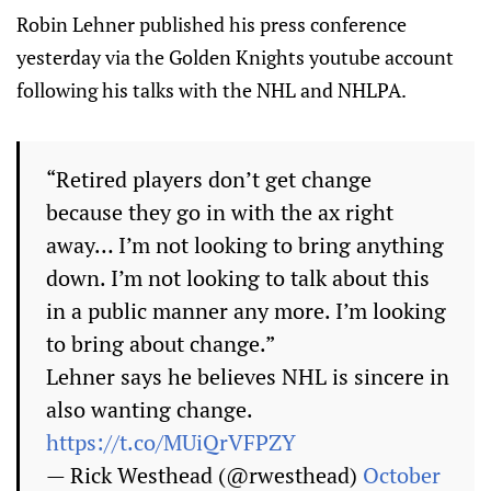
Robin Lehner published his press conference
yesterday via the Golden Knights youtube account
following his talks with the NHL and NHLPA.
“Retired players don’t get change
because they go in with the ax right
away… I’m not looking to bring anything
down. I’m not looking to talk about this
in a public manner any more. I’m looking
to bring about change.”
Lehner says he believes NHL is sincere in
also wanting change.
https://t.co/MUiQrVFPZY
— Rick Westhead (@rwesthead)
October