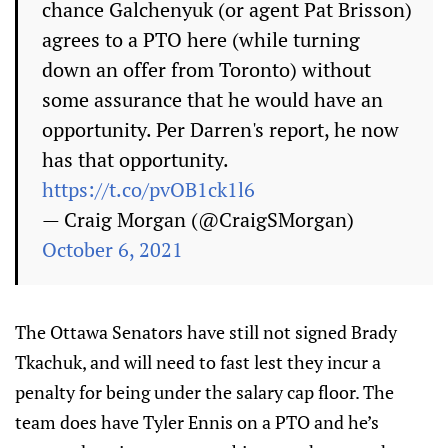
chance Galchenyuk (or agent Pat Brisson)
agrees to a PTO here (while turning
down an offer from Toronto) without
some assurance that he would have an
opportunity. Per Darren's report, he now
has that opportunity.
https://t.co/pvOB1ck1l6
— Craig Morgan (@CraigSMorgan)
October 6, 2021
The Ottawa Senators have still not signed Brady
Tkachuk, and will need to fast lest they incur a
penalty for being under the salary cap floor. The
team does have Tyler Ennis on a PTO and he’s