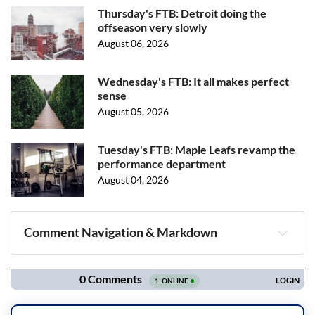
Thursday's FTB: Detroit doing the
offseason very slowly
August 06, 2026
Wednesday's FTB: It all makes perfect
sense
August 05, 2026
Tuesday's FTB: Maple Leafs revamp the
performance department
August 04, 2026
Comment Navigation & Markdown
Navigation