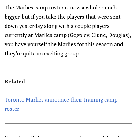
The Marlies camp roster is now a whole bunch
bigger, but if you take the players that were sent
down yesterday along with a couple players
currently at Marlies camp (Gogolev, Clune, Douglas),
you have yourself the Marlies for this season and
they’re quite an exciting group.
Related
Toronto Marlies announce their training camp
roster