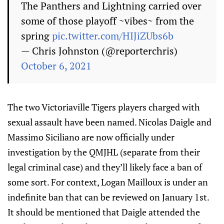
The Panthers and Lightning carried over
some of those playoff ~vibes~ from the
spring
pic.twitter.com/HIJiZUbs6b
— Chris Johnston (@reporterchris)
October 6, 2021
The two Victoriaville Tigers players charged with
sexual assault have been named. Nicolas Daigle and
Massimo Siciliano are now officially under
investigation by the QMJHL (separate from their
legal criminal case) and they’ll likely face a ban of
some sort. For context, Logan Mailloux is under an
indefinite ban that can be reviewed on January 1st.
It should be mentioned that Daigle attended the