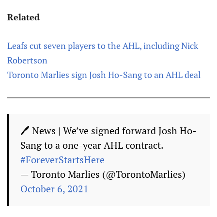
Related
Leafs cut seven players to the AHL, including Nick
Robertson
Toronto Marlies sign Josh Ho-Sang to an AHL deal
🖊 News | We’ve signed forward Josh Ho-
Sang to a one-year AHL contract.
#ForeverStartsHere
— Toronto Marlies (@TorontoMarlies)
October 6, 2021