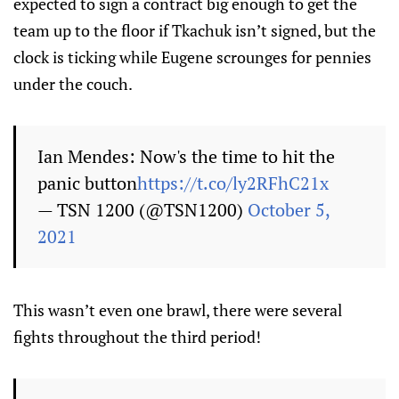
expected to sign a contract big enough to get the
team up to the floor if Tkachuk isn’t signed, but the
clock is ticking while Eugene scrounges for pennies
under the couch.
Ian Mendes: Now's the time to hit the
panic button
https://t.co/ly2RFhC21x
— TSN 1200 (@TSN1200)
October 5,
2021
This wasn’t even one brawl, there were several
fights throughout the third period!