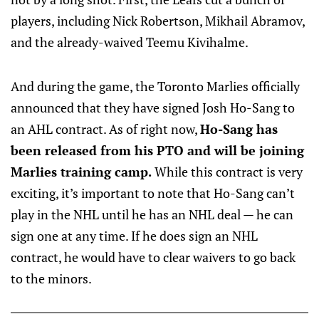
players, including Nick Robertson, Mikhail Abramov,
and the already-waived Teemu Kivihalme.
And during the game, the Toronto Marlies officially
announced that they have signed Josh Ho-Sang to
an AHL contract. As of right now,
Ho-Sang has
been released from his PTO and will be joining
Marlies training camp.
While this contract is very
exciting, it’s important to note that Ho-Sang can’t
play in the NHL until he has an NHL deal — he can
sign one at any time. If he does sign an NHL
contract, he would have to clear waivers to go back
to the minors.