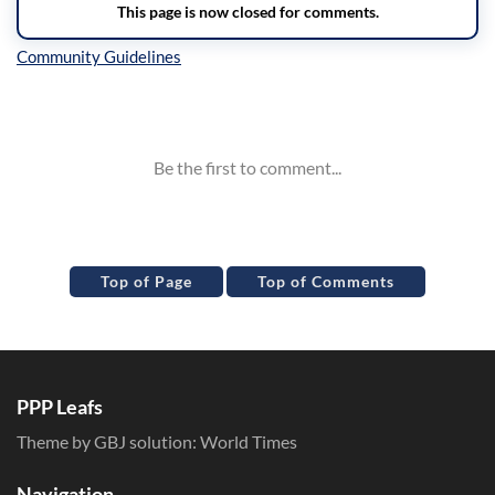
Inline Styles
Top of Page
Top of Comments
PPP Leafs
Theme by GBJ solution:
World Times
Navigation