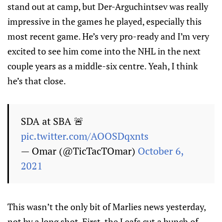
stand out at camp, but Der-Arguchintsev was really
impressive in the games he played, especially this
most recent game. He’s very pro-ready and I’m very
excited to see him come into the NHL in the next
couple years as a middle-six centre. Yeah, I think
he’s that close.
SDA at SBA 🚨
pic.twitter.com/AOOSDqxnts
— Omar (@TicTacTOmar)
October 6,
2021
This wasn’t the only bit of Marlies news yesterday,
not by a long shot. First, the Leafs cut a bunch of