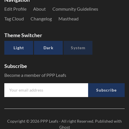
Edit Profile
About
Community Guidelines
Tag Cloud
Changelog
Masthead
Theme Switcher
Light
Dark
System
Subscribe
Become a member of PPP Leafs
Subscribe
Copyright © 2026
PPP Leafs
- All right Reserved. Published with
Ghost