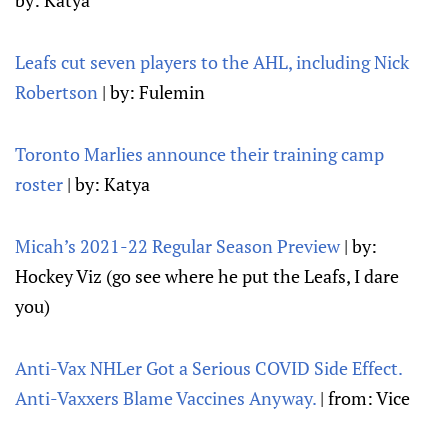
by: Katya
Leafs cut seven players to the AHL, including Nick
Robertson
| by: Fulemin
Toronto Marlies announce their training camp
roster
| by: Katya
Micah’s 2021-22 Regular Season Preview
| by:
Hockey Viz (go see where he put the Leafs, I dare
you)
Anti-Vax NHLer Got a Serious COVID Side Effect.
Anti-Vaxxers Blame Vaccines Anyway.
| from: Vice