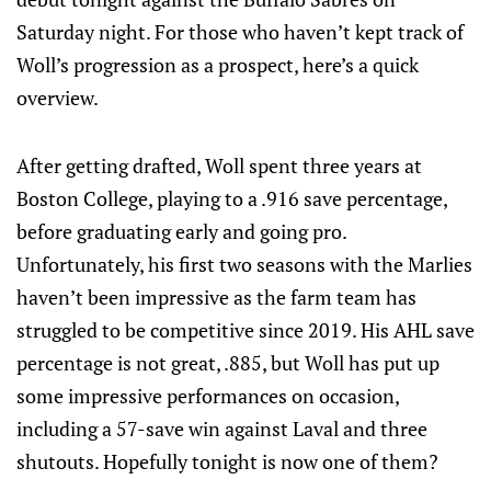
Saturday night. For those who haven’t kept track of
Woll’s progression as a prospect, here’s a quick
overview.
After getting drafted, Woll spent three years at
Boston College, playing to a .916 save percentage,
before graduating early and going pro.
Unfortunately, his first two seasons with the Marlies
haven’t been impressive as the farm team has
struggled to be competitive since 2019. His AHL save
percentage is not great, .885, but Woll has put up
some impressive performances on occasion,
including a 57-save win against Laval and three
shutouts. Hopefully tonight is now one of them?