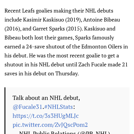
Recent Leafs goalies making their NHL debuts
include Kasimir Kaskisuo (2019), Antoine Bibeau
(2016), and Garret Sparks (2015). Kaskisuo and
Bibeau both lost their games, Sparks famously
earned a 24-save shutout of the Edmonton Oilers in
his debut. He was the most recent goalie to get a
shutout in his NHL debut until Zach Fucale made 21
saves in his debut on Thursday.
Talk about an NHL debut,
@Fucale31
.
#NHLStats
:
https://t.co/3s3HUgMLJc
pic.twitter.com/ZvJQscPom2
— NHL Public Relations (@PR_NHL)