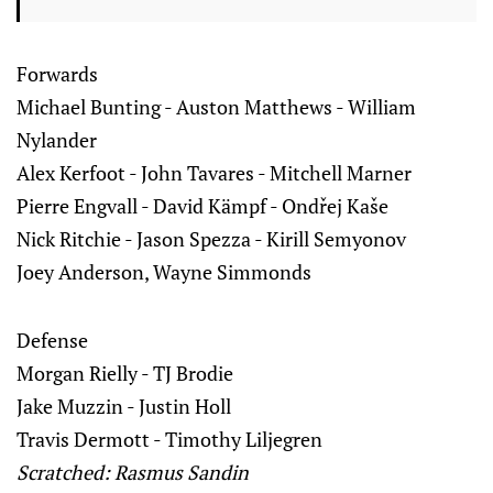
Forwards
Michael Bunting - Auston Matthews - William
Nylander
Alex Kerfoot - John Tavares - Mitchell Marner
Pierre Engvall - David Kämpf - Ondřej Kaše
Nick Ritchie - Jason Spezza - Kirill Semyonov
Joey Anderson, Wayne Simmonds
Defense
Morgan Rielly - TJ Brodie
Jake Muzzin - Justin Holl
Travis Dermott - Timothy Liljegren
Scratched: Rasmus Sandin