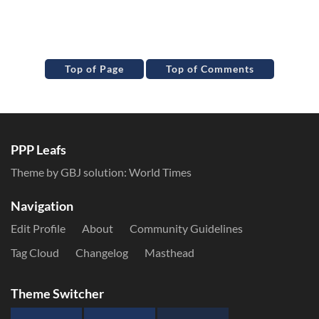
Top of Page
Top of Comments
PPP Leafs
Theme by GBJ solution:
World Times
Navigation
Edit Profile
About
Community Guidelines
Tag Cloud
Changelog
Masthead
Theme Switcher