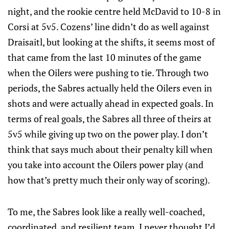
night, and the rookie centre held McDavid to 10-8 in
Corsi at 5v5. Cozens’ line didn’t do as well against
Draisaitl, but looking at the shifts, it seems most of
that came from the last 10 minutes of the game
when the Oilers were pushing to tie. Through two
periods, the Sabres actually held the Oilers even in
shots and were actually ahead in expected goals. In
terms of real goals, the Sabres all three of theirs at
5v5 while giving up two on the power play. I don’t
think that says much about their penalty kill when
you take into account the Oilers power play (and
how that’s pretty much their only way of scoring).
To me, the Sabres look like a really well-coached,
coordinated, and resilient team. I never thought I’d