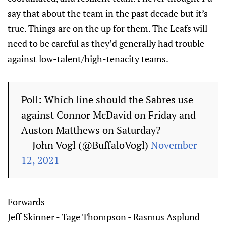
say that about the team in the past decade but it’s
true. Things are on the up for them. The Leafs will
need to be careful as they’d generally had trouble
against low-talent/high-tenacity teams.
Poll: Which line should the Sabres use
against Connor McDavid on Friday and
Auston Matthews on Saturday?
— John Vogl (@BuffaloVogl)
November
12, 2021
Forwards
Jeff Skinner - Tage Thompson - Rasmus Asplund