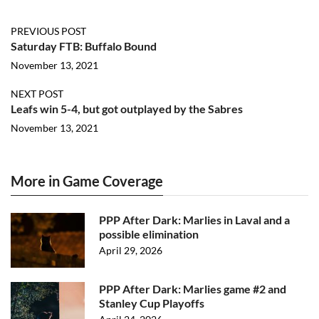
PREVIOUS POST
Saturday FTB: Buffalo Bound
November 13, 2021
NEXT POST
Leafs win 5-4, but got outplayed by the Sabres
November 13, 2021
More in Game Coverage
PPP After Dark: Marlies in Laval and a
possible elimination
April 29, 2026
PPP After Dark: Marlies game #2 and
Stanley Cup Playoffs