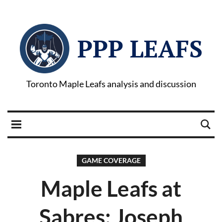
PPP LEAFS
Toronto Maple Leafs analysis and discussion
GAME COVERAGE
Maple Leafs at
Sabres: Joseph