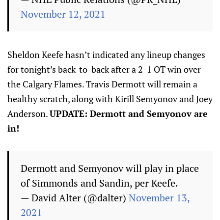
November 12, 2021
Sheldon Keefe hasn’t indicated any lineup changes
for tonight’s back-to-back after a 2-1 OT win over
the Calgary Flames. Travis Dermott will remain a
healthy scratch, along with Kirill Semyonov and Joey
Anderson.
UPDATE: Dermott and Semyonov are
in!
Dermott and Semyonov will play in place
of Simmonds and Sandin, per Keefe.
— David Alter (@dalter)
November 13,
2021