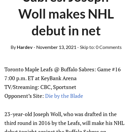
Woll makes NHL
debut in net
By
Hardev
- November 13, 2021
- Skip to:
0 Comments
Toronto Maple Leafs @ Buffalo Sabres: Game #16
7:00 p.m. ET at KeyBank Arena
TV/Streaming: CBC, Sportsnet
Opponent’s Site:
Die by the Blade
23-year-old Joseph Woll, who was drafted in the
third round in 2016 by the Leafs, will make his NHL
debut tonight against the Buffalo Sabres on