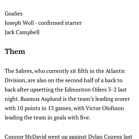
Goalies
Joseph Woll - confirmed starter
Jack Campbell
Them
The Sabres, who currently sit fifth in the Atlantic
Division, are also on the second half of a back to
back after upsetting the Edmonton Oilers 3-2 last
night. Rasmus Asplund is the team’s leading scorer
with 10 points in 13 games, with Victor Olofsson
leading the team in goals with five.
Connor McDavid went up against Dylan Cozens last