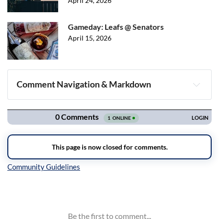
April 24, 2026
Gameday: Leafs @ Senators
April 15, 2026
Comment Navigation & Markdown
Navigation
Inline Styles