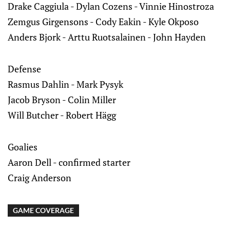
Drake Caggiula - Dylan Cozens - Vinnie Hinostroza
Zemgus Girgensons - Cody Eakin - Kyle Okposo
Anders Bjork - Arttu Ruotsalainen - John Hayden
Defense
Rasmus Dahlin - Mark Pysyk
Jacob Bryson - Colin Miller
Will Butcher - Robert Hägg
Goalies
Aaron Dell - confirmed starter
Craig Anderson
GAME COVERAGE