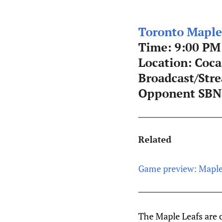
Toronto Maple
Time: 9:00 PM
Location: Coca
Broadcast/Str
Opponent SBNa
Related
Game preview: Maple
The Maple Leafs are 