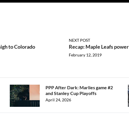
NEXT POST
igh to Colorado
Recap: Maple Leafs power 
February 12, 2019
PPP After Dark: Marlies game #2
and Stanley Cup Playoffs
April 24, 2026