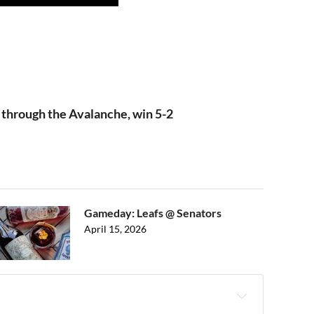
through the Avalanche, win 5-2
Gameday: Leafs @ Senators
April 15, 2026