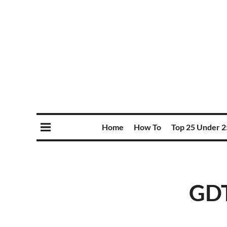
Home
How To
Top 25 Under 2
GDT