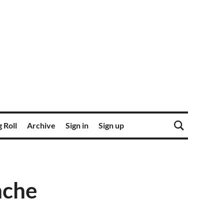
 Roll
Archive
Sign in
Sign up
nche