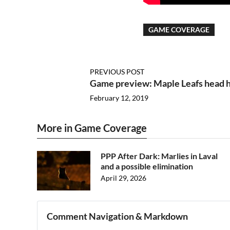
GAME COVERAGE
PREVIOUS POST
Game preview: Maple Leafs head h
February 12, 2019
More in Game Coverage
PPP After Dark: Marlies in Laval
and a possible elimination
April 29, 2026
Comment Navigation & Markdown