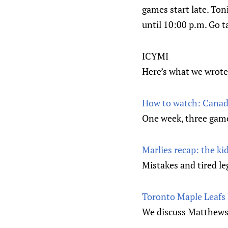
games start late. Ton
until 10:00 p.m. Go 
ICYMI
Here’s what we wrote
How to watch: Canada
One week, three game
Marlies recap: the ki
Mistakes and tired le
Toronto Maple Leafs 
We discuss Matthews’