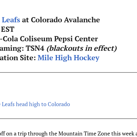
 Leafs
at Colorado Avalanche
 EST
-Cola Coliseum Pepsi Center
eaming: TSN4
(blackouts in effect)
tion Site:
Mile High Hockey
 Leafs head high to Colorado
off on a trip through the Mountain Time Zone this week