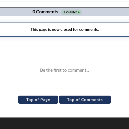
Top of Page
Top of Comments