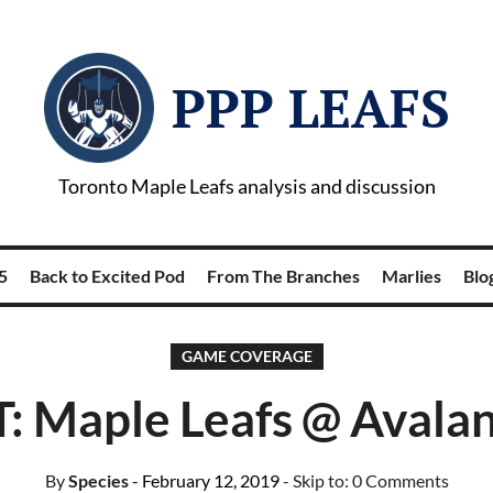
PPP LEAFS
Toronto Maple Leafs analysis and discussion
5
Back to Excited Pod
From The Branches
Marlies
Blog
GAME COVERAGE
: Maple Leafs @ Avala
By
Species
- February 12, 2019
- Skip to:
0 Comments