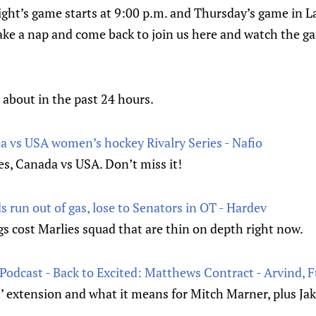
ight’s game starts at 9:00 p.m. and Thursday’s game in L
take a nap and come back to join us here and watch the g
 about in the past 24 hours.
 vs USA women’s hockey Rivalry Series - Nafio
s, Canada vs USA. Don’t miss it!
ds run out of gas, lose to Senators in OT - Hardev
gs cost Marlies squad that are thin on depth right now.
Podcast - Back to Excited: Matthews Contract - Arvind, 
 extension and what it means for Mitch Marner, plus Ja