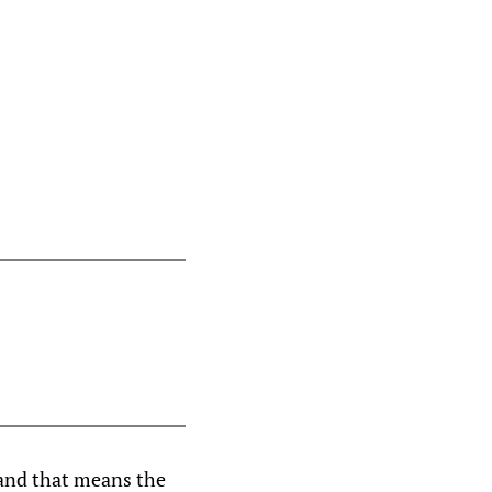
 and that means the