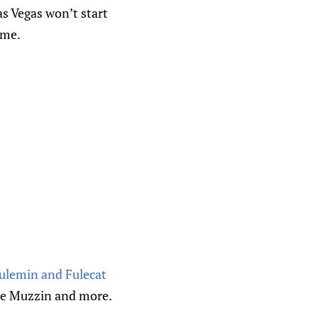
as Vegas won’t start
ame.
Fulemin and Fulecat
ke Muzzin and more.