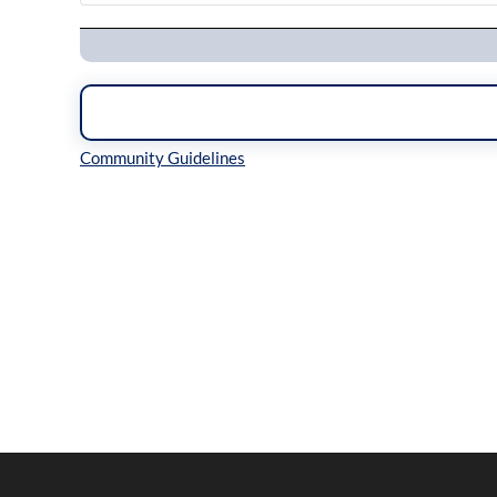
Navigation
Inline Styles