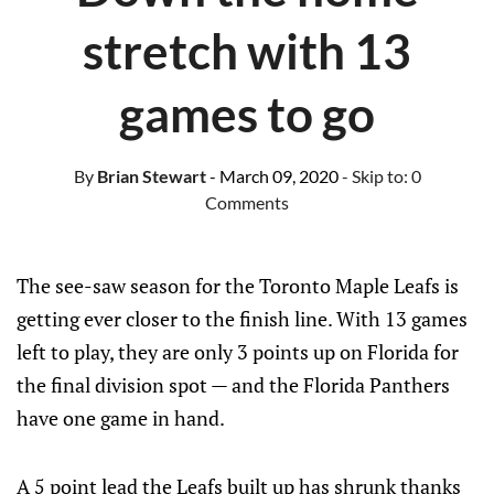
stretch with 13
games to go
By
Brian Stewart
- March 09, 2020
- Skip to:
0
Comments
The see-saw season for the Toronto Maple Leafs is
getting ever closer to the finish line. With 13 games
left to play, they are only 3 points up on Florida for
the final division spot — and the Florida Panthers
have one game in hand.
A 5 point lead the Leafs built up has shrunk thanks