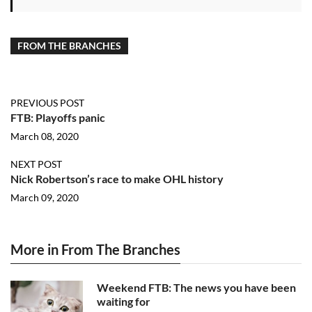
FROM THE BRANCHES
PREVIOUS POST
FTB: Playoffs panic
March 08, 2020
NEXT POST
Nick Robertson’s race to make OHL history
March 09, 2020
More in From The Branches
Weekend FTB: The news you have been
waiting for