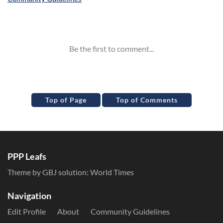
Inline Styles
Top of Page
Top of Comments
PPP Leafs
Theme by GBJ solution:
World Times
Navigation
Edit Profile
About
Community Guidelines