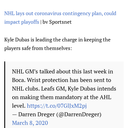
NHL lays out coronavirus contingency plan, could
impact playoffs
| bv Sportsnet
Kyle Dubas is leading the charge in keeping the
players safe from themselves:
NHL GM’s talked about this last week in
Boca. Wrist protection has been sent to
NHL clubs. Leafs GM, Kyle Dubas intends
on making them mandatory at the AHL
level.
https://t.co/07GlJxM2pj
— Darren Dreger (@DarrenDreger)
March 8, 2020