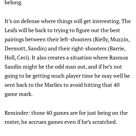
belong.
It’s on defense where things will get interesting. The
Leafs will be back to trying to figure out the best
pairings between their left-shooters (Rielly, Muzzin,
Dermott, Sandin) and their right-shooters (Barrie,
Holl, Ceci). It also creates a situation where Rasmus
Sandin might be the odd man out, and if he’s not
going to be getting much player time he may well be
sent back to the Marlies to avoid hitting that 40
game mark.
Reminder: those 40 games are for just being on the
roster, he accrues games even if he’s scratched.