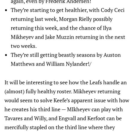
again, even by Frederik Andersen!
They’re starting to get healthier, with Cody Ceci
returning last week, Morgan Rielly possibly
returning this week, and the chance of Ilya
Mikheyev and Jake Muzzin returning in the next
two weeks.
They’re still getting beastly seasons by Auston
Matthews and William Nylander!/
It will be interesting to see how the Leafs handle an
(almost) fully healthy roster. Mikheyev returning
would seem to solve Keefe’s apparent issue with how
he creates his third line — MIkheyev can play with
Tavares and Willy, and Engvall and Kerfoot can be
mercifully stapled on the third line where they