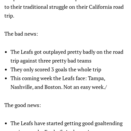
to their traditional struggle on their California road
trip.
The bad news:
The Leafs got outplayed pretty badly on the road
trip against three pretty bad teams
They only scored 3 goals the whole trip
This coming week the Leafs face: Tampa,
Nashville, and Boston. Not an easy week./
The good news:
The Leafs have started getting good goaltending