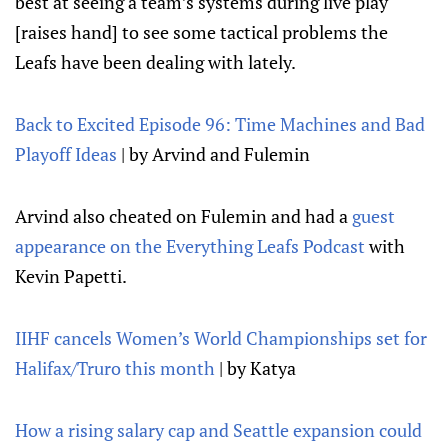
best at seeing a team’s systems during live play
[raises hand] to see some tactical problems the
Leafs have been dealing with lately.
Back to Excited Episode 96: Time Machines and Bad
Playoff Ideas
| by Arvind and Fulemin
Arvind also cheated on Fulemin and had a
guest
appearance on the Everything Leafs Podcast
with
Kevin Papetti.
IIHF cancels Women’s World Championships set for
Halifax/Truro this month
| by Katya
How a rising salary cap and Seattle expansion could