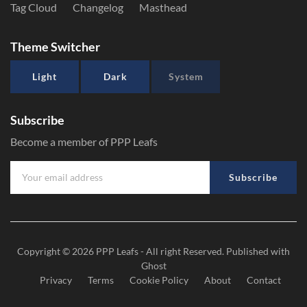
Tag Cloud
Changelog
Masthead
Theme Switcher
Light
Dark
System
Subscribe
Become a member of PPP Leafs
Subscribe
Copyright © 2026
PPP Leafs
- All right Reserved. Published with
Ghost
Privacy
Terms
Cookie Policy
About
Contact