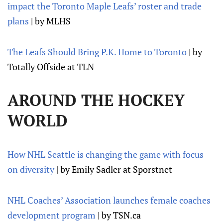
impact the Toronto Maple Leafs’ roster and trade
plans
| by MLHS
The Leafs Should Bring P.K. Home to Toronto
| by
Totally Offside at TLN
AROUND THE HOCKEY
WORLD
How NHL Seattle is changing the game with focus
on diversity
| by Emily Sadler at Sporstnet
NHL Coaches’ Association launches female coaches
development program
| by TSN.ca