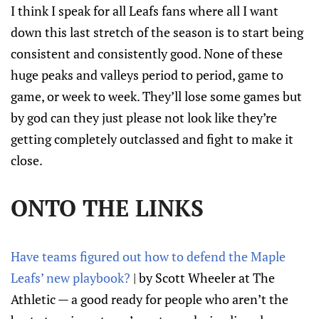
I think I speak for all Leafs fans where all I want
down this last stretch of the season is to start being
consistent and consistently good. None of these
huge peaks and valleys period to period, game to
game, or week to week. They’ll lose some games but
by god can they just please not look like they’re
getting completely outclassed and fight to make it
close.
ONTO THE LINKS
Have teams figured out how to defend the Maple
Leafs’ new playbook?
| by Scott Wheeler at The
Athletic — a good ready for people who aren’t the