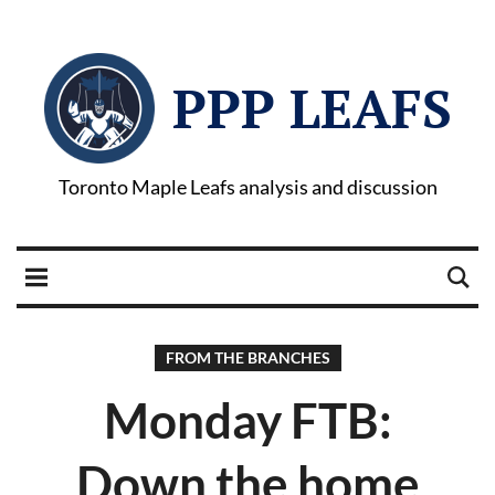
PPP LEAFS
Toronto Maple Leafs analysis and discussion
FROM THE BRANCHES
Monday FTB:
Down the home