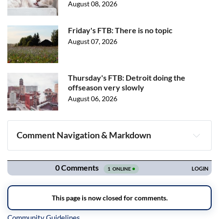
August 08, 2026
Friday's FTB: There is no topic
August 07, 2026
Thursday's FTB: Detroit doing the
offseason very slowly
August 06, 2026
Comment Navigation & Markdown
Navigation