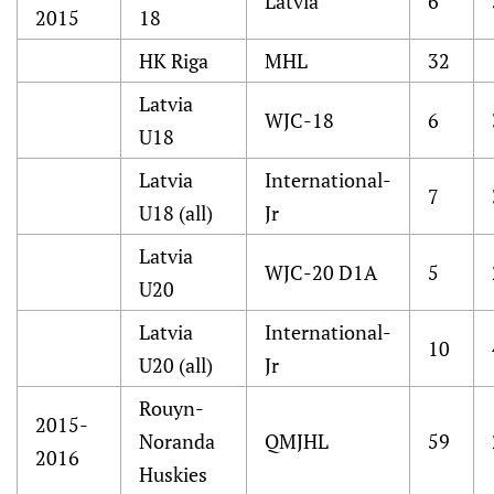
Latvia
6
2015
18
HK Riga
MHL
32
Latvia
WJC-18
6
U18
Latvia
International-
7
U18 (all)
Jr
Latvia
WJC-20 D1A
5
U20
Latvia
International-
10
U20 (all)
Jr
Rouyn-
2015-
Noranda
QMJHL
59
2016
Huskies