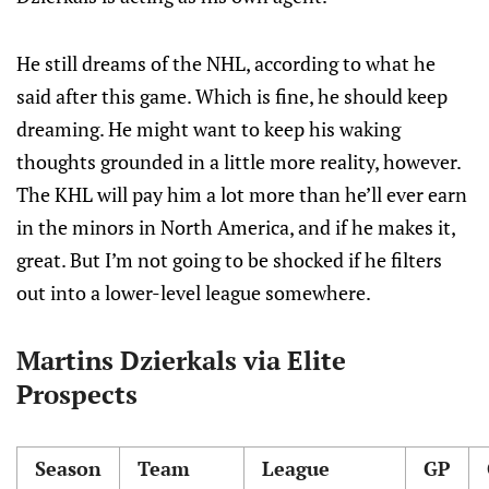
He still dreams of the NHL, according to what he
said after this game. Which is fine, he should keep
dreaming. He might want to keep his waking
thoughts grounded in a little more reality, however.
The KHL will pay him a lot more than he’ll ever earn
in the minors in North America, and if he makes it,
great. But I’m not going to be shocked if he filters
out into a lower-level league somewhere.
Martins Dzierkals via Elite
Prospects
Season
Team
League
GP