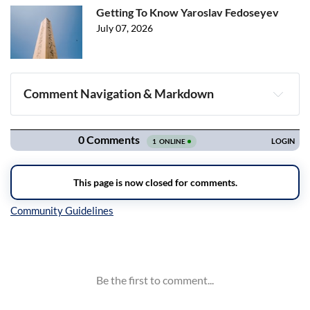
Getting To Know Yaroslav Fedoseyev
July 07, 2026
Comment Navigation & Markdown
Navigation
Inline Styles