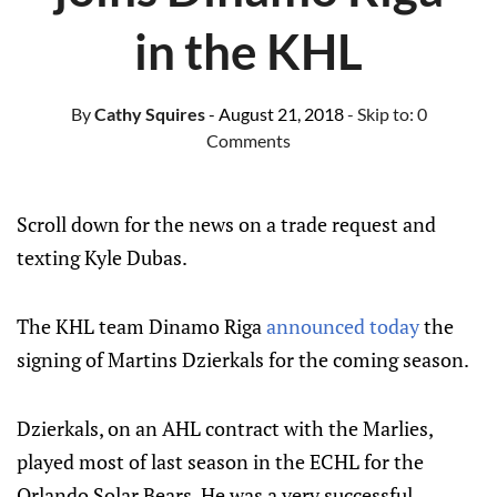
in the KHL
By
Cathy Squires
- August 21, 2018
- Skip to:
0
Comments
Scroll down for the news on a trade request and
texting Kyle Dubas.
The KHL team Dinamo Riga
announced today
the
signing of Martins Dzierkals for the coming season.
Dzierkals, on an AHL contract with the Marlies,
played most of last season in the ECHL for the
Orlando Solar Bears. He was a very successful