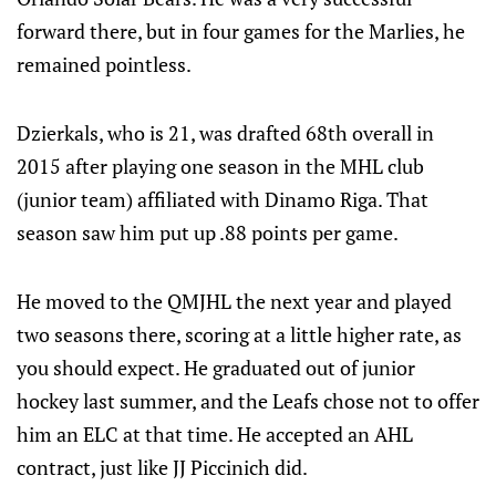
forward there, but in four games for the Marlies, he
remained pointless.
Dzierkals, who is 21, was drafted 68th overall in
2015 after playing one season in the MHL club
(junior team) affiliated with Dinamo Riga. That
season saw him put up .88 points per game.
He moved to the QMJHL the next year and played
two seasons there, scoring at a little higher rate, as
you should expect. He graduated out of junior
hockey last summer, and the Leafs chose not to offer
him an ELC at that time. He accepted an AHL
contract, just like JJ Piccinich did.