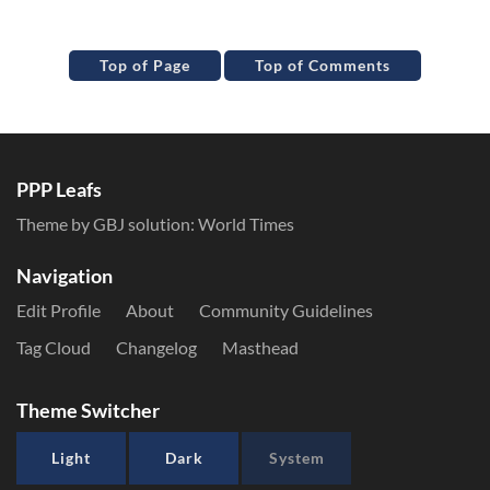
Top of Page
Top of Comments
PPP Leafs
Theme by GBJ solution:
World Times
Navigation
Edit Profile
About
Community Guidelines
Tag Cloud
Changelog
Masthead
Theme Switcher
Light
Dark
System