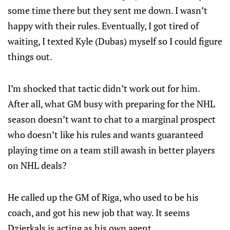
some time there but they sent me down. I wasn’t
happy with their rules. Eventually, I got tired of
waiting, I texted Kyle (Dubas) myself so I could figure
things out.
I’m shocked that tactic didn’t work out for him.
After all, what GM busy with preparing for the NHL
season doesn’t want to chat to a marginal prospect
who doesn’t like his rules and wants guaranteed
playing time on a team still awash in better players
on NHL deals?
He called up the GM of Riga, who used to be his
coach, and got his new job that way. It seems
Dzierkals is acting as his own agent.