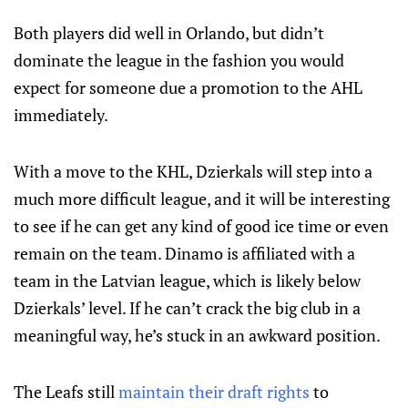
Both players did well in Orlando, but didn’t
dominate the league in the fashion you would
expect for someone due a promotion to the AHL
immediately.
With a move to the KHL, Dzierkals will step into a
much more difficult league, and it will be interesting
to see if he can get any kind of good ice time or even
remain on the team. Dinamo is affiliated with a
team in the Latvian league, which is likely below
Dzierkals’ level. If he can’t crack the big club in a
meaningful way, he’s stuck in an awkward position.
The Leafs still
maintain their draft rights
to