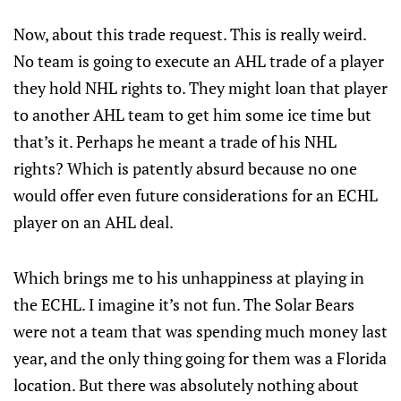
Now, about this trade request. This is really weird.
No team is going to execute an AHL trade of a player
they hold NHL rights to. They might loan that player
to another AHL team to get him some ice time but
that’s it. Perhaps he meant a trade of his NHL
rights? Which is patently absurd because no one
would offer even future considerations for an ECHL
player on an AHL deal.
Which brings me to his unhappiness at playing in
the ECHL. I imagine it’s not fun. The Solar Bears
were not a team that was spending much money last
year, and the only thing going for them was a Florida
location. But there was absolutely nothing about