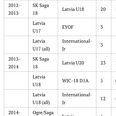
2012-
SK Saga
Latvia U18
20
2013
18
Latvia
EYOF
3
U17
Latvia
International-
3
U17 (all)
Jr
2013-
SK Saga
Latvia U20
23
2014
18
Latvia
WJC-18 D1A
5
U18
Latvia
International-
12
U18 (all)
Jr
2014-
Ogre/Saga