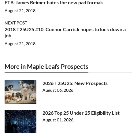
FTB: James Reimer hates the new pad formak
August 21, 2018
NEXT POST
2018 T25U25 #10: Connor Carrick hopes to lock down a
job
August 21, 2018
More in Maple Leafs Prospects
2026 T25U25: New Prospects
August 06, 2026
2026 Top 25 Under 25 Eligibility List
August 01, 2026