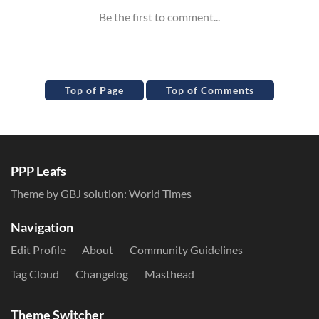
Top of Page
Top of Comments
PPP Leafs
Theme by GBJ solution:
World Times
Navigation
Edit Profile
About
Community Guidelines
Tag Cloud
Changelog
Masthead
Theme Switcher