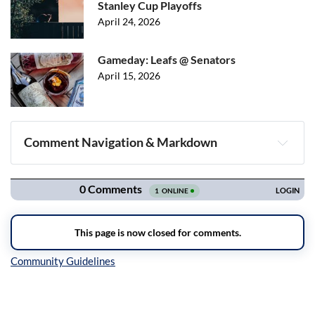
Stanley Cup Playoffs
April 24, 2026
Gameday: Leafs @ Senators
April 15, 2026
Comment Navigation & Markdown
Navigation
Inline Styles