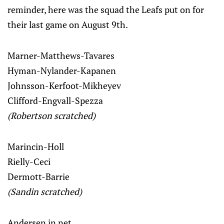
reminder, here was the squad the Leafs put on for
their last game on August 9th.
Marner-Matthews-Tavares
Hyman-Nylander-Kapanen
Johnsson-Kerfoot-Mikheyev
Clifford-Engvall-Spezza
(Robertson scratched)
Marincin-Holl
Rielly-Ceci
Dermott-Barrie
(Sandin scratched)
Andersen in net