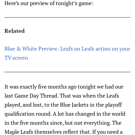
Here’s our preview of tonight’s game:
Related
Blue & White Preview: Leafs on Leafs action on your
TV screen
It was exactly five months ago tonight we had our
last Game Day Thread. That was when the Leafs
played, and lost, to the Blue Jackets in the playoff
qualification round. A lot has changed in the world
in the five months since, but not everything. The
Maple Leafs themselves reflect that. If you need a