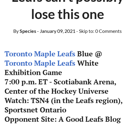
lose this one
By
Species
- January 09, 2021
- Skip to:
0 Comments
Toronto Maple Leafs
Blue @
Toronto Maple Leafs
White
Exhibition Game
7:00 p.m. ET - Scotiabank Arena,
Center of the Hockey Universe
Watch: TSN4 (in the Leafs region),
Sportsnet Ontario
Opponent Site: A Good Leafs Blog