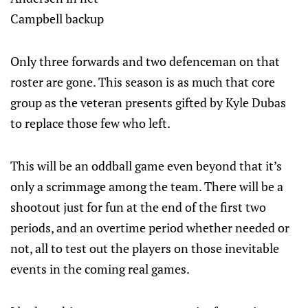
Campbell backup
Only three forwards and two defenceman on that
roster are gone. This season is as much that core
group as the veteran presents gifted by Kyle Dubas
to replace those few who left.
This will be an oddball game even beyond that it’s
only a scrimmage among the team. There will be a
shootout just for fun at the end of the first two
periods, and an overtime period whether needed or
not, all to test out the players on those inevitable
events in the coming real games.