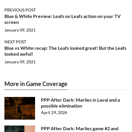
PREVIOUS POST
Blue & White Preview: Leafs on Leafs action on your TV
screen
January 09, 2021
NEXT POST
Blue vs White recap: The Leafs looked great! But the Leafs
looked awful!
January 09, 2021
More in Game Coverage
PPP After Dark: Marlies in Laval and a
possible elimination
April 29, 2026
PPP After Dark: Marlies game #2 and