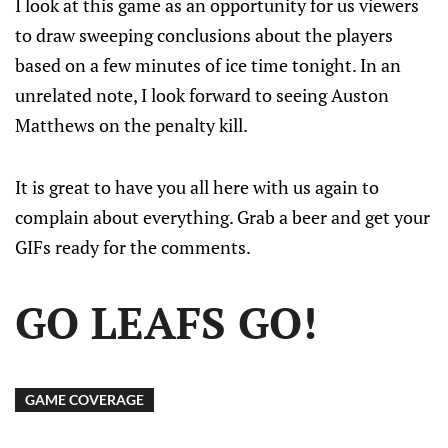
I look at this game as an opportunity for us viewers
to draw sweeping conclusions about the players
based on a few minutes of ice time tonight. In an
unrelated note, I look forward to seeing Auston
Matthews on the penalty kill.
It is great to have you all here with us again to
complain about everything. Grab a beer and get your
GIFs ready for the comments.
GO LEAFS GO!
GAME COVERAGE