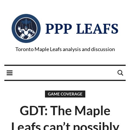
PPP LEAFS
Toronto Maple Leafs analysis and discussion
GAME COVERAGE
GDT: The Maple
Leafs can’t possibly