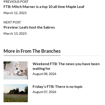
PREVIOUS POST
FTB: Mitch Marner is a top 10 all time Maple Leaf
March 12, 2023
NEXT POST
Preview: Leafs host the Sabres
March 13, 2023
More in From The Branches
Weekend FTB: The news you have been
waiting for
August 08, 2026
Friday's FTB: There is no topic
August 07, 2026