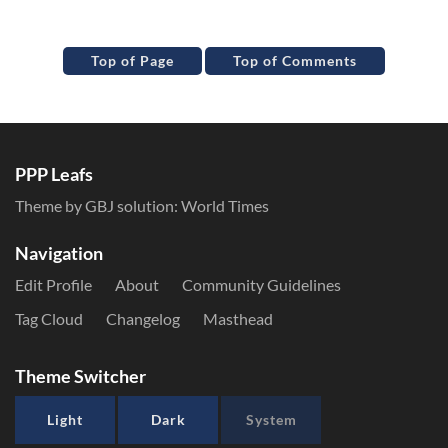
Top of Page
Top of Comments
PPP Leafs
Theme by GBJ solution:
World Times
Navigation
Edit Profile
About
Community Guidelines
Tag Cloud
Changelog
Masthead
Theme Switcher
Light
Dark
System