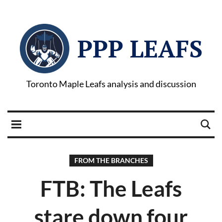
PPP LEAFS
Toronto Maple Leafs analysis and discussion
FROM THE BRANCHES
FTB: The Leafs
stare down four