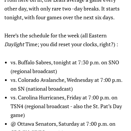
other day, with only rare two -day breaks. It starts
tonight, with four games over the next six days.
Here’s the schedule for the week (all Eastern
Daylight
Time; you did reset your clocks, right?) :
vs. Buffalo Sabres, tonight at 7:30 p.m. on SNO
(regional broadcast)
vs. Colorado Avalanche, Wednesday at 7:00 p.m.
on SN (national broadcast)
vs. Carolina Hurricanes, Friday at 7:00 p.m. on
TSN4 (regional broadcast - also the St. Pat’s Day
game)
@ Ottawa Senators, Saturday at 7:00 p.m. on