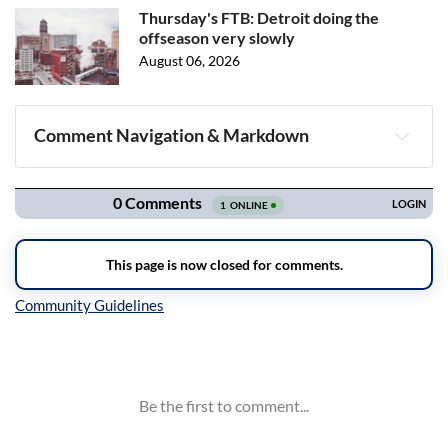
Thursday's FTB: Detroit doing the
offseason very slowly
August 06, 2026
Comment Navigation & Markdown
Navigation
Inline Styles