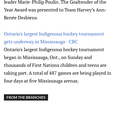
leader Marie-Philip Poulin. The Goaltender of the
Year Award was presented to Team Harvey’s Ann-
Renée Desbiens.
Ontario's largest Indigenous hockey tournament
gets underway in Mississauga - CBC
Ontario's largest Indigenous hockey tournament
began in Mississauga, Ont., on Sunday and
thousands of First Nations children and teens are
taking part. A total of 487 games are being played in
four days at five Mississauga arenas.
FROM THE BRANCHES