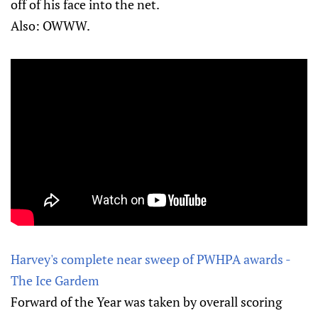
off of his face into the net.
Also: OWWW.
Harvey's complete near sweep of PWHPA awards -
The Ice Gardem
Forward of the Year was taken by overall scoring