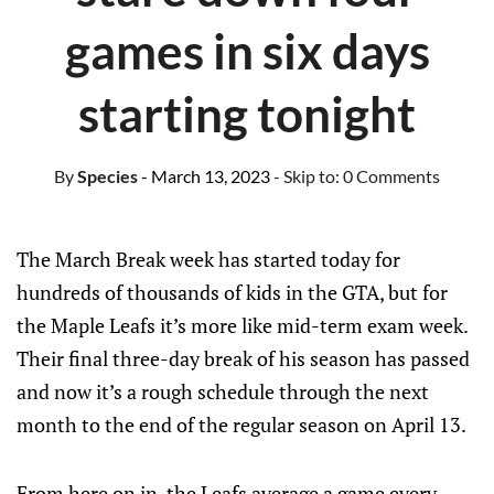
games in six days
starting tonight
By
Species
- March 13, 2023
- Skip to:
0 Comments
The March Break week has started today for
hundreds of thousands of kids in the GTA, but for
the Maple Leafs it’s more like mid-term exam week.
Their final three-day break of his season has passed
and now it’s a rough schedule through the next
month to the end of the regular season on April 13.
From here on in, the Leafs average a game every