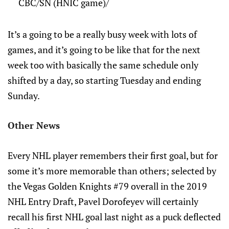
CBC/SN (HNIC game)/
It’s a going to be a really busy week with lots of
games, and it’s going to be like that for the next
week too with basically the same schedule only
shifted by a day, so starting Tuesday and ending
Sunday.
Other News
Every NHL player remembers their first goal, but for
some it’s more memorable than others; selected by
the Vegas Golden Knights #79 overall in the 2019
NHL Entry Draft, Pavel Dorofeyev will certainly
recall his first NHL goal last night as a puck deflected