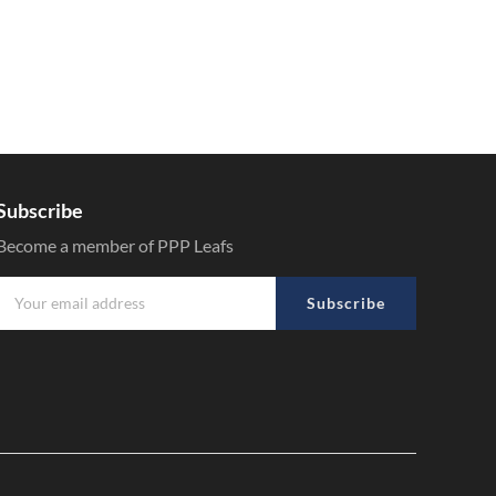
Subscribe
Become a member of PPP Leafs
Subscribe