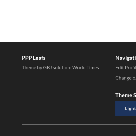
PPP Leafs
Navigat
Theme by GBJ solution:
World Times
Edit Profi
Changelo
Theme S
Light