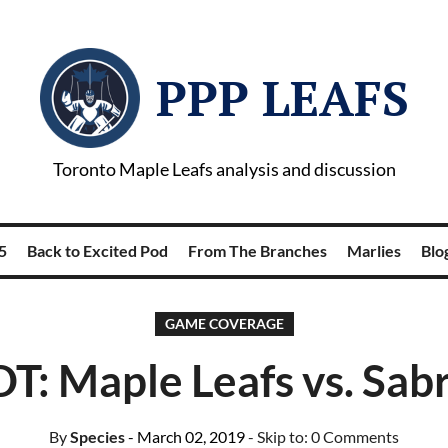
PPP LEAFS
Toronto Maple Leafs analysis and discussion
5
Back to Excited Pod
From The Branches
Marlies
Blog
GAME COVERAGE
T: Maple Leafs vs. Sab
By
Species
- March 02, 2019
- Skip to:
0 Comments