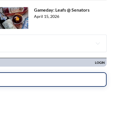
Gameday: Leafs @ Senators
April 15, 2026