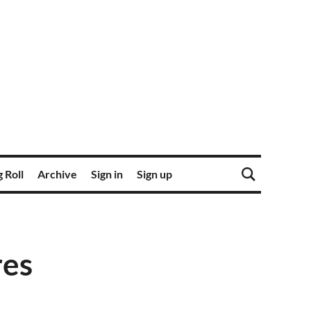
 Roll
Archive
Sign in
Sign up
res