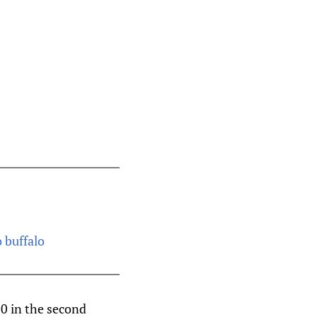
o buffalo
-0 in the second