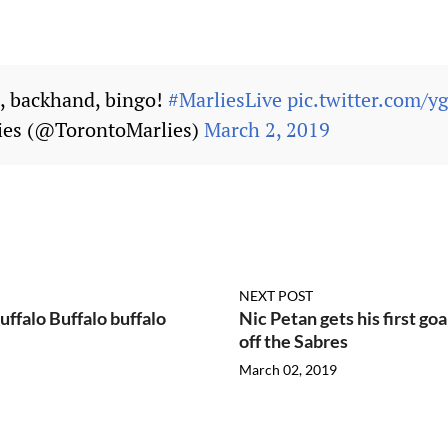
 backhand, bingo!
#MarliesLive
pic.twitter.com/
ies (@TorontoMarlies)
March 2, 2019
NEXT POST
uffalo Buffalo buffalo
Nic Petan gets his first go
off the Sabres
March 02, 2019