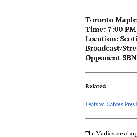
Toronto Maple 
Time:
7:00 PM
Location:
Scot
Broadcast/Str
Opponent SBNa
Related
Leafs vs. Sabres Previ
The Marlies are also 