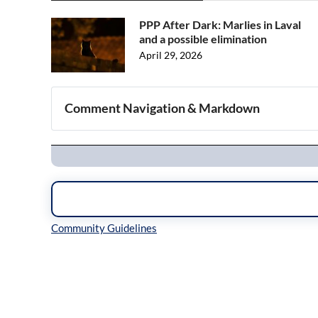
PPP After Dark: Marlies in Laval
and a possible elimination
April 29, 2026
Comment Navigation & Markdown
Navigation
Inline Styles