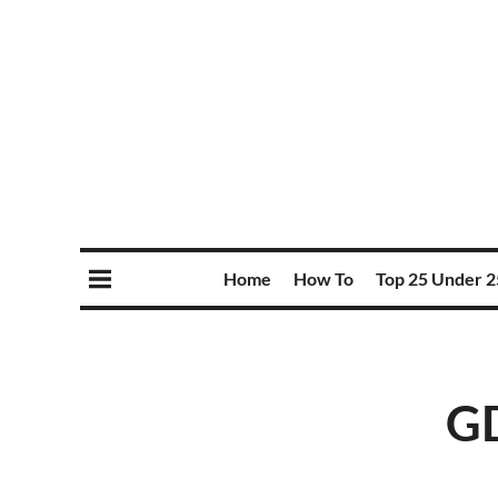
Home
How To
Top 25 Under 2
GD