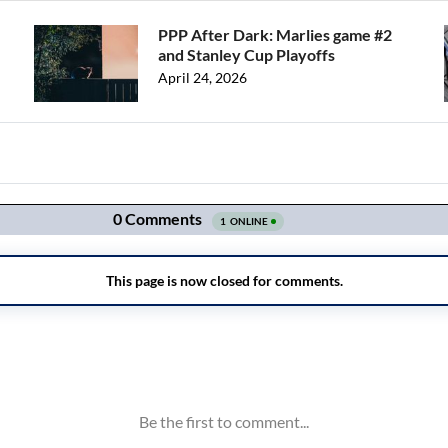
PPP After Dark: Marlies game #2
and Stanley Cup Playoffs
April 24, 2026