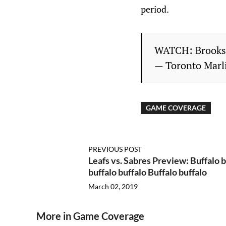
period.
WATCH: Brooks,
— Toronto Marl
GAME COVERAGE
PREVIOUS POST
Leafs vs. Sabres Preview: Buffalo b
buffalo buffalo Buffalo buffalo
March 02, 2019
More in Game Coverage