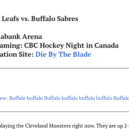
Leafs vs. Buffalo Sabres
iabank Arena
eaming:
CBC Hockey Night in Canada
tion Site:
Die By The Blade
ew: Buffalo buffalo Buffalo buffalo buffalo buffalo Buffal
playing the Cleveland Monsters right now. They are up 2