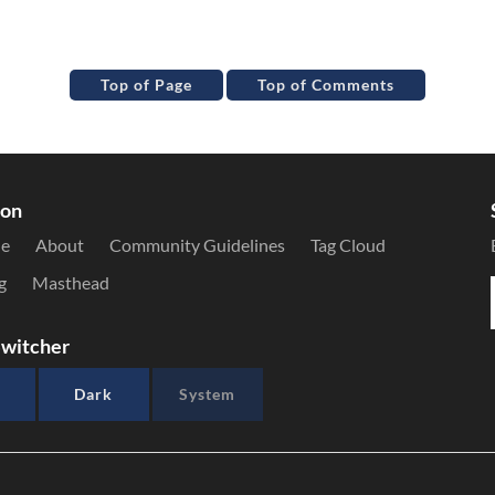
Top of Page
Top of Comments
ion
le
About
Community Guidelines
Tag Cloud
g
Masthead
witcher
Dark
System