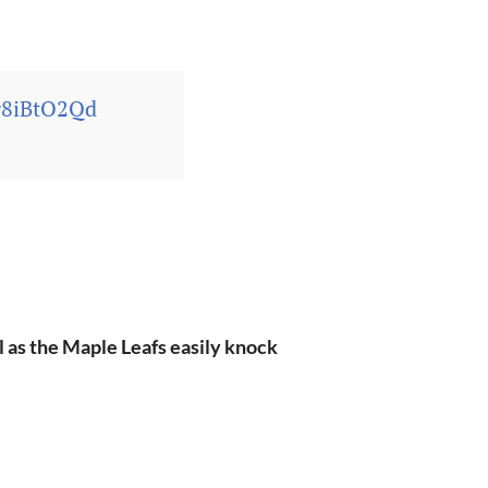
yg8iBtO2Qd
al as the Maple Leafs easily knock