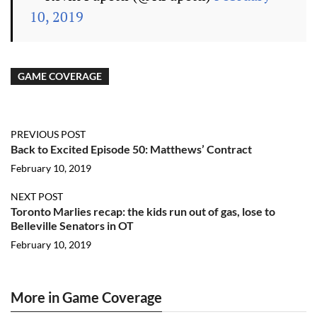
10, 2019
GAME COVERAGE
PREVIOUS POST
Back to Excited Episode 50: Matthews’ Contract
February 10, 2019
NEXT POST
Toronto Marlies recap: the kids run out of gas, lose to
Belleville Senators in OT
February 10, 2019
More in Game Coverage