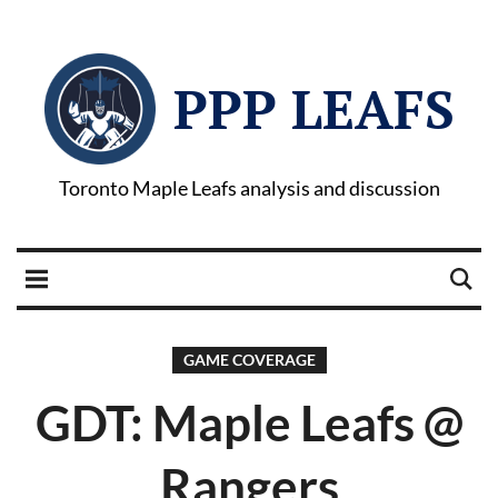
PPP LEAFS
Toronto Maple Leafs analysis and discussion
GAME COVERAGE
GDT: Maple Leafs @
Rangers