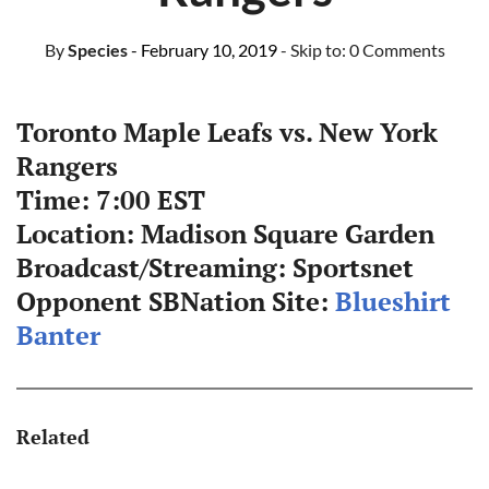
By
Species
- February 10, 2019
- Skip to:
0 Comments
Toronto Maple Leafs vs. New York
Rangers
Time: 7:00 EST
Location: Madison Square Garden
Broadcast/Streaming: Sportsnet
Opponent SBNation Site:
Blueshirt
Banter
Related