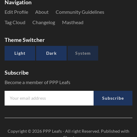
Navigation
Edit Profile
About
Community Guidelines
Tag Cloud
Changelog
Masthead
Theme Switcher
Light
Dark
System
Subscribe
Become a member of PPP Leafs
Subscribe
Copyright © 2026
PPP Leafs
- All right Reserved. Published with