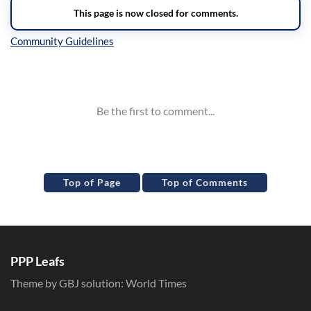
Inline Styles
Top of Page
Top of Comments
PPP Leafs
Theme by GBJ solution:
World Times