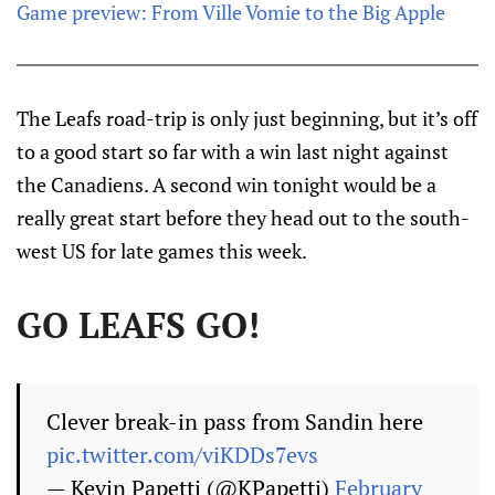
Game preview: From Ville Vomie to the Big Apple
The Leafs road-trip is only just beginning, but it’s off
to a good start so far with a win last night against
the Canadiens. A second win tonight would be a
really great start before they head out to the south-
west US for late games this week.
GO LEAFS GO!
Clever break-in pass from Sandin here
pic.twitter.com/viKDDs7evs
— Kevin Papetti (@KPapetti)
February