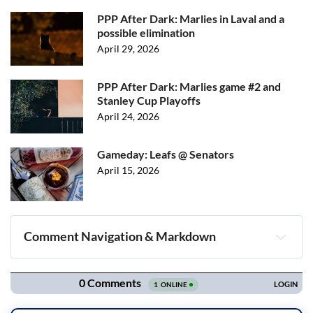
PPP After Dark: Marlies in Laval and a
possible elimination
April 29, 2026
PPP After Dark: Marlies game #2 and
Stanley Cup Playoffs
April 24, 2026
Gameday: Leafs @ Senators
April 15, 2026
Comment Navigation & Markdown
Navigation