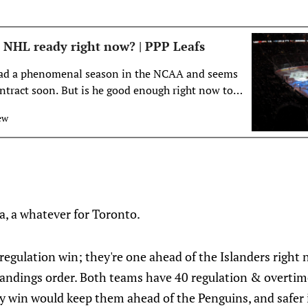
 NHL ready right now? | PPP Leafs
ad a phenomenal season in the NCAA and seems
ntract soon. But is he good enough right now to
aple Leafs’ roster?
ew
a, a whatever for Toronto.
egulation win; they're one ahead of the Islanders right n
 standings order. Both teams have 40 regulation & overtim
Any win would keep them ahead of the Penguins, and safer 