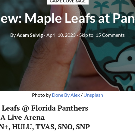
GAME COVERAGE
ew: Maple Leafs at Pa
By
Adam Selvig
- April 10, 2023
- Skip to:
15 Comments
Photo by
Done By Alex
/
Unsplash
 Leafs @ Florida Panthers
LA Live Arena
N+, HULU, TVAS, SNO, SNP