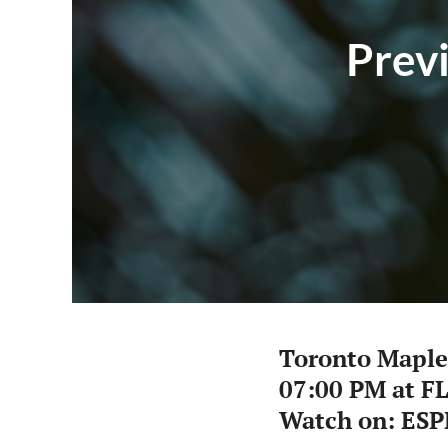
Previ
Toronto Maple
07:00 PM at F
Watch on: ESP