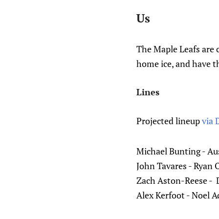
Us
The Maple Leafs are 
home ice, and have th
Lines
Projected lineup
via 
Michael Bunting - A
John Tavares - Ryan O
Zach Aston-Reese - 
Alex Kerfoot - Noel Ac