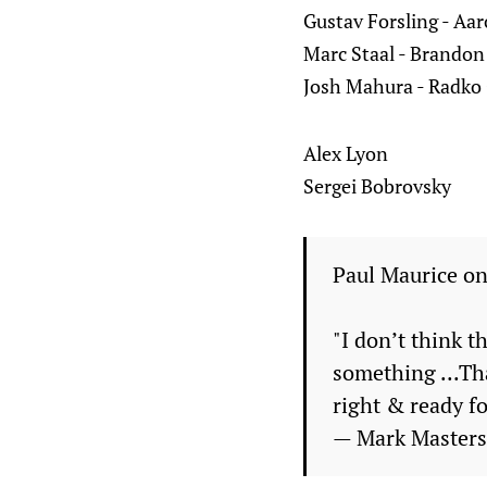
Gustav Forsling - Aa
Marc Staal - Brando
Josh Mahura - Radko
Alex Lyon
Sergei Bobrovsky
Paul Maurice on
"I don’t think t
something ...Tha
right & ready fo
— Mark Master