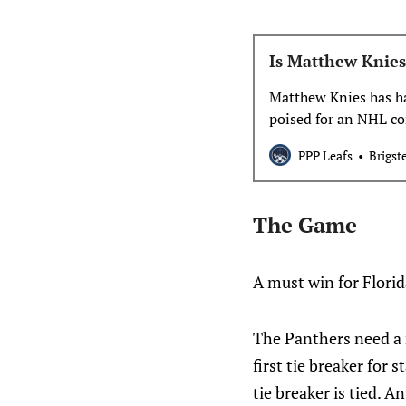
Is Matthew Knies
Matthew Knies has h
poised for an NHL co
be a regular in the M
PPP Leafs
Brigst
The Game
A must win for Florid
The Panthers need a r
first tie breaker for
tie breaker is tied. 