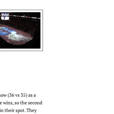
ow (36 vs 35) as a
e wins, so the second
in their spot. They