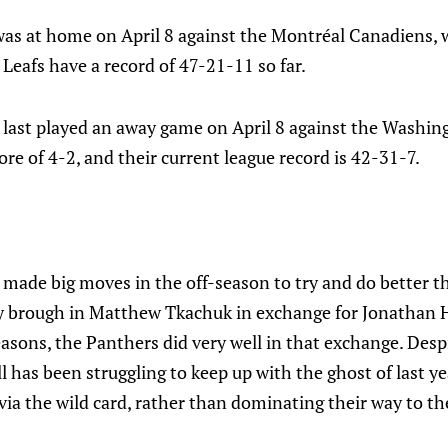
was at home on April 8 against the Montréal Canadiens,
 Leafs have a record of 47-21-11 so far.
 last played an away game on April 8 against the Washin
re of 4-2, and their current league record is 42-31-7.
 made big moves in the off-season to try and do better t
ey brough in Matthew Tkachuk in exchange for Jonathan
easons, the Panthers did very well in that exchange. Des
l has been struggling to keep up with the ghost of last ye
 via the wild card, rather than dominating their way to the