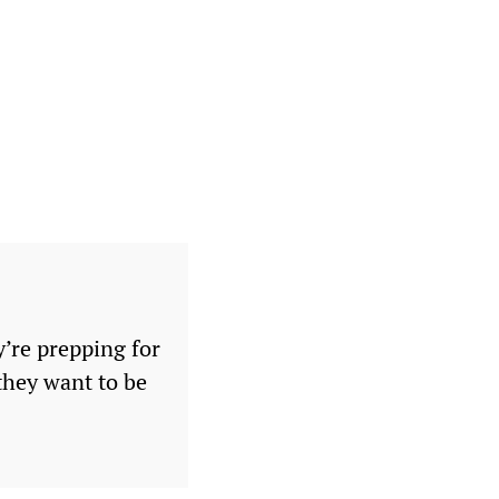
y’re prepping for
 they want to be