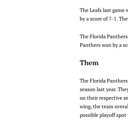
The Leafs last game 
by a score of 7-1. The
The Florida Panthers
Panthers won by a sco
Them
The Florida Panthers
season last year. Th
on their respective s
wing, the team overal
possible playoff spot