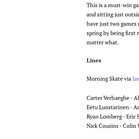
This is a must-win gam
and sitting just outs
have just two games r
spring by being first
matter what.
Lines
Morning Skate via
Ja
Carter Verhaeghe - A
Eetu Luostarinen - 
Ryan Lomberg - Eric 
Nick Cousins - Colin