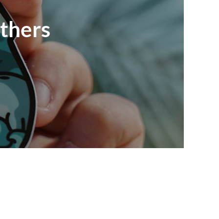
nthers