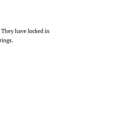
 They have locked in
rings.