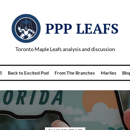
PPP LEAFS
Toronto Maple Leafs analysis and discussion
5
Back to Excited Pod
From The Branches
Marlies
Blog