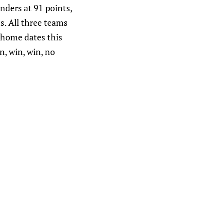
anders at 91 points,
s. All three teams
a home dates this
n, win, win, no