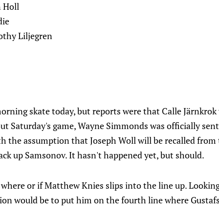
n Holl
die
thy Liljegren
rning skate today, but reports were that Calle Järnkrok 
 out Saturday's game, Wayne Simmonds was officially sent
th the assumption that Joseph Woll will be recalled from
ack up Samsonov. It hasn't happened yet, but should.
 where or if Matthew Knies slips into the line up. Lookin
on would be to put him on the fourth line where Gustafss