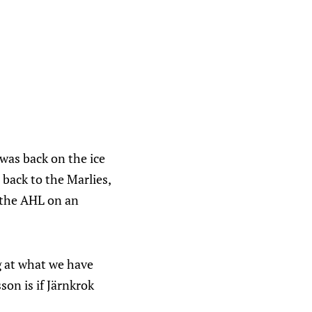
was back on the ice
 back to the Marlies,
 the AHL on an
g at what we have
on is if Järnkrok