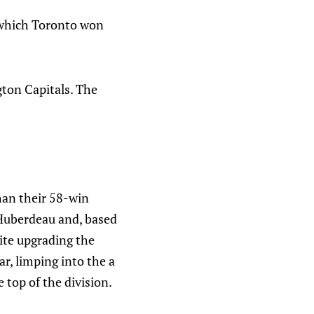
 which Toronto won
gton Capitals. The
han their 58-win
 Huberdeau and, based
pite upgrading the
ar, limping into the a
 top of the division.