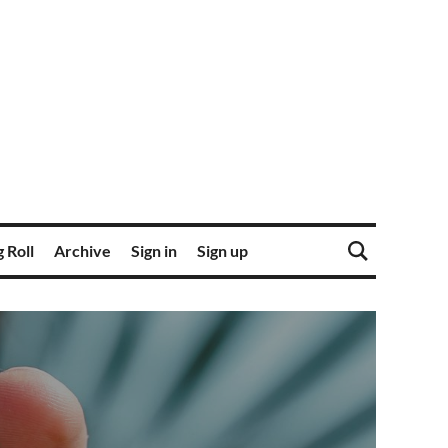
 Roll
Archive
Sign in
Sign up