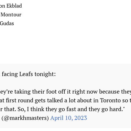
ron Ekblad
n Montour
 Gudas
 facing Leafs tonight:
hey’re taking their foot off it right now because the
t first round gets talked a lot about in Toronto so
r that. So, I think they go fast and they go hard."
s (@markhmasters)
April 10, 2023