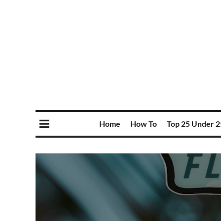
Home
How To
Top 25 Under 2