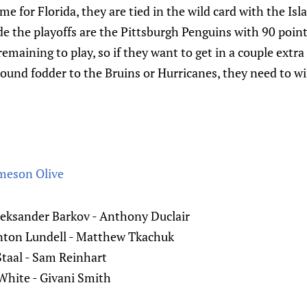
e for Florida, they are tied in the wild card with the Isl
ide the playoffs are the Pittsburgh Penguins with 90 point
emaining to play, so if they want to get in a couple extr
 round fodder to the Bruins or Hurricanes, they need to wi
meson Olive
leksander Barkov - Anthony Duclair
Anton Lundell - Matthew Tkachuk
Staal - Sam Reinhart
 White - Givani Smith