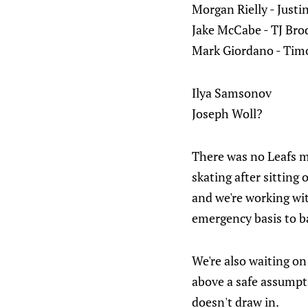
Morgan Rielly - Justi
Jake McCabe - TJ Bro
Mark Giordano - Timo
Ilya Samsonov
Joseph Woll?
There was no Leafs mo
skating after sitting
and we're working wi
emergency basis to b
We're also waiting on
above a safe assumpti
doesn't draw in.