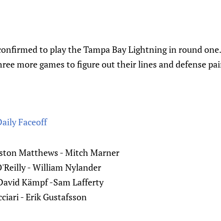
confirmed to play the Tampa Bay Lightning in round one.
ree more games to figure out their lines and defense pai
Daily Faceoff
uston Matthews - Mitch Marner
'Reilly - William Nylander
David Kämpf -Sam Lafferty
ciari - Erik Gustafsson