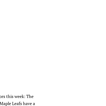
ors this week: The
 Maple Leafs have a