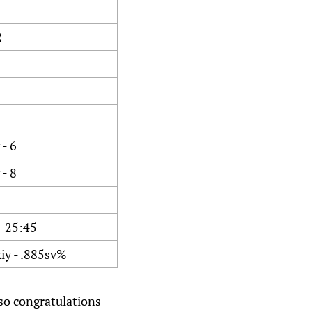
2
- 6
- 8
- 25:45
iy - .885sv%
 so congratulations