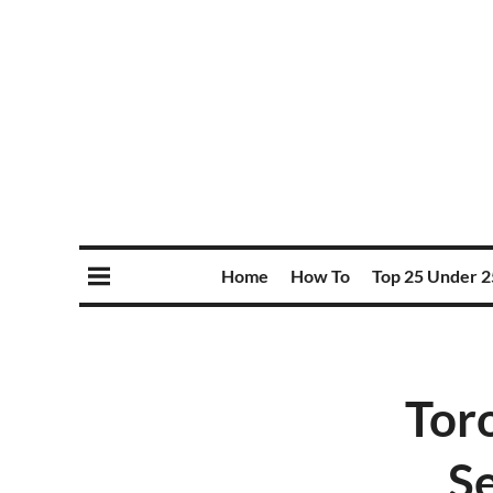
Home
How To
Top 25 Under 2
Tor
Se