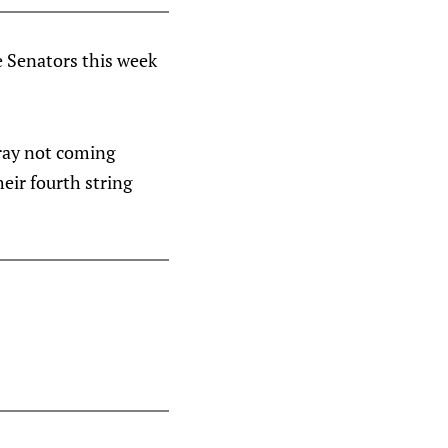
e Senators this week
rray not coming
eir fourth string