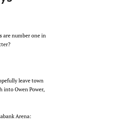
fs are number one in
tter?
opefully leave town
ch into Owen Power,
tiabank Arena: