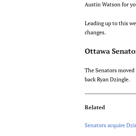
Austin Watson for yo
Leading up to this w
changes.
Ottawa Senato
The Senators moved C
back Ryan Dzingle.
Related
Senators acquire Dzi