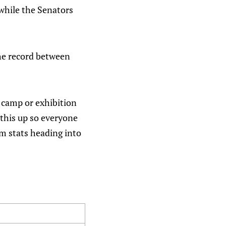
 while the Senators
The record between
g camp or exhibition
 this up so everyone
am stats heading into