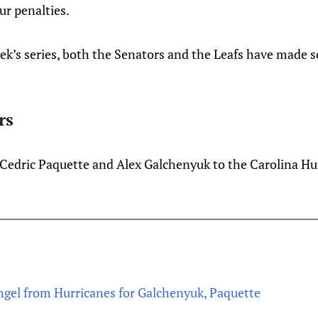
ur penalties.
eek’s series, both the Senators and the Leafs have made
rs
edric Paquette and Alex Galchenyuk to the Carolina Hur
ngel from Hurricanes for Galchenyuk, Paquette