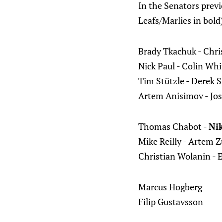
In the Senators previ
Leafs/Marlies in bold
Brady Tkachuk - Chri
Nick Paul - Colin Wh
Tim Stützle - Derek 
Artem Anisimov - Jos
Thomas Chabot -
Nik
Mike Reilly - Artem 
Christian Wolanin - 
Marcus Hogberg
Filip Gustavsson