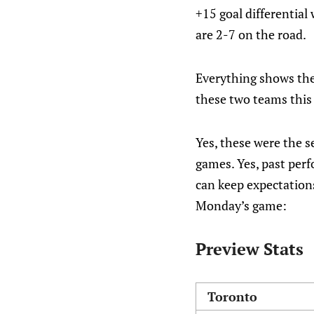
+15 goal differential
are 2-7 on the road.
Everything shows the
these two teams this
Yes, these were the s
games. Yes, past perf
can keep expectations
Monday’s game:
Preview Stats
Toronto