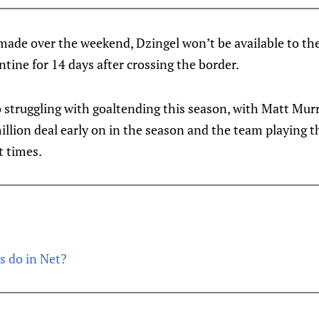
made over the weekend, Dzingel won’t be available to th
ntine for 14 days after crossing the border.
o struggling with goaltending this season, with Matt Mu
llion deal early on in the season and the team playing th
t times.
s do in Net?