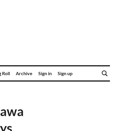
 Roll
Archive
Sign in
Sign up
tawa
ays