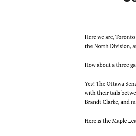
Here we are, Toronto
the North Division, 
How about a three ga
Yes! The Ottawa Sena
with their tails betw
Brandt Clarke, and ma
Here is the Maple Lea