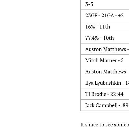
3-3
23GF - 21GA - +2
16% - 11th
77.4% - 10th
Auston Matthews -
Mitch Marner - 5
Auston Matthews -
Ilya Lyubushkin - 1
TJ Brodie - 22:44
Jack Campbell - .8
It’s nice to see some