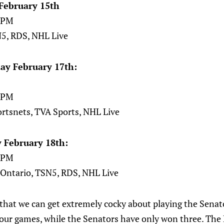
February 15th
00PM
5, RDS, NHL Live
ay February 17th:
00PM
ortsnets, TVA Sports, NHL Live
 February 18th:
00PM
 Ontario, TSN5, RDS, NHL Live
k that we can get extremely cocky about playing the Senat
 four games, while the Senators have only won three. The