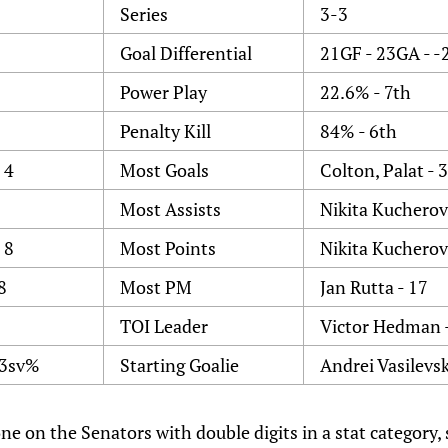
Series
3-3
Goal Differential
21GF - 23GA - -
Power Play
22.6% - 7th
Penalty Kill
84% - 6th
 4
Most Goals
Colton, Palat - 3
Most Assists
Nikita Kucherov 
 8
Most Points
Nikita Kucherov 
8
Most PM
Jan Rutta - 17
TOI Leader
Victor Hedman 
93sv%
Starting Goalie
Andrei Vasilevsk
one on the Senators with double digits in a stat category,