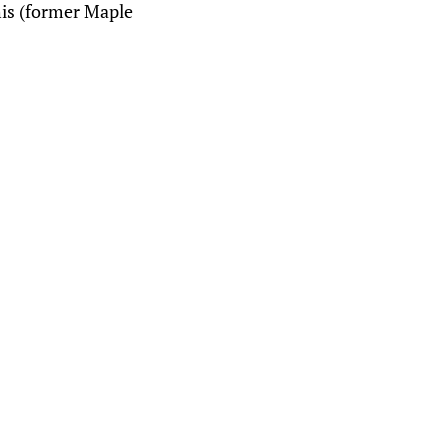
his (former Maple