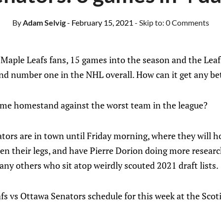
By
Adam Selvig
- February 15, 2021
- Skip to:
0 Comments
 Maple Leafs fans, 15 games into the season and the Lea
and number one in the NHL overall. How can it get any be
me homestand against the worst team in the league?
tors are in town until Friday morning, where they will h
een their legs, and have Pierre Dorion doing more resear
ny others who sit atop weirdly scouted 2021 draft lists.
fs vs Ottawa Senators schedule for this week at the Sco