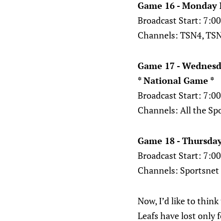
Game 16 - Monday 
Broadcast Start: 7:
Channels: TSN4, TSN
Game 17 - Wednesd
* National Game *
Broadcast Start: 7:
Channels: All the Sp
Game 18 - Thursday
Broadcast Start: 7:
Channels: Sportsnet
Now, I’d like to thin
Leafs have lost only