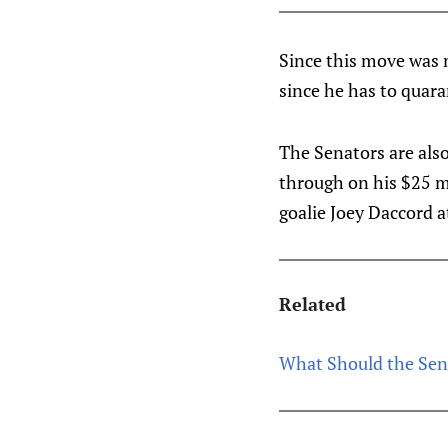
Since this move was 
since he has to quara
The Senators are als
through on his $25 mi
goalie Joey Daccord a
Related
What Should the Sen