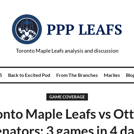
PPP LEAFS
Toronto Maple Leafs analysis and discussion
5
Back to Excited Pod
From The Branches
Marlies
Blog
GAME COVERAGE
onto Maple Leafs vs Ot
nators: 3 games in 4 d