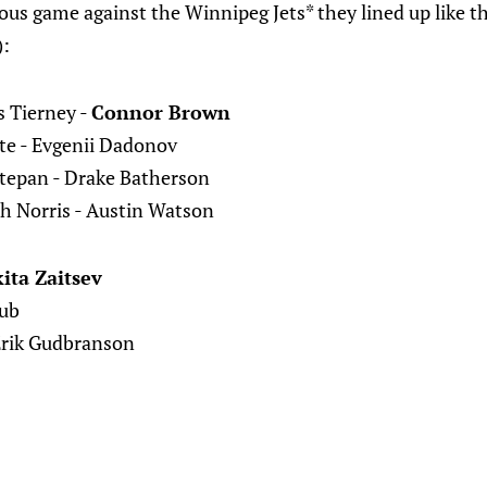
ous game against the Winnipeg Jets* they lined up like t
):
s Tierney -
Connor Brown
ite - Evgenii Dadonov
Stepan - Drake Batherson
h Norris - Austin Watson
ita Zaitsev
Zub
Erik Gudbranson