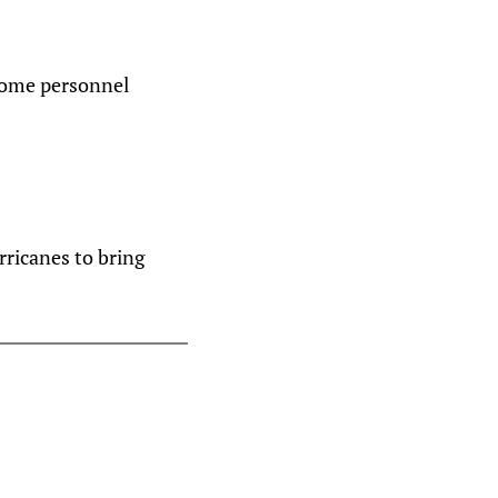
 some personnel
ricanes to bring