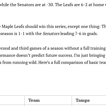
 while the Senators are at -30. The Leafs are 6-2 at home
 Maple Leafs should win this series, except one thing: 
 season is 1-1 with the
Senators
leading 7-6 in goals.
econd and third games of a season without a full trainin
ormance doesn’t predict future success. I’m just bringing
 from running wild. Here’s a full comparison of basic te
Team
Tampa