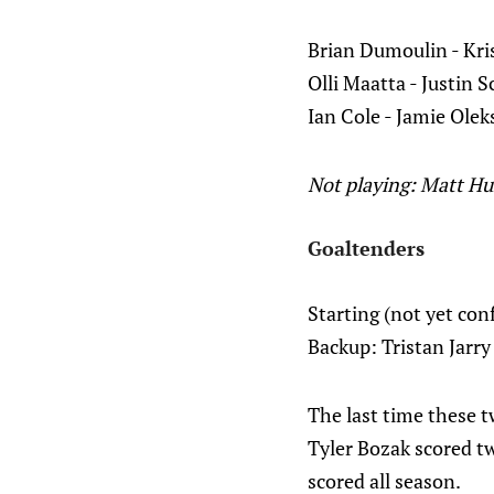
Brian Dumoulin - Kri
Olli Maatta - Justin S
Ian Cole - Jamie Olek
Not playing: Matt H
Goaltenders
Starting (not yet co
Backup: Tristan Jarry
The last time these 
Tyler Bozak scored tw
scored all season.