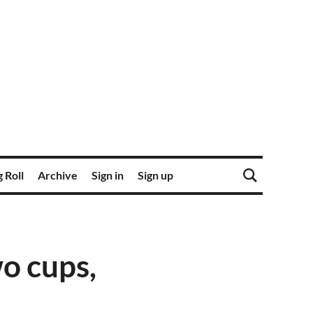
 Roll
Archive
Sign in
Sign up
o cups,