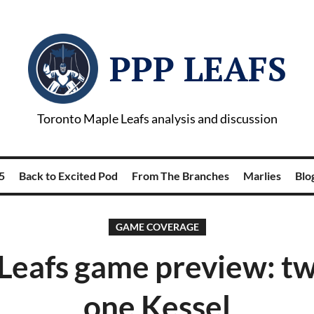
PPP LEAFS
Toronto Maple Leafs analysis and discussion
5
Back to Excited Pod
From The Branches
Marlies
Blog
GAME COVERAGE
Leafs game preview: tw
one Kessel