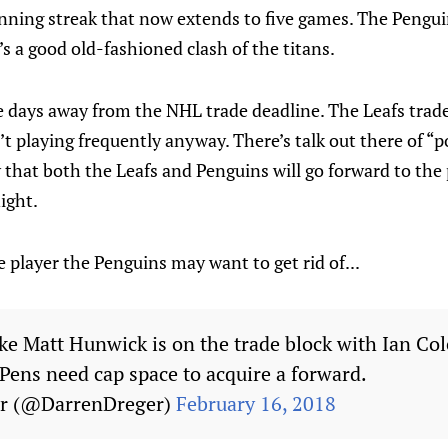
inning streak that now extends to five games. The Pengui
t’s a good old-fashioned clash of the titans.
e days away from the NHL trade deadline. The Leafs trad
 playing frequently anyway. There’s talk out there of “pos
that both the Leafs and Penguins will go forward to the 
ight.
e player the Penguins may want to get rid of...
ke Matt Hunwick is on the trade block with Ian Col
Pens need cap space to acquire a forward.
er (@DarrenDreger)
February 16, 2018