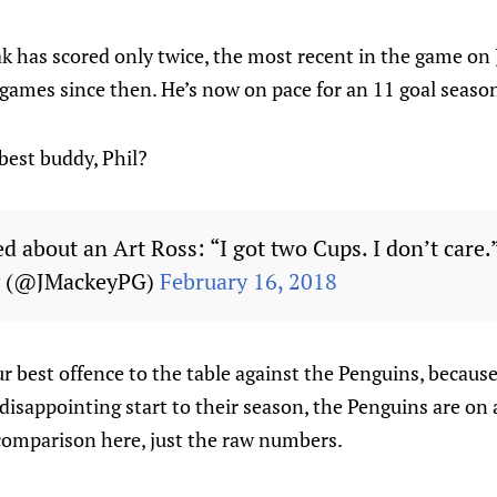
k has scored only twice, the most recent in the game on
games since then. He’s now on pace for an 11 goal seaso
best buddy, Phil?
ed about an Art Ross: “I got two Cups. I don’t care.
y (@JMackeyPG)
February 16, 2018
r best offence to the table against the Penguins, becaus
 disappointing start to their season, the Penguins are on 
 comparison here, just the raw numbers.