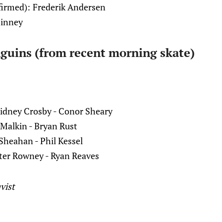
firmed):
Frederik Andersen
hinney
guins (from recent morning skate)
idney Crosby - Conor Sheary
 Malkin - Bryan Rust
 Sheahan - Phil Kessel
ter Rowney - Ryan Reaves
vist