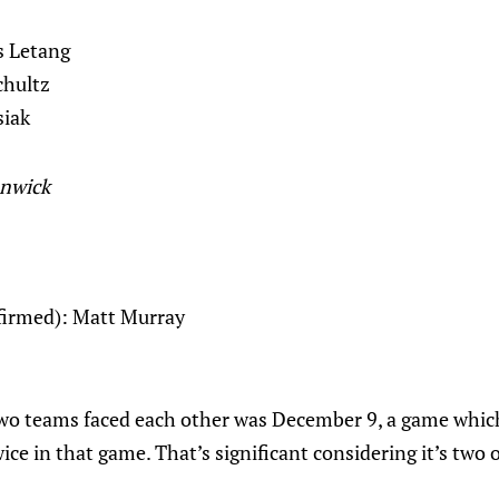
s Letang
chultz
siak
unwick
nfirmed): Matt Murray
two teams faced each other was December 9, a game whic
ice in that game. That’s significant considering it’s two 