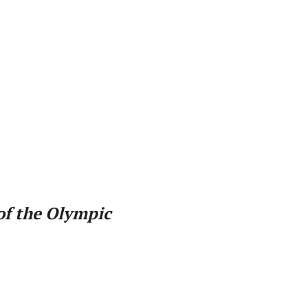
of the Olympic