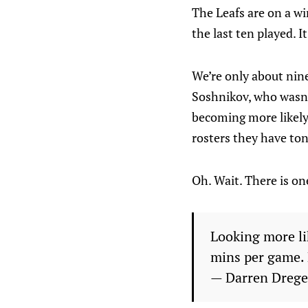
The Leafs are on a w
the last ten played. I
We’re only about nin
Soshnikov, who wasn’t
becoming more likely 
rosters they have ton
Oh. Wait. There is on
Looking more li
mins per game. 
— Darren Dreg