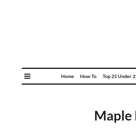
Home
How To
Top 25 Under 2
Maple 