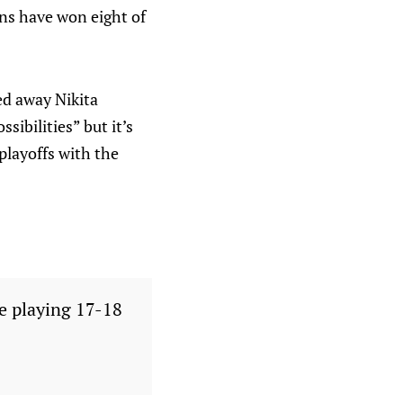
ns have won eight of
ed away Nikita
sibilities” but it’s
playoffs with the
e playing 17-18