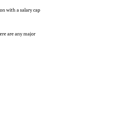
on with a salary cap
here are any major