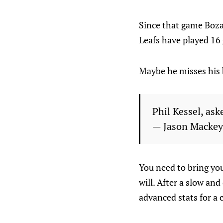
Since that game Boza
Leafs have played 16 
Maybe he misses his 
Phil Kessel, ask
— Jason Macke
You need to bring you
will. After a slow and
advanced stats for a