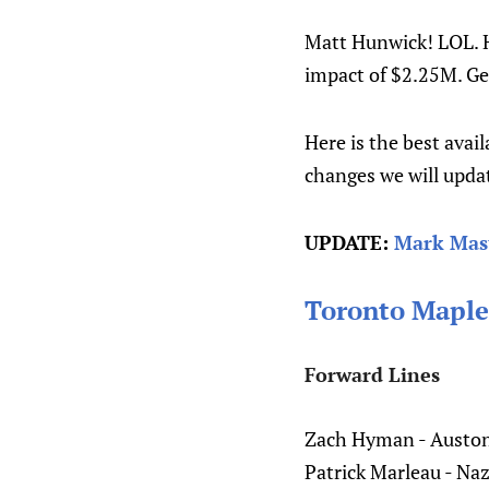
Matt Hunwick! LOL. H
impact of $2.25M. Get
Here is the best avai
changes we will updat
UPDATE:
Mark Mast
Toronto Maple
Forward Lines
Zach Hyman - Auston
Patrick Marleau - Na