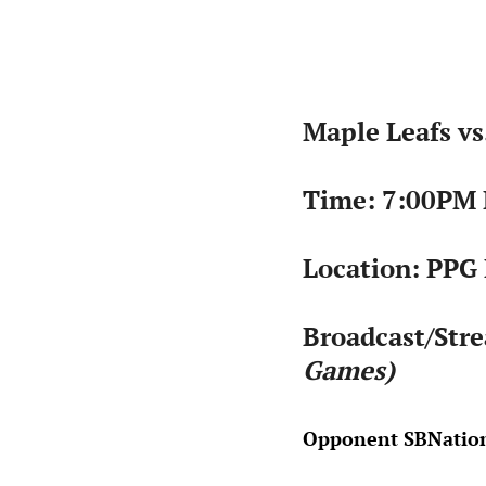
Maple Leafs vs
Time: 7:00PM
Location: PPG 
Broadcast/Str
Games)
Opponent SBNation