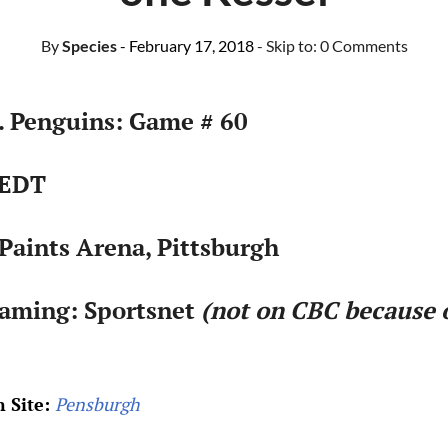
By
Species
- February 17, 2018
- Skip to:
0 Comments
. Penguins: Game # 60
 EDT
Paints Arena, Pittsburgh
eaming: Sportsnet
(not on CBC because 
 Site:
Pensburgh