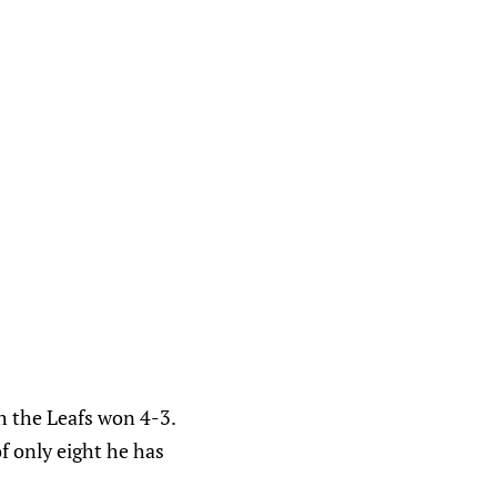
h the Leafs won 4-3.
of only eight he has