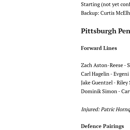
Starting (not yet con
Backup: Curtis McEl
Pittsburgh Pen
Forward Lines
Zach Aston-Reese - S
Carl Hagelin - Evgeni
Jake Guentzel - Riley
Dominik Simon - Car
Injured: Patric Hornq
Defence Pairings