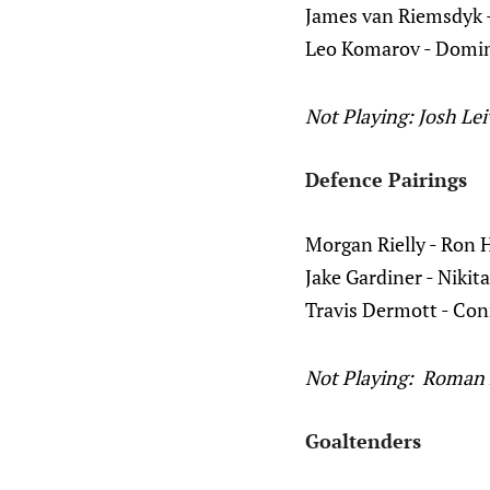
James van Riemsdyk 
Leo Komarov - Domin
Not Playing: Josh Le
Defence Pairings
Morgan Rielly - Ron 
Jake Gardiner - Nikit
Travis Dermott - Con
Not Playing: Roman 
Goaltenders