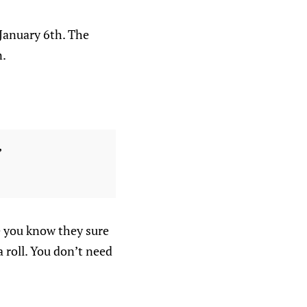
 January 6th. The
n.
”
e you know they sure
a roll. You don’t need