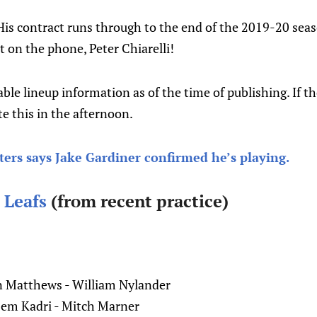
is contract runs through to the end of the 2019-20 seas
 on the phone, Peter Chiarelli!
lable lineup information as of the time of publishing. If t
e this in the afternoon.
ers says Jake Gardiner confirmed he’s playing.
 Leafs
(from recent practice)
 Matthews - William Nylander
zem Kadri - Mitch Marner