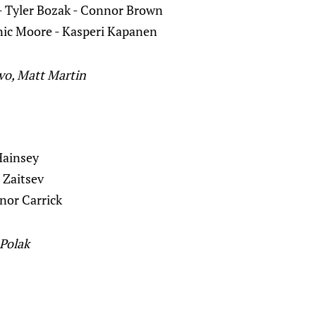
- Tyler Bozak - Connor Brown
ic Moore - Kasperi Kapanen
ivo, Matt Martin
Hainsey
a Zaitsev
nor Carrick
Polak