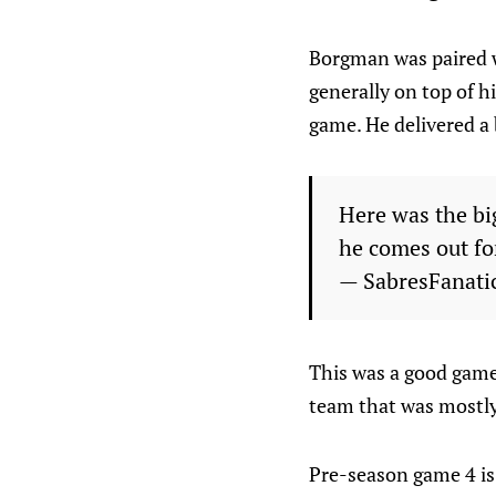
Borgman was paired w
generally on top of 
game. He delivered a 
Here was the bi
he comes out fo
— SabresFanati
This was a good game f
team that was mostly
Pre-season game 4 is