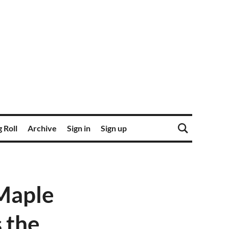
 Roll
Archive
Sign in
Sign up
Maple
 the