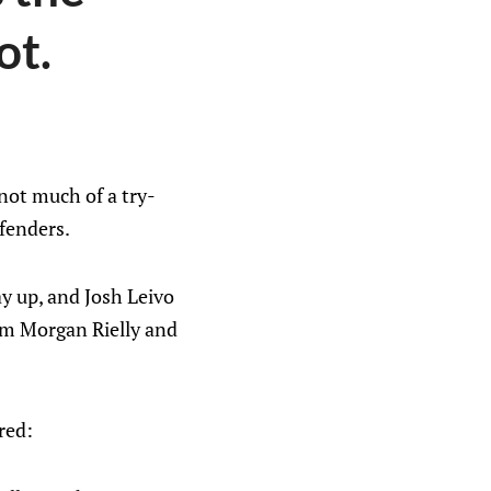
ot.
 not much of a try-
efenders.
ay up, and Josh Leivo
rom Morgan Rielly and
red: