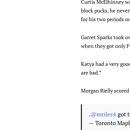
Curtis McElhinney was
block pucks, he never
for his two periods m
Garret Sparks took ov
when they got only
Katya had a very goo
are bad.”
Morgan Rielly scored
.
@mriles4
got t
— Toronto Mapl