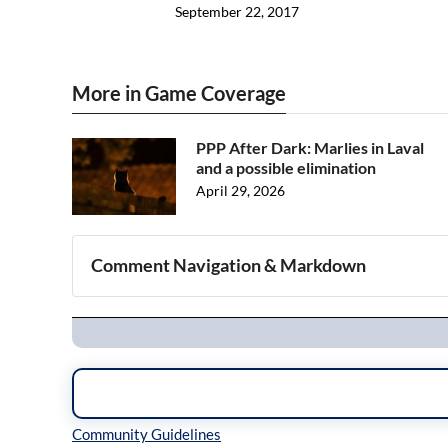
September 22, 2017
More in Game Coverage
PPP After Dark: Marlies in Laval
and a possible elimination
April 29, 2026
Comment Navigation & Markdown
Navigation