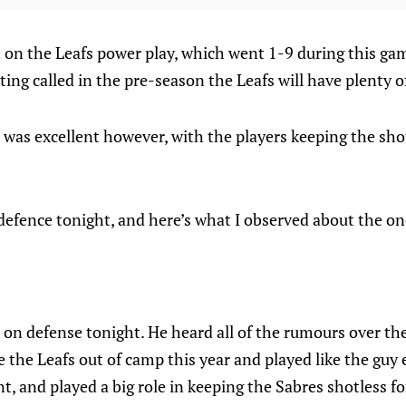
t on the Leafs power play, which went 1-9 during this gam
ting called in the pre-season the Leafs will have plenty o
l was excellent however, with the players keeping the sho
efence tonight, and here’s what I observed about the one
 on defense tonight. He heard all of the rumours over t
 the Leafs out of camp this year and played like the guy 
t, and played a big role in keeping the Sabres shotless fo