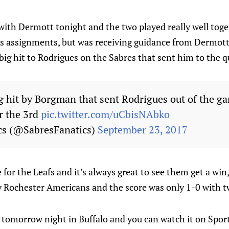
ith Dermott tonight and the two played really well tog
his assignments, but was receiving guidance from Dermot
big hit to Rodrigues on the Sabres that sent him to the 
g hit by Borgman that sent Rodrigues out of the gam
r the 3rd
pic.twitter.com/uCbisNAbko
cs (@SabresFanatics)
September 23, 2017
or the Leafs and it’s always great to see them get a win, 
 Rochester Americans and the score was only 1-0 with t
 tomorrow night in Buffalo and you can watch it on Spor