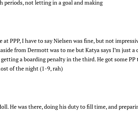
h periods, not letting in a goal and making
e at PPP, I have to say Nielsen was fine, but not impressi
 aside from Dermott was to me but Katya says I’m just a
 getting a boarding penalty in the third. He got some PP
st of the night (1-9, rah)
oll. He was there, doing his duty to fill time, and prepari