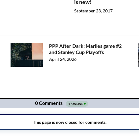
is new!
September 23, 2017
PPP After Dark: Marlies game #2
and Stanley Cup Playoffs
April 24, 2026