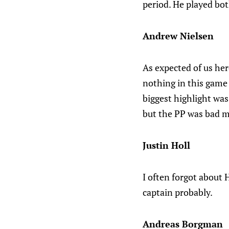
period. He played bot
Andrew Nielsen
As expected of us her
nothing in this game
biggest highlight was
but the PP was bad mo
Justin Holl
I often forgot about H
captain probably.
Andreas Borgman