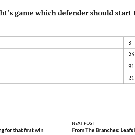
ht’s game which defender should start 
8
26
91
21
NEXT POST
 for that first win
From The Branches: Leafs 