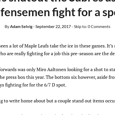
fensemen fight for a sp
By
Adam Selvig
- September 22, 2017
- Skip to:
0 Comments
een a lot of Maple Leafs take the ice in these games. It’s
ho are really fighting for a job this pre-season are the d
 forwards was only Miro Aaltonen looking for a shot to st
 the press box this year. The bottom six however, aside f
s fighting for for the 6/7 D spot.
 to write home about but a couple stand out items occu