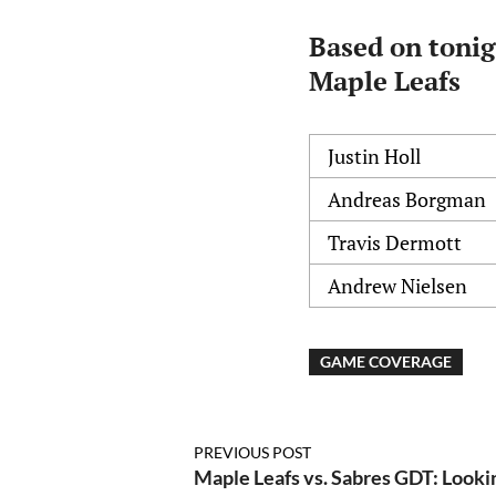
Based on tonig
Maple Leafs
Justin Holl
Andreas Borgman
Travis Dermott
Andrew Nielsen
GAME COVERAGE
PREVIOUS POST
Maple Leafs vs. Sabres GDT: Looking