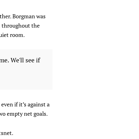
ether. Borgman was
t throughout the
quiet room.
e. We'll see if
even if it’s against a
wo empty net goals.
tsnet.