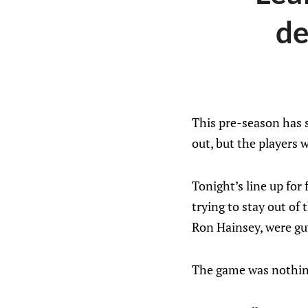
de
This pre-season has s
out, but the players w
Tonight’s line up for
trying to stay out of
Ron Hainsey, were guy
The game was nothing