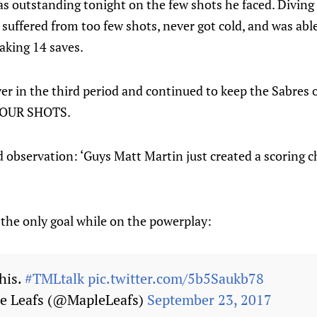
 outstanding tonight on the few shots he faced. Diving a
 suffered from too few shots, never got cold, and was abl
aking 14 saves.
er in the third period and continued to keep the Sabres 
 FOUR SHOTS.
d observation: ‘Guys Matt Martin just created a scoring 
 the only goal while on the powerplay:
his.
#TMLtalk
pic.twitter.com/5b5Saukb78
e Leafs (@MapleLeafs)
September 23, 2017