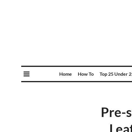
Home
How To
Top 25 Under 2
Pre-
Lea