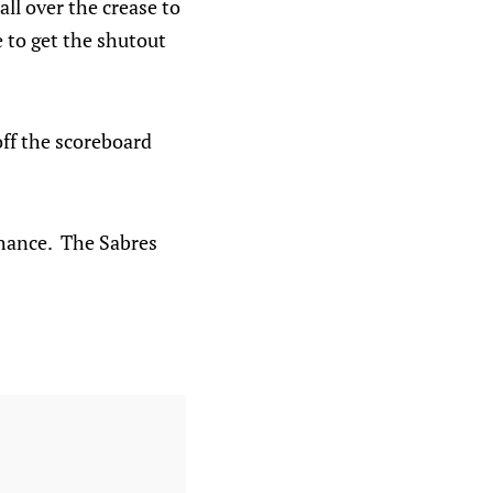
ll over the crease to
e to get the shutout
off the scoreboard
chance. The Sabres