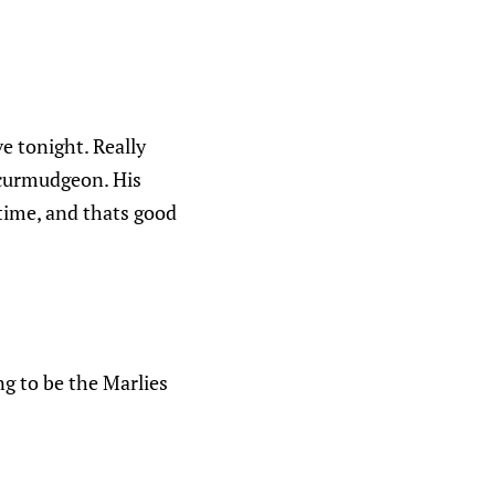
ve tonight. Really
 curmudgeon. His
 time, and thats good
ng to be the Marlies