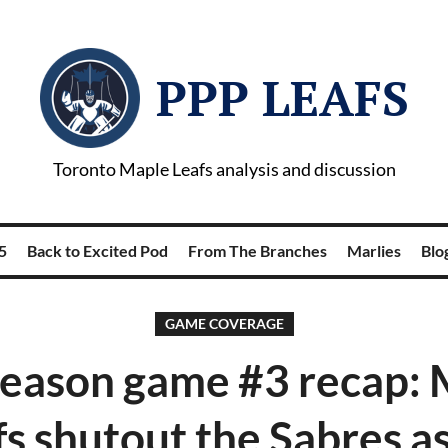
PPP LEAFS
Toronto Maple Leafs analysis and discussion
5
Back to Excited Pod
From The Branches
Marlies
Blog
GAME COVERAGE
season game #3 recap: 
fs shutout the Sabres as