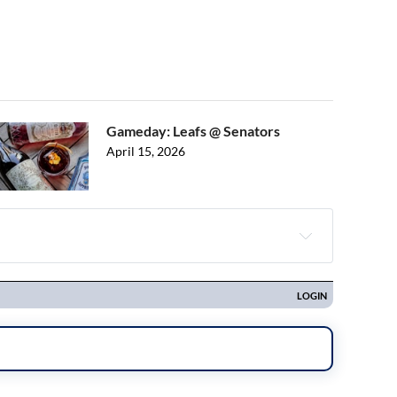
Gameday: Leafs @ Senators
April 15, 2026