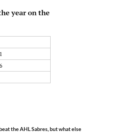
the year on the
1
6
beat the AHL Sabres, but what else