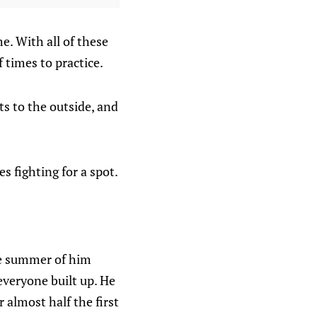
e. With all of these
f times to practice.
ts to the outside, and
s fighting for a spot.
he summer of him
everyone built up. He
r almost half the first