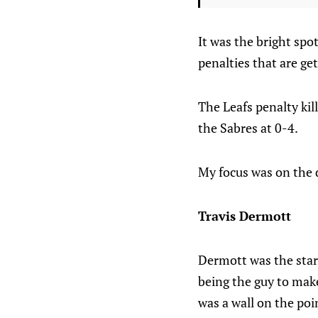
It was the bright spo
penalties that are get
The Leafs penalty kil
the Sabres at 0-4.
My focus was on the d
Travis Dermott
Dermott was the star
being the guy to make
was a wall on the poin