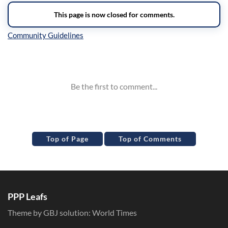
Inline Styles
Top of Page
Top of Comments
PPP Leafs
Theme by GBJ solution:
World Times