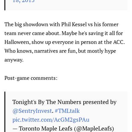
The big showdown with Phil Kessel vs his former
team never came about. Maybe he's saving it all for
Halloween, show up everyone in person at the ACC.
Who knows, narratives are fun, but mostly hype
anyway.
Post-game comments:
Tonight's By The Numbers presented by
@SentryInvest
.
#TMLtalk
pic.twitter.com/AcGM2gsPAu
— Toronto Maple Leafs (@MapleLeafs)