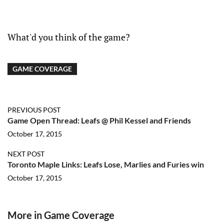
What'd you think of the game?
GAME COVERAGE
PREVIOUS POST
Game Open Thread: Leafs @ Phil Kessel and Friends
October 17, 2015
NEXT POST
Toronto Maple Links: Leafs Lose, Marlies and Furies win
October 17, 2015
More in Game Coverage