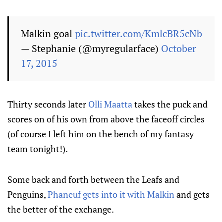
Malkin goal
pic.twitter.com/KmlcBR5cNb
— Stephanie (@myregularface)
October
17, 2015
Thirty seconds later
Olli Maatta
takes the puck and
scores on of his own from above the faceoff circles
(of course I left him on the bench of my fantasy
team tonight!).
Some back and forth between the Leafs and
Penguins,
Phaneuf gets into it with Malkin
and gets
the better of the exchange.