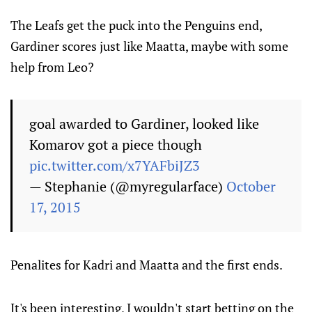
The Leafs get the puck into the Penguins end,
Gardiner scores just like Maatta, maybe with some
help from Leo?
goal awarded to Gardiner, looked like
Komarov got a piece though
pic.twitter.com/x7YAFbiJZ3
— Stephanie (@myregularface)
October
17, 2015
Penalites for Kadri and Maatta and the first ends.
It's been interesting, I wouldn't start betting on the