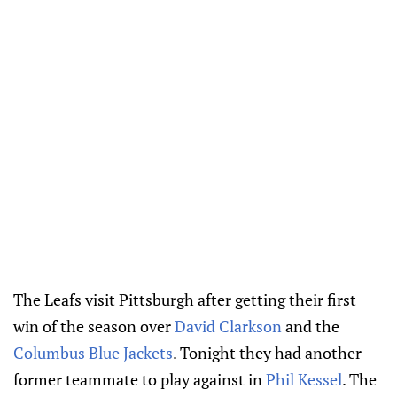
The Leafs visit Pittsburgh after getting their first
win of the season over
David Clarkson
and the
Columbus Blue Jackets
. Tonight they had another
former teammate to play against in
Phil Kessel
. The