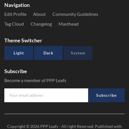
Navigation
Edit Profile
About
Community Guidelines
Tag Cloud
Changelog
Masthead
Theme Switcher
Light
Dark
System
Subscribe
Become a member of PPP Leafs
Subscribe
Copyright © 2026
PPP Leafs
- All right Reserved. Published with