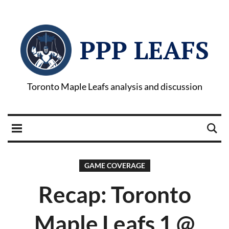
PPP LEAFS
Toronto Maple Leafs analysis and discussion
GAME COVERAGE
Recap: Toronto
Maple Leafs 1 @