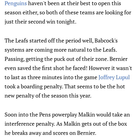
Penguins
haven't been at their best to open this
season either, so both of these teams are looking for
just their second win tonight.
The Leafs started off the period well, Babcock's
systems are coming more natural to the Leafs.
Passing, getting the puck out of their zone. Bernier
even saved the first shot he faced! However it wasn't
to last as three minutes into the game
Joffrey Lupul
took a boarding penalty. That seems to be the hot
new penalty of the season this year.
Soon into the Pens powerplay Malkin would take an
interference penalty. As Malkin gets out of the box
he breaks away and scores on Bernier.