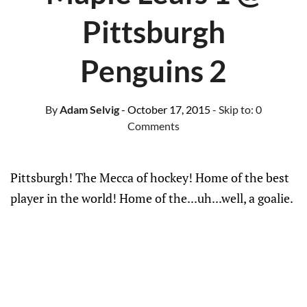
Pittsburgh
Penguins 2
By
Adam Selvig
- October 17, 2015
- Skip to:
0
Comments
Pittsburgh! The Mecca of hockey! Home of the best
player in the world! Home of the...uh...well, a goalie.