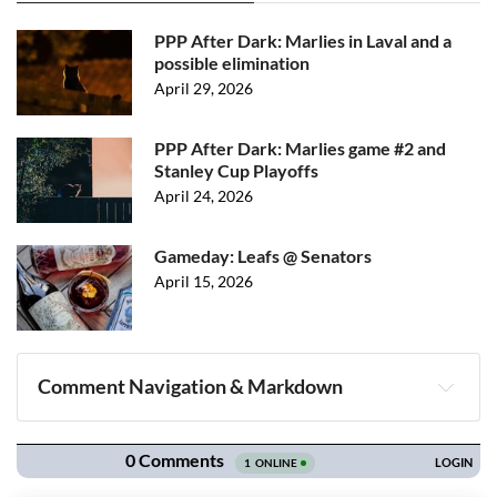
PPP After Dark: Marlies in Laval and a
possible elimination
April 29, 2026
PPP After Dark: Marlies game #2 and
Stanley Cup Playoffs
April 24, 2026
Gameday: Leafs @ Senators
April 15, 2026
Comment Navigation & Markdown
Navigation