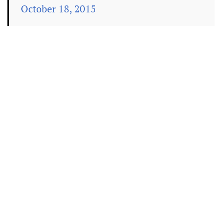
October 18, 2015