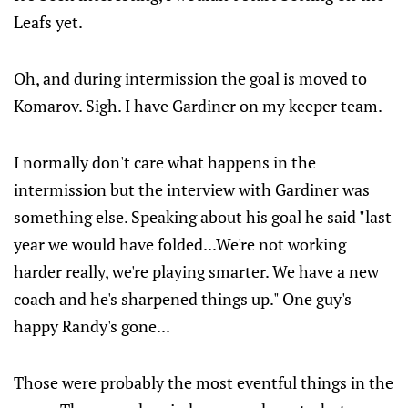
Leafs yet.
Oh, and during intermission the goal is moved to
Komarov. Sigh. I have Gardiner on my keeper team.
I normally don't care what happens in the
intermission but the interview with Gardiner was
something else. Speaking about his goal he said "last
year we would have folded...We're not working
harder really, we're playing smarter. We have a new
coach and he's sharpened things up." One guy's
happy Randy's gone...
Those were probably the most eventful things in the