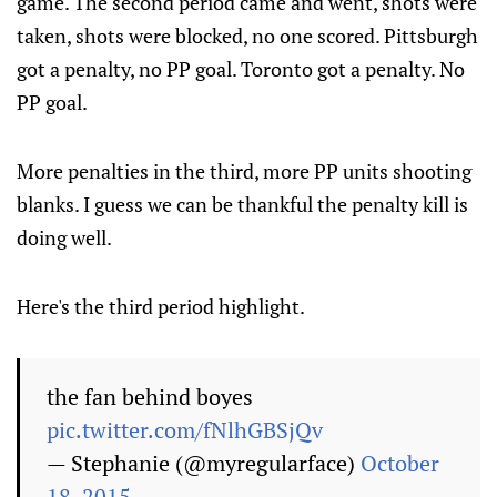
game. The second period came and went, shots were
taken, shots were blocked, no one scored. Pittsburgh
got a penalty, no PP goal. Toronto got a penalty. No
PP goal.
More penalties in the third, more PP units shooting
blanks. I guess we can be thankful the penalty kill is
doing well.
Here's the third period highlight.
the fan behind boyes
pic.twitter.com/fNlhGBSjQv
— Stephanie (@myregularface)
October
18, 2015