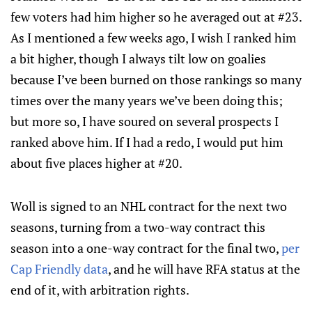
few voters had him higher so he averaged out at #23.
As I mentioned a few weeks ago, I wish I ranked him
a bit higher, though I always tilt low on goalies
because I’ve been burned on those rankings so many
times over the many years we’ve been doing this;
but more so, I have soured on several prospects I
ranked above him. If I had a redo, I would put him
about five places higher at #20.
Woll is signed to an NHL contract for the next two
seasons, turning from a two-way contract this
season into a one-way contract for the final two,
per
Cap Friendly data
, and he will have RFA status at the
end of it, with arbitration rights.