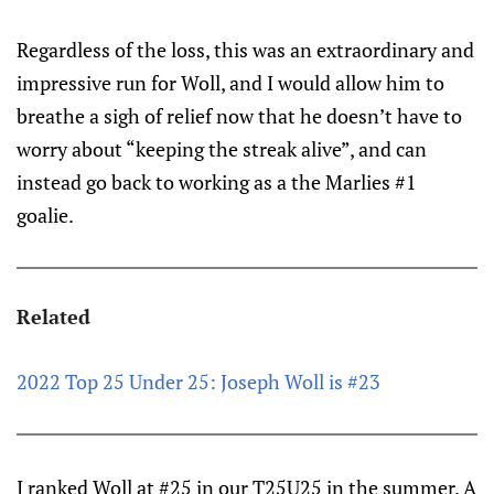
Regardless of the loss, this was an extraordinary and
impressive run for Woll, and I would allow him to
breathe a sigh of relief now that he doesn’t have to
worry about “keeping the streak alive”, and can
instead go back to working as a the Marlies #1
goalie.
Related
2022 Top 25 Under 25: Joseph Woll is #23
I ranked Woll at #25 in our T25U25 in the summer. A