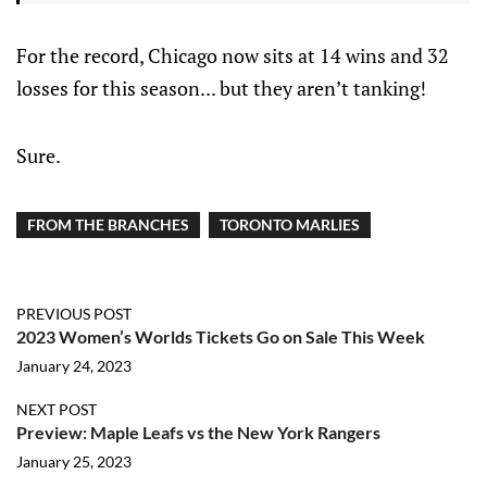
For the record, Chicago now sits at 14 wins and 32
losses for this season... but they aren’t tanking!
Sure.
FROM THE BRANCHES
TORONTO MARLIES
PREVIOUS POST
2023 Women’s Worlds Tickets Go on Sale This Week
January 24, 2023
NEXT POST
Preview: Maple Leafs vs the New York Rangers
January 25, 2023