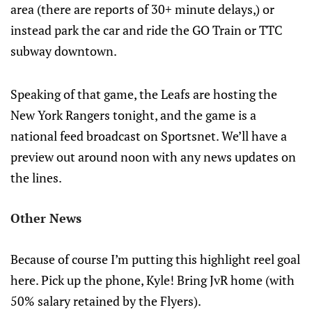
area (there are reports of 30+ minute delays,) or
instead park the car and ride the GO Train or TTC
subway downtown.
Speaking of that game, the Leafs are hosting the
New York Rangers tonight, and the game is a
national feed broadcast on Sportsnet. We’ll have a
preview out around noon with any news updates on
the lines.
Other News
Because of course I’m putting this highlight reel goal
here. Pick up the phone, Kyle! Bring JvR home (with
50% salary retained by the Flyers).