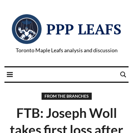
PPP LEAFS
Toronto Maple Leafs analysis and discussion
FROM THE BRANCHES
FTB: Joseph Woll
takes first loss after