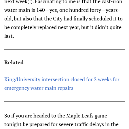
next week(!). Fascinating to me is that the cast-iron
water main is 140—yes, one hundred forty—years-
old, but also that the City had finally scheduled it to
be completely replaced next year, but it didn’t quite
last.
Related
King/University intersection closed for 2 weeks for
emergency water main repairs
So if you are headed to the Maple Leafs game
tonight be prepared for severe traffic delays in the