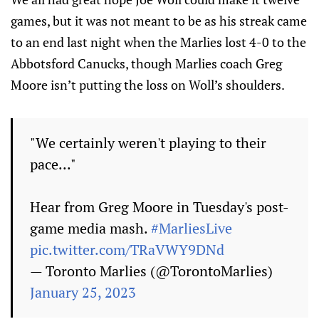
games, but it was not meant to be as his streak came
to an end last night when the Marlies lost 4-0 to the
Abbotsford Canucks, though Marlies coach Greg
Moore isn’t putting the loss on Woll’s shoulders.
"We certainly weren't playing to their
pace..."
Hear from Greg Moore in Tuesday's post-
game media mash.
#MarliesLive
pic.twitter.com/TRaVWY9DNd
— Toronto Marlies (@TorontoMarlies)
January 25, 2023