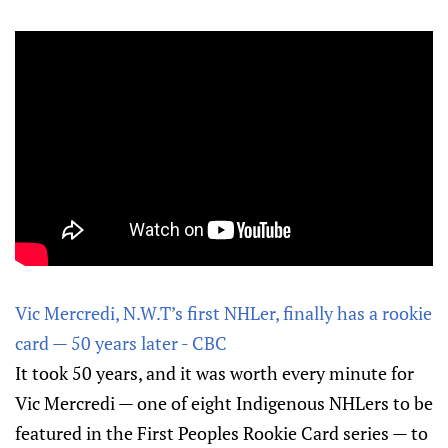
Vic Mercredi, N.W.T’s first NHLer, finally has a rookie
card — 50 years later - CBC
It took 50 years, and it was worth every minute for
Vic Mercredi — one of eight Indigenous NHLers to be
featured in the First Peoples Rookie Card series — to