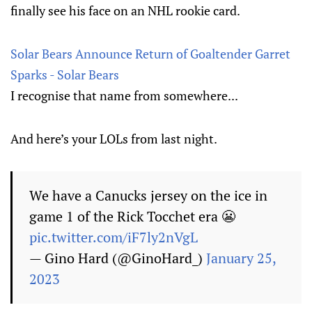
finally see his face on an NHL rookie card.
Solar Bears Announce Return of Goaltender Garret
Sparks - Solar Bears
I recognise that name from somewhere...
And here’s your LOLs from last night.
We have a Canucks jersey on the ice in
game 1 of the Rick Tocchet era 😬
pic.twitter.com/iF7ly2nVgL
— Gino Hard (@GinoHard_)
January 25,
2023