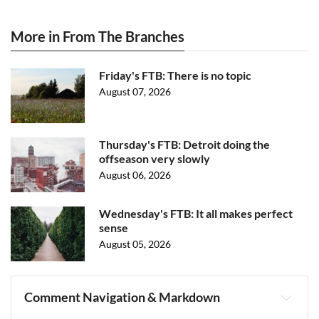
More in From The Branches
Friday's FTB: There is no topic
August 07, 2026
Thursday's FTB: Detroit doing the
offseason very slowly
August 06, 2026
Wednesday's FTB: It all makes perfect
sense
August 05, 2026
Comment Navigation & Markdown
Navigation