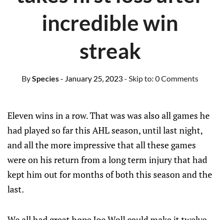
incredible win
streak
By
Species
- January 25, 2023
- Skip to:
0 Comments
Eleven wins in a row. That was was also all games he
had played so far this AHL season, until last night,
and all the more impressive that all these games
were on his return from a long term injury that had
kept him out for months of both this season and the
last.
We all had great hope Joe Woll could make it twelve