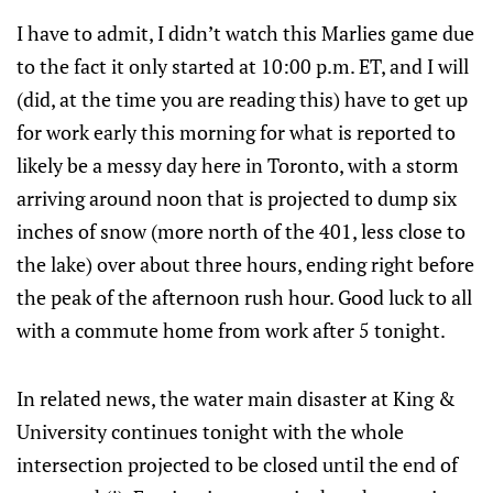
I have to admit, I didn’t watch this Marlies game due
to the fact it only started at 10:00 p.m. ET, and I will
(did, at the time you are reading this) have to get up
for work early this morning for what is reported to
likely be a messy day here in Toronto, with a storm
arriving around noon that is projected to dump six
inches of snow (more north of the 401, less close to
the lake) over about three hours, ending right before
the peak of the afternoon rush hour. Good luck to all
with a commute home from work after 5 tonight.
In related news, the water main disaster at King &
University continues tonight with the whole
intersection projected to be closed until the end of