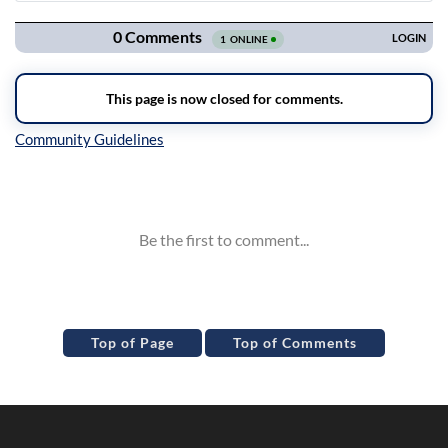
Inline Styles
Top of Page
Top of Comments