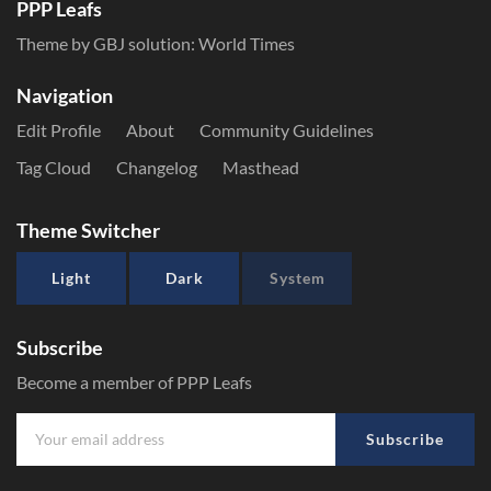
PPP Leafs
Theme by GBJ solution:
World Times
Navigation
Edit Profile
About
Community Guidelines
Tag Cloud
Changelog
Masthead
Theme Switcher
Light
Dark
System
Subscribe
Become a member of PPP Leafs
Subscribe