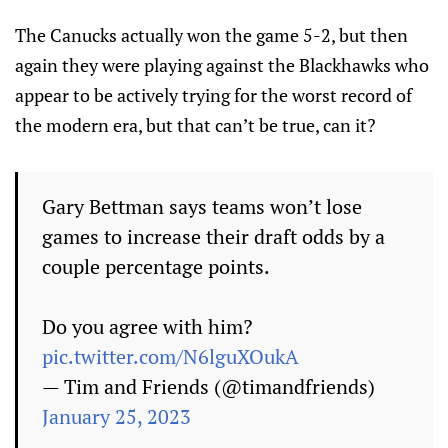
The Canucks actually won the game 5-2, but then
again they were playing against the Blackhawks who
appear to be actively trying for the worst record of
the modern era, but that can’t be true, can it?
Gary Bettman says teams won’t lose
games to increase their draft odds by a
couple percentage points.
Do you agree with him?
pic.twitter.com/N6lguXOukA
— Tim and Friends (@timandfriends)
January 25, 2023