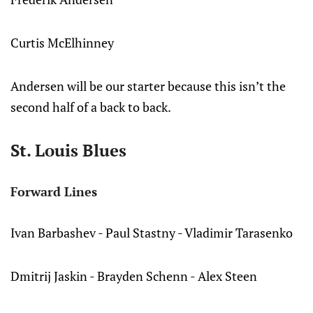
Curtis McElhinney
Andersen will be our starter because this isn’t the
second half of a back to back.
St. Louis Blues
Forward Lines
Ivan Barbashev - Paul Stastny - Vladimir Tarasenko
Dmitrij Jaskin - Brayden Schenn - Alex Steen