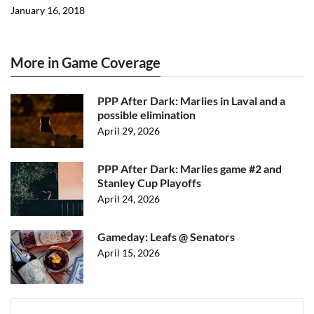
January 16, 2018
More in Game Coverage
PPP After Dark: Marlies in Laval and a
possible elimination
April 29, 2026
PPP After Dark: Marlies game #2 and
Stanley Cup Playoffs
April 24, 2026
Gameday: Leafs @ Senators
April 15, 2026