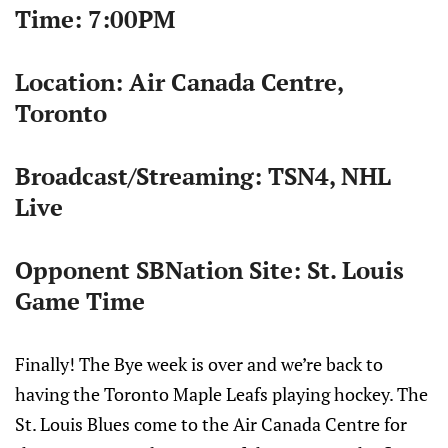
Time:
7:00PM
Location: Air Canada Centre,
Toronto
Broadcast/Streaming: TSN4, NHL
Live
Opponent SBNation Site: St. Louis
Game Time
Finally! The Bye week is over and we’re back to
having the Toronto Maple Leafs playing hockey. The
St. Louis Blues come to the Air Canada Centre for