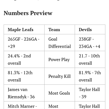
Numbers Preview
Maple Leafs
Team
Devils
265GF - 226GA -
Goal
238GF -
+29
Differential
234GA - +4
24.4% - 2nd
21.7 - 10th
Power Play
overall
overall
81.3% - 12th
81.9% - 7th
Penalty Kill
overall
overall
James van
Taylor Hall
Most Goals
Riemsdyk - 36
- 39
Mitch Marner -
Most
Taylor Hall