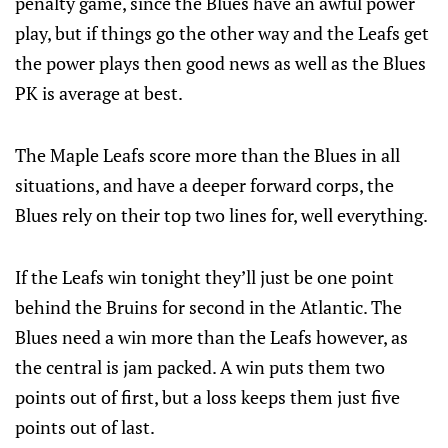
penalty game, since the Blues have an awful power
play, but if things go the other way and the Leafs get
the power plays then good news as well as the Blues
PK is average at best.
The Maple Leafs score more than the Blues in all
situations, and have a deeper forward corps, the
Blues rely on their top two lines for, well everything.
If the Leafs win tonight they’ll just be one point
behind the Bruins for second in the Atlantic. The
Blues need a win more than the Leafs however, as
the central is jam packed. A win puts them two
points out of first, but a loss keeps them just five
points out of last.