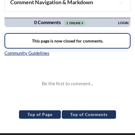
Comment Navigation & Markdown
Navigation
Inline Styles
Top of Page
Top of Comments