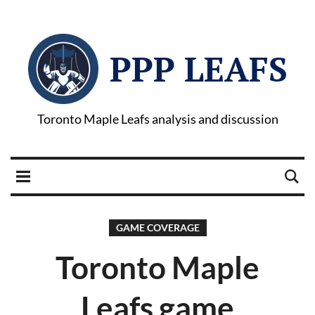
PPP LEAFS
Toronto Maple Leafs analysis and discussion
GAME COVERAGE
Toronto Maple
Leafs game