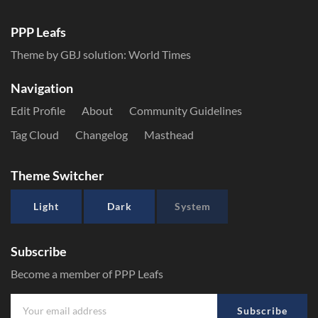
PPP Leafs
Theme by GBJ solution:
World Times
Navigation
Edit Profile
About
Community Guidelines
Tag Cloud
Changelog
Masthead
Theme Switcher
Light
Dark
System
Subscribe
Become a member of PPP Leafs
Subscribe