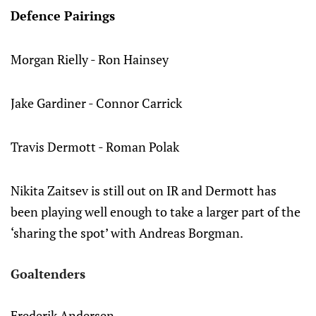
Defence Pairings
Morgan Rielly - Ron Hainsey
Jake Gardiner - Connor Carrick
Travis Dermott - Roman Polak
Nikita Zaitsev is still out on IR and Dermott has
been playing well enough to take a larger part of the
‘sharing the spot’ with Andreas Borgman.
Goaltenders
Frederik Andersen