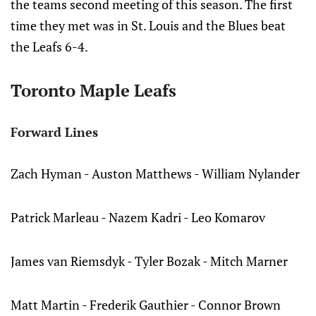
the teams second meeting of this season. The first
time they met was in St. Louis and the Blues beat
the Leafs 6-4.
Toronto Maple Leafs
Forward Lines
Zach Hyman - Auston Matthews - William Nylander
Patrick Marleau - Nazem Kadri - Leo Komarov
James van Riemsdyk - Tyler Bozak - Mitch Marner
Matt Martin - Frederik Gauthier - Connor Brown