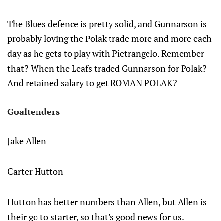
The Blues defence is pretty solid, and Gunnarson is
probably loving the Polak trade more and more each
day as he gets to play with Pietrangelo. Remember
that? When the Leafs traded Gunnarson for Polak?
And retained salary to get ROMAN POLAK?
Goaltenders
Jake Allen
Carter Hutton
Hutton has better numbers than Allen, but Allen is
their go to starter, so that’s good news for us.