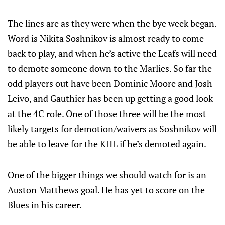
The lines are as they were when the bye week began.
Word is Nikita Soshnikov is almost ready to come
back to play, and when he’s active the Leafs will need
to demote someone down to the Marlies. So far the
odd players out have been Dominic Moore and Josh
Leivo, and Gauthier has been up getting a good look
at the 4C role. One of those three will be the most
likely targets for demotion/waivers as Soshnikov will
be able to leave for the KHL if he’s demoted again.
One of the bigger things we should watch for is an
Auston Matthews goal. He has yet to score on the
Blues in his career.