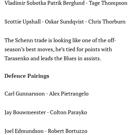
Vladimir Sobotka Patrik Berglund - Tage Thompson
Scottie Upshall - Oskar Sundqvist - Chris Thorburn
The Schenn trade is looking like one of the off-
season’s best moves, he’s tied for points with
Tarasenko and leads the Blues in assists.
Defence Pairings
Carl Gunnarsson - Alex Pietrangelo
Jay Bouwmeester - Colton Parayko
Joel Edmundson - Robert Bortuzzo