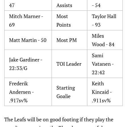
47
Assists
- 54
Mitch Marner -
Most
Taylor Hall
69
Points
- 93
Miles
Matt Martin - 50
Most PM
Wood - 84
Sami
Jake Gardiner -
TOI Leader
Vatanen -
22:33/G
22:42
Frederik
Keith
Starting
Andersen -
Kincaid -
Goalie
.917sv%
.911sv%
The Leafs will be on good footing if they play the