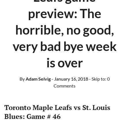
preview: The
horrible, no good,
very bad bye week
is over
By
Adam Selvig
- January 16, 2018
- Skip to:
0
Comments
Toronto Maple Leafs vs St. Louis
Blues: Game # 46