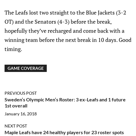
The Leafs lost two straight to the Blue Jackets (3-2
OT) and the Senators (4-3) before the break,
hopefully they’ve recharged and come back with a
winning team before the next break in 10 days. Good
timing.
GAME COVERAGE
PREVIOUS POST
Sweden’s Olympic Men’s Roster: 3 ex-Leafs and 1 future
1st overall
January 16, 2018
NEXT POST
Maple Leafs have 24 healthy players for 23 roster spots