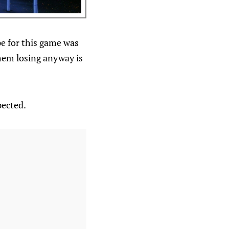
pe for this game was
hem losing anyway is
pected.