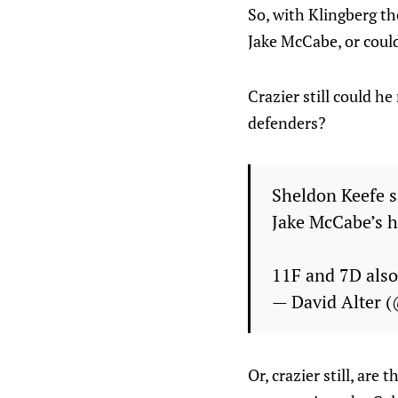
So, with Klingberg th
Jake McCabe, or could
Crazier still could h
defenders?
Sheldon Keefe s
Jake McCabe’s h
11F and 7D also 
— David Alter 
Or, crazier still, ar