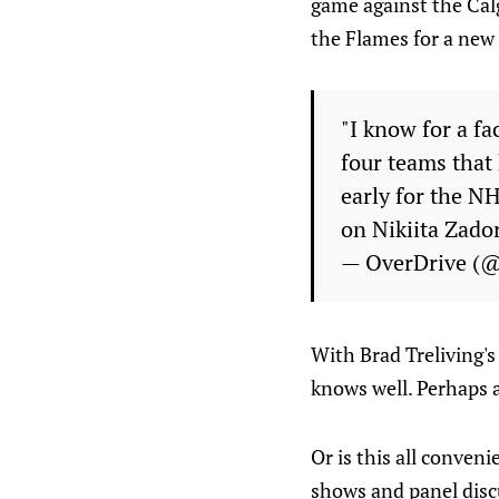
game against the Calg
the Flames for a new
"I know for a fa
four teams that
early for the N
on Nikiita Zado
— OverDrive (
With Brad Treliving's
knows well. Perhaps 
Or is this all conven
shows and panel disc