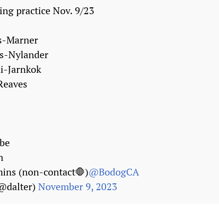
ing practice Nov. 9/23
s-Marner
es-Nylander
i-Jarnkok
Reaves
be
n
ins (non-contact🛑)
@BodogCA
(@dalter)
November 9, 2023