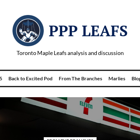
PPP LEAFS
Toronto Maple Leafs analysis and discussion
5
Back to Excited Pod
From The Branches
Marlies
Blog