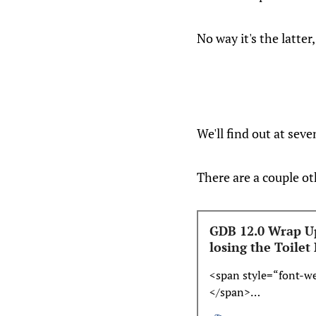
No way it's the latte
We'll find out at seve
There are a couple ot
GDB 12.0 Wrap Up
losing the Toilet
<span style=“font-w
</span>…