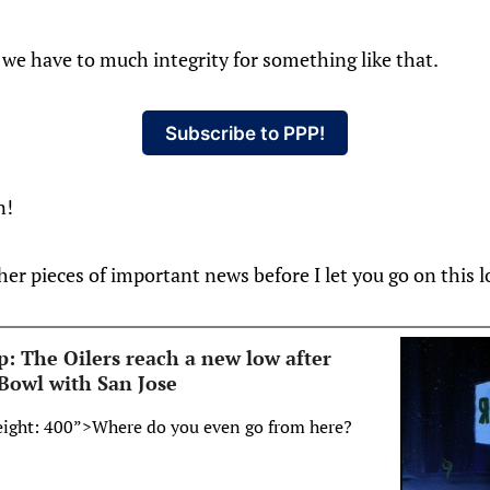
r, we have to much integrity for something like that.
Subscribe to PPP!
n!
her pieces of important news before I let you go on this l
: The Oilers reach a new low after
 Bowl with San Jose
eight: 400”>Where do you even go from here?