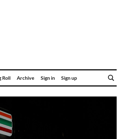
 Roll
Archive
Sign in
Sign up