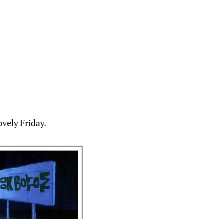
ovely Friday.