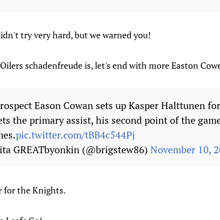
dn't try very hard, but we warned you!
 Oilers schadenfreude is, let's end with more Easton Co
rospect Eason Cowan sets up Kasper Halttunen for
s the primary assist, his second point of the game,
mes.
pic.twitter.com/tBB4c544Pj
kita GREATbyonkin (@brigstew86)
November 10, 
r for the Knights.