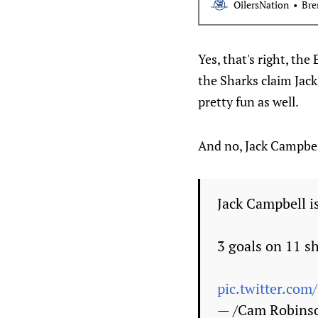
OilersNation
Bre
Yes, that's right, th
the Sharks claim Jac
pretty fun as well.
And no, Jack Campbel
Jack Campbell is
3 goals on 11 sh
pic.twitter.co
— /Cam Robins