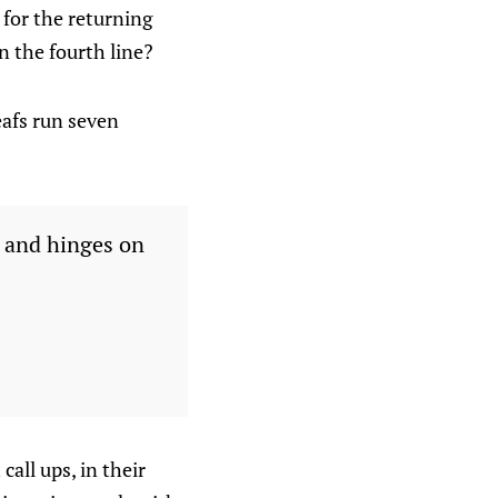
 for the returning
n the fourth line?
eafs run seven
t and hinges on
all ups, in their