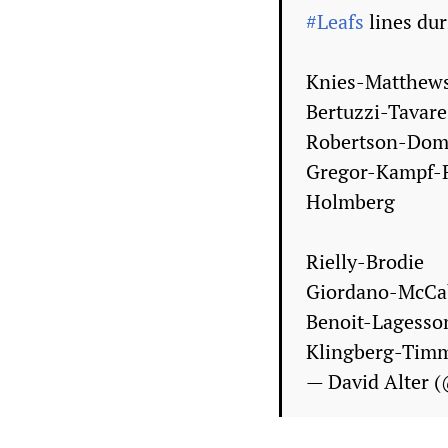
#Leafs
lines dur
Knies-Matthew
Bertuzzi-Tavar
Robertson-Dom
Gregor-Kampf-
Holmberg
Rielly-Brodie
Giordano-McCa
Benoit-Lagesso
Klingberg-Timm
— David Alter 