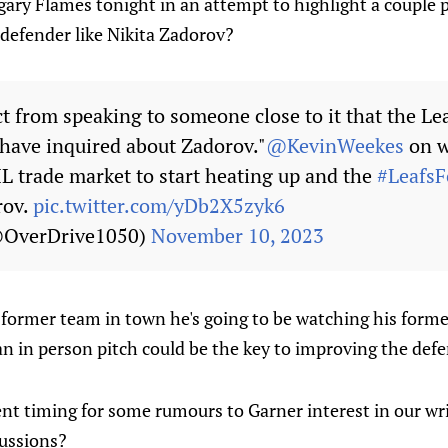
ary Flames tonight in an attempt to highlight a couple p
 defender like Nikita Zadorov?
ct from speaking to someone close to it that the Le
 have inquired about Zadorov."
@KevinWeekes
on w
HL trade market to start heating up and the
#LeafsF
rov.
pic.twitter.com/yDb2X5zyk6
@OverDrive1050)
November 10, 2023
 former team in town he's going to be watching his forme
an in person pitch could be the key to improving the def
ient timing for some rumours to Garner interest in our wr
ussions?