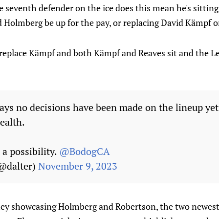
e seventh defender on the ice does this mean he's sitting
 Holmberg be up for the pay, or replacing David Kämpf o
e replace Kämpf and both Kämpf and Reaves sit and the L
ays no decisions have been made on the lineup ye
ealth.
a possibility.
@BodogCA
(@dalter)
November 9, 2023
e they showcasing Holmberg and Robertson, the two newest c