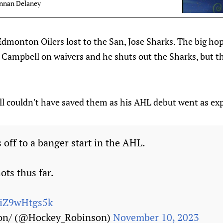
nnan Delaney
e Edmonton Oilers lost to the San, Jose Sharks. The big ho
k Campbell on waivers and he shuts out the Sharks, but t
l couldn't have saved them as his AHL debut went as ex
 off to a banger start in the AHL.
ots thus far.
m/iZ9wHtgs5k
on/ (@Hockey_Robinson)
November 10, 2023