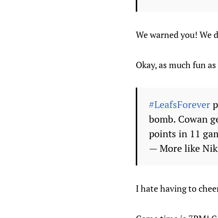
We warned you! We di
Okay, as much fun as
#LeafsForever
p
bomb. Cowan get
points in 11 ga
— More like Ni
I hate having to chee