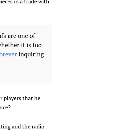
ieces in a trade with
afs are one of
hether it is too
orever
inquiring
r players that he
ence?
iting and the radio