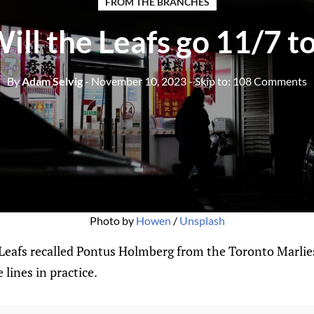
FROM THE BRANCHES
ill the Leafs go 11/7 t
By
Adam Selvig
- November 10, 2023
- Skip to:
108 Comments
Photo by 
Howen
 / 
Unsplash
Leafs recalled Pontus Holmberg from the Toronto Marli
 lines in practice.