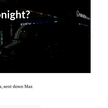
onight?
es, sent down Max