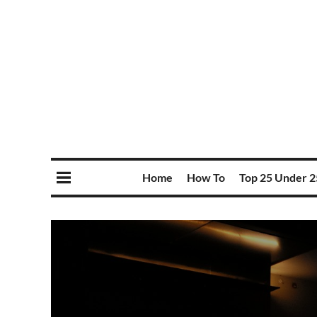
Home
How To
Top 25 Under 2