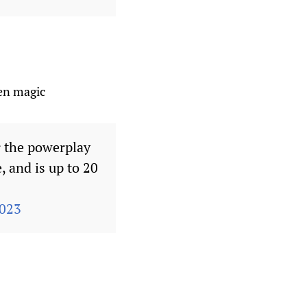
wen magic
 the powerplay
 and is up to 20
2023