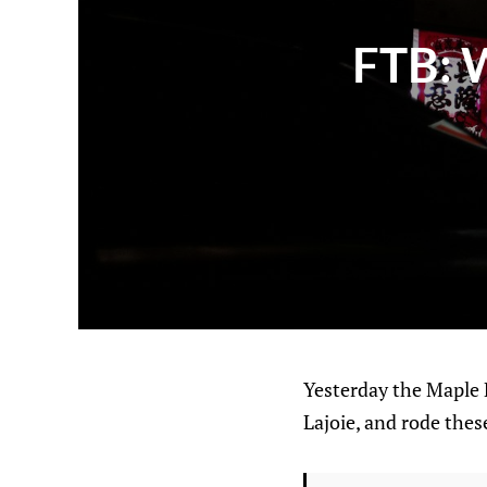
FTB: W
Yesterday the Maple 
Lajoie, and rode these