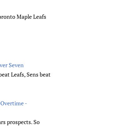
Toronto Maple Leafs
ver Seven
eat Leafs, Sens beat
 Overtime -
rs prospects. So