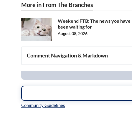
More in From The Branches
Weekend FTB: The news you have
been waiting for
August 08, 2026
Comment Navigation & Markdown
Navigation
Inline Styles