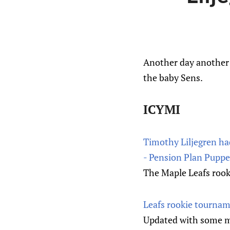
Another day another 
the baby Sens.
ICYMI
Timothy Liljegren had
- Pension Plan Puppe
The Maple Leafs rooki
Leafs rookie tournam
Updated with some mo