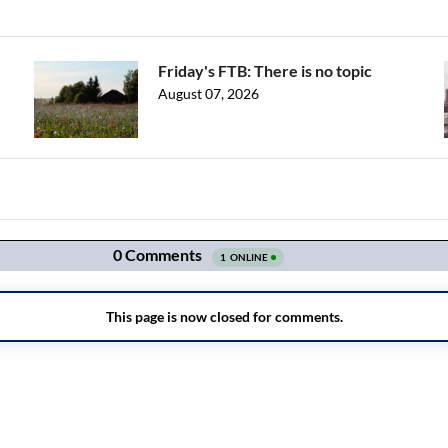
Friday's FTB: There is no topic
August 07, 2026