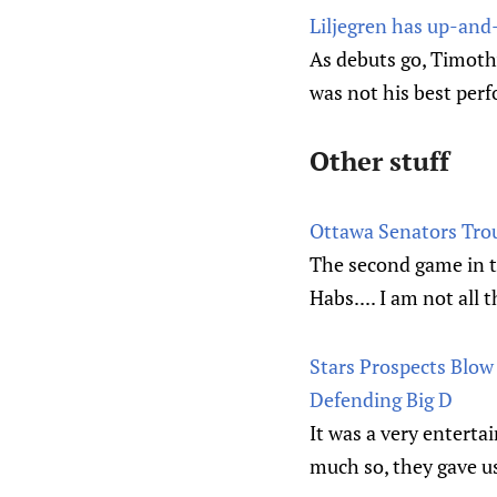
Liljegren has up-and
As debuts go, Timoth
was not his best per
Other stuff
Ottawa Senators Tro
The second game in 
Habs.... I am not all
Stars Prospects Blow 
Defending Big D
It was a very enterta
much so, they gave us