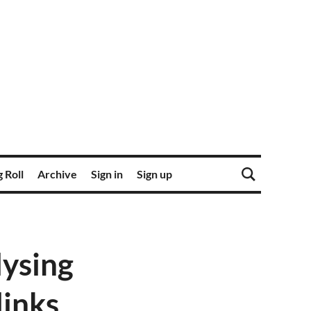
 Roll
Archive
Sign in
Sign up
lysing
links