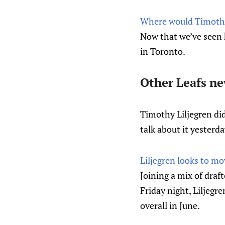
Where would Timothy 
Now that we’ve seen 
in Toronto.
Other Leafs n
Timothy Liljegren did
talk about it yesterda
Liljegren looks to mo
Joining a mix of draf
Friday night, Liljegr
overall in June.