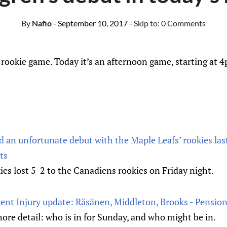
By
Nafio
- September 10, 2017
- Skip to:
0 Comments
rookie game. Today it’s an afternoon game, starting at 
 an unfortunate debut with the Maple Leafs’ rookies last
ts
es lost 5-2 to the Canadiens rookies on Friday night.
ent Injury update: Räsänen, Middleton, Brooks - Pensio
re detail: who is in for Sunday, and who might be in.