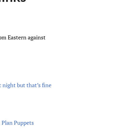
4pm Eastern against
 night but that’s fine
n Plan Puppets