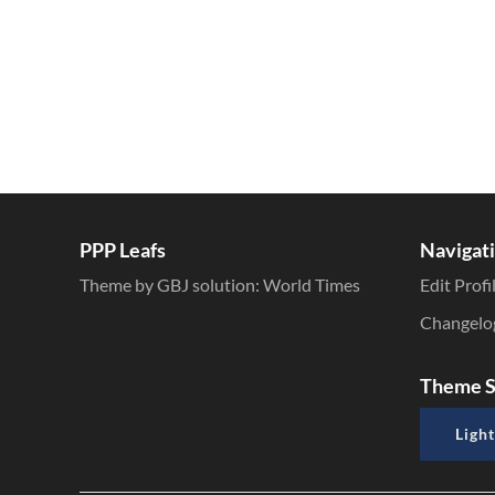
PPP Leafs
Navigat
Theme by GBJ solution:
World Times
Edit Profi
Changelo
Theme S
Light