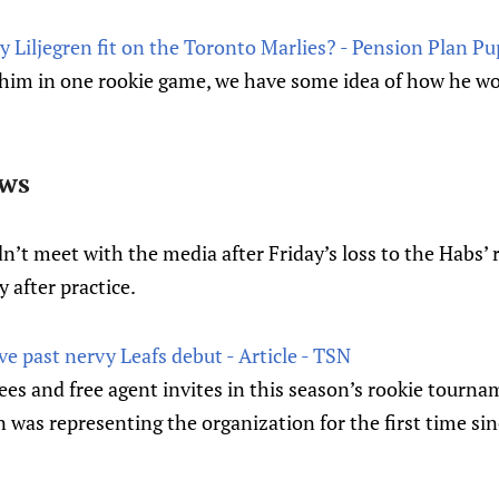
Liljegren fit on the Toronto Marlies? - Pension Plan Pu
him in one rookie game, we have some idea of how he woul
ews
n’t meet with the media after Friday’s loss to the Habs’ 
y after practice.
ve past nervy Leafs debut - Article - TSN
tees and free agent invites in this season’s rookie tourn
en was representing the organization for the first time si