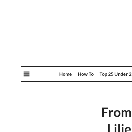
Home
How To
Top 25 Under 2
From 
Lilj