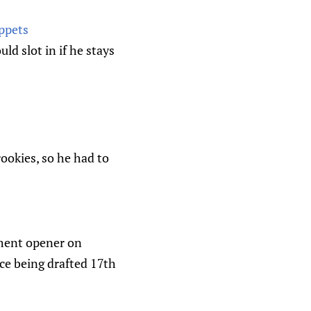
ppets
d slot in if he stays
rookies, so he had to
ament opener on
nce being drafted 17th