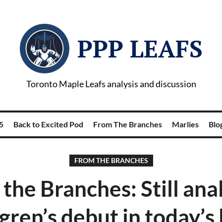
PPP LEAFS
Toronto Maple Leafs analysis and discussion
5
Back to Excited Pod
From The Branches
Marlies
Blog
FROM THE BRANCHES
the Branches: Still ana
egren’s debut in today’s 