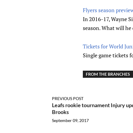
Flyers season previ
In 2016-17, Wayne Si
season. What will he
Tickets for World Ju
Single game tickets 
FROM THE BRANCHES
PREVIOUS POST
Leafs rookie tournament Injury up
Brooks
September 09, 2017