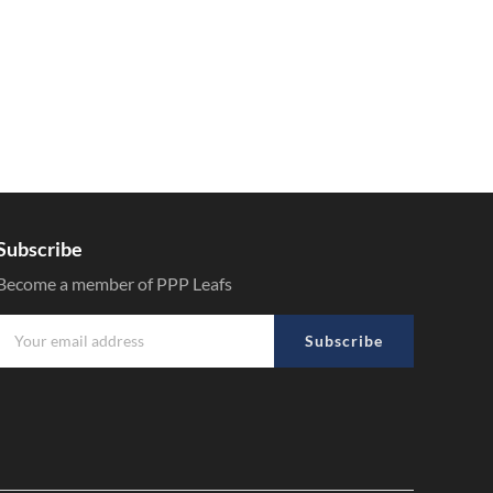
Subscribe
Become a member of PPP Leafs
Subscribe