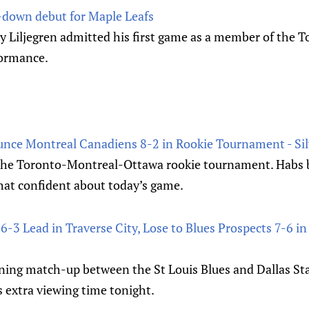
-down debut for Maple Leafs
y Liljegren admitted his first game as a member of the 
formance.
unce Montreal Canadiens 8-2 in Rookie Tournament - Sil
the Toronto-Montreal-Ottawa rookie tournament. Habs b
 that confident about today’s game.
6-3 Lead in Traverse City, Lose to Blues Prospects 7-6 in
ining match-up between the St Louis Blues and Dallas Sta
 extra viewing time tonight.