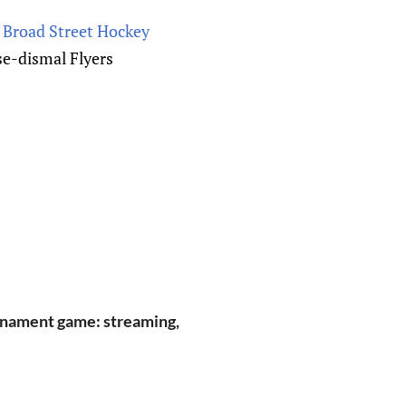
 Broad Street Hockey
e-dismal Flyers
rnament game: streaming,