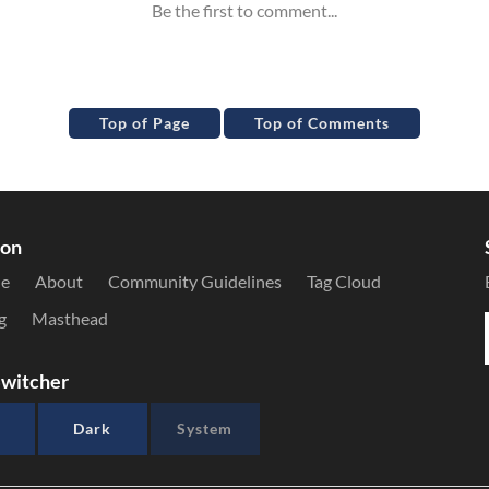
Top of Page
Top of Comments
ion
le
About
Community Guidelines
Tag Cloud
g
Masthead
witcher
Dark
System