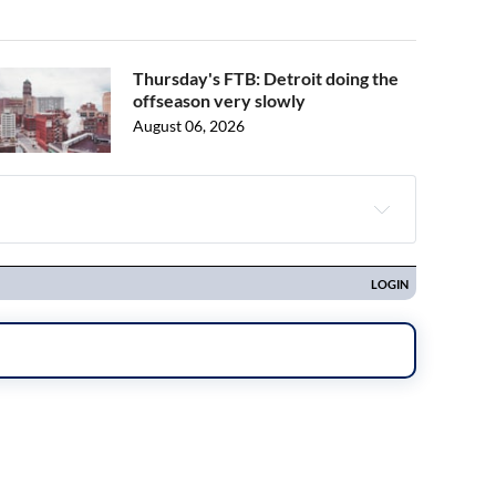
Thursday's FTB: Detroit doing the
offseason very slowly
August 06, 2026