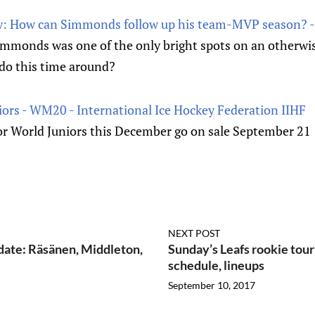
ew: How can Simmonds follow up his team-MVP season? -
mmonds was one of the only bright spots on an otherwis
 do this time around?
niors - WM20 - International Ice Hockey Federation IIHF
for World Juniors this December go on sale September 21
NEXT POST
date: Räsänen, Middleton,
Sunday’s Leafs rookie tou
schedule, lineups
September 10, 2017