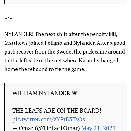
1-1
NYLANDER! The next shift after the penalty kill,
Matthews joined Foligno and Nylander. After a good
puck recover from the Swede, the puck came around
to the left side of the net where Nylander banged
home the rebound to tie the game.
WILLIAM NYLANDER 🚨
THE LEAFS ARE ON THE BOARD!
pic.twitter.com/zYFtB3TsOs
— Omar (@TicTacTOmar)
May 21, 2021