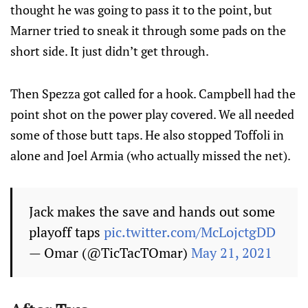
thought he was going to pass it to the point, but
Marner tried to sneak it through some pads on the
short side. It just didn’t get through.
Then Spezza got called for a hook. Campbell had the
point shot on the power play covered. We all needed
some of those butt taps. He also stopped Toffoli in
alone and Joel Armia (who actually missed the net).
Jack makes the save and hands out some
playoff taps
pic.twitter.com/McLojctgDD
— Omar (@TicTacTOmar)
May 21, 2021