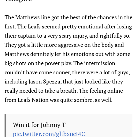
The Matthews line got the best of the chances in the
first. The Leafs seemed pretty emotional after losing
their captain to a very scary injury, and rightfully so.
They got a little more aggressive on the body and
Matthews definitely let his emotions out with some
big shots on the power play. The intermission
couldn’t have come sooner, there were a lot of guys,
including Jason Spezza, that just looked like they
really needed to take a breath. The feeling online
from Leafs Nation was quite sombre, as well.
Win it for Johnny T
pic.twitter.com/gltbxucI4C