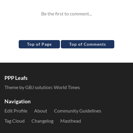
Top of Page
Top of Comments
PPP Leafs
Theme by GBJ solution:
World Times
Navigation
Edit Profile
About
Community Guidelines
Tag Cloud
Changelog
Masthead