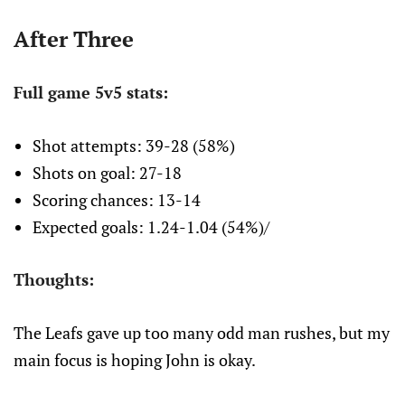
After Three
Full game 5v5 stats:
Shot attempts: 39-28 (58%)
Shots on goal: 27-18
Scoring chances: 13-14
Expected goals: 1.24-1.04 (54%)/
Thoughts:
The Leafs gave up too many odd man rushes, but my
main focus is hoping John is okay.