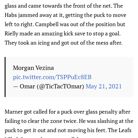
glass and came towards the front of the net. The
Habs jammed away at it, getting the puck to move
left to right. Campbell was out of the position but
Rielly made an amazing kick save to stop a goal.
They took an icing and got out of the mess after.
Morgan Vezina
pic.twitter.com/TSPPuEc8EB
— Omar (@TicTacTOmar)
May 21, 2021
Marner got called for a puck over glass penalty after
failing to clear the zone twice. He was slashing at the
puck to get it out and not moving his feet. The Leafs