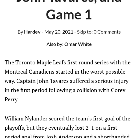
Game 1
By
Hardev
- May 20, 2021
- Skip to:
0 Comments
Also by:
Omar White
The Toronto Maple Leafs first round series with the
Montreal Canadiens started in the worst possible
way. Captain John Tavares suffered a serious injury
in the first period following a collision with Corey
Perry.
William Nylander scored the team’s first goal of the
playoffs, but they eventually lost 2-1 on a first
period goal from Josh Anderson and a shorthanded