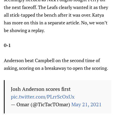
the next faceoff. The Leafs clearly wanted it as they
all stick-tapped the bench after it was over. Katya
has more on this in a separate article. No, we won’t
be showing a replay.
0-1
Anderson beat Campbell on the second time of
asking, scoring on a breakaway to open the scoring.
Josh Anderson scores first
pic.twitter.com/PLrrScOxUx
— Omar (@TicTacTOmar)
May 21, 2021