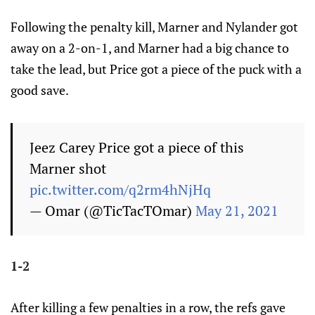
Following the penalty kill, Marner and Nylander got
away on a 2-on-1, and Marner had a big chance to
take the lead, but Price got a piece of the puck with a
good save.
Jeez Carey Price got a piece of this
Marner shot
pic.twitter.com/q2rm4hNjHq
— Omar (@TicTacTOmar)
May 21, 2021
1-2
After killing a few penalties in a row, the refs gave