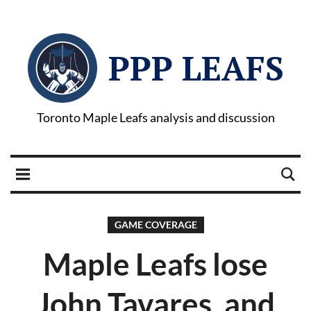
PPP LEAFS
Toronto Maple Leafs analysis and discussion
GAME COVERAGE
Maple Leafs lose
John Tavares, and