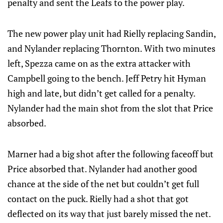
penalty and sent the Leafs to the power play.
The new power play unit had Rielly replacing Sandin,
and Nylander replacing Thornton. With two minutes
left, Spezza came on as the extra attacker with
Campbell going to the bench. Jeff Petry hit Hyman
high and late, but didn’t get called for a penalty.
Nylander had the main shot from the slot that Price
absorbed.
Marner had a big shot after the following faceoff but
Price absorbed that. Nylander had another good
chance at the side of the net but couldn’t get full
contact on the puck. Rielly had a shot that got
deflected on its way that just barely missed the net.