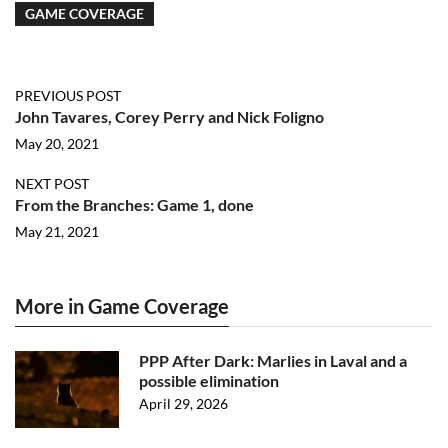
GAME COVERAGE
PREVIOUS POST
John Tavares, Corey Perry and Nick Foligno
May 20, 2021
NEXT POST
From the Branches: Game 1, done
May 21, 2021
More in Game Coverage
PPP After Dark: Marlies in Laval and a
possible elimination
April 29, 2026