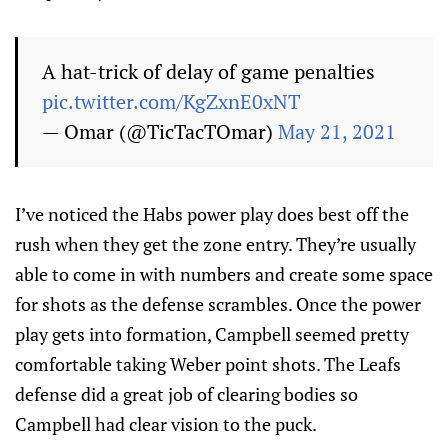
A hat-trick of delay of game penalties
pic.twitter.com/KgZxnE0xNT
— Omar (@TicTacTOmar)
May 21, 2021
I’ve noticed the Habs power play does best off the
rush when they get the zone entry. They’re usually
able to come in with numbers and create some space
for shots as the defense scrambles. Once the power
play gets into formation, Campbell seemed pretty
comfortable taking Weber point shots. The Leafs
defense did a great job of clearing bodies so
Campbell had clear vision to the puck.