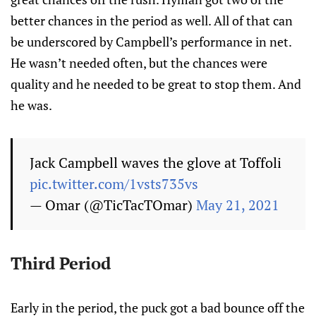
better chances in the period as well. All of that can
be underscored by Campbell’s performance in net.
He wasn’t needed often, but the chances were
quality and he needed to be great to stop them. And
he was.
Jack Campbell waves the glove at Toffoli
pic.twitter.com/1vsts735vs
— Omar (@TicTacTOmar)
May 21, 2021
Third Period
Early in the period, the puck got a bad bounce off the