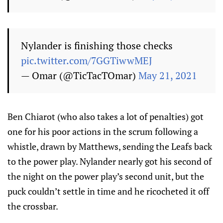
Nylander is finishing those checks
pic.twitter.com/7GGTiwwMEJ
— Omar (@TicTacTOmar)
May 21, 2021
Ben Chiarot (who also takes a lot of penalties) got
one for his poor actions in the scrum following a
whistle, drawn by Matthews, sending the Leafs back
to the power play. Nylander nearly got his second of
the night on the power play’s second unit, but the
puck couldn’t settle in time and he ricocheted it off
the crossbar.