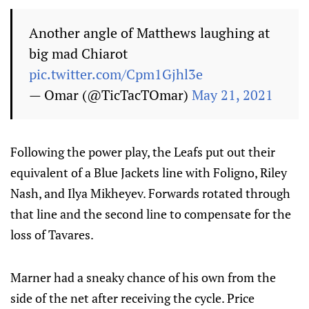
Another angle of Matthews laughing at
big mad Chiarot
pic.twitter.com/Cpm1Gjhl3e
— Omar (@TicTacTOmar)
May 21, 2021
Following the power play, the Leafs put out their
equivalent of a Blue Jackets line with Foligno, Riley
Nash, and Ilya Mikheyev. Forwards rotated through
that line and the second line to compensate for the
loss of Tavares.
Marner had a sneaky chance of his own from the
side of the net after receiving the cycle. Price