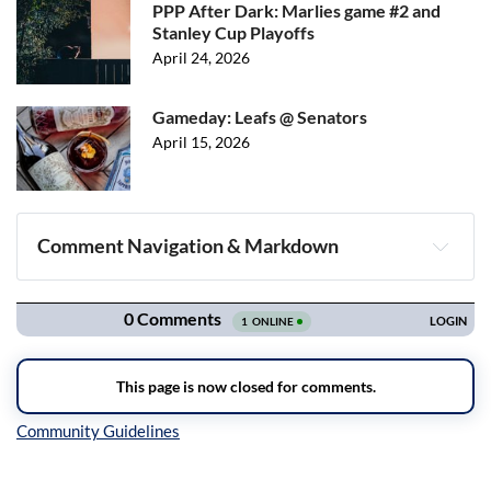
PPP After Dark: Marlies game #2 and
Stanley Cup Playoffs
April 24, 2026
Gameday: Leafs @ Senators
April 15, 2026
Comment Navigation & Markdown
Navigation
Inline Styles