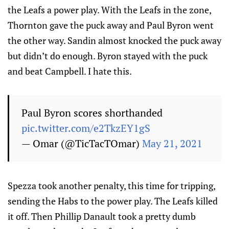
the Leafs a power play. With the Leafs in the zone,
Thornton gave the puck away and Paul Byron went
the other way. Sandin almost knocked the puck away
but didn’t do enough. Byron stayed with the puck
and beat Campbell. I hate this.
Paul Byron scores shorthanded
pic.twitter.com/e2TkzEY1gS
— Omar (@TicTacTOmar)
May 21, 2021
Spezza took another penalty, this time for tripping,
sending the Habs to the power play. The Leafs killed
it off. Then Phillip Danault took a pretty dumb