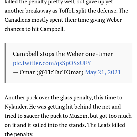
killed the penalty pretty well, but gave up yet
another breakaway as Toffoli split the defense. The
Canadiens mostly spent their time giving Weber
chances to hit Campbell.
Campbell stops the Weber one-timer
pic.twitter.com/qsSpOSxUFY
— Omar (@TicTacTOmar)
May 21, 2021
Another puck over the glass penalty, this time to
Nylander. He was getting hit behind the net and
tried to saucer the puck to Muzzin, but got too much
on it and it sailed into the stands. The Leafs killed
the penalty.