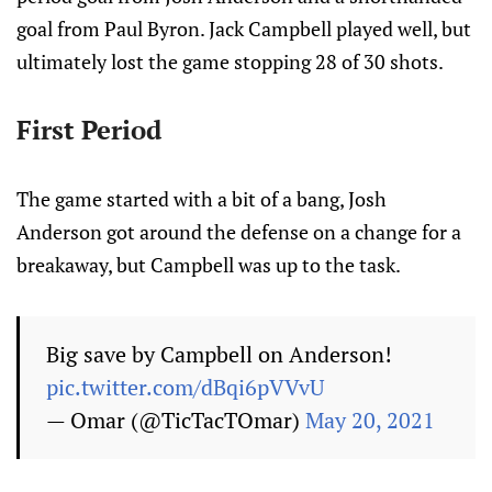
goal from Paul Byron. Jack Campbell played well, but
ultimately lost the game stopping 28 of 30 shots.
First Period
The game started with a bit of a bang, Josh
Anderson got around the defense on a change for a
breakaway, but Campbell was up to the task.
Big save by Campbell on Anderson!
pic.twitter.com/dBqi6pVVvU
— Omar (@TicTacTOmar)
May 20, 2021