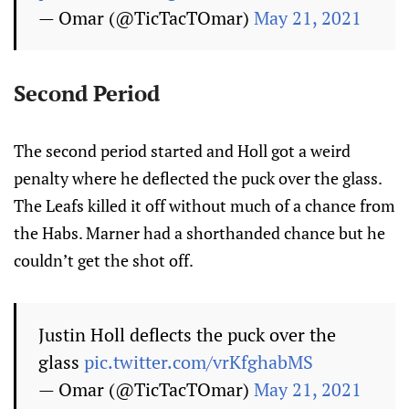
— Omar (@TicTacTOmar)
May 21, 2021
Second Period
The second period started and Holl got a weird
penalty where he deflected the puck over the glass.
The Leafs killed it off without much of a chance from
the Habs. Marner had a shorthanded chance but he
couldn’t get the shot off.
Justin Holl deflects the puck over the
glass
pic.twitter.com/vrKfghabMS
— Omar (@TicTacTOmar)
May 21, 2021