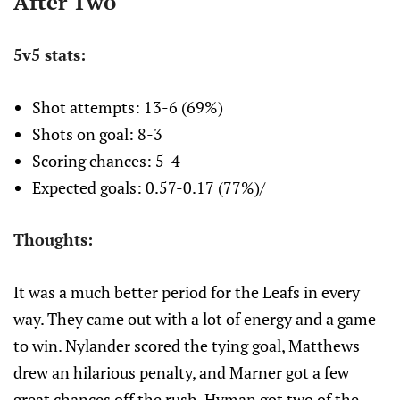
After Two
5v5 stats:
Shot attempts: 13-6 (69%)
Shots on goal: 8-3
Scoring chances: 5-4
Expected goals: 0.57-0.17 (77%)/
Thoughts:
It was a much better period for the Leafs in every
way. They came out with a lot of energy and a game
to win. Nylander scored the tying goal, Matthews
drew an hilarious penalty, and Marner got a few
great chances off the rush. Hyman got two of the