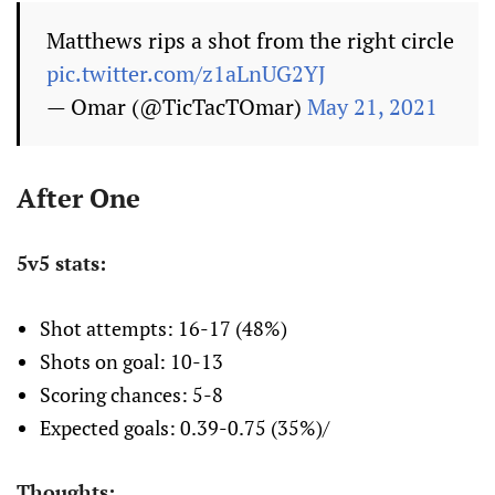
Matthews rips a shot from the right circle
pic.twitter.com/z1aLnUG2YJ
— Omar (@TicTacTOmar)
May 21, 2021
After One
5v5 stats:
Shot attempts: 16-17 (48%)
Shots on goal: 10-13
Scoring chances: 5-8
Expected goals: 0.39-0.75 (35%)/
Thoughts: