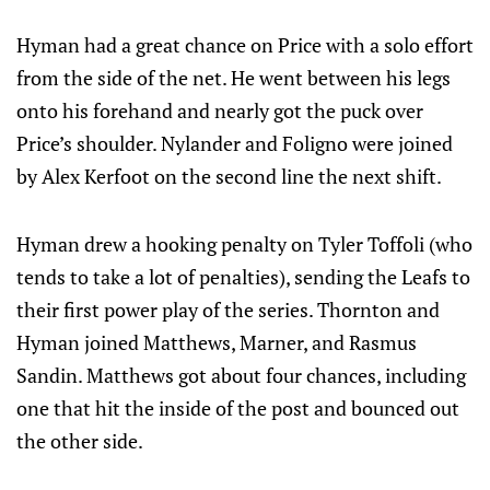
Hyman had a great chance on Price with a solo effort
from the side of the net. He went between his legs
onto his forehand and nearly got the puck over
Price’s shoulder. Nylander and Foligno were joined
by Alex Kerfoot on the second line the next shift.
Hyman drew a hooking penalty on Tyler Toffoli (who
tends to take a lot of penalties), sending the Leafs to
their first power play of the series. Thornton and
Hyman joined Matthews, Marner, and Rasmus
Sandin. Matthews got about four chances, including
one that hit the inside of the post and bounced out
the other side.