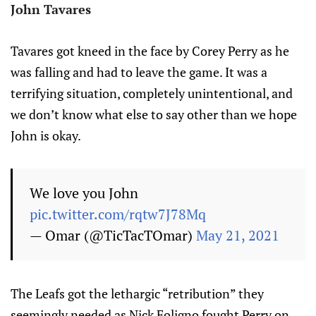
John Tavares
Tavares got kneed in the face by Corey Perry as he
was falling and had to leave the game. It was a
terrifying situation, completely unintentional, and
we don’t know what else to say other than we hope
John is okay.
We love you John
pic.twitter.com/rqtw7J78Mq
— Omar (@TicTacTOmar)
May 21, 2021
The Leafs got the lethargic “retribution” they
seemingly needed as Nick Foligno fought Perry on