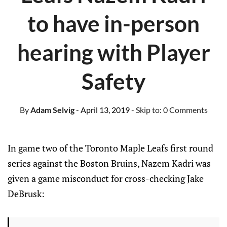
to have in-person
hearing with Player
Safety
By
Adam Selvig
- April 13, 2019
- Skip to:
0 Comments
In game two of the Toronto Maple Leafs first round
series against the Boston Bruins, Nazem Kadri was
given a game misconduct for cross-checking Jake
DeBrusk: