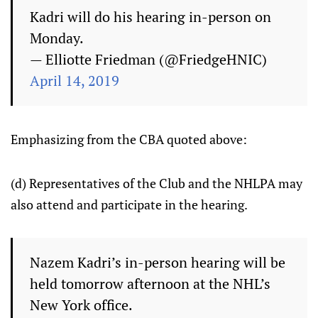
Kadri will do his hearing in-person on
Monday.
— Elliotte Friedman (@FriedgeHNIC)
April 14, 2019
Emphasizing from the CBA quoted above:
(d) Representatives of the Club and the NHLPA may
also attend and participate in the hearing.
Nazem Kadri’s in-person hearing will be
held tomorrow afternoon at the NHL’s
New York office.