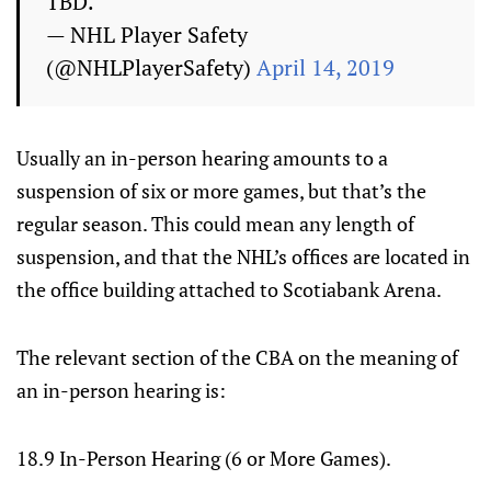
TBD.
— NHL Player Safety
(@NHLPlayerSafety)
April 14, 2019
Usually an in-person hearing amounts to a
suspension of six or more games, but that’s the
regular season. This could mean any length of
suspension, and that the NHL’s offices are located in
the office building attached to Scotiabank Arena.
The relevant section of the CBA on the meaning of
an in-person hearing is:
18.9 In-Person Hearing (6 or More Games).