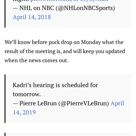
— NHL on NBC (@NHLonNBCSports)
April 14, 2018
We’ll know before puck drop on Monday what the
result of the meeting is, and will keep you updated
when the news comes out.
Kadri’s hearing is scheduled for
tomorrow.
— Pierre LeBrun (@PierreVLeBrun)
April
14, 2019