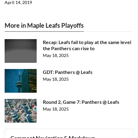
April 14, 2019
More in Maple Leafs Playoffs
Recap: Leafs fail to play at the same level
the Panthers can rise to
May 18, 2025
GDT: Panthers @ Leafs
May 18, 2025
Round 2, Game 7: Panthers @ Leafs
May 18, 2025