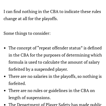
I can find nothing in the CBA to indicate these rules
change at all for the playoffs.
Some things to consider:
The concept of “repeat offender status” is defined
in the CBA for the purposes of determining which
formula is used to calculate the amount of salary
forfeited by a suspended player.
There are no salaries in the playoffs, so nothing is
forfeited.
There are no rules or guidelines in the CBA on
length of suspensions.
The Department of Player Safety has made public