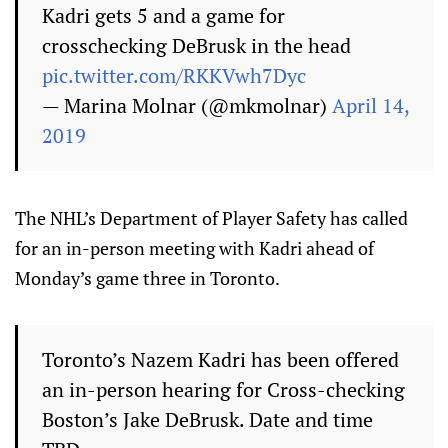
Kadri gets 5 and a game for
crosschecking DeBrusk in the head
pic.twitter.com/RKKVwh7Dyc
— Marina Molnar (@mkmolnar)
April 14,
2019
The NHL’s Department of Player Safety has called
for an in-person meeting with Kadri ahead of
Monday’s game three in Toronto.
Toronto’s Nazem Kadri has been offered
an in-person hearing for Cross-checking
Boston’s Jake DeBrusk. Date and time