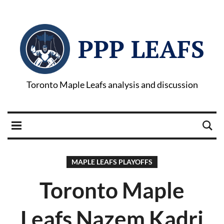
PPP LEAFS
Toronto Maple Leafs analysis and discussion
MAPLE LEAFS PLAYOFFS
Toronto Maple
Leafs Nazem Kadri