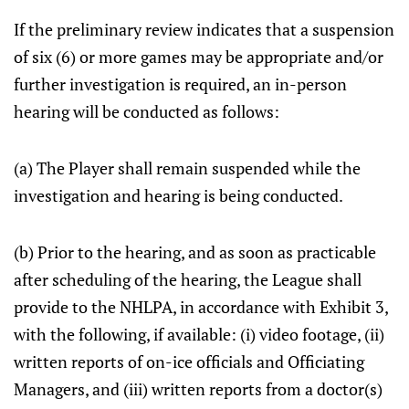
If the preliminary review indicates that a suspension
of six (6) or more games may be appropriate and/or
further investigation is required, an in-person
hearing will be conducted as follows:
(a) The Player shall remain suspended while the
investigation and hearing is being conducted.
(b) Prior to the hearing, and as soon as practicable
after scheduling of the hearing, the League shall
provide to the NHLPA, in accordance with Exhibit 3,
with the following, if available: (i) video footage, (ii)
written reports of on-ice officials and Officiating
Managers, and (iii) written reports from a doctor(s)