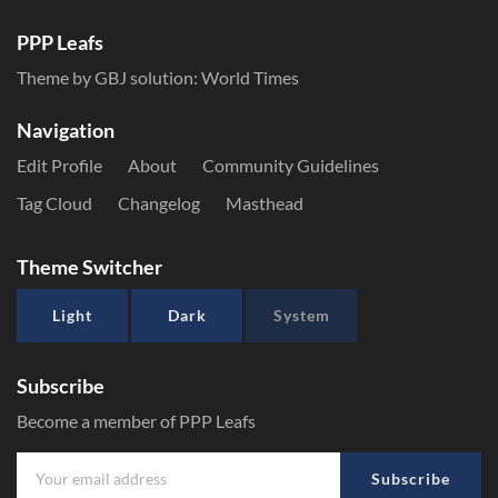
PPP Leafs
Theme by GBJ solution:
World Times
Navigation
Edit Profile
About
Community Guidelines
Tag Cloud
Changelog
Masthead
Theme Switcher
Light
Dark
System
Subscribe
Become a member of PPP Leafs
Subscribe