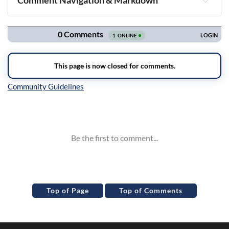
Comment Navigation & Markdown
Navigation
Inline Styles
Top of Page
Top of Comments