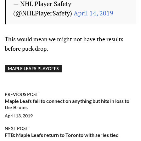
— NHL Player Safety
(@NHLPlayerSafety)
April 14, 2019
This would mean we might not have the results
before puck drop.
MAPLE LEAFS PLAYOFFS
PREVIOUS POST
Maple Leafs fail to connect on anything but hits in loss to
the Bruins
April 13, 2019
NEXT POST
FTB: Maple Leafs return to Toronto with series tied