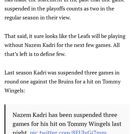
suspended in the playoffs counts as two in the
regular season in their view.
That said, it sure looks like the Leafs will be playing
without Nazem Kadri for the next few games. All
that’s left is to define few.
Last season Kadri was suspended three games in
round one against the Bruins for a hit on Tommy
Wingels:
Nazem Kadri has been suspended three
games for his hit on Tommy Wingels last
night.
pic.twitter.com/8FUlyGj7mm