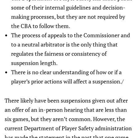
some of their internal guidelines and decision-
making processes, but they are not required by
the CBA to follow them.
The process of appeals to the Commissioner and
to a neutral arbitrator is the only thing that
regulates the fairness or consistency of
suspension length.
There is no clear understanding of how or if a
player’s prior actions will affect a suspension./
There likely have been suspensions given out after
an offer of an in-person hearing that are less than
six games, but they aren’t common. However, the
current Department of Player Safety administration
has made the statement in the past that one game