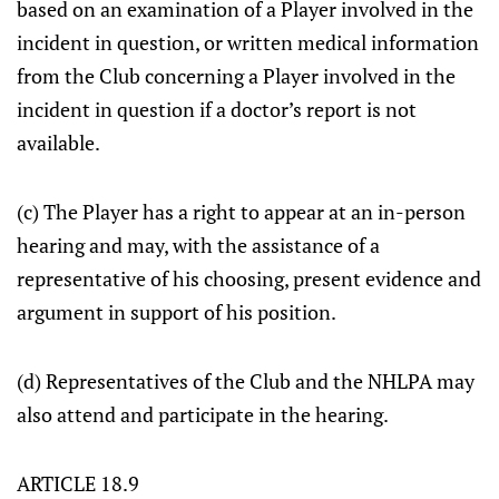
based on an examination of a Player involved in the
incident in question, or written medical information
from the Club concerning a Player involved in the
incident in question if a doctor’s report is not
available.
(c) The Player has a right to appear at an in-person
hearing and may, with the assistance of a
representative of his choosing, present evidence and
argument in support of his position.
(d) Representatives of the Club and the NHLPA may
also attend and participate in the hearing.
ARTICLE 18.9