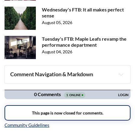
Wednesday's FTB: It all makes perfect
sense
August 05, 2026
Tuesday's FTB: Maple Leafs revamp the
performance department
August 04, 2026
Comment Navigation & Markdown
Navigation