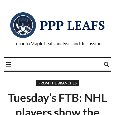
PPP LEAFS
Toronto Maple Leafs analysis and discussion
FROM THE BRANCHES
Tuesday’s FTB: NHL
players show the