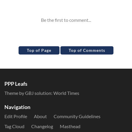
Inline Styles
Top of Page
Top of Comments
PPP Leafs
Theme by GBJ solution:
World Times
Navigation
Edit Profile
About
Community Guidelines
Tag Cloud
Changelog
Masthead