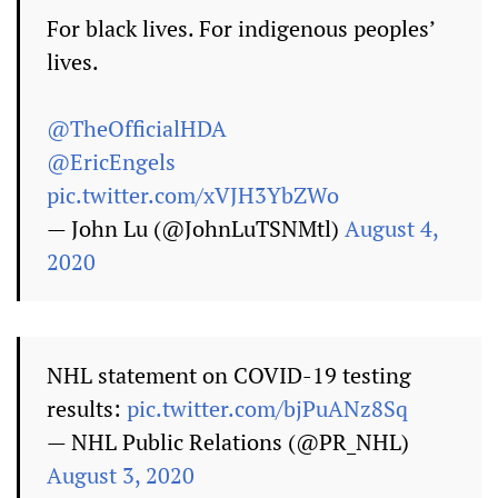
For black lives. For indigenous peoples’
lives.
@TheOfficialHDA
@EricEngels
pic.twitter.com/xVJH3YbZWo
— John Lu (@JohnLuTSNMtl)
August 4,
2020
NHL statement on COVID-19 testing
results:
pic.twitter.com/bjPuANz8Sq
— NHL Public Relations (@PR_NHL)
August 3, 2020