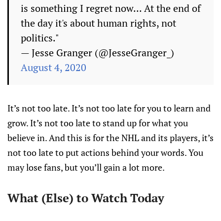
is something I regret now... At the end of
the day it's about human rights, not
politics."
— Jesse Granger (@JesseGranger_)
August 4, 2020
It’s not too late. It’s not too late for you to learn and
grow. It’s not too late to stand up for what you
believe in. And this is for the NHL and its players, it’s
not too late to put actions behind your words. You
may lose fans, but you’ll gain a lot more.
What (Else) to Watch Today