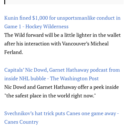
Kunin fined $1,000 for unsportsmanlike conduct in
Game 1 - Hockey Wilderness
The Wild forward will be a little lighter in the wallet
after his interaction with Vancouver’s Micheal
Ferland.
Capitals’ Nic Dowd, Garnet Hathaway podcast from
inside NHL bubble - The Washington Post
Nic Dowd and Garnet Hathaway offer a peek inside
"the safest place in the world right now."
Svechnikov’s hat trick puts Canes one game away -
Canes Country