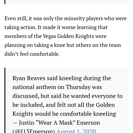
Even still, it was only the minority players who were
taking action. It made it worse learning that
members of the Vegas Golden Knights were
planning on taking a knee but others on the team
didn’t feel comfortable.
Ryan Reaves said kneeling during the
national anthem on Thursday was
discussed, but said he wanted everyone to
be included, and felt not all the Golden
Knights would be comfortable kneeling
— Justin “Wear A Mask” Emerson
(@J15Emerson)
August 1, 2020