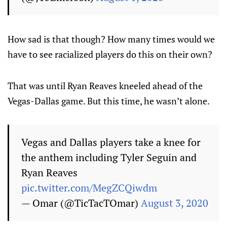
How sad is that though? How many times would we
have to see racialized players do this on their own?
That was until Ryan Reaves kneeled ahead of the
Vegas-Dallas game. But this time, he wasn’t alone.
Vegas and Dallas players take a knee for
the anthem including Tyler Seguin and
Ryan Reaves
pic.twitter.com/MegZCQiwdm
— Omar (@TicTacTOmar)
August 3, 2020