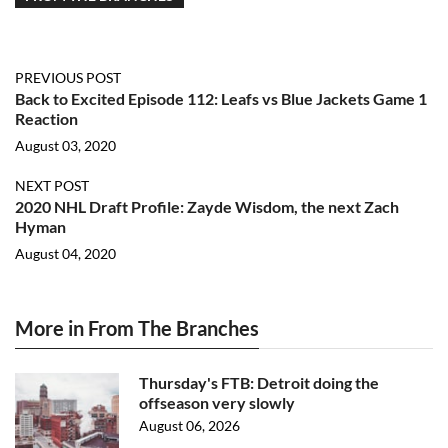
PREVIOUS POST
Back to Excited Episode 112: Leafs vs Blue Jackets Game 1
Reaction
August 03, 2020
NEXT POST
2020 NHL Draft Profile: Zayde Wisdom, the next Zach
Hyman
August 04, 2020
More in From The Branches
Thursday's FTB: Detroit doing the
offseason very slowly
August 06, 2026