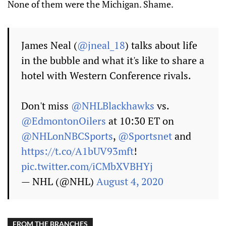
None of them were the Michigan. Shame.
James Neal (
@jneal_18
) talks about life
in the bubble and what it's like to share a
hotel with Western Conference rivals.
Don't miss
@NHLBlackhawks
vs.
@EdmontonOilers
at 10:30 ET on
@NHLonNBCSports
,
@Sportsnet
and
https://t.co/A1bUV93mft
!
pic.twitter.com/iCMbXVBHYj
— NHL (@NHL)
August 4, 2020
FROM THE BRANCHES