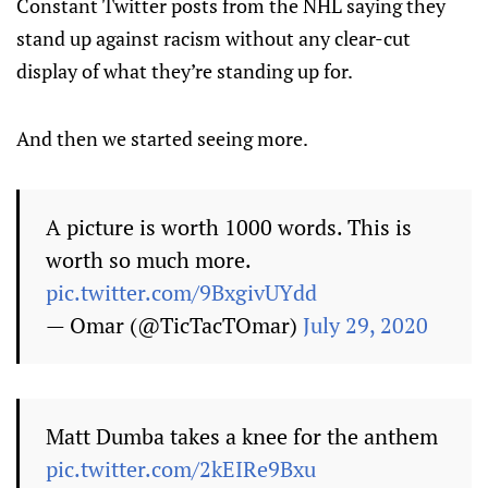
Constant Twitter posts from the NHL saying they
stand up against racism without any clear-cut
display of what they’re standing up for.
And then we started seeing more.
A picture is worth 1000 words. This is
worth so much more.
pic.twitter.com/9BxgivUYdd
— Omar (@TicTacTOmar)
July 29, 2020
Matt Dumba takes a knee for the anthem
pic.twitter.com/2kEIRe9Bxu