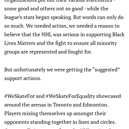
some good and others not so good - while the
league’s stars began speaking. But words can only do
so much. We needed action, we needed a reason to
believe that the NHL was serious in supporting Black
Lives Matters and the fight to ensure all minority
groups are represented and fought for.
But unfortunately we were getting the “suggested”
support actions.
#WeSkateFor and #WeSkateForEquality showcased
around the arenas in Toronto and Edmonton.
Players mixing themselves up amongst their
opponents standing together in lines and circles.