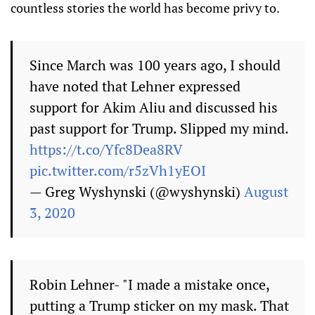
countless stories the world has become privy to.
Since March was 100 years ago, I should
have noted that Lehner expressed
support for Akim Aliu and discussed his
past support for Trump. Slipped my mind.
https://t.co/Yfc8Dea8RV
pic.twitter.com/r5zVh1yEOI
— Greg Wyshynski (@wyshynski)
August
3, 2020
Robin Lehner- "I made a mistake once,
putting a Trump sticker on my mask. That