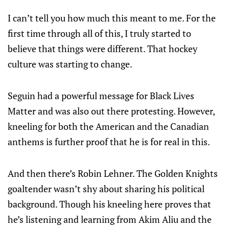
I can’t tell you how much this meant to me. For the
first time through all of this, I truly started to
believe that things were different. That hockey
culture was starting to change.
Seguin had a powerful message for Black Lives
Matter and was also out there protesting. However,
kneeling for both the American and the Canadian
anthems is further proof that he is for real in this.
And then there’s Robin Lehner. The Golden Knights
goaltender wasn’t shy about sharing his political
background. Though his kneeling here proves that
he’s listening and learning from Akim Aliu and the