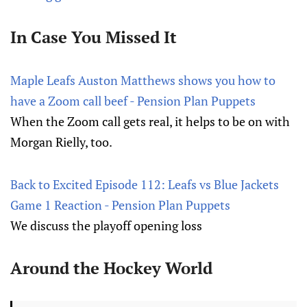
In Case You Missed It
Maple Leafs Auston Matthews shows you how to
have a Zoom call beef - Pension Plan Puppets
When the Zoom call gets real, it helps to be on with
Morgan Rielly, too.
Back to Excited Episode 112: Leafs vs Blue Jackets
Game 1 Reaction - Pension Plan Puppets
We discuss the playoff opening loss
Around the Hockey World