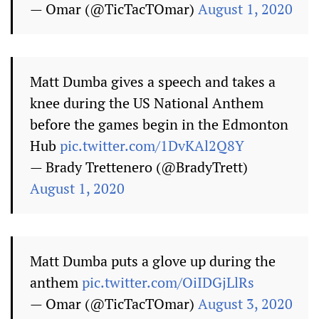
— Omar (@TicTacTOmar)
August 1, 2020
Matt Dumba gives a speech and takes a
knee during the US National Anthem
before the games begin in the Edmonton
Hub
pic.twitter.com/1DvKAl2Q8Y
— Brady Trettenero (@BradyTrett)
August 1, 2020
Matt Dumba puts a glove up during the
anthem
pic.twitter.com/OiIDGjLlRs
— Omar (@TicTacTOmar)
August 3, 2020