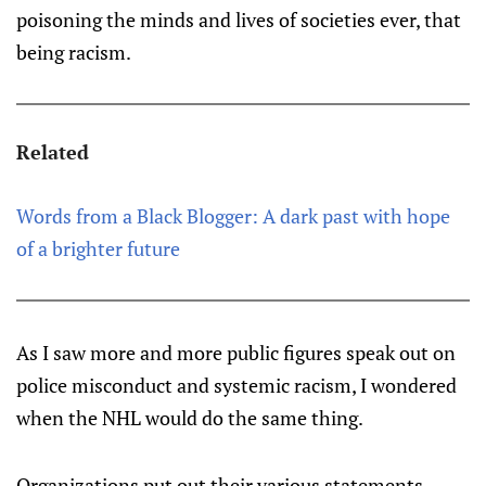
poisoning the minds and lives of societies ever, that
being racism.
Related
Words from a Black Blogger: A dark past with hope
of a brighter future
As I saw more and more public figures speak out on
police misconduct and systemic racism, I wondered
when the NHL would do the same thing.
Organizations put out their various statements -