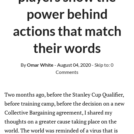
power behind
actions that match
their words
By
Omar White
- August 04, 2020
- Skip to:
0
Comments
Two months ago, before the Stanley Cup Qualifier,
before training camp, before the decision on a new
Collective Bargaining agreement, I shared my
thoughts on a greater cause taking place on the
world. The world was reminded of a virus that is