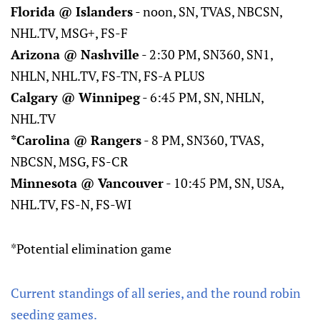
Florida @ Islanders
- noon, SN, TVAS, NBCSN,
NHL.TV, MSG+, FS-F
Arizona @ Nashville
- 2:30 PM, SN360, SN1,
NHLN, NHL.TV, FS-TN, FS-A PLUS
Calgary @ Winnipeg
- 6:45 PM, SN, NHLN,
NHL.TV
*Carolina @ Rangers
- 8 PM, SN360, TVAS,
NBCSN, MSG, FS-CR
Minnesota @ Vancouver
- 10:45 PM, SN, USA,
NHL.TV, FS-N, FS-WI
*Potential elimination game
Current standings of all series, and the round robin
seeding games.