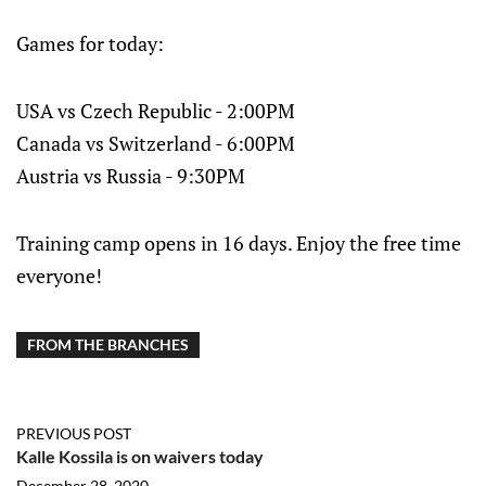
Games for today:
USA vs Czech Republic - 2:00PM
Canada vs Switzerland - 6:00PM
Austria vs Russia - 9:30PM
Training camp opens in 16 days. Enjoy the free time
everyone!
FROM THE BRANCHES
PREVIOUS POST
Kalle Kossila is on waivers today
December 28, 2020