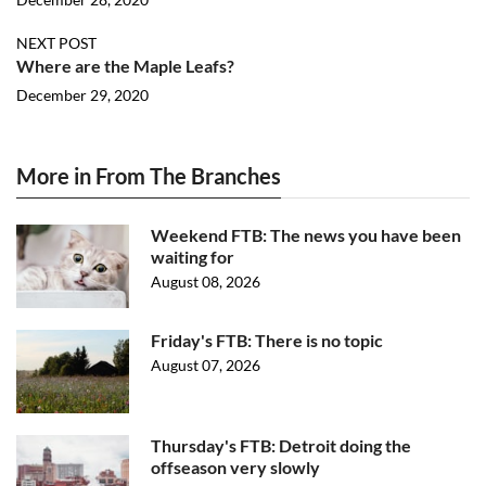
NEXT POST
Where are the Maple Leafs?
December 29, 2020
More in From The Branches
Weekend FTB: The news you have been
waiting for
August 08, 2026
Friday's FTB: There is no topic
August 07, 2026
Thursday's FTB: Detroit doing the
offseason very slowly