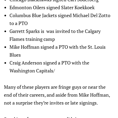
Edmonton Oilers signed Slater Koekkoek
Columbus Blue Jackets signed Michael Del Zotto
to a PTO
Garrett Sparks is was invited to the Calgary
Flames training camp
Mike Hoffman signed a PTO with the St. Louis
Blues
Craig Anderson signed a PTO with the
Washington Capitals/
Many of these players are fringe guys or near the
end of their careers, and aside from Mike Hoffman,
not a surprise they’re invites or late signings.