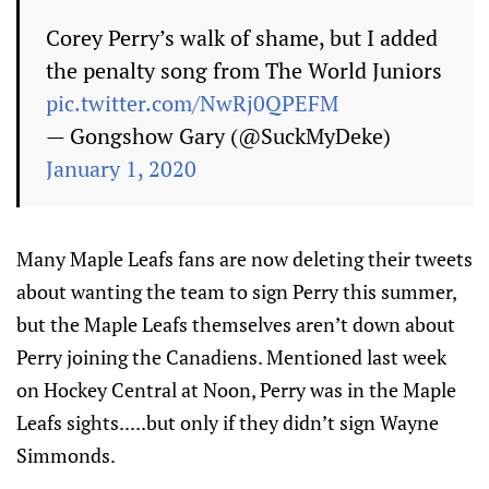
Corey Perry’s walk of shame, but I added
the penalty song from The World Juniors
pic.twitter.com/NwRj0QPEFM
— Gongshow Gary (@SuckMyDeke)
January 1, 2020
Many Maple Leafs fans are now deleting their tweets
about wanting the team to sign Perry this summer,
but the Maple Leafs themselves aren’t down about
Perry joining the Canadiens. Mentioned last week
on Hockey Central at Noon, Perry was in the Maple
Leafs sights.....but only if they didn’t sign Wayne
Simmonds.