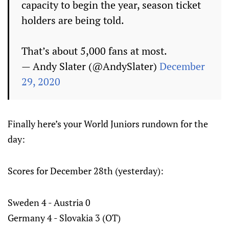
capacity to begin the year, season ticket
holders are being told.
That’s about 5,000 fans at most.
— Andy Slater (@AndySlater)
December
29, 2020
Finally here’s your World Juniors rundown for the
day:
Scores for December 28th (yesterday):
Sweden 4 - Austria 0
Germany 4 - Slovakia 3 (OT)