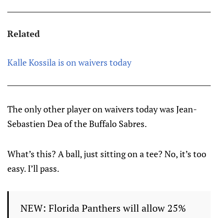
Related
Kalle Kossila is on waivers today
The only other player on waivers today was Jean-
Sebastien Dea of the Buffalo Sabres.
What’s this? A ball, just sitting on a tee? No, it’s too
easy. I’ll pass.
NEW: Florida Panthers will allow 25%