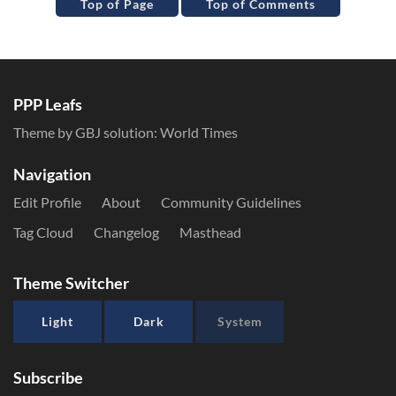
Top of Page
Top of Comments
PPP Leafs
Theme by GBJ solution:
World Times
Navigation
Edit Profile
About
Community Guidelines
Tag Cloud
Changelog
Masthead
Theme Switcher
Light
Dark
System
Subscribe