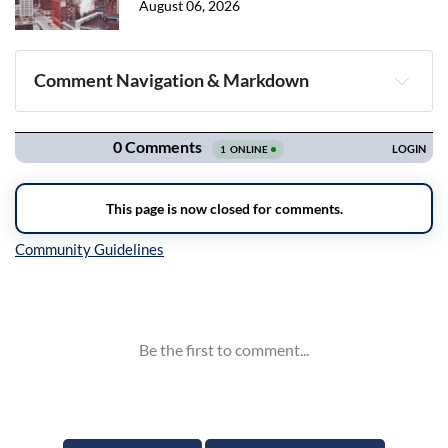
August 06, 2026
Comment Navigation & Markdown
Navigation
Inline Styles