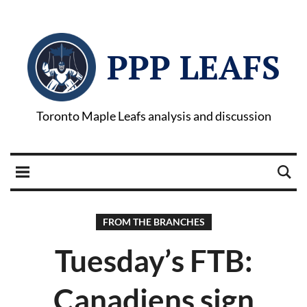
PPP LEAFS
Toronto Maple Leafs analysis and discussion
FROM THE BRANCHES
Tuesday’s FTB:
Canadiens sign