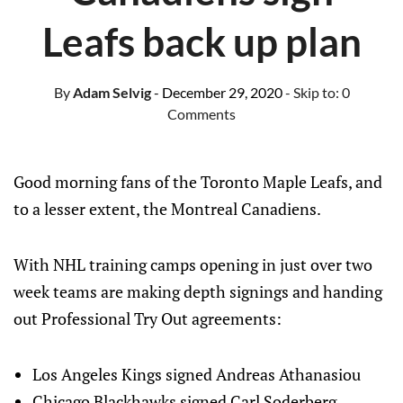
Leafs back up plan
By
Adam Selvig
- December 29, 2020
- Skip to:
0
Comments
Good morning fans of the Toronto Maple Leafs, and
to a lesser extent, the Montreal Canadiens.
With NHL training camps opening in just over two
week teams are making depth signings and handing
out Professional Try Out agreements:
Los Angeles Kings signed Andreas Athanasiou
Chicago Blackhawks signed Carl Soderberg