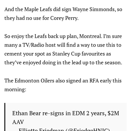
And the Maple Leafs did sign Wayne Simmonds, so
they had no use for Corey Perry.
So enjoy the Leafs back up plan, Montreal. I’m sure
many a TV/Radio host will find a way to use this to
cement your spot as Stanley Cup favourites as
they’ve enjoyed doing in the lead up to the season.
The Edmonton Oilers also signed an RFA early this
morning:
Ethan Bear re-signs in EDM 2 years, $2M
AAV
— Elliotte Friedman (@FriedgeHNIC)