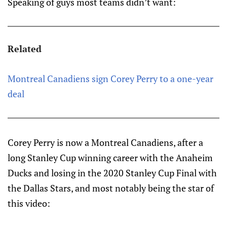
Speaking of guys most teams didn’t want:
Related
Montreal Canadiens sign Corey Perry to a one-year
deal
Corey Perry is now a Montreal Canadiens, after a
long Stanley Cup winning career with the Anaheim
Ducks and losing in the 2020 Stanley Cup Final with
the Dallas Stars, and most notably being the star of
this video: