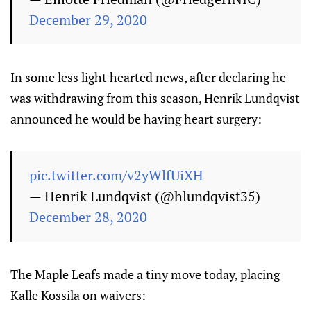
December 29, 2020
In some less light hearted news, after declaring he
was withdrawing from this season, Henrik Lundqvist
announced he would be having heart surgery:
pic.twitter.com/v2yWlfUiXH
— Henrik Lundqvist (@hlundqvist35)
December 28, 2020
The Maple Leafs made a tiny move today, placing
Kalle Kossila on waivers: