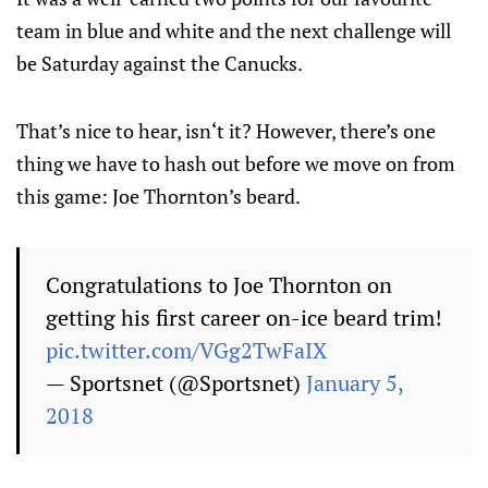
team in blue and white and the next challenge will
be Saturday against the Canucks.
That’s nice to hear, isn‘t it? However, there’s one
thing we have to hash out before we move on from
this game: Joe Thornton’s beard.
Congratulations to Joe Thornton on
getting his first career on-ice beard trim!
pic.twitter.com/VGg2TwFaIX
— Sportsnet (@Sportsnet)
January 5,
2018