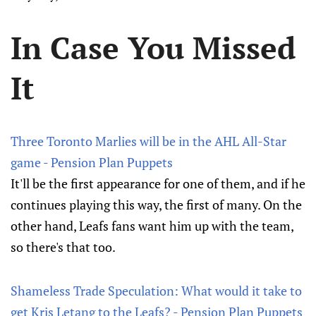
In Case You Missed
It
Three Toronto Marlies will be in the AHL All-Star
game - Pension Plan Puppets
It'll be the first appearance for one of them, and if he
continues playing this way, the first of many. On the
other hand, Leafs fans want him up with the team,
so there's that too.
Shameless Trade Speculation: What would it take to
get Kris Letang to the Leafs? - Pension Plan Puppets