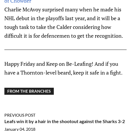
of Chowder
Charlie McAvoy surprised many when he made his
NHL debut in the playoffs last year, and it will be a
tough task to take the Calder considering how
difficult it is for defencemen to get the recognition.
Happy Friday and Keep on Be-Leafing! And if you
have a Thornton-level beard, keep it safe in a fight.
FROM THE BRANCHES
PREVIOUS POST
Leafs win it by a hair in the shootout against the Sharks 3-2
January 04, 2018