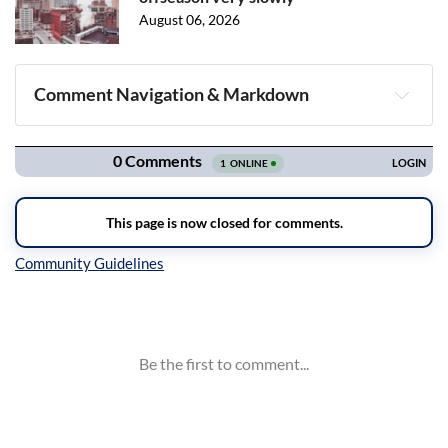
August 06, 2026
Comment Navigation & Markdown
Navigation
Inline Styles