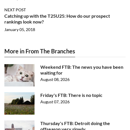
NEXT POST
Catching up with the T25U25: How do our prospect
rankings look now?
January 05, 2018
More in From The Branches
Weekend FTB: The news you have been
waiting for
August 08, 2026
Friday's FTB: There is no topic
August 07, 2026
Thursday's FTB: Detroit doing the
offseason very slowly