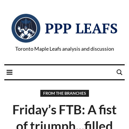
PPP LEAFS
Toronto Maple Leafs analysis and discussion
FROM THE BRANCHES
Friday’s FTB: A fist
of triumph...filled