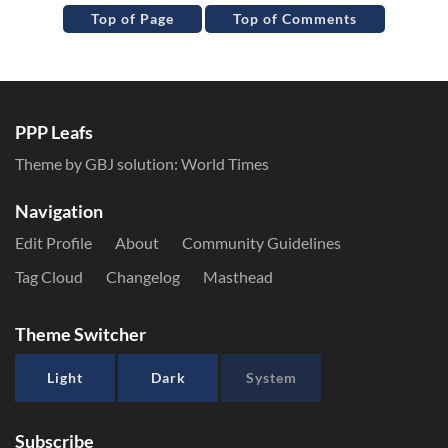
Top of Page
Top of Comments
PPP Leafs
Theme by GBJ solution:
World Times
Navigation
Edit Profile
About
Community Guidelines
Tag Cloud
Changelog
Masthead
Theme Switcher
Light
Dark
System
Subscribe