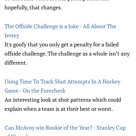
hopefully, that changes.
The Offside Challenge is a Joke - All About The
Jersey
It's goofy that you only get a penalty for a failed
offside challenge. The challenge as a whole isn‘t any
different.
Using Time To Track Shot Attempts In A Hockey
Game - On the Forecheck
An interesting look at shot patterns which could
explain when a team is at their best or worst.
Can McAvoy win Rookie of the Year? - Stanley Cup