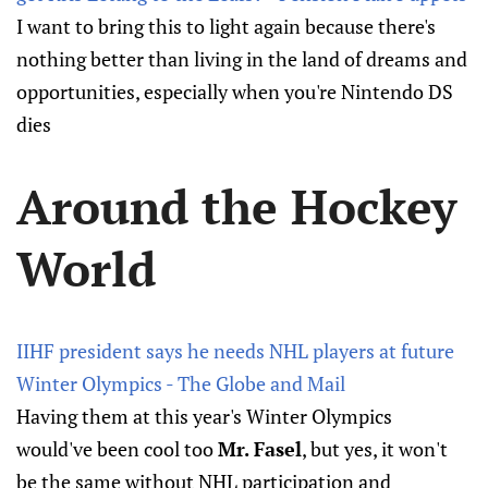
I want to bring this to light again because there's
nothing better than living in the land of dreams and
opportunities, especially when you're Nintendo DS
dies
Around the Hockey
World
IIHF president says he needs NHL players at future
Winter Olympics - The Globe and Mail
Having them at this year's Winter Olympics
would've been cool too
Mr. Fasel
, but yes, it won't
be the same without NHL participation and