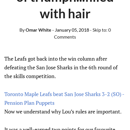
with hair
By
Omar White
- January 05, 2018
- Skip to:
0
Comments
The Leafs got back into the win column after
defeating the San Jose Sharks in the 6th round of
the skills competition.
Toronto Maple Leafs beat San Jose Sharks 3-2 (SO) -
Pension Plan Puppets
Now we understand why Lou’s rules are important.
It was a well-earned two points for our favourite