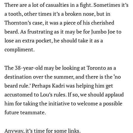
There are a lot of casualties in a fight. Sometimes it’s
a tooth, other times it’s a broken nose, but in
Thornton’s case, it was a piece of his cherished
beard. As frustrating as it may be for Jumbo Joe to
lose an extra pocket, he should take it as a
compliment.
The 38-year-old may be looking at Toronto as a
destination over the summer, and there is the ‘no
beard rule.’ Perhaps Kadri was helping him get
accustomed to Lou’s rules. If so, we should applaud
him for taking the initiative to welcome a possible
future teammate.
Anyway, it’s time for some links.