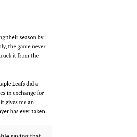
ing their season by
sly, the game never
ruck it from the
aple Leafs did a
es in exchange for
 it gives me an
ayer has ever taken.
able saying that