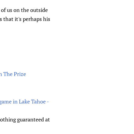
of us on the outside
 that it's perhaps his
n The Prize
 game in Lake Tahoe -
 nothing guaranteed at