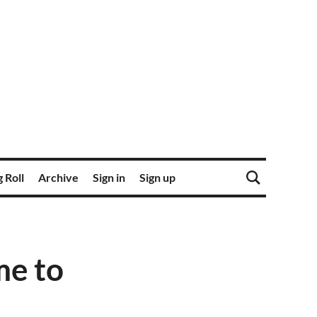
 Roll
Archive
Sign in
Sign up
me to