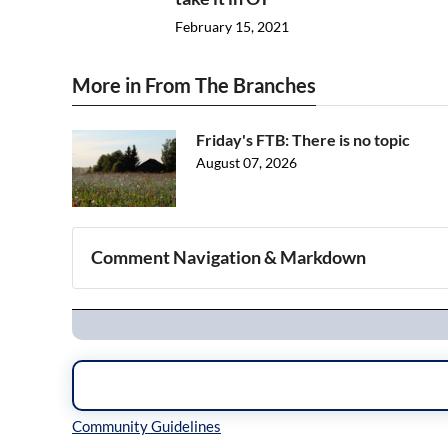
February 15, 2021
More in From The Branches
Friday's FTB: There is no topic
August 07, 2026
Comment Navigation & Markdown
Navigation