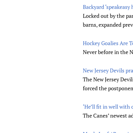
Backyard ‘speakeasy h
Locked out by the pa
barns, expanded previ
Hockey Goalies Are T
Never before in the N
New Jersey Devils prac
The New Jersey Devils
forced the postponem
‘He’ll fit in well wi
The Canes’ newest ad