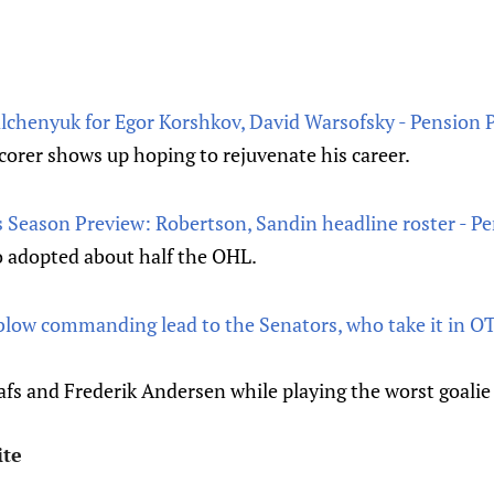
alchenyuk for Egor Korshkov, David Warsofsky - Pension 
corer shows up hoping to rejuvenate his career.
 Season Preview: Robertson, Sandin headline roster - P
o adopted about half the OHL.
blow commanding lead to the Senators, who take it in OT
afs and Frederik Andersen while playing the worst goalie
ite