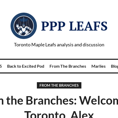
PPP LEAFS
Toronto Maple Leafs analysis and discussion
5
Back to Excited Pod
From The Branches
Marlies
Blog
FROM THE BRANCHES
 the Branches: Welco
Toronto, Alex