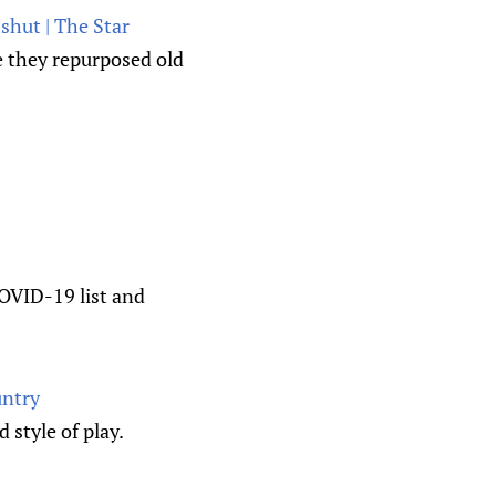
shut | The Star
e they repurposed old
COVID-19 list and
untry
style of play.