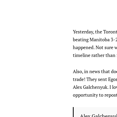
Yesterday, the Toront
beating Manitoba 3-2
happened. Not sure w
timeline rather than 
Also, in news that d
trade! They sent Ego
Alex Galchenyuk. I lo
opportunity to repost
Alex Galchenyuk 