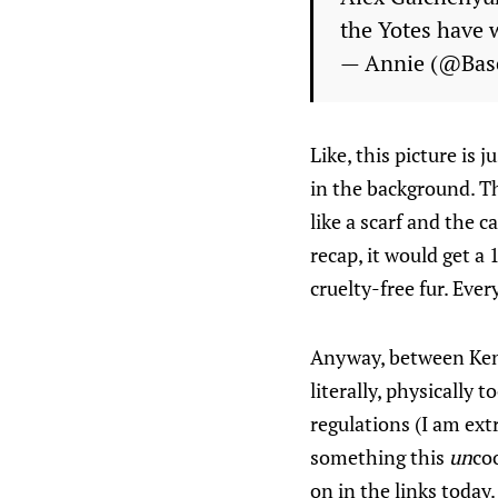
the Yotes have 
— Annie (@Bas
Like, this picture is 
in the background. Th
like a scarf and the c
recap, it would get a
cruelty-free fur. Ever
Anyway, between Ken
literally, physically 
regulations (I am ex
something this
un
co
on in the links today.