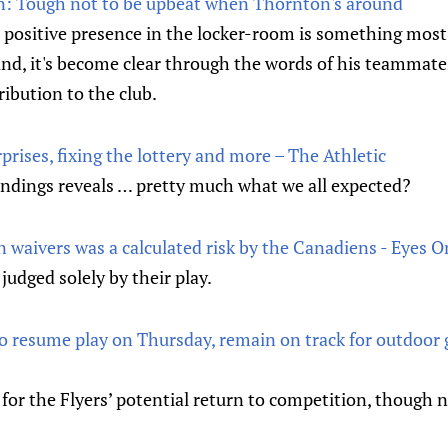
n: Tough not to be upbeat when Thornton's around
 positive presence in the locker-room is something most 
hand, it's become clear through the words of his teammates
ibution to the club.
rises, fixing the lottery and more – The Athletic
andings reveals … pretty much what we all expected?
 waivers was a calculated risk by the Canadiens - Eyes O
judged solely by their play.
 to resume play on Thursday, remain on track for outdoor
 for the Flyers’ potential return to competition, though