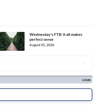
Wednesday's FTB: It all makes
perfect sense
August 05, 2026