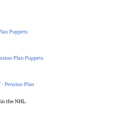
Plan Puppets
ension Plan Puppets
 - Pension Plan
 in the NHL.