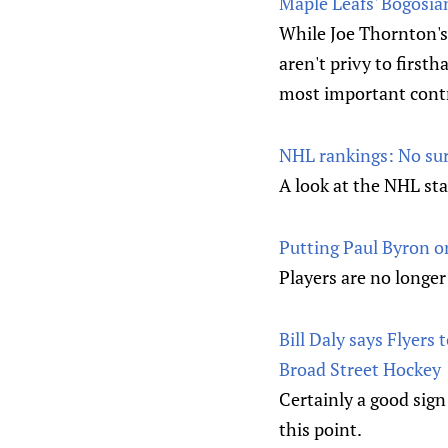
Maple Leafs' Bogosia
While Joe Thornton's
aren't privy to first
most important contr
NHL rankings: No surp
A look at the NHL st
Putting Paul Byron on
Players are no longer 
Bill Daly says Flyers
Broad Street Hockey
Certainly a good sign
this point.