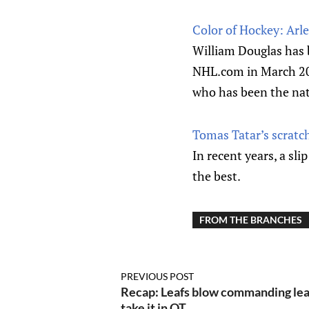
Color of Hockey: Arle
William Douglas has b
NHL.com in March 2019
who has been the nat
Tomas Tatar’s scratc
In recent years, a sl
the best.
FROM THE BRANCHES
PREVIOUS POST
Recap: Leafs blow commanding lea
take it in OT