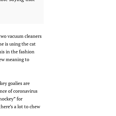
he two vacuum cleaners
e is using the cat
his in the fashion
 new meaning to
key goalies are
iance of coronavirus
hockey” for
there’s a lot to chew