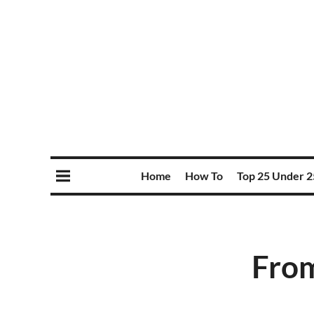
Home
How To
Top 25 Under 2
From