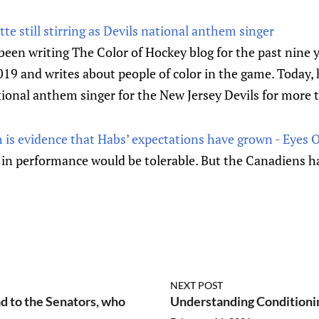
tte still stirring as Devils national anthem singer
een writing The Color of Hockey blog for the past nine y
 and writes about people of color in the game. Today, he
ional anthem singer for the New Jersey Devils for more 
h is evidence that Habs’ expectations have grown - Eyes 
ip in performance would be tolerable. But the Canadiens 
NEXT POST
d to the Senators, who
Understanding Conditionin