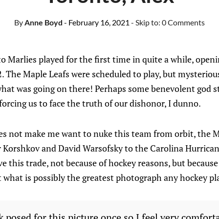
By
Anne Boyd
- February 16, 2021
- Skip to:
0 Comments
o Marlies played for the first time in quite a while, open
. The Maple Leafs were scheduled to play, but mysteriou
hat was going on there! Perhaps some benevolent god st
forcing us to face the truth of our dishonor, I dunno.
oes not make me want to nuke this team from orbit, the M
r Korshkov and David Warsofsky to the Carolina Hurrican
ve this trade, not because of hockey reasons, but because
 what is possibly the greatest photograph any hockey pl
posed for this picture once so I feel very comfort