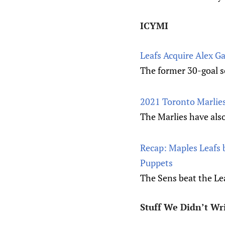
ICYMI
Leafs Acquire Alex G
The former 30-goal s
2021 Toronto Marlies
The Marlies have als
Recap: Maples Leafs 
Puppets
The Sens beat the Le
Stuff We Didn’t Wr