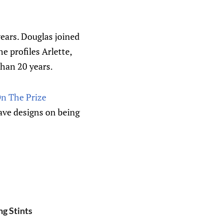
ears. Douglas joined
 profiles Arlette,
than 20 years.
On The Prize
have designs on being
g Stints