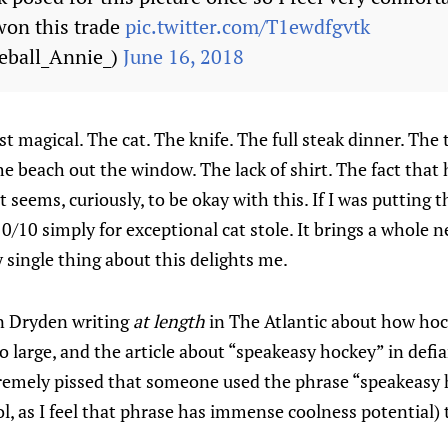
won this trade
pic.twitter.com/T1ewdfgvtk
eball_Annie_)
June 16, 2018
just magical. The cat. The knife. The full steak dinner. T
e beach out the window. The lack of shirt. The fact that h
at seems, curiously, to be okay with this. If I was putting t
 10/10 simply for exceptional cat stole. It brings a whole
y single thing about this delights me.
 Dryden writing
at length
in The Atlantic about how hoc
too large, and the article about “speakeasy hockey” in def
tremely pissed that someone used the phrase “speakeasy 
ol, as I feel that phrase has immense coolness potential) 