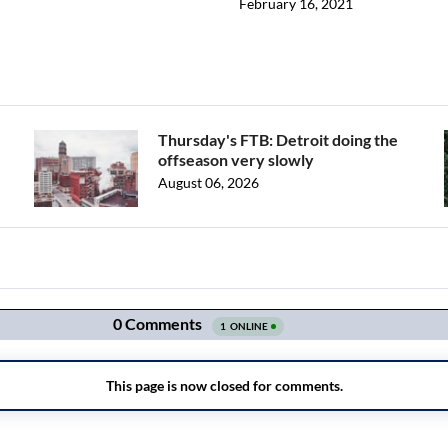
February 16, 2021
Thursday's FTB: Detroit doing the
offseason very slowly
August 06, 2026