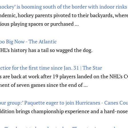
ockey’ is booming south of the border with indoor rinks 
ndemic, hockey parents pivoted to their backyards, wher
ous playing spaces or purchased ...
oo Big Now - The Atlantic
HL’s history has a tail so wagged the dog.
tice for the first time since Jan. 31 | The Star
 are back at work after 19 players landed on the NHL’s 
ent of seven games since the end of ...
th our group:’ Paquette eager to join Hurricanes - Canes Co
dition brings championship experience and a hard-nosed 