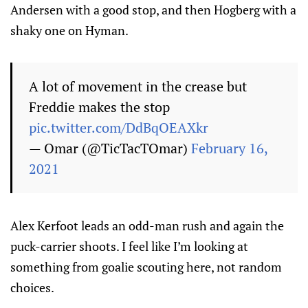
Andersen with a good stop, and then Hogberg with a
shaky one on Hyman.
A lot of movement in the crease but
Freddie makes the stop
pic.twitter.com/DdBqOEAXkr
— Omar (@TicTacTOmar)
February 16,
2021
Alex Kerfoot leads an odd-man rush and again the
puck-carrier shoots. I feel like I’m looking at
something from goalie scouting here, not random
choices.