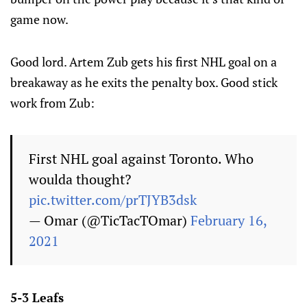
game now.
Good lord. Artem Zub gets his first NHL goal on a
breakaway as he exits the penalty box. Good stick
work from Zub:
First NHL goal against Toronto. Who
woulda thought?
pic.twitter.com/prTJYB3dsk
— Omar (@TicTacTOmar)
February 16,
2021
5-3 Leafs