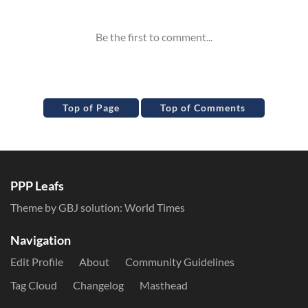
Top of Page
Top of Comments
PPP Leafs
Theme by GBJ solution:
World Times
Navigation
Edit Profile
About
Community Guidelines
Tag Cloud
Changelog
Masthead