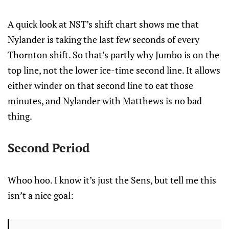
A quick look at NST’s shift chart shows me that
Nylander is taking the last few seconds of every
Thornton shift. So that’s partly why Jumbo is on the
top line, not the lower ice-time second line. It allows
either winder on that second line to eat those
minutes, and Nylander with Matthews is no bad
thing.
Second Period
Whoo hoo. I know it’s just the Sens, but tell me this
isn’t a nice goal: