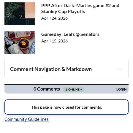
PPP After Dark: Marlies game #2 and
Stanley Cup Playoffs
April 24, 2026
Gameday: Leafs @ Senators
April 15, 2026
Comment Navigation & Markdown
Navigation
Inline Styles