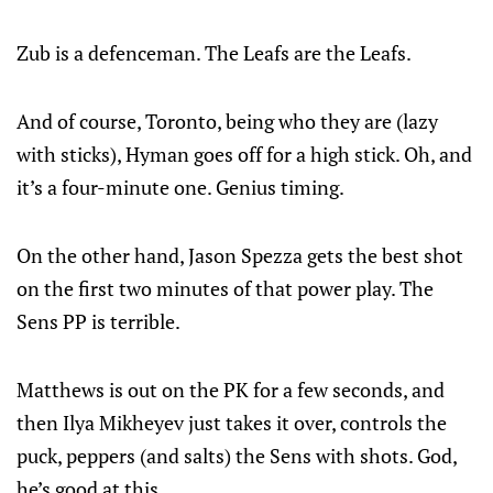
Zub is a defenceman. The Leafs are the Leafs.
And of course, Toronto, being who they are (lazy
with sticks), Hyman goes off for a high stick. Oh, and
it’s a four-minute one. Genius timing.
On the other hand, Jason Spezza gets the best shot
on the first two minutes of that power play. The
Sens PP is terrible.
Matthews is out on the PK for a few seconds, and
then Ilya Mikheyev just takes it over, controls the
puck, peppers (and salts) the Sens with shots. God,
he’s good at this.