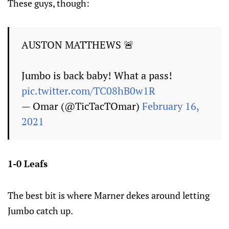
These guys, though:
AUSTON MATTHEWS 🚨
Jumbo is back baby! What a pass!
pic.twitter.com/TC08hB0w1R
— Omar (@TicTacTOmar)
February 16,
2021
1-0 Leafs
The best bit is where Marner dekes around letting
Jumbo catch up.