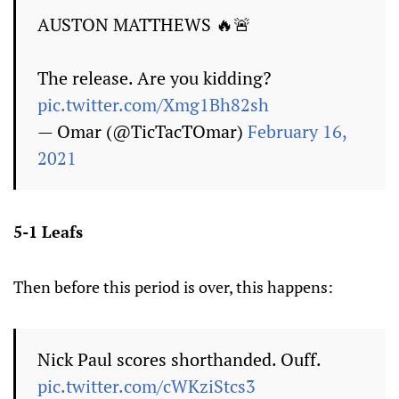
AUSTON MATTHEWS 🔥🚨
The release. Are you kidding?
pic.twitter.com/Xmg1Bh82sh
— Omar (@TicTacTOmar)
February 16,
2021
5-1 Leafs
Then before this period is over, this happens:
Nick Paul scores shorthanded. Ouff.
pic.twitter.com/cWKziStcs3