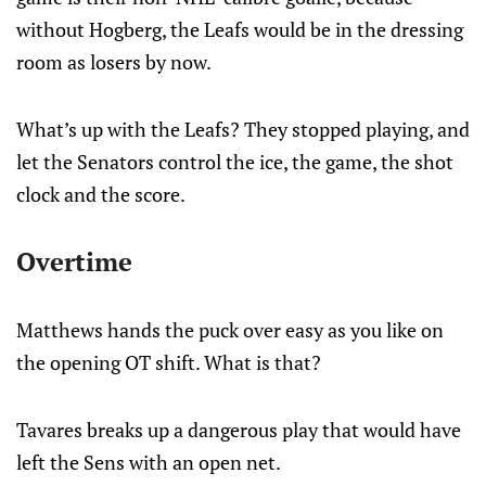
without Hogberg, the Leafs would be in the dressing
room as losers by now.
What’s up with the Leafs? They stopped playing, and
let the Senators control the ice, the game, the shot
clock and the score.
Overtime
Matthews hands the puck over easy as you like on
the opening OT shift. What is that?
Tavares breaks up a dangerous play that would have
left the Sens with an open net.