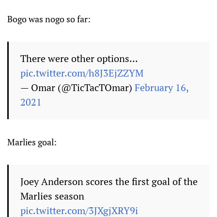
Bogo was nogo so far:
There were other options...
pic.twitter.com/h8J3EjZZYM
— Omar (@TicTacTOmar)
February 16,
2021
Marlies goal:
Joey Anderson scores the first goal of the
Marlies season
pic.twitter.com/3JXgjXRY9i