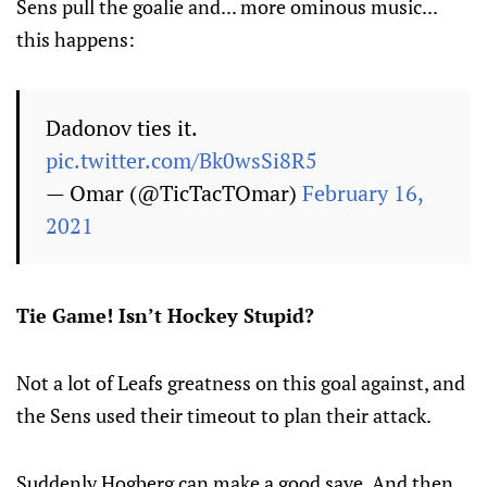
Sens pull the goalie and... more ominous music...
this happens:
Dadonov ties it.
pic.twitter.com/Bk0wsSi8R5
— Omar (@TicTacTOmar)
February 16,
2021
Tie Game! Isn’t Hockey Stupid?
Not a lot of Leafs greatness on this goal against, and
the Sens used their timeout to plan their attack.
Suddenly Hogberg can make a good save. And then