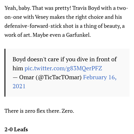
Yeah, baby. That was pretty! Travis Boyd with a two-
on-one with Vesey makes the right choice and his
defensive-forward-stick shot is a thing of beauty, a
work of art. Maybe even a Garfunkel.
Boyd doesn't care if you dive in front of
him
pic.twitter.com/g83MQerPFZ
— Omar (@TicTacTOmar)
February 16,
2021
There is zero flex there. Zero.
2-0 Leafs