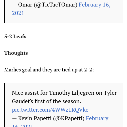
— Omar (@TicTacTOmar)
February 16,
2021
5-2 Leafs
Thoughts
Marlies goal and they are tied up at 2-2:
Nice assist for Timothy Liljegren on Tyler
Gaudet's first of the season.
pic.twitter.com/4WWz1RQVke
— Kevin Papetti (@KPapetti)
February
16, 2021