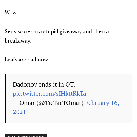
Wow.
Sens score on a stupid giveaway and then a
breakaway.
Leafs are bad now.
Dadonov ends it in OT.
pic.twitter.com/sIHkttKkTa
— Omar (@TicTacTOmar)
February 16,
2021