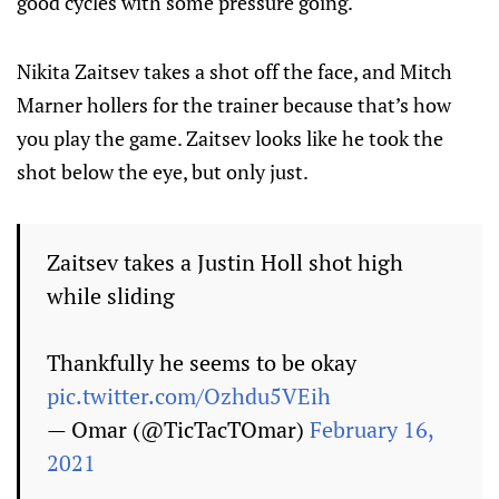
good cycles with some pressure going.
Nikita Zaitsev takes a shot off the face, and Mitch
Marner hollers for the trainer because that’s how
you play the game. Zaitsev looks like he took the
shot below the eye, but only just.
Zaitsev takes a Justin Holl shot high
while sliding
Thankfully he seems to be okay
pic.twitter.com/Ozhdu5VEih
— Omar (@TicTacTOmar)
February 16,
2021