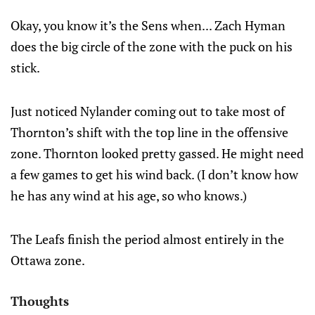
Okay, you know it’s the Sens when... Zach Hyman
does the big circle of the zone with the puck on his
stick.
Just noticed Nylander coming out to take most of
Thornton’s shift with the top line in the offensive
zone. Thornton looked pretty gassed. He might need
a few games to get his wind back. (I don’t know how
he has any wind at his age, so who knows.)
The Leafs finish the period almost entirely in the
Ottawa zone.
Thoughts