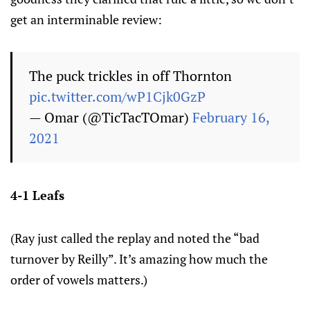
get an interminable review:
The puck trickles in off Thornton
pic.twitter.com/wP1Cjk0GzP
— Omar (@TicTacTOmar)
February 16,
2021
4-1 Leafs
(Ray just called the replay and noted the “bad
turnover by Reilly”. It’s amazing how much the
order of vowels matters.)