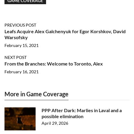
GAME COVERAGE
PREVIOUS POST
Leafs Acquire Alex Galchenyuk for Egor Korshkov, David
Warsofsky
February 15, 2021
NEXT POST
From the Branches: Welcome to Toronto, Alex
February 16, 2021
More in Game Coverage
PPP After Dark: Marlies in Laval and a
possible elimination
April 29, 2026