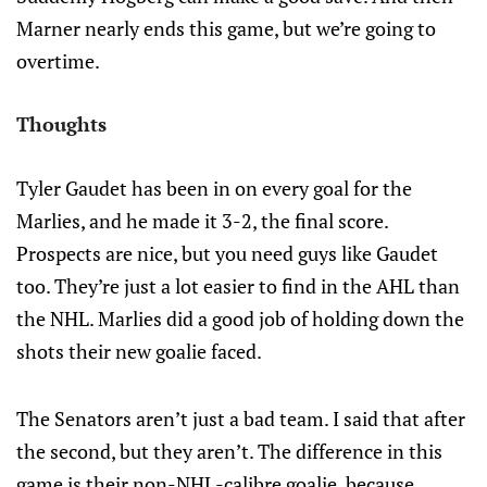
Marner nearly ends this game, but we’re going to
overtime.
Thoughts
Tyler Gaudet has been in on every goal for the
Marlies, and he made it 3-2, the final score.
Prospects are nice, but you need guys like Gaudet
too. They’re just a lot easier to find in the AHL than
the NHL. Marlies did a good job of holding down the
shots their new goalie faced.
The Senators aren’t just a bad team. I said that after
the second, but they aren’t. The difference in this
game is their non-NHL-calibre goalie, because