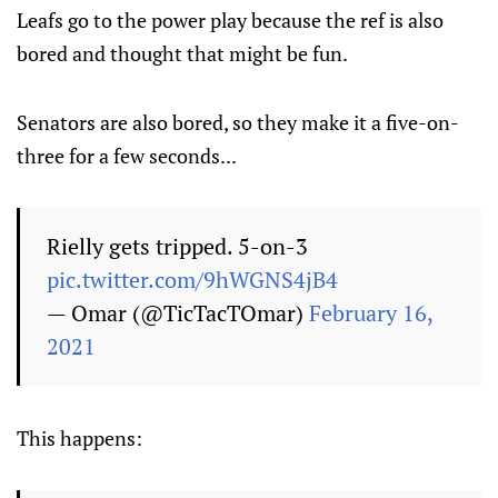
Leafs go to the power play because the ref is also
bored and thought that might be fun.
Senators are also bored, so they make it a five-on-
three for a few seconds...
Rielly gets tripped. 5-on-3
pic.twitter.com/9hWGNS4jB4
— Omar (@TicTacTOmar)
February 16,
2021
This happens: