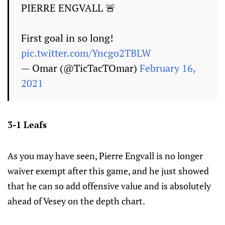
PIERRE ENGVALL 🚨
First goal in so long!
pic.twitter.com/Yncgo2TBLW
— Omar (@TicTacTOmar)
February 16,
2021
3-1 Leafs
As you may have seen, Pierre Engvall is no longer
waiver exempt after this game, and he just showed
that he can so add offensive value and is absolutely
ahead of Vesey on the depth chart.