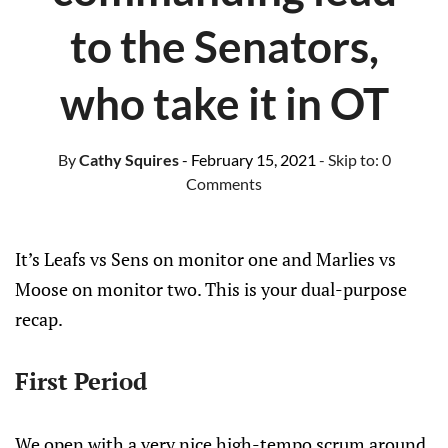
to the Senators,
who take it in OT
By
Cathy Squires
- February 15, 2021
- Skip to:
0
Comments
It’s Leafs vs Sens on monitor one and Marlies vs
Moose on monitor two. This is your dual-purpose
recap.
First Period
We open with a very nice high-tempo scrum around