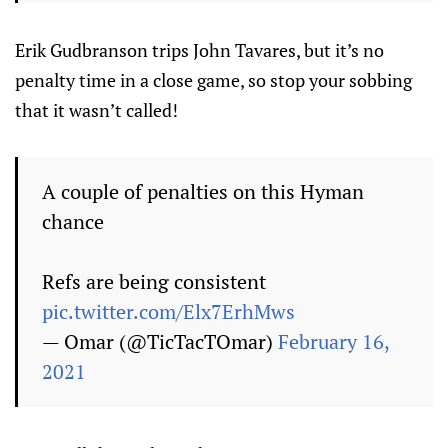
Erik Gudbranson trips John Tavares, but it’s no
penalty time in a close game, so stop your sobbing
that it wasn’t called!
A couple of penalties on this Hyman
chance
Refs are being consistent
pic.twitter.com/Elx7ErhMws
— Omar (@TicTacTOmar)
February 16,
2021