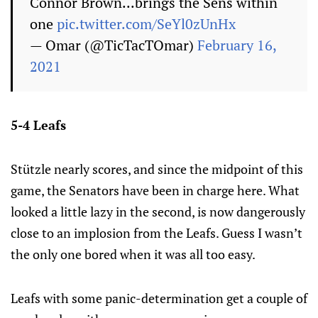
Connor Brown...brings the Sens within
one
pic.twitter.com/SeYl0zUnHx
— Omar (@TicTacTOmar)
February 16,
2021
5-4 Leafs
Stützle nearly scores, and since the midpoint of this
game, the Senators have been in charge here. What
looked a little lazy in the second, is now dangerously
close to an implosion from the Leafs. Guess I wasn’t
the only one bored when it was all too easy.
Leafs with some panic-determination get a couple of