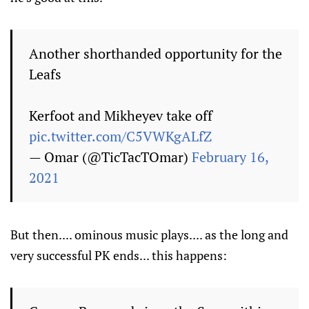
Another shorthanded opportunity for the
Leafs
Kerfoot and Mikheyev take off
pic.twitter.com/C5VWKgALfZ
— Omar (@TicTacTOmar)
February 16,
2021
But then.... ominous music plays.... as the long and
very successful PK ends... this happens: