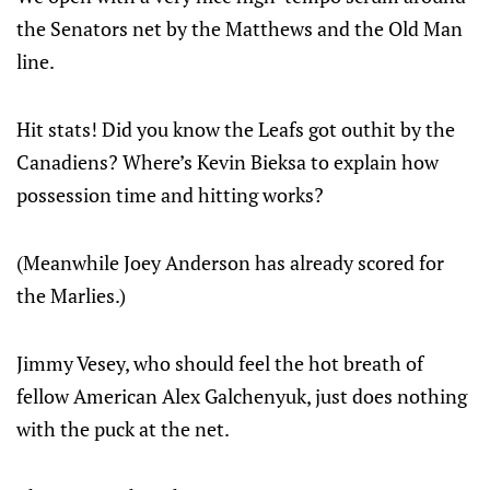
the Senators net by the Matthews and the Old Man
line.
Hit stats! Did you know the Leafs got outhit by the
Canadiens? Where’s Kevin Bieksa to explain how
possession time and hitting works?
(Meanwhile Joey Anderson has already scored for
the Marlies.)
Jimmy Vesey, who should feel the hot breath of
fellow American Alex Galchenyuk, just does nothing
with the puck at the net.