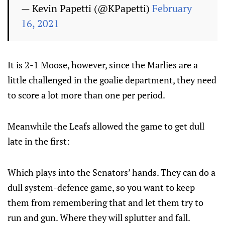
— Kevin Papetti (@KPapetti)
February
16, 2021
It is 2-1 Moose, however, since the Marlies are a
little challenged in the goalie department, they need
to score a lot more than one per period.
Meanwhile the Leafs allowed the game to get dull
late in the first:
Which plays into the Senators’ hands. They can do a
dull system-defence game, so you want to keep
them from remembering that and let them try to
run and gun. Where they will splutter and fall.