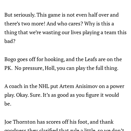
But seriously. This game is not even half over and
there’s two more! And who cares? Why is this a
thing that we’re wasting our lives playing a team this
bad?
Bogo goes off for hooking, and the Leafs are on the
PK. No pressure, Holl, you can play the full thing.
A coach in the NHL put Artem Anisimov on a power
play. Okay. Sure. It’s as good as you figure it would
be.
Joe Thornton has scores off his foot, and thank
goodness they clarified that rule a little, so we don’t