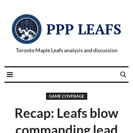
PPP LEAFS
Toronto Maple Leafs analysis and discussion
GAME COVERAGE
Recap: Leafs blow
commanding lead