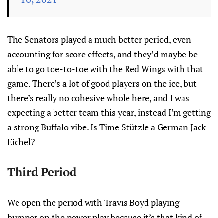
The Senators played a much better period, even
accounting for score effects, and they’d maybe be
able to go toe-to-toe with the Red Wings with that
game. There’s a lot of good players on the ice, but
there’s really no cohesive whole here, and I was
expecting a better team this year, instead I’m getting
a strong Buffalo vibe. Is Time Stützle a German Jack
Eichel?
Third Period
We open the period with Travis Boyd playing
bumper on the power play because it’s that kind of