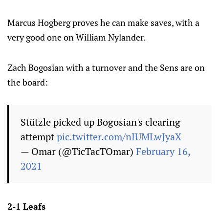
Marcus Hogberg proves he can make saves, with a
very good one on William Nylander.
Zach Bogosian with a turnover and the Sens are on
the board:
Stützle picked up Bogosian's clearing
attempt
pic.twitter.com/nIUMLwJyaX
— Omar (@TicTacTOmar)
February 16,
2021
2-1 Leafs