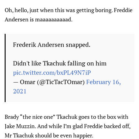
Oh, hello, just when this was getting boring. Freddie
Andersen is maaaaaaaaaad.
Frederik Andersen snapped.
Didn't like Tkachuk falling on him
pic.twitter.com/bxPL49N7iP
— Omar (@TicTacTOmar)
February 16,
2021
Brady “the nice one” Tkachuk goes to the box with
Jake Muzzin. And while I’m glad Freddie backed off,
Mr Tkachuk should be even happier.