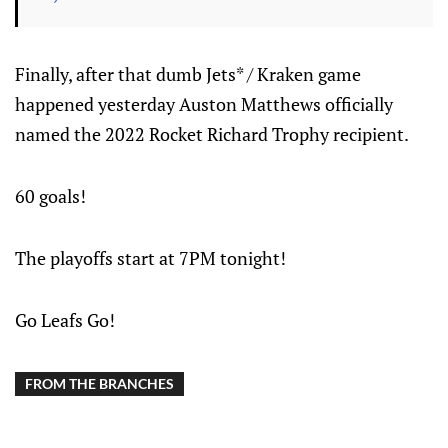
Finally, after that dumb Jets* / Kraken game
happened yesterday Auston Matthews officially
named the 2022 Rocket Richard Trophy recipient.
60 goals!
The playoffs start at 7PM tonight!
Go Leafs Go!
FROM THE BRANCHES