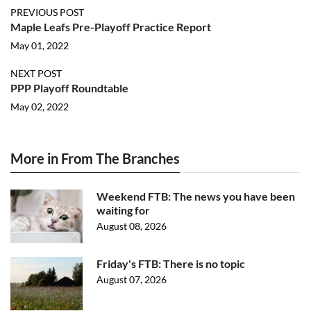
PREVIOUS POST
Maple Leafs Pre-Playoff Practice Report
May 01, 2022
NEXT POST
PPP Playoff Roundtable
May 02, 2022
More in From The Branches
Weekend FTB: The news you have been
waiting for
August 08, 2026
Friday's FTB: There is no topic
August 07, 2026