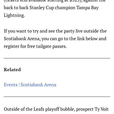
back to back Stanley Cup champion Tampa Bay
Lightning.
If you want to try and see the party live outside the
Scotiabank Arena, you can go to the link below and
register for free tailgate passes.
Related
Events | Scotiabank Arena
Outside of the Leafs playoff bubble, prospect Ty Voit