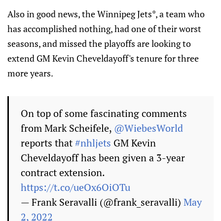
Also in good news, the Winnipeg Jets*, a team who
has accomplished nothing, had one of their worst
seasons, and missed the playoffs are looking to
extend GM Kevin Cheveldayoff's tenure for three
more years.
On top of some fascinating comments
from Mark Scheifele,
@WiebesWorld
reports that
#nhljets
GM Kevin
Cheveldayoff has been given a 3-year
contract extension.
https://t.co/ueOx6OiOTu
— Frank Seravalli (@frank_seravalli)
May
2, 2022