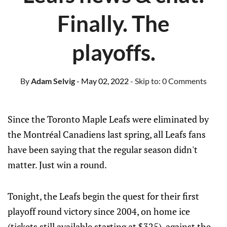
Finally. The
playoffs.
By
Adam Selvig
- May 02, 2022
- Skip to:
0 Comments
Since the Toronto Maple Leafs were eliminated by
the Montréal Canadiens last spring, all Leafs fans
have been saying that the regular season didn't
matter. Just win a round.
Tonight, the Leafs begin the quest for their first
playoff round victory since 2004, on home ice
(tickets still available starting at $325), against the