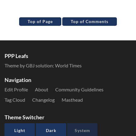
Top of Page
Top of Comments
PPP Leafs
Theme by GBJ solution:
World Times
Navigation
Edit Profile
About
Community Guidelines
Tag Cloud
Changelog
Masthead
Theme Switcher
Light
Dark
System