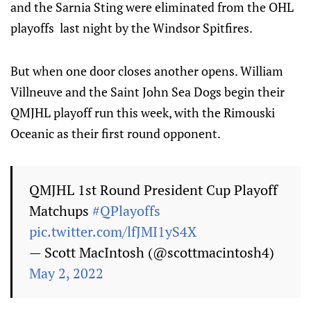
and the Sarnia Sting were eliminated from the OHL
playoffs last night by the Windsor Spitfires.
But when one door closes another opens. William
Villneuve and the Saint John Sea Dogs begin their
QMJHL playoff run this week, with the Rimouski
Oceanic as their first round opponent.
QMJHL 1st Round President Cup Playoff
Matchups
#QPlayoffs
pic.twitter.com/lfJMI1yS4X
— Scott MacIntosh (@scottmacintosh4)
May 2, 2022