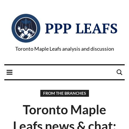
PPP LEAFS
Toronto Maple Leafs analysis and discussion
FROM THE BRANCHES
Toronto Maple
Leafs news & chat: