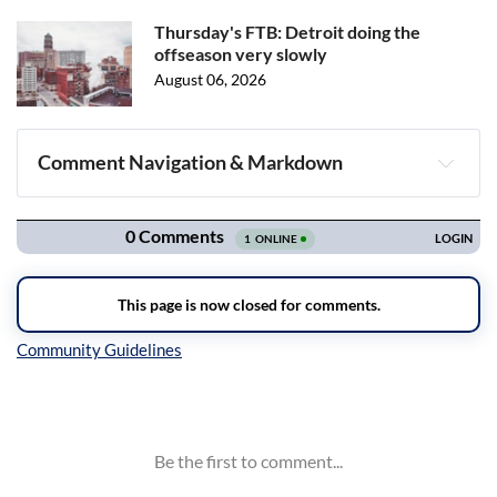
Thursday's FTB: Detroit doing the
offseason very slowly
August 06, 2026
Comment Navigation & Markdown
Navigation
Inline Styles