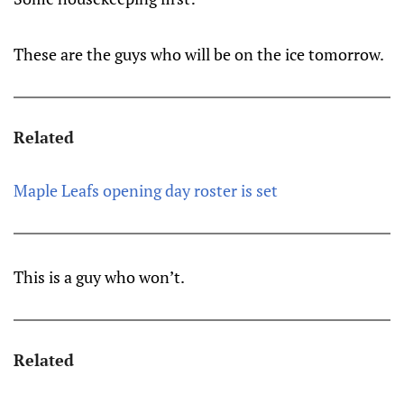
These are the guys who will be on the ice tomorrow.
Related
Maple Leafs opening day roster is set
This is a guy who won’t.
Related