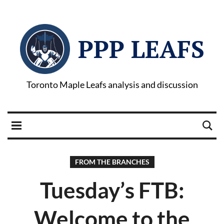
PPP LEAFS
Toronto Maple Leafs analysis and discussion
FROM THE BRANCHES
Tuesday’s FTB:
Welcome to the