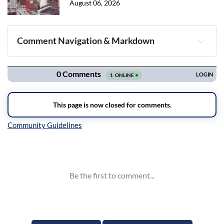
August 06, 2026
Comment Navigation & Markdown
Navigation
Inline Styles