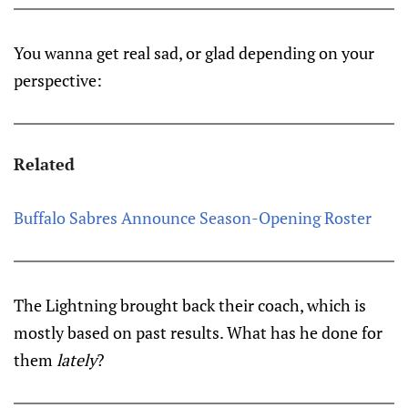
You wanna get real sad, or glad depending on your
perspective:
Related
Buffalo Sabres Announce Season-Opening Roster
The Lightning brought back their coach, which is
mostly based on past results. What has he done for
them
lately
?