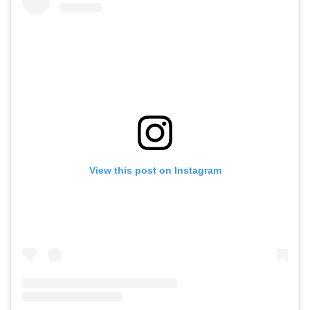
View this post on Instagram