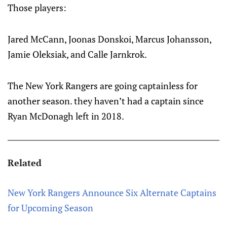
Those players:
Jared McCann, Joonas Donskoi, Marcus Johansson,
Jamie Oleksiak, and Calle Jarnkrok.
The New York Rangers are going captainless for
another season. they haven’t had a captain since
Ryan McDonagh left in 2018.
Related
New York Rangers Announce Six Alternate Captains
for Upcoming Season