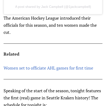
A post shared by Jack Campbell (@1jackcampbell)
The American Hockey League introduced their
officials for this season, and ten women made the
cut.
Related
Women set to officiate AHL games for first time
Speaking of the start of the season, tonight features
the first (real) game in Seattle Kraken history! The
schedule for tonight is: