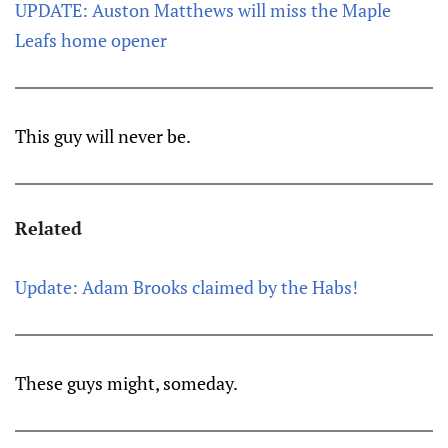
UPDATE: Auston Matthews will miss the Maple
Leafs home opener
This guy will never be.
Related
Update: Adam Brooks claimed by the Habs!
These guys might, someday.