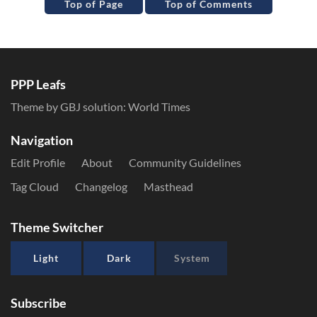
Top of Page
Top of Comments
PPP Leafs
Theme by GBJ solution:
World Times
Navigation
Edit Profile
About
Community Guidelines
Tag Cloud
Changelog
Masthead
Theme Switcher
Light
Dark
System
Subscribe