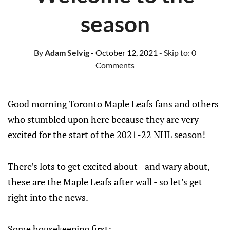
season
By
Adam Selvig
- October 12, 2021
- Skip to:
0
Comments
Good morning Toronto Maple Leafs fans and others
who stumbled upon here because they are very
excited for the start of the 2021-22 NHL season!
There’s lots to get excited about - and wary about,
these are the Maple Leafs after wall - so let’s get
right into the news.
Some housekeeping first: