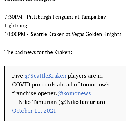
7:30PM - Pittsburgh Penguins at Tampa Bay
Lightning
10:00PM - Seattle Kraken at Vegas Golden Knights
The bad news for the Kraken:
Five
@SeattleKraken
players are in
COVID protocols ahead of tomorrow's
franchise opener.
@komonews
— Niko Tamurian (@NikoTamurian)
October 11, 2021