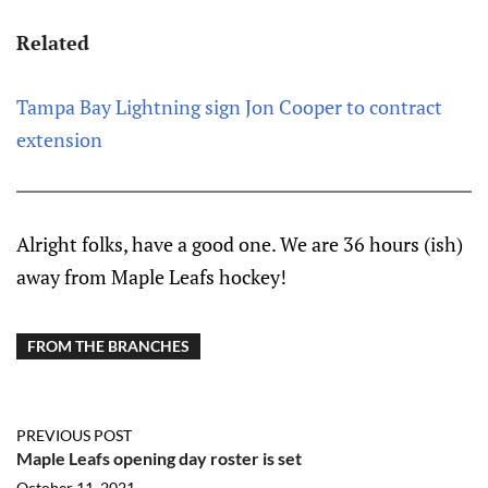
Related
Tampa Bay Lightning sign Jon Cooper to contract
extension
Alright folks, have a good one. We are 36 hours (ish)
away from Maple Leafs hockey!
FROM THE BRANCHES
PREVIOUS POST
Maple Leafs opening day roster is set
October 11, 2021