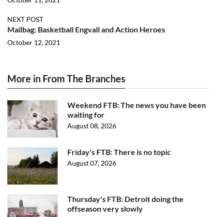
NEXT POST
Mailbag: Basketball Engvall and Action Heroes
October 12, 2021
More in From The Branches
Weekend FTB: The news you have been
waiting for
August 08, 2026
Friday's FTB: There is no topic
August 07, 2026
Thursday's FTB: Detroit doing the
offseason very slowly