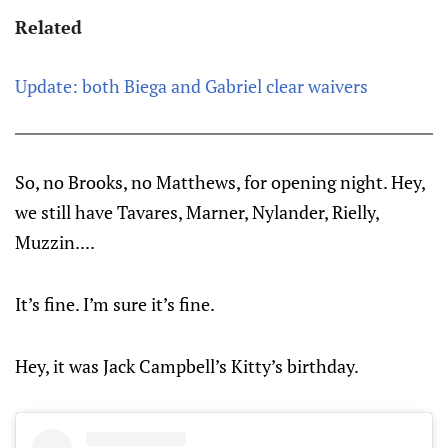
Related
Update: both Biega and Gabriel clear waivers
So, no Brooks, no Matthews, for opening night. Hey,
we still have Tavares, Marner, Nylander, Rielly,
Muzzin....
It’s fine. I’m sure it’s fine.
Hey, it was Jack Campbell’s Kitty’s birthday.