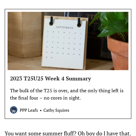
2023 T25U25 Week 4 Summary
The bulk of the T25 is over, and the only thing left is
the final four – no cores in sight.
PPP Leafs
Cathy Squires
You want some summer fluff? Oh boy do I have that.