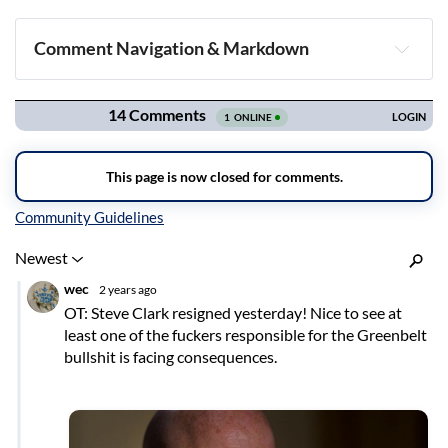
Comment Navigation & Markdown
Navigation
Inline Styles