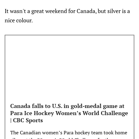
It wasn't a great weekend for Canada, but silver is a
nice colour.
Canada falls to U.S. in gold-medal game at
Para Ice Hockey Women’s World Challenge
| CBC Sports
The Canadian women’s Para hockey team took home