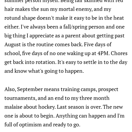
summer person myself. Being fair skinned with red
hair makes the sun my mortal enemy, and my
rotund shape doesn't make it easy to be in the heat
either. I've always been a fall/spring person and one
big thing I appreciate as a parent about getting past
August is the routine comes back. Five days of
school, five days of no one waking up at 4PM. Chores
get back into rotation. It's easy to settle in to the day
and know what's going to happen.
Also, September means training camps, prospect
tournaments, and an end to my three month
malaise about hockey. Last season is over. The new
one is about to begin. Anything can happen and I'm
full of optimism and ready to go.