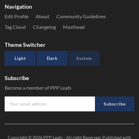
Navigation
Edit Profile
About
Community Guidelines
Tag Cloud
Changelog
Masthead
Theme Switcher
Light
Dark
System
Subscribe
Become a member of PPP Leafs
Subscribe
Copyright © 2026
PPP Leafs
- All right Reserved. Published with