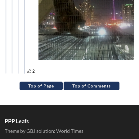
Top of Page
Top of Comments
PPP Leafs
Theme by GBJ solution:
World Times