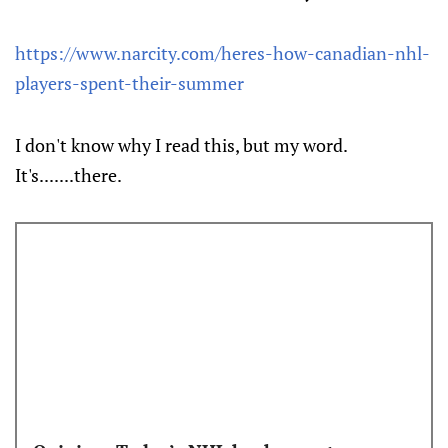
https://www.narcity.com/heres-how-canadian-nhl-
players-spent-their-summer
I don't know why I read this, but my word.
It's.......there.