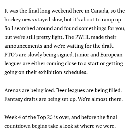
It was the final long weekend here in Canada, so the
hockey news stayed slow, but it's about to ramp up.
So I searched around and found somethings for you,
but we're still pretty light. The PWHL made their
announcements and we're waiting for the draft.
PTO's are slowly being signed. Junior and European
leagues are either coming close to a start or getting
going on their exhibition schedules.
Arenas are being iced. Beer leagues are being filled.
Fantasy drafts are being set up. We're almost there.
Week 4 of the Top 25 is over, and before the final
countdown begins take a look at where we were.