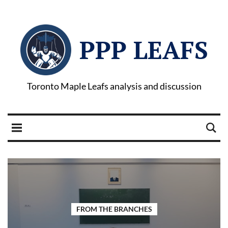
PPP LEAFS
Toronto Maple Leafs analysis and discussion
FROM THE BRANCHES