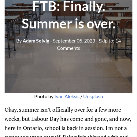
FTB: Finally.
Summer is over.
By
Adam Selvig
- September 05, 2023
- Skip to:
14
Comments
Photo by
Ivan Aleksic
/
Unsplash
Okay, summer isn't officially over for a few more
weeks, but Labour Day has come and gone, and now,
here in Ontario, school is back in session. I'm not a