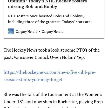
Opinion: Today’s NHL hockey rosters
missing Bob and Bobby
NHL rosters once boasted Bobs and Bobbys,
including three of the greatest. Todays’ stars are
more likely to be a Connor or a Yevgeny.
Calgary Herald
Calgary Herald
The Hockey News took a look at some PTO's of the
past. Vancouver Canuck Owen Nolan? Yep.
https://thehockeynews.com/news/five-nhl-pre-
season-stints-you-may-forget
She was the talk of the tournament at the Women's
Under-18's and now she's in Rochester, playing Prep