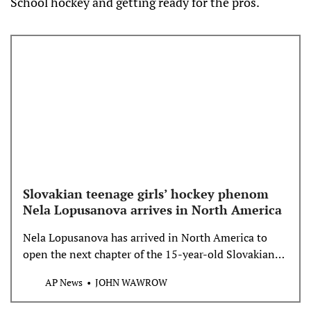
School hockey and getting ready for the pros.
Slovakian teenage girls’ hockey phenom
Nela Lopusanova arrives in North America
Nela Lopusanova has arrived in North America to
open the next chapter of the 15-year-old Slovakian
phenom’s desire to develop an already blossoming
AP News
JOHN WAWROW
hockey career.