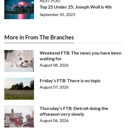
NEXT POST
Top 25 Under 25: Joseph Woll is 4th
September 05, 2023
More in From The Branches
Weekend FTB: The news you have been
waiting for
August 08, 2026
Friday's FTB: There is no topic
August 07, 2026
Thursday's FTB: Detroit doing the
offseason very slowly
August 06, 2026