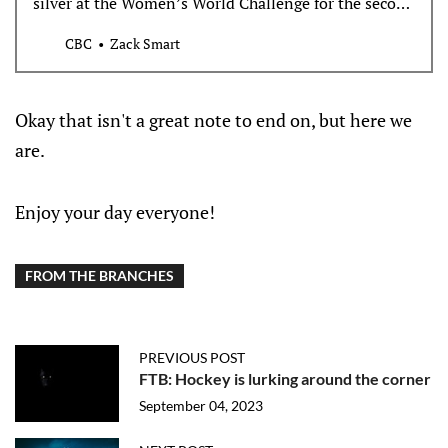
silver at the Women’s World Challenge for the second
straight year after a 2-0 loss to the United States in
CBC
Zack Smart
Sunday’s final.
Okay that isn't a great note to end on, but here we
are.
Enjoy your day everyone!
FROM THE BRANCHES
PREVIOUS POST
FTB: Hockey is lurking around the corner
September 04, 2023