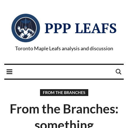
PPP LEAFS
Toronto Maple Leafs analysis and discussion
FROM THE BRANCHES
From the Branches:
something