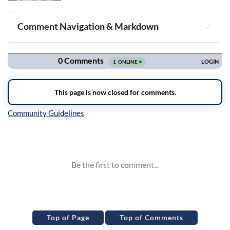
Comment Navigation & Markdown
Navigation
Inline Styles
Top of Page
Top of Comments