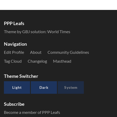
PPP Leafs
Theme by GBJ solution:
World Times
Navigation
Edit Profile
About
Community Guidelines
Tag Cloud
Changelog
Masthead
Theme Switcher
Light
Dark
System
Subscribe
Become a member of PPP Leafs