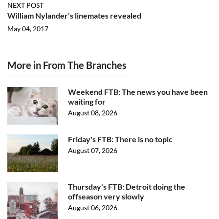
NEXT POST
William Nylander’s linemates revealed
May 04, 2017
More in From The Branches
Weekend FTB: The news you have been
waiting for
August 08, 2026
Friday's FTB: There is no topic
August 07, 2026
Thursday's FTB: Detroit doing the
offseason very slowly
August 06, 2026