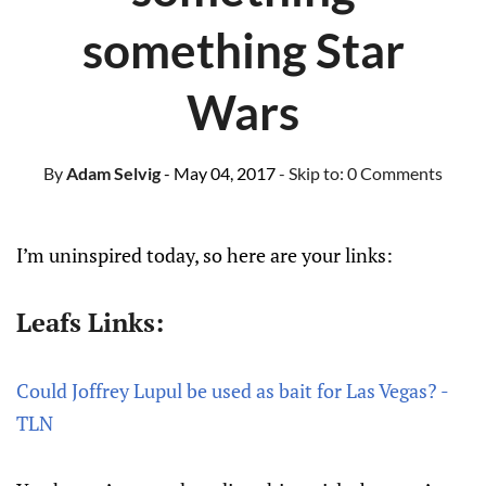
something Star
Wars
By
Adam Selvig
- May 04, 2017
- Skip to:
0 Comments
I’m uninspired today, so here are your links:
Leafs Links:
Could Joffrey Lupul be used as bait for Las Vegas? -
TLN