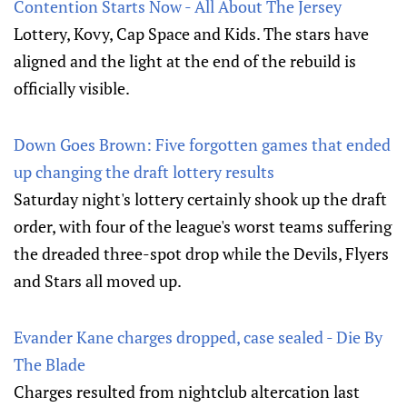
Contention Starts Now - All About The Jersey
Lottery, Kovy, Cap Space and Kids. The stars have
aligned and the light at the end of the rebuild is
officially visible.
Down Goes Brown: Five forgotten games that ended
up changing the draft lottery results
Saturday night's lottery certainly shook up the draft
order, with four of the league's worst teams suffering
the dreaded three-spot drop while the Devils, Flyers
and Stars all moved up.
Evander Kane charges dropped, case sealed - Die By
The Blade
Charges resulted from nightclub altercation last