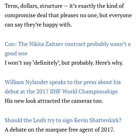
Term, dollars, structure — it’s exactly the kind of
compromise deal that pleases no one, but everyone
can say they’re happy with.
Con: The Nikita Zaitsev contract probably wasn’t a
good one
I won’t say ‘definitely’, but probably. Here’s why.
William Nylander speaks to the press about his
debut at the 2017 IIHF World Championships
His new look attracted the cameras too.
Should the Leafs try to sign Kevin Shattenkirk?
A debate on the marquee free agent of 2017.