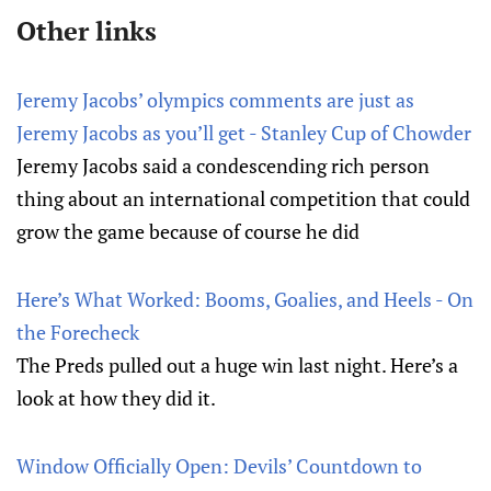
Other links
Jeremy Jacobs’ olympics comments are just as
Jeremy Jacobs as you’ll get - Stanley Cup of Chowder
Jeremy Jacobs said a condescending rich person
thing about an international competition that could
grow the game because of course he did
Here’s What Worked: Booms, Goalies, and Heels - On
the Forecheck
The Preds pulled out a huge win last night. Here’s a
look at how they did it.
Window Officially Open: Devils’ Countdown to