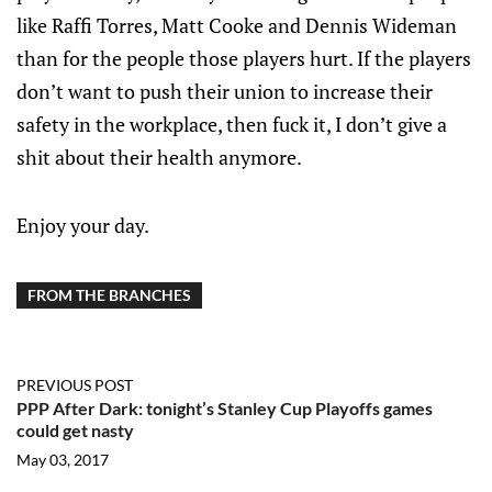
like Raffi Torres, Matt Cooke and Dennis Wideman
than for the people those players hurt. If the players
don’t want to push their union to increase their
safety in the workplace, then fuck it, I don’t give a
shit about their health anymore.
Enjoy your day.
FROM THE BRANCHES
PREVIOUS POST
PPP After Dark: tonight’s Stanley Cup Playoffs games
could get nasty
May 03, 2017