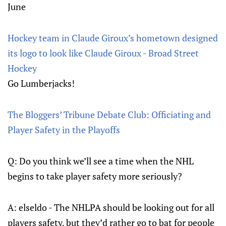
June
Hockey team in Claude Giroux’s hometown designed
its logo to look like Claude Giroux - Broad Street
Hockey
Go Lumberjacks!
The Bloggers’ Tribune Debate Club: Officiating and
Player Safety in the Playoffs
Q: Do you think we’ll see a time when the NHL
begins to take player safety more seriously?
A: elseldo - The NHLPA should be looking out for all
players safety, but they’d rather go to bat for people