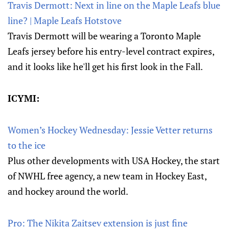
Travis Dermott: Next in line on the Maple Leafs blue
line? | Maple Leafs Hotstove
Travis Dermott will be wearing a Toronto Maple
Leafs jersey before his entry-level contract expires,
and it looks like he'll get his first look in the Fall.
ICYMI:
Women’s Hockey Wednesday: Jessie Vetter returns
to the ice
Plus other developments with USA Hockey, the start
of NWHL free agency, a new team in Hockey East,
and hockey around the world.
Pro: The Nikita Zaitsev extension is just fine