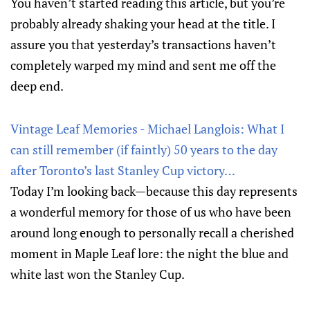
You haven’t started reading this article, but you’re
probably already shaking your head at the title. I
assure you that yesterday’s transactions haven’t
completely warped my mind and sent me off the
deep end.
Vintage Leaf Memories - Michael Langlois: What I
can still remember (if faintly) 50 years to the day
after Toronto’s last Stanley Cup victory…
Today I’m looking back—because this day represents
a wonderful memory for those of us who have been
around long enough to personally recall a cherished
moment in Maple Leaf lore: the night the blue and
white last won the Stanley Cup.