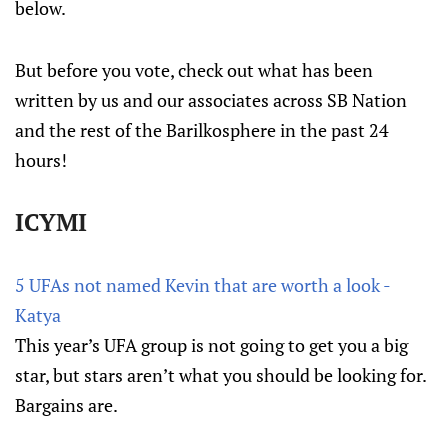
below.
But before you vote, check out what has been
written by us and our associates across SB Nation
and the rest of the Barilkosphere in the past 24
hours!
ICYMI
5 UFAs not named Kevin that are worth a look -
Katya
This year’s UFA group is not going to get you a big
star, but stars aren’t what you should be looking for.
Bargains are.