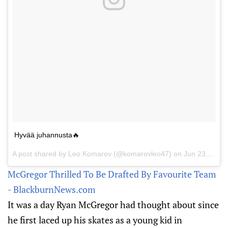
Hyvää juhannusta🔥
A post shared by Leo Komarov (@komarovleo47) on
Jun 23, 2017 at 1:18pm PDT
McGregor Thrilled To Be Drafted By Favourite Team
- BlackburnNews.com
It was a day Ryan McGregor had thought about since
he first laced up his skates as a young kid in