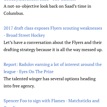
A not-so-objective look back on Saad’s time in
Columbus.
2017 draft class exposes Flyers scouting weaknesses
- Broad Street Hockey
Let’s have a conversation about the Flyers and their
drafting strategy because it is all the way messed up.
Report: Radulov earning a lot of interest around the
league - Eyes On The Prize
The talented winger has several options heading
into free agency.
Spencer Foo to sign with Flames - Matchsticks and