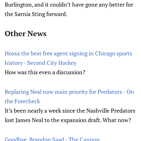
Burlington, and it couldn’t have gone any better for
the Sarnia Sting forward.
Other News
Hossa the best free agent signing in Chicago sports
history - Second City Hockey
How was this even a discussion?
Replacing Neal now main priority for Predators - On
the Forecheck
It’s been nearly a week since the Nashville Predators
lost James Neal to the expansion draft. What now?
Goodbye, Brandon Saad - The Cannon