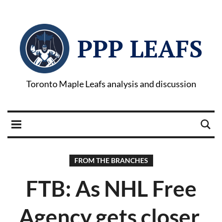
PPP LEAFS
Toronto Maple Leafs analysis and discussion
FROM THE BRANCHES
FTB: As NHL Free
Agency gets closer,