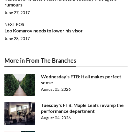
rumours
June 27, 2017
NEXT POST
Leo Komarov needs to lower his visor
June 28, 2017
More in From The Branches
Wednesday's FTB: It all makes perfect
sense
August 05, 2026
Tuesday's FTB: Maple Leafs revamp the
performance department
August 04, 2026