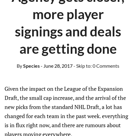
more player
signings and deals
are getting done
By
Species
- June 28, 2017
- Skip to:
0 Comments
Given the impact on the League of the Expansion
Draft, the small cap increase, and the arrival of the
new picks from the standard NHL Draft, a lot has
changed for each team in the past week. everything
is in flux right now, and there are rumours about
players moving everywhere.