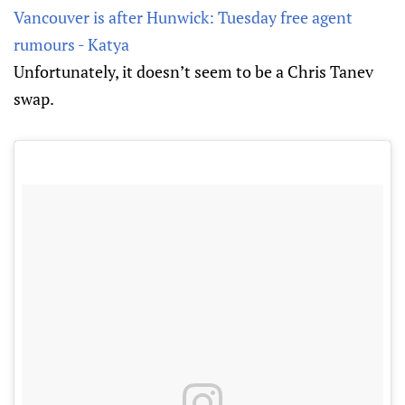
Vancouver is after Hunwick: Tuesday free agent
rumours - Katya
Unfortunately, it doesn’t seem to be a Chris Tanev
swap.