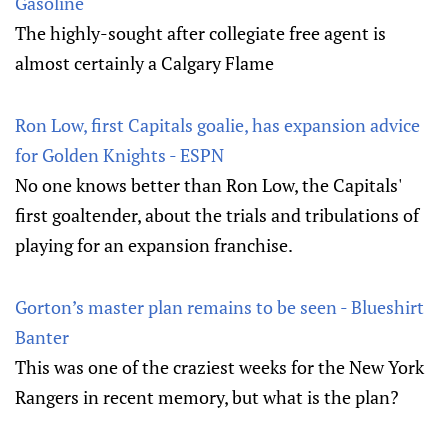
Gasoline
The highly-sought after collegiate free agent is
almost certainly a Calgary Flame
Ron Low, first Capitals goalie, has expansion advice
for Golden Knights - ESPN
No one knows better than Ron Low, the Capitals'
first goaltender, about the trials and tribulations of
playing for an expansion franchise.
Gorton’s master plan remains to be seen - Blueshirt
Banter
This was one of the craziest weeks for the New York
Rangers in recent memory, but what is the plan?