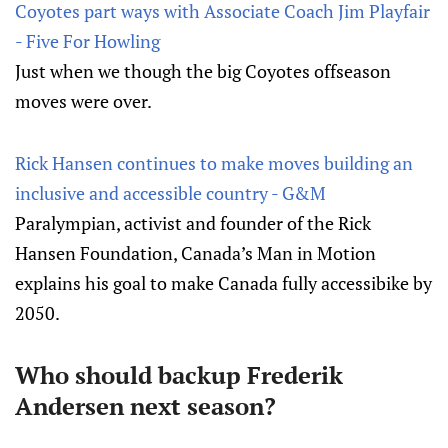
Coyotes part ways with Associate Coach Jim Playfair
- Five For Howling
Just when we though the big Coyotes offseason
moves were over.
Rick Hansen continues to make moves building an
inclusive and accessible country - G&M
Paralympian, activist and founder of the Rick
Hansen Foundation, Canada’s Man in Motion
explains his goal to make Canada fully accessibike by
2050.
Who should backup Frederik
Andersen next season?