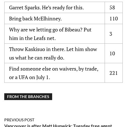
Garret Sparks. He’s ready for this.
58
Bring back McElhinney.
110
Why are we letting go of Bibeau? Put
3
him in the Leafs net.
Throw Kaskisuo in there. Let him show
10
us what he can really do.
Find someone else on waivers, by trade,
221
or a UFA on July 1.
FROM THE BRANCHES
PREVIOUS POST
Vancouver is after Matt Hunwick: Tuesday free agent