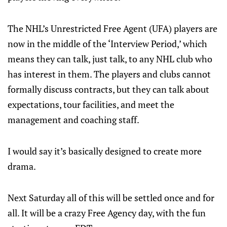
The NHL’s Unrestricted Free Agent (UFA) players are
now in the middle of the ‘Interview Period,’ which
means they can talk, just talk, to any NHL club who
has interest in them. The players and clubs cannot
formally discuss contracts, but they can talk about
expectations, tour facilities, and meet the
management and coaching staff.
I would say it’s basically designed to create more
drama.
Next Saturday all of this will be settled once and for
all. It will be a crazy Free Agency day, with the fun