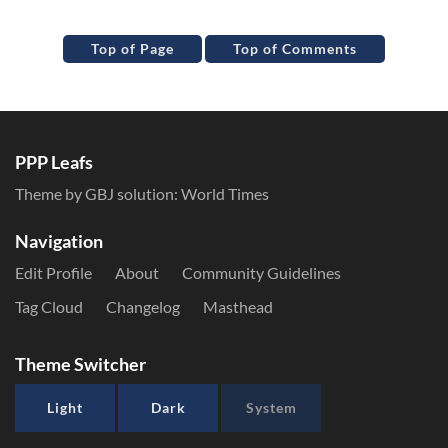
Top of Page
Top of Comments
PPP Leafs
Theme by GBJ solution:
World Times
Navigation
Edit Profile
About
Community Guidelines
Tag Cloud
Changelog
Masthead
Theme Switcher
Light
Dark
System