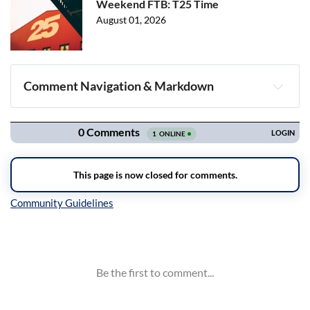
Weekend FTB: T25 Time
August 01, 2026
Comment Navigation & Markdown
Navigation
Inline Styles