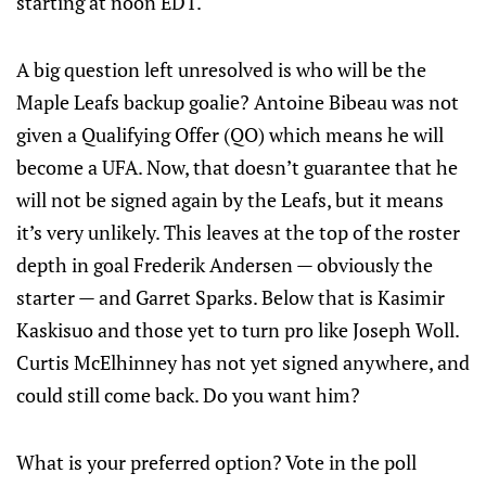
starting at noon EDT.
A big question left unresolved is who will be the
Maple Leafs backup goalie? Antoine Bibeau was not
given a Qualifying Offer (QO) which means he will
become a UFA. Now, that doesn’t guarantee that he
will not be signed again by the Leafs, but it means
it’s very unlikely. This leaves at the top of the roster
depth in goal Frederik Andersen — obviously the
starter — and Garret Sparks. Below that is Kasimir
Kaskisuo and those yet to turn pro like Joseph Woll.
Curtis McElhinney has not yet signed anywhere, and
could still come back. Do you want him?
What is your preferred option? Vote in the poll