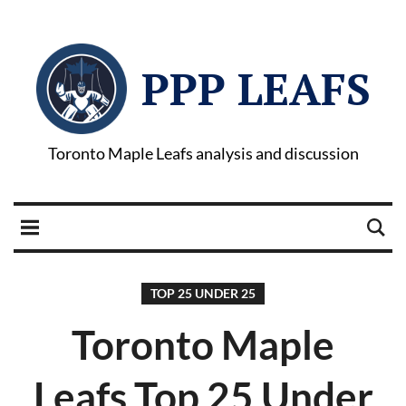
PPP LEAFS
Toronto Maple Leafs analysis and discussion
TOP 25 UNDER 25
Toronto Maple
Leafs Top 25 Under