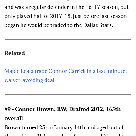
and was a regular defender in the 16-17 season, but
only played half of 2017-18. Just before last season
began he would be traded to the Dallas Stars.
Related
Maple Leafs trade Connor Carrick in a last-minute,
waiver-avoiding deal
#9 - Connor Brown, RW, Drafted 2012, 165th
overall
Brown turned 25 on January 14th and aged out of