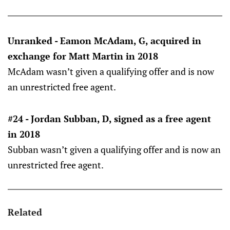
Unranked - Eamon McAdam, G, acquired in
exchange for Matt Martin in 2018
McAdam wasn’t given a qualifying offer and is now
an unrestricted free agent.
#24 - Jordan Subban, D, signed as a free agent
in 2018
Subban wasn’t given a qualifying offer and is now an
unrestricted free agent.
Related