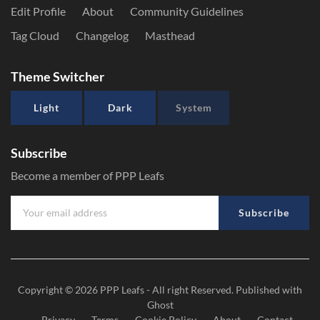
Edit Profile
About
Community Guidelines
Tag Cloud
Changelog
Masthead
Theme Switcher
Light
Dark
System
Subscribe
Become a member of PPP Leafs
Subscribe
Copyright © 2026
PPP Leafs
- All right Reserved. Published with
Ghost
Privacy
Terms
Cookie Policy
About
Contact