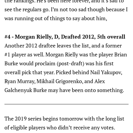
the rankings. He’s been here forever, and it’s sad to
see the regulars go. I’m not too sad though because I
was running out of things to say about him,
#4 - Morgan Rielly, D, Drafted 2012, 5th overall
Another 2012 draftee leaves the list, and a former
#1 player as well. Morgan Rielly was the player Brian
Burke would proclaim (post-draft) was his first
overall pick that year. Picked behind Nail Yakupov,
Ryan Murray, Mikhail Grigorenko, and Alex
Galchenyuk Burke may have been onto something.
The 2019 series begins tomorrow with the long list
of eligible players who didn’t receive any votes.