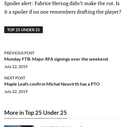
Spoiler alert: Fabrice Herzog didn’t make the cut. Is
it a spoiler if no one remembers drafting the player?
TOP 25 UNDER 25
PREVIOUS POST
Monday FTB: Major RFA signings over the weekend
July 22, 2019
NEXT POST
Maple Leafs confirm Michal Neuvirth has a PTO
July 22, 2019
More in Top 25 Under 25