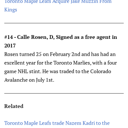
Toronto Maple Leafs Acquire Jake Muzzin From
Kings
#14 - Calle Rosen, D, Signed as a free agent in
2017
Rosen turned 25 on February 2nd and has had an
excellent year for the Toronto Marlies, with a four
game NHL stint. He was traded to the Colorado
Avalanche on July 1st.
Related
Toronto Maple Leafs trade Nazem Kadri to the