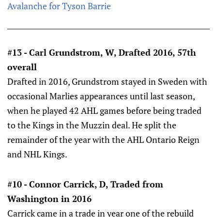
Avalanche for Tyson Barrie
#13 - Carl Grundstrom, W, Drafted 2016, 57th
overall
Drafted in 2016, Grundstrom stayed in Sweden with
occasional Marlies appearances until last season,
when he played 42 AHL games before being traded
to the Kings in the Muzzin deal. He split the
remainder of the year with the AHL Ontario Reign
and NHL Kings.
#10 - Connor Carrick, D, Traded from
Washington in 2016
Carrick came in a trade in year one of the rebuild