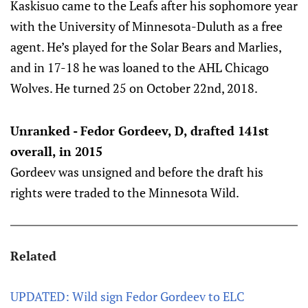
Kaskisuo came to the Leafs after his sophomore year
with the University of Minnesota-Duluth as a free
agent. He’s played for the Solar Bears and Marlies,
and in 17-18 he was loaned to the AHL Chicago
Wolves. He turned 25 on October 22nd, 2018.
Unranked - Fedor Gordeev, D, drafted 141st
overall, in 2015
Gordeev was unsigned and before the draft his
rights were traded to the Minnesota Wild.
Related
UPDATED: Wild sign Fedor Gordeev to ELC