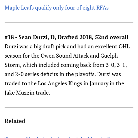
Maple Leafs qualify only four of eight RFAs
#18 - Sean Durzi, D, Drafted 2018, 52nd overall
Durzi was a big draft pick and had an excellent OHL
season for the Owen Sound Attack and Guelph
Storm, which included coming back from 3-0, 3-1,
and 2-0 series deficits in the playoffs. Durzi was
traded to the Los Angeles Kings in January in the
Jake Muzzin trade.
Related