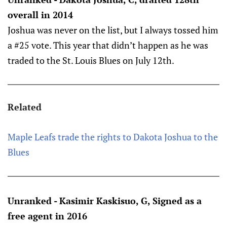
overall in 2014
Joshua was never on the list, but I always tossed him
a #25 vote. This year that didn’t happen as he was
traded to the St. Louis Blues on July 12th.
Related
Maple Leafs trade the rights to Dakota Joshua to the
Blues
Unranked - Kasimir Kaskisuo, G, Signed as a
free agent in 2016