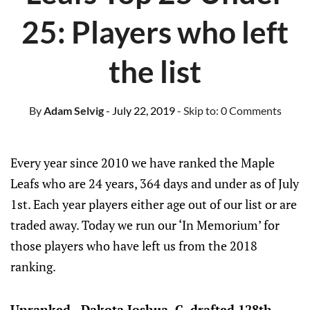
25: Players who left
the list
By
Adam Selvig
- July 22, 2019
- Skip to:
0 Comments
Every year since 2010 we have ranked the Maple
Leafs who are 24 years, 364 days and under as of July
1st. Each year players either age out of our list or are
traded away. Today we run our ‘In Memorium’ for
those players who have left us from the 2018
ranking.
Unranked - Dakota Joshua, C, drafted 128th