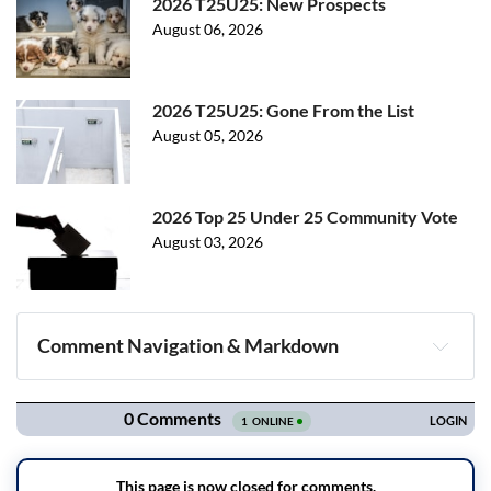
2026 T25U25: New Prospects
August 06, 2026
2026 T25U25: Gone From the List
August 05, 2026
2026 Top 25 Under 25 Community Vote
August 03, 2026
Comment Navigation & Markdown
Navigation