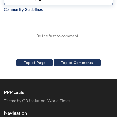
Inline Styles
Top of Page
Top of Comments
PPP Leafs
Theme by GBJ solution:
World Times
Navigation