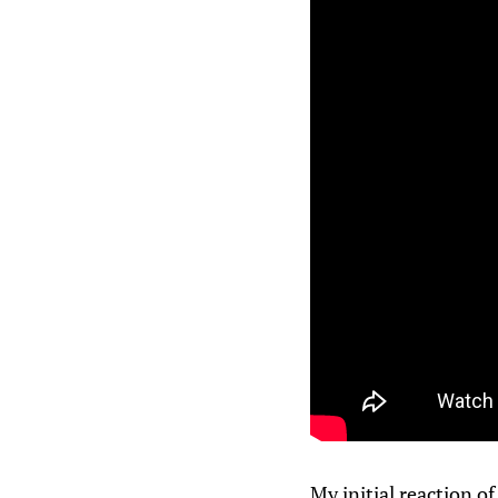
My initial reaction o