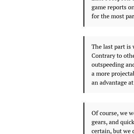
game reports on 
for the most par
The last part i
Contrary to ot
outspeeding and
a more projecta
an advantage at 
Of course, we wo
gears, and quic
certain, but we d