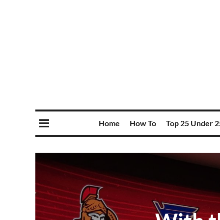
Home
How To
Top 25 Under 2