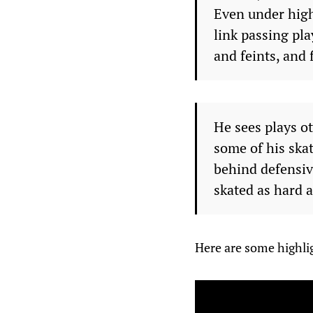
Even under high
link passing pl
and feints, and 
He sees plays o
some of his ska
behind defensiv
skated as hard a
Here are some highli