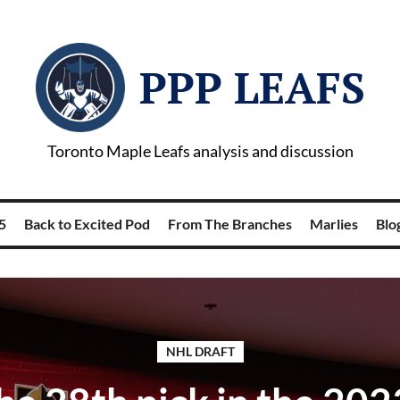
PPP LEAFS
Toronto Maple Leafs analysis and discussion
5
Back to Excited Pod
From The Branches
Marlies
Blog
NHL DRAFT