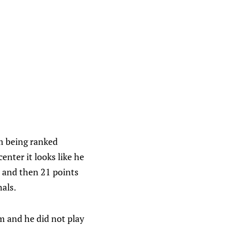
im being ranked
center it looks like he
, and then 21 points
als.
m and he did not play