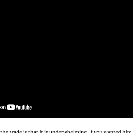
f the trade is that it is underwhelming. If you wanted him