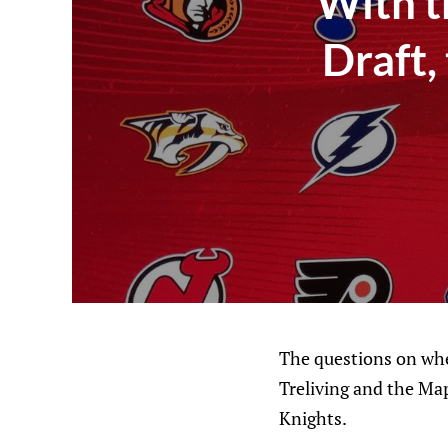
With t
Draft,
The questions on whet
Treliving and the Ma
Knights.