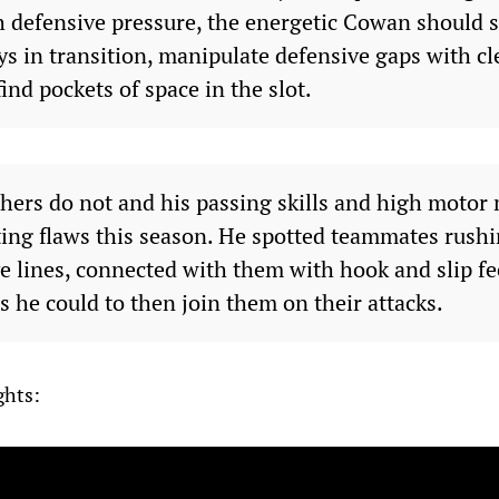
 defensive pressure, the energetic Cowan should sti
ays in transition, manipulate defensive gaps with 
find pockets of space in the slot.
thers do not and his passing skills and high motor
ting flaws this season. He spotted teammates rushi
e lines, connected with them with hook and slip fe
s he could to then join them on their attacks.
ghts: