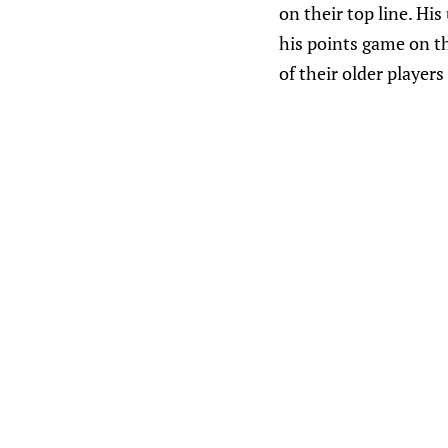
on their top line. His
his points game on t
of their older player