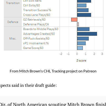
From Mitch Brown's CHL Tracking project on Patreon
pects said in their draft guide:
 Dir. of North American scouting Mitch Brown finis