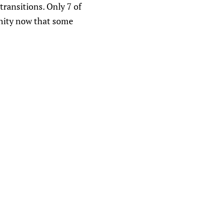
 transitions. Only 7 of
unity now that some