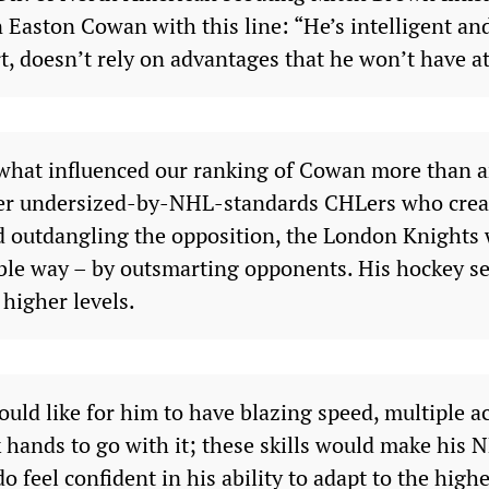
Easton Cowan with this line: “He’s intelligent and
t, doesn’t rely on advantages that he won’t have at
s what influenced our ranking of Cowan more than 
her undersized-by-NHL-standards CHLers who crea
 outdangling the opposition, the London Knights w
ble way – by outsmarting opponents. His hockey se
higher levels.
uld like for him to have blazing speed, multiple a
k hands to go with it; these skills would make his
o feel confident in his ability to adapt to the highe