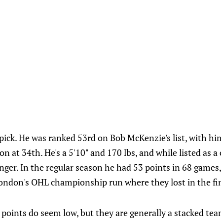
 pick. He was ranked 53rd on Bob McKenzie's list, with h
n at 34th. He's a 5'10" and 170 lbs, and while listed as a 
nger. In the regular season he had 53 points in 68 games
ondon's OHL championship run where they lost in the fin
points do seem low, but they are generally a stacked tea