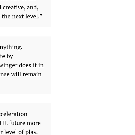
 creative, and,
 the next level.”
anything.
te by
inger does it in
nse will remain
cceleration
 NHL future more
r level of play.