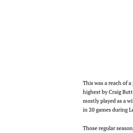
This was a reach of a
highest by Craig Butto
mostly played as a wi
in 20 games during L
Those regular season 