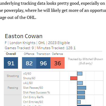
 underlying tracking data looks pretty good, especially on
he powerplay, where he will likely get more of an opport
s age out of the OHL.