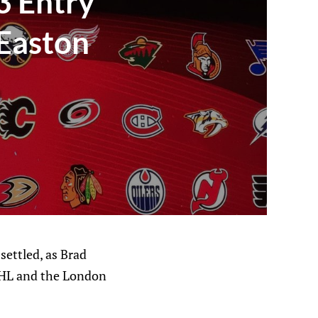
3 Entry
 Easton
settled, as Brad
 OHL and the London