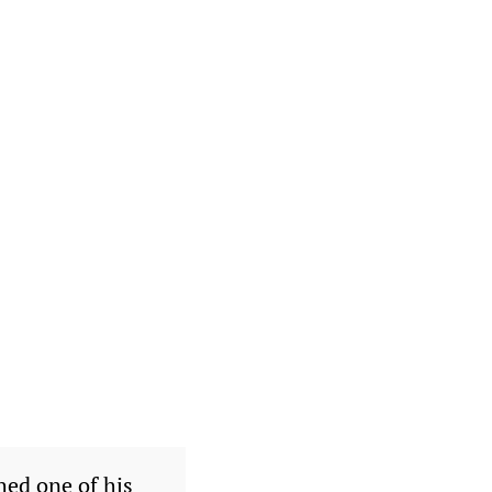
hed one of his