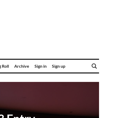
 Roll
Archive
Sign in
Sign up