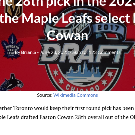
he 28th pick in the 202
 the Maple Leafs select
Cowan
By
Brian S
- June 28, 2023
- Skip to:
123 Comments
Source:
Wikimedia Commons
her Toronto would keep their first round pick has been 
ple Leafs drafted Easton Cowan 28th overall out of the