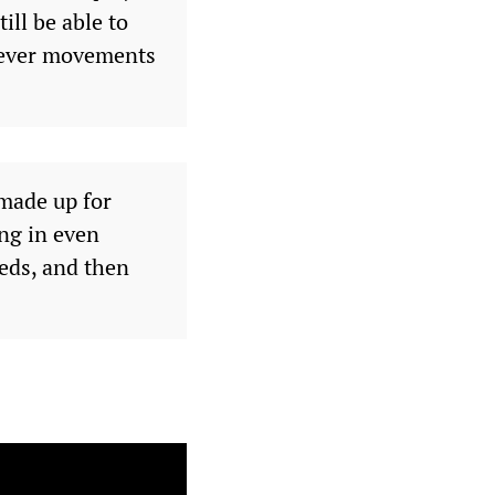
ll be able to
clever movements
 made up for
ng in even
eds, and then