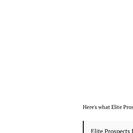
Here's what Elite Pros
Elite Prospects