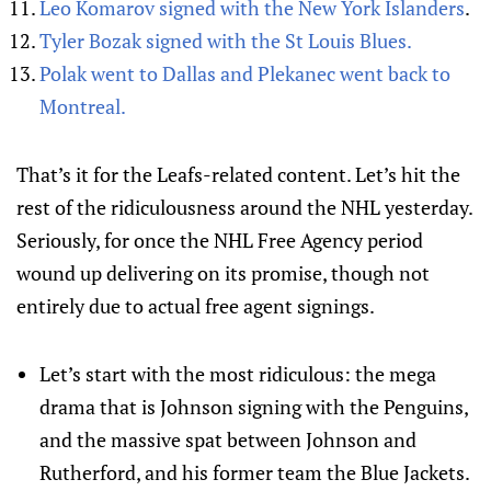
Leo Komarov signed with the New York Islanders
.
Tyler Bozak signed with the St Louis Blues.
Polak went to Dallas and Plekanec went back to
Montreal.
That’s it for the Leafs-related content. Let’s hit the
rest of the ridiculousness around the NHL yesterday.
Seriously, for once the NHL Free Agency period
wound up delivering on its promise, though not
entirely due to actual free agent signings.
Let’s start with the most ridiculous: the mega
drama that is Johnson signing with the Penguins,
and the massive spat between Johnson and
Rutherford, and his former team the Blue Jackets.