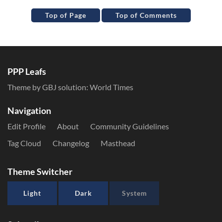
Top of Page
Top of Comments
PPP Leafs
Theme by GBJ solution:
World Times
Navigation
Edit Profile
About
Community Guidelines
Tag Cloud
Changelog
Masthead
Theme Switcher
Light
Dark
System