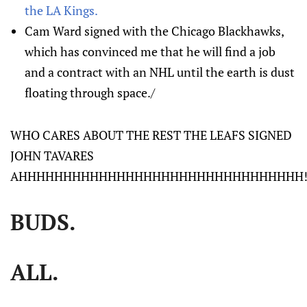
the LA Kings.
Cam Ward signed with the Chicago Blackhawks,
which has convinced me that he will find a job
and a contract with an NHL until the earth is dust
floating through space./
WHO CARES ABOUT THE REST THE LEAFS SIGNED
JOHN TAVARES
AHHHHHHHHHHHHHHHHHHHHHHHHHHHHHHHH!!!
BUDS.
ALL.