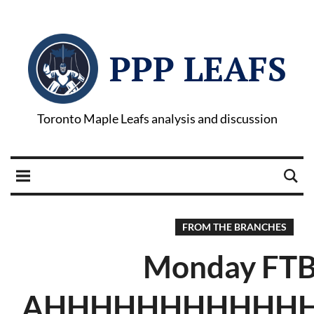
PPP LEAFS
Toronto Maple Leafs analysis and discussion
FROM THE BRANCHES
Monday FTB
AHHHHHHHHHHHHH