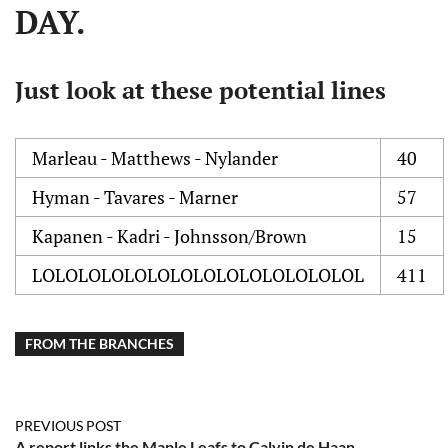
DAY.
Just look at these potential lines
Marleau - Matthews - Nylander
40
Hyman - Tavares - Marner
57
Kapanen - Kadri - Johnsson/Brown
15
LOLOLOLOLOLOLOLOLOLOLOLOLOLOL
411
FROM THE BRANCHES
PREVIOUS POST
A report links the Maple Leafs to Calvin de Haan