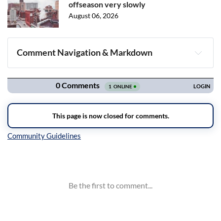
offseason very slowly
August 06, 2026
Comment Navigation & Markdown
Navigation
Inline Styles