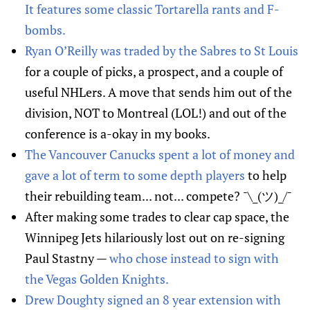
It features some classic Tortarella rants and F-
bombs.
Ryan O’Reilly was traded by the Sabres to St Louis
for a couple of picks, a prospect, and a couple of
useful NHLers. A move that sends him out of the
division, NOT to Montreal (LOL!) and out of the
conference is a-okay in my books.
The Vancouver Canucks spent a lot of money and
gave a lot of term to some depth players
to help
their rebuilding team... not... compete? ¯\_(ツ)_/¯
After making some trades to clear cap space, the
Winnipeg Jets hilariously lost out on re-signing
Paul Stastny —
who chose instead to sign with
the Vegas Golden Knights.
Drew Doughty signed an 8 year extension with