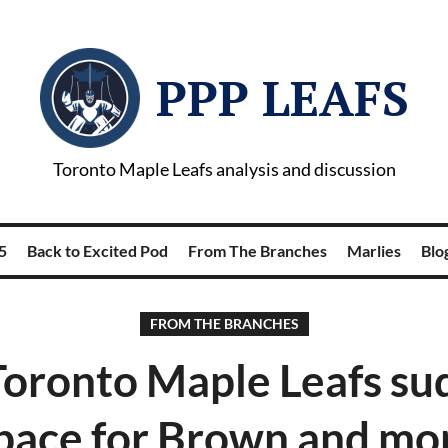
PPP LEAFS
Toronto Maple Leafs analysis and discussion
5
Back to Excited Pod
From The Branches
Marlies
Blog
FROM THE BRANCHES
Toronto Maple Leafs su
pace for Brown and m