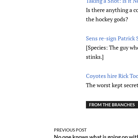
Taking a Shot: Is it 
Is there anything a co
the hockey gods?
Sens re-sign Patrick S
[Species: The guy wh
stinks.]
Coyotes hire Rick To
The worst kept secret
FROM THE BRANCHES
PREVIOUS POST
No one knows what is going on wit