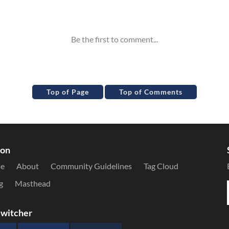
Top of Page
Top of Comments
ion
le
About
Community Guidelines
Tag Cloud
g
Masthead
witcher