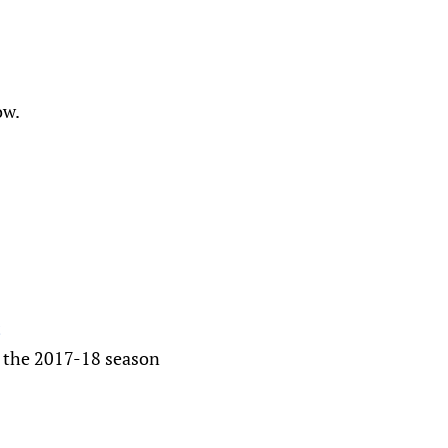
ow.
t
t the 2017-18 season