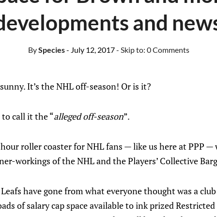
evelopments and news
By
Species
- July 12, 2017
- Skip to:
0 Comments
 sunny. It’s the NHL off-season! Or is it?
o call it the “
alleged off-season
”.
-hour roller coaster for NHL fans — like us here at PPP 
nner-workings of the NHL and the Players’ Collective Ba
 Leafs have gone from what everyone thought was a club i
oads of salary cap space available to ink prized Restricte