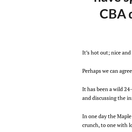
CBA d
It’s hot out; nice and
Perhaps we can agree t
It has been a wild 24
and discussing the i
In one day the Maple
crunch, to one with l