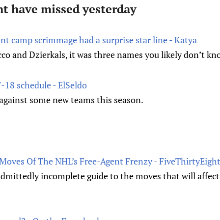
t have missed yesterday
nt camp scrimmage had a surprise star line - Katya
cco and Dzierkals, it was three names you likely don’t kn
-18 schedule - ElSeldo
y against some new teams this season.
Moves Of The NHL’s Free-Agent Frenzy - FiveThirtyEigh
admittedly incomplete guide to the moves that will affec