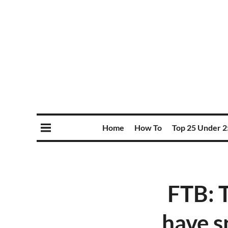
Home
How To
Top 25 Under 2
FTB: 
have s