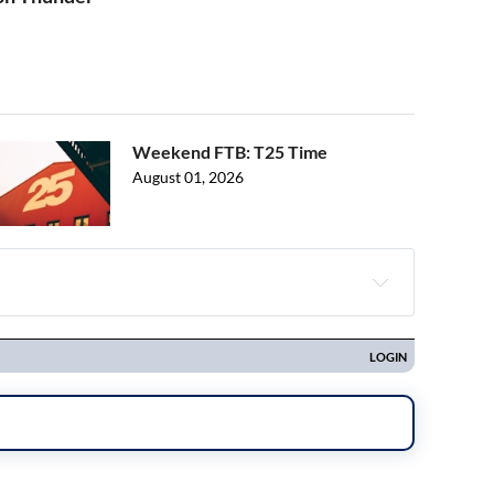
Weekend FTB: T25 Time
August 01, 2026