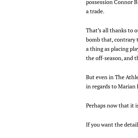
possession Connor Br
a trade.
That’s all thanks to 
bomb that, contrary t
a thing as placing pla
the off-season, and 
But even in The Athl
in regards to Marian
Perhaps now that it i
If you want the detail