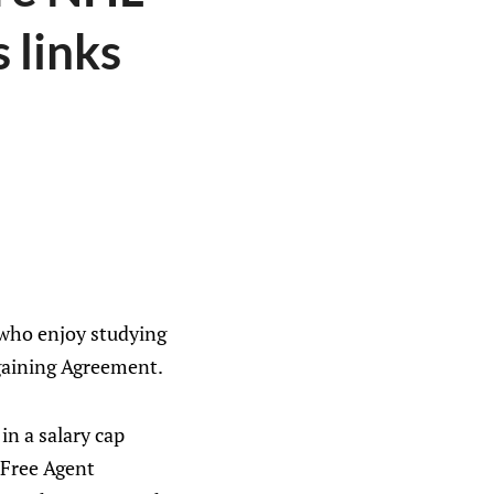
 links
— who enjoy studying
rgaining Agreement.
n a salary cap
d Free Agent