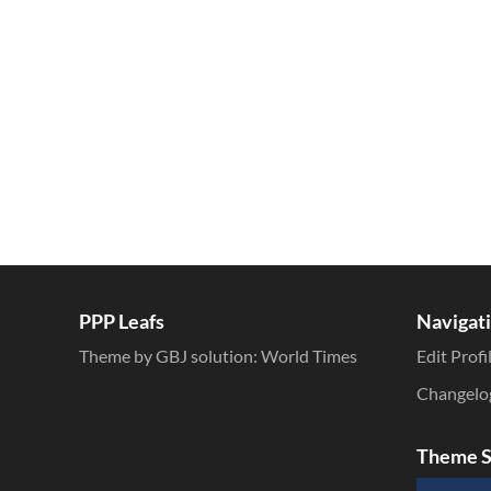
Inline Styles
PPP Leafs
Navigat
Theme by GBJ solution:
World Times
Edit Profi
Changelo
Theme S