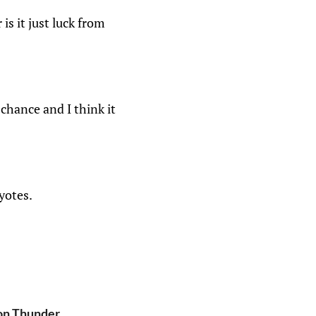
is it just luck from
chance and I think it
yotes.
ton Thunder