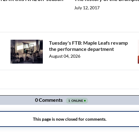
July 12, 2017
Tuesday's FTB: Maple Leafs revamp
the performance department
August 04, 2026