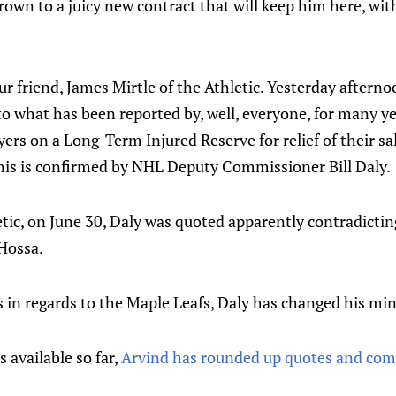
own to a juicy new contract that will keep him here, wi
our friend, James Mirtle of the Athletic. Yesterday after
o what has been reported by, well, everyone, for many ye
yers on a Long-Term Injured Reserve for relief of their sa
this is confirmed by NHL Deputy Commissioner Bill Daly.
etic, on June 30, Daly was quoted apparently contradicti
 Hossa.
s in regards to the Maple Leafs, Daly has changed his mi
s available so far,
Arvind has rounded up quotes and co