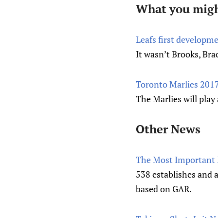
What you migh
Leafs first developme
It wasn’t Brooks, Bra
Toronto Marlies 2017
The Marlies will pla
Other News
The Most Important 
538 establishes and 
based on GAR.