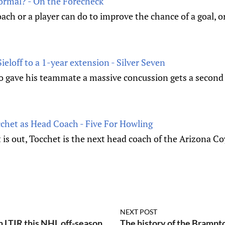
Normal? - On the Forecheck
ach or a player can do to improve the chance of a goal, or 
ieloff to a 1-year extension - Silver Seven
o gave his teammate a massive concussion gets a second 
cchet as Head Coach - Five For Howling
 is out, Tocchet is the next head coach of the Arizona Co
NEXT POST
h LTIR this NHL off-season
The history of the Bramp