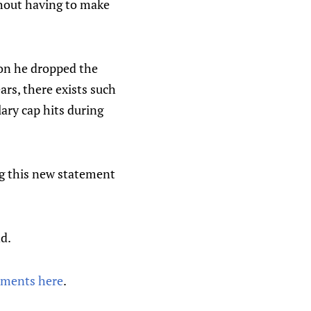
thout having to make
noon he dropped the
ars, there exists such
lary cap hits during
ng this new statement
nd.
mments here
.