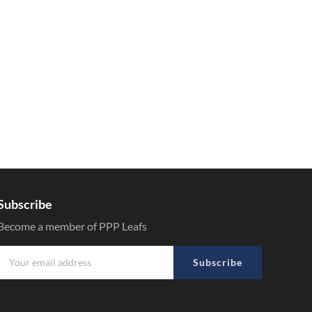
Subscribe
Become a member of PPP Leafs
Subscribe