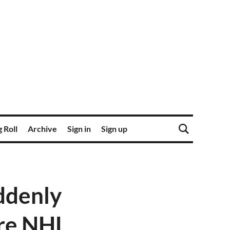
 Roll
Archive
Sign in
Sign up
ddenly
ore NHL