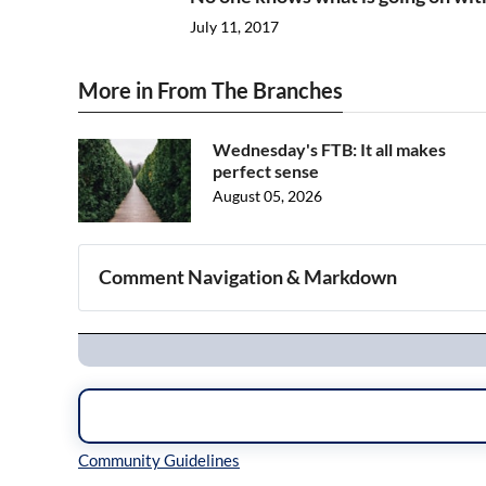
July 11, 2017
More in From The Branches
Wednesday's FTB: It all makes
perfect sense
August 05, 2026
Comment Navigation & Markdown
Navigation