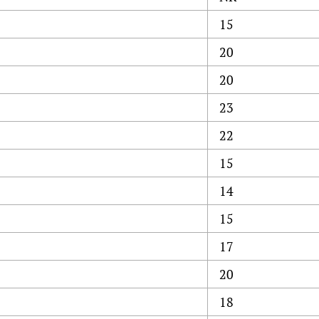
15
20
20
23
22
15
14
15
17
20
18