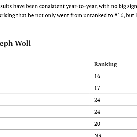
sults have been consistent year-to-year, with no big sig
rprising that he not only went from unranked to #16, but 
seph Woll
Ranking
16
17
24
24
20
NR