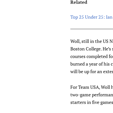
Related
Top 25 Under 25: Ian 
Woll, still in the US
Boston College. He’s 
courses completed for
burned a year of his c
will be up for an exte
For Team USA, Woll h
two-game performance
starters in five game