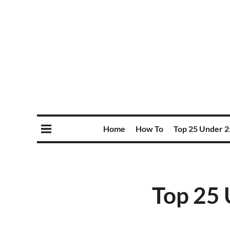
Home
How To
Top 25 Under 2
Top 25 