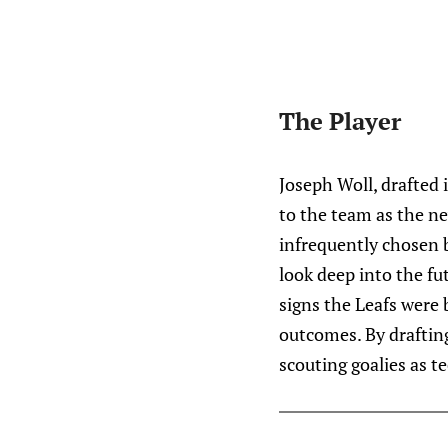
The Player
Joseph Woll, drafted 
to the team as the n
infrequently chosen 
look deep into the fu
signs the Leafs were
outcomes. By drafting
scouting goalies as te