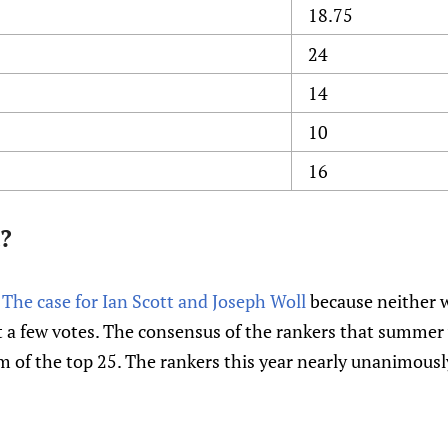
18.75
24
14
10
16
?
e
The case for Ian Scott and Joseph Woll
because neither w
t a few votes. The consensus of the rankers that summer
tom of the top 25. The rankers this year nearly unanimous