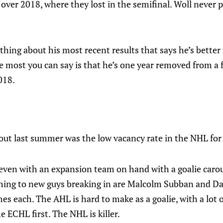
ver 2018, where they lost in the semifinal. Woll never p
thing about his most recent results that says he’s better
e most you can say is that he’s one year removed from a f
018.
out last summer was the low vacancy rate in the NHL for 
 even with an expansion team on hand with a goalie carou
 thing to new guys breaking in are Malcolm Subban and Da
s each. The AHL is hard to make as a goalie, with a lot 
e ECHL first. The NHL is killer.