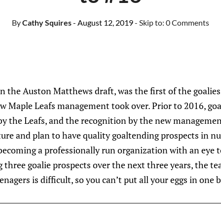
By
Cathy Squires
- August 12, 2019
- Skip to:
0 Comments
in the Auston Matthews draft, was the first of the goalies
ew Maple Leafs management took over. Prior to 2016, goa
by the Leafs, and the recognition by the new managemen
ture and plan to have quality goaltending prospects in 
 becoming a professionally run organization with an eye 
 three goalie prospects over the next three years, the t
enagers is difficult, so you can’t put all your eggs in one 