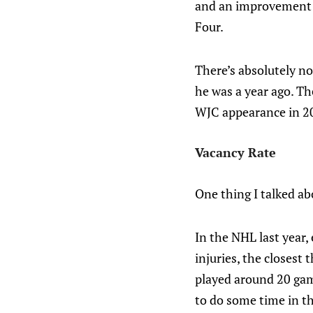
and an improvement o
Four.
There’s absolutely no
he was a year ago. Th
WJC appearance in 2
Vacancy Rate
One thing I talked ab
In the NHL last year,
injuries, the closest
played around 20 game
to do some time in th