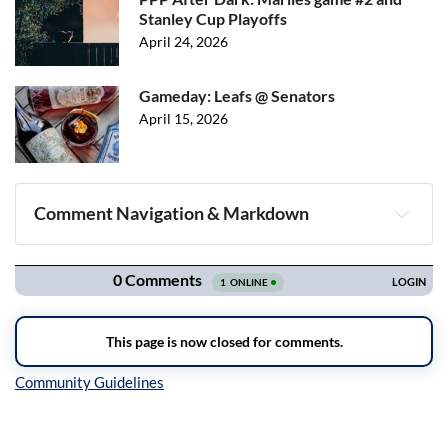
Stanley Cup Playoffs
April 24, 2026
Gameday: Leafs @ Senators
April 15, 2026
Comment Navigation & Markdown
Navigation
Inline Styles