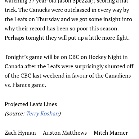
watching 37 year-old Jason Spezza(!) scoring a hat
trick. The Canucks were outclassed in every way by
the Leafs on Thursday and we got some insight into
why their record has been so poor this season.
Perhaps tonight they will put up a little more fight.
Tonight’s game will be on CBC on Hockey Night in
Canada after the Leafs were surprisingly shunted off
of the CBC last weekend in favour of the Canadiens
vs. Flames game.
Projected Leafs Lines
(source:
Terry Koshan
)
Zach Hyman — Auston Matthews — Mitch Marner