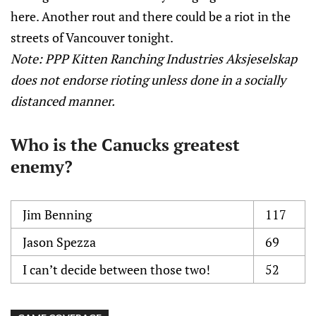
here. Another rout and there could be a riot in the
streets of Vancouver tonight.
Note: PPP Kitten Ranching Industries Aksjeselskap
does not endorse rioting unless done in a socially
distanced manner.
Who is the Canucks greatest
enemy?
Jim Benning
117
Jason Spezza
69
I can’t decide between those two!
52