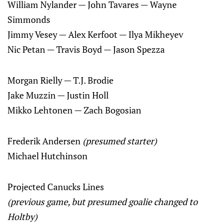
William Nylander — John Tavares — Wayne
Simmonds
Jimmy Vesey — Alex Kerfoot — Ilya Mikheyev
Nic Petan — Travis Boyd — Jason Spezza
Morgan Rielly — T.J. Brodie
Jake Muzzin — Justin Holl
Mikko Lehtonen — Zach Bogosian
Frederik Andersen
(presumed starter)
Michael Hutchinson
Projected Canucks Lines
(previous game, but presumed goalie changed to
Holtby)