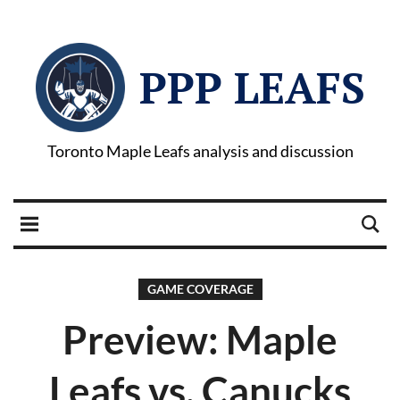
PPP LEAFS
Toronto Maple Leafs analysis and discussion
GAME COVERAGE
Preview: Maple
Leafs vs. Canucks