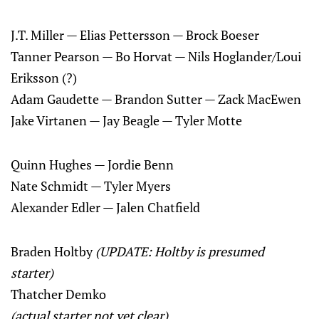
J.T. Miller — Elias Pettersson — Brock Boeser
Tanner Pearson — Bo Horvat — Nils Hoglander/Loui
Eriksson (?)
Adam Gaudette — Brandon Sutter — Zack MacEwen
Jake Virtanen — Jay Beagle — Tyler Motte
Quinn Hughes — Jordie Benn
Nate Schmidt — Tyler Myers
Alexander Edler — Jalen Chatfield
Braden Holtby
(UPDATE: Holtby is presumed
starter)
Thatcher Demko
(actual starter not yet clear)