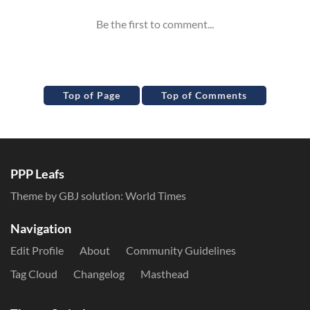
Top of Page
Top of Comments
PPP Leafs
Theme by GBJ solution:
World Times
Navigation
Edit Profile
About
Community Guidelines
Tag Cloud
Changelog
Masthead