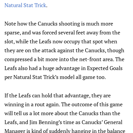
Natural Stat Trick
.
Note how the Canucks shooting is much more
sparse, and was forced several feet away from the
slot, while the Leafs now occupy that spot when
they are on the attack against the Canucks, though
compressed a bit more into the net-front area. The
Leafs also had a huge advantage in Expected Goals
per Natural Stat Trick’s model all game too.
If the Leafs can hold that advantage, they are
winning in a rout again. The outcome of this game
will tell us a lot more about the Canucks than the
Leafs, and Jim Benning’s time as Canucks’ General
Manager is kind of suddenly hanging in the balance