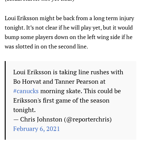
Loui Eriksson might be back from a long term injury
tonight. It’s not clear if he will play yet, but it would
bump some players down on the left wing side if he
was slotted in on the second line.
Loui Eriksson is taking line rushes with
Bo Horvat and Tanner Pearson at
#canucks
morning skate. This could be
Eriksson's first game of the season
tonight.
— Chris Johnston (@reporterchris)
February 6, 2021