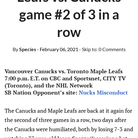
game #2 of 3 in a
row
By
Species
- February 06, 2021
- Skip to:
0 Comments
Vancouver Canucks vs. Toronto Maple Leafs
7:00 p.m. E.T. on CBC and Sportsnet, CITY TV
(Toronto), and the NHL Network
SB Nation Opponent’s site:
Nucks Misconduct
The Canucks and Maple Leafs are back at it again for
the second of three games in a row, two days after
the Canucks were humiliated, both by losing 7-3 and