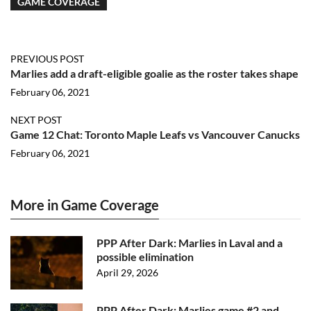
GAME COVERAGE
PREVIOUS POST
Marlies add a draft-eligible goalie as the roster takes shape
February 06, 2021
NEXT POST
Game 12 Chat: Toronto Maple Leafs vs Vancouver Canucks
February 06, 2021
More in Game Coverage
PPP After Dark: Marlies in Laval and a
possible elimination
April 29, 2026
PPP After Dark: Marlies game #2 and