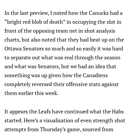
In the last preview, I noted how the Canucks had a
“bright red blob of death” in occupying the slot in
front of the opposing team net in shot analysis
charts, but also noted that they had beat up on the
Ottawa Senators so much and so easily it was hard
to separate out what was real through the season
and what was Senators, but we had an idea that
something was up given how the Canadiens
completely reversed their offensive stats against
them earlier this week.
It appears the Leafs have continued what the Habs
started. Here’s a visualisation of even strength shot
attempts from Thursday’s game, sourced from