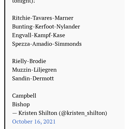
tonight):
Ritchie-Tavares-Marner
Bunting-Kerfoot-Nylander
Engvall-Kampf-Kase
Spezza-Amadio-Simmonds
Rielly-Brodie
Muzzin-Liljegren
Sandin-Dermott
Campbell
Bishop
— Kristen Shilton (@kristen_shilton)
October 16, 2021