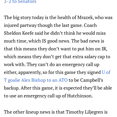
3-2 to Senators
The big story today is the health of Mrazek, who was
injured partway though the last game. Coach
Sheldon Keefe said he didn’t think he would miss
much time, which IS good news. The bad news is
that this means they don’t want to put him on IR,
which means they don’t get that extra salary cap to
work with. They can’t do an emergency call up
either, apparently, so for this game they signed
U of
T goalie Alex Bishop to an ATO
to be Campbell’s
backup. After this game, it is expected they’ll be able
to use an emergency call up of Hutchinson.
The other lineup news is that Timothy Liljegren is