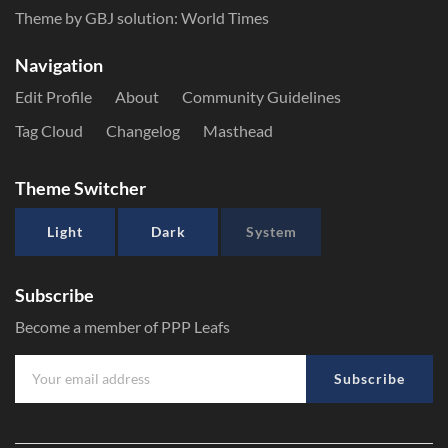
Theme by GBJ solution:
World Times
Navigation
Edit Profile
About
Community Guidelines
Tag Cloud
Changelog
Masthead
Theme Switcher
Light
Dark
System
Subscribe
Become a member of PPP Leafs
Subscribe