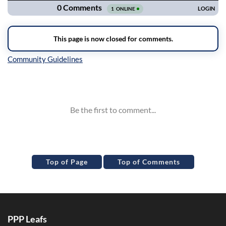
Inline Styles
Top of Page
Top of Comments
PPP Leafs