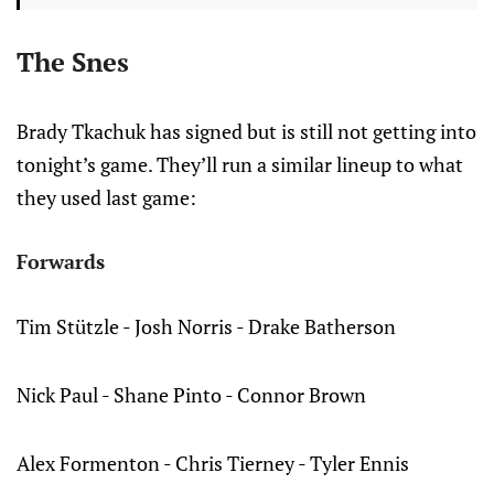
The Snes
Brady Tkachuk has signed but is still not getting into
tonight’s game. They’ll run a similar lineup to what
they used last game:
Forwards
Tim Stützle - Josh Norris - Drake Batherson
Nick Paul - Shane Pinto - Connor Brown
Alex Formenton - Chris Tierney - Tyler Ennis