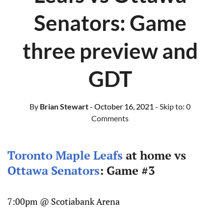
Senators: Game
three preview and
GDT
By
Brian Stewart
- October 16, 2021
- Skip to:
0
Comments
Toronto Maple Leafs
at home vs
Ottawa Senators
: Game #3
7:00pm @ Scotiabank Arena