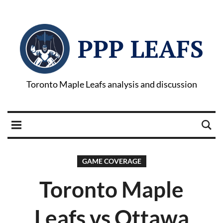
PPP LEAFS
Toronto Maple Leafs analysis and discussion
GAME COVERAGE
Toronto Maple
Leafs vs Ottawa