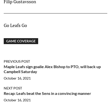
Filip Gustavsson
Go Leafs Go
GAME COVERAGE
PREVIOUS POST
Maple Leafs sign goalie Alex Bishop to PTO, will back up
Campbell Saturday
October 16, 2021
NEXT POST
Recap: Leafs beat the Sens in a convincing manner
October 16, 2021