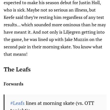
expected to make his season debut for Justin Holl,
who is sick. Maybe not so serious an illness, but
Keefe said they’re resting him regardless of any test
results... which sounded more ominous than he may
have meant it. And not only is Liljegren getting into
the game, he was lined up with Jake Muzzin on the
second pair in their morning skate. You know what
that means!
The Leafs
Forwards
#Leafs
lines at morning skate (vs. OTT