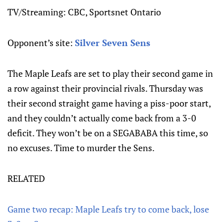
TV/Streaming: CBC, Sportsnet Ontario
Opponent’s site:
Silver Seven Sens
The Maple Leafs are set to play their second game in
a row against their provincial rivals. Thursday was
their second straight game having a piss-poor start,
and they couldn’t actually come back from a 3-0
deficit. They won’t be on a SEGABABA this time, so
no excuses. Time to murder the Sens.
RELATED
Game two recap: Maple Leafs try to come back, lose