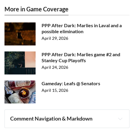
More in Game Coverage
PPP After Dark: Marlies in Laval and a
possible elimination
April 29, 2026
PPP After Dark: Marlies game #2 and
Stanley Cup Playoffs
April 24, 2026
Gameday: Leafs @ Senators
April 15, 2026
Comment Navigation & Markdown
Navigation