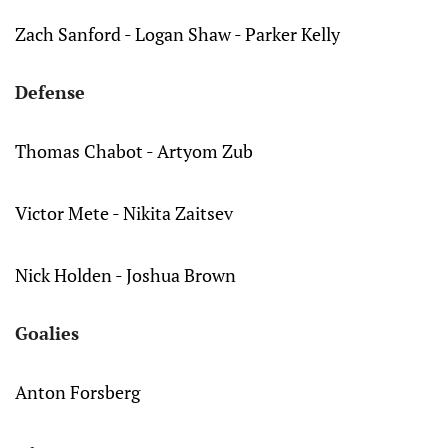
Zach Sanford - Logan Shaw - Parker Kelly
Defense
Thomas Chabot - Artyom Zub
Victor Mete - Nikita Zaitsev
Nick Holden - Joshua Brown
Goalies
Anton Forsberg