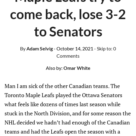
come back, lose 3-2
to Senators
By
Adam Selvig
- October 14, 2021
- Skip to:
0
Comments
Also by:
Omar White
Man I am sick of the other Canadian teams. The
Toronto Maple Leafs played the Ottawa Senators
what feels like dozens of times last season while
stuck in the North Division, and for some reason the
NHL decided we hadn’t had enough of the Canadian
teams and had the Leafs open the season with a