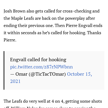
Josh Brown also gets called for cross-checking and
the Maple Leafs are back on the powerplay after
ending their previous one. Then Pierre Engvall ends
it within seconds as he’s called for hooking. Thanks
Pierre.
Engvall called for hooking
pic.twitter.com/z87rNPWbnn
— Omar (@TicTacTOmar)
October 15,
2021
The Leafs do very well at 4 on 4, getting some shots