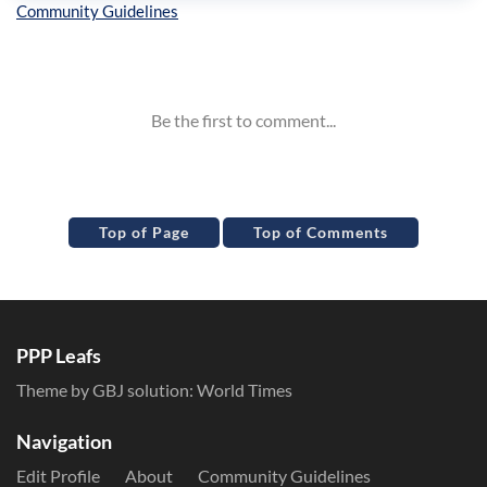
Inline Styles
Top of Page
Top of Comments
PPP Leafs
Theme by GBJ solution:
World Times
Navigation
Edit Profile
About
Community Guidelines