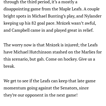
through the third period, it’s a mostly a
disappointing game from the Maple Leafs. A couple
bright spots in Michael Bunting’s play, and Nylander
keeping up his 82 goal pace. Mrázek wasn’t awful,
and Campbell came in and played great in relief.
The worry now is that Mrázek is injured; the Leafs
have Michael Hutchinson stashed on the Marlies for
this scenario, but gah. Come on hockey. Give us a
break.
We get to see if the Leafs can keep that late game
momentum going against the Senators, since
they’re our opponent in the next game!