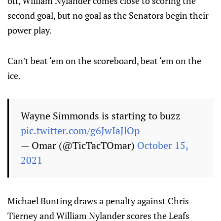
off, William Nylander comes close to scoring the
second goal, but no goal as the Senators begin their
power play.
Can't beat ‘em on the scoreboard, beat ‘em on the
ice.
Wayne Simmonds is starting to buzz
pic.twitter.com/g6JwIaJlOp
— Omar (@TicTacTOmar)
October 15,
2021
Michael Bunting draws a penalty against Chris
Tierney and William Nylander scores the Leafs