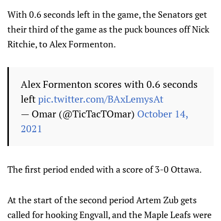
With 0.6 seconds left in the game, the Senators get
their third of the game as the puck bounces off Nick
Ritchie, to Alex Formenton.
Alex Formenton scores with 0.6 seconds
left
pic.twitter.com/BAxLemysAt
— Omar (@TicTacTOmar)
October 14,
2021
The first period ended with a score of 3-0 Ottawa.
At the start of the second period Artem Zub gets
called for hooking Engvall, and the Maple Leafs were