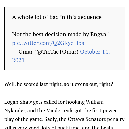
A whole lot of bad in this sequence
Not the best decision made by Engvall
pic.twitter.com/Q2GRye1lbs
— Omar (@TicTacTOmar)
October 14,
2021
Well, he scored last night, so it evens out, right?
Logan Shaw gets called for hooking William
Nylander, and the Maple Leafs got the first power
play of the game. Sadly, the Ottawa Senators penalty
kill is very good, lots of puck time, and the Leafs