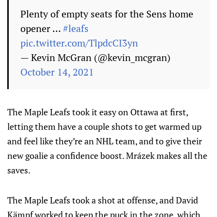
Plenty of empty seats for the Sens home
opener …
#leafs
pic.twitter.com/TlpdcCI3yn
— Kevin McGran (@kevin_mcgran)
October 14, 2021
The Maple Leafs took it easy on Ottawa at first,
letting them have a couple shots to get warmed up
and feel like they’re an NHL team, and to give their
new goalie a confidence boost. Mrázek makes all the
saves.
The Maple Leafs took a shot at offense, and David
Kämpf worked to keep the puck in the zone, which