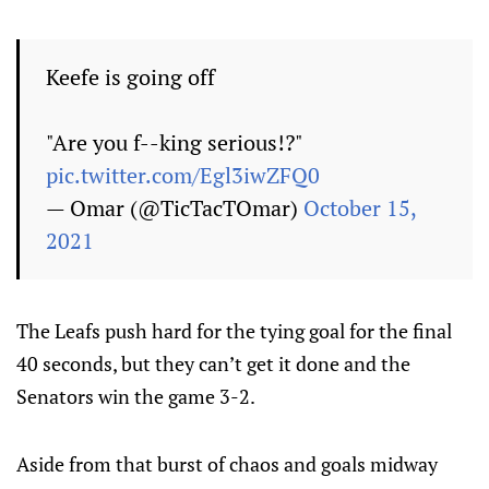
Keefe is going off
"Are you f--king serious!?"
pic.twitter.com/Egl3iwZFQ0
— Omar (@TicTacTOmar)
October 15,
2021
The Leafs push hard for the tying goal for the final
40 seconds, but they can’t get it done and the
Senators win the game 3-2.
Aside from that burst of chaos and goals midway