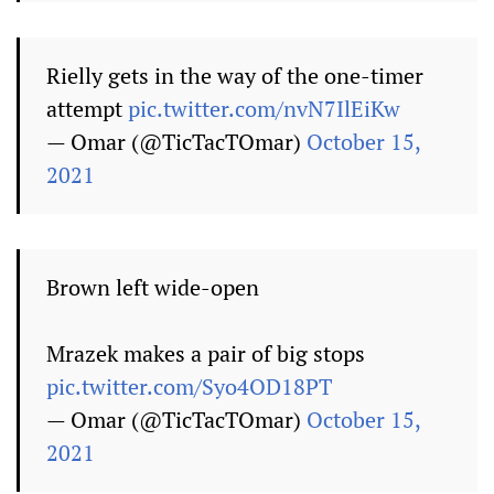
Rielly gets in the way of the one-timer
attempt
pic.twitter.com/nvN7IlEiKw
— Omar (@TicTacTOmar)
October 15,
2021
Brown left wide-open
Mrazek makes a pair of big stops
pic.twitter.com/Syo4OD18PT
— Omar (@TicTacTOmar)
October 15,
2021