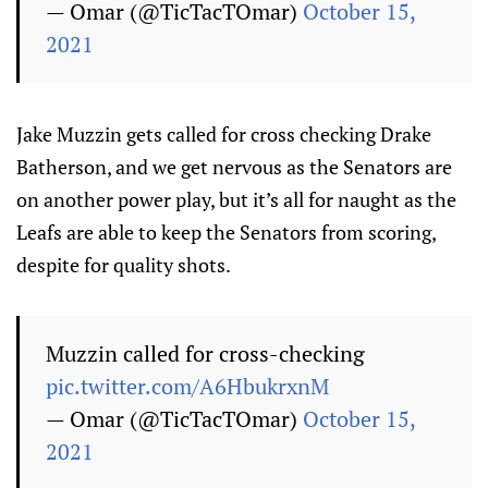
— Omar (@TicTacTOmar)
October 15,
2021
Jake Muzzin gets called for cross checking Drake
Batherson, and we get nervous as the Senators are
on another power play, but it’s all for naught as the
Leafs are able to keep the Senators from scoring,
despite for quality shots.
Muzzin called for cross-checking
pic.twitter.com/A6HbukrxnM
— Omar (@TicTacTOmar)
October 15,
2021