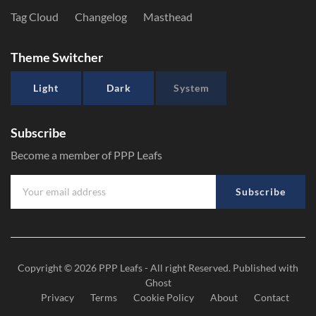
Tag Cloud
Changelog
Masthead
Theme Switcher
Light
Dark
System
Subscribe
Become a member of PPP Leafs
Subscribe
Copyright © 2026
PPP Leafs
- All right Reserved. Published with
Ghost
Privacy
Terms
Cookie Policy
About
Contact