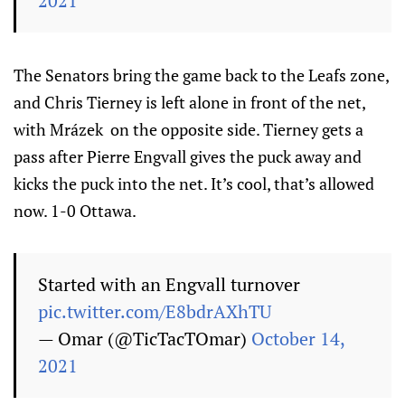
2021
The Senators bring the game back to the Leafs zone,
and Chris Tierney is left alone in front of the net,
with Mrázek on the opposite side. Tierney gets a
pass after Pierre Engvall gives the puck away and
kicks the puck into the net. It’s cool, that’s allowed
now. 1-0 Ottawa.
Started with an Engvall turnover
pic.twitter.com/E8bdrAXhTU
— Omar (@TicTacTOmar)
October 14,
2021