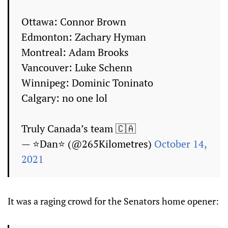
Ottawa: Connor Brown
Edmonton: Zachary Hyman
Montreal: Adam Brooks
Vancouver: Luke Schenn
Winnipeg: Dominic Toninato
Calgary: no one lol
Truly Canada’s team 🇨🇦
— ⭐Dan⭐ (@265Kilometres)
October 14,
2021
It was a raging crowd for the Senators home opener: