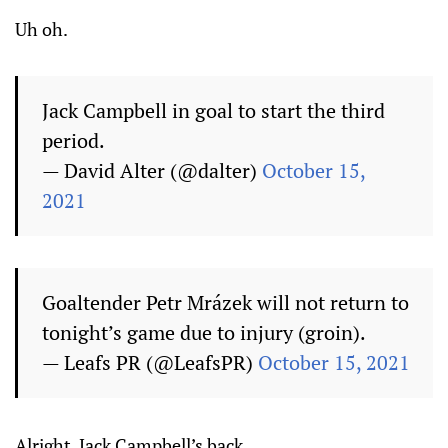
Uh oh.
Jack Campbell in goal to start the third
period.
— David Alter (@dalter)
October 15,
2021
Goaltender Petr Mrázek will not return to
tonight’s game due to injury (groin).
— Leafs PR (@LeafsPR)
October 15, 2021
Alright. Jack Campbell’s back.