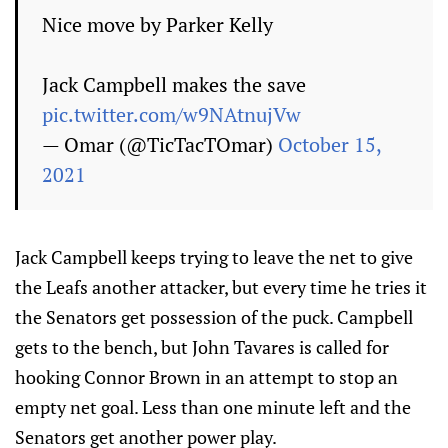
Nice move by Parker Kelly
Jack Campbell makes the save
pic.twitter.com/w9NAtnujVw
— Omar (@TicTacTOmar)
October 15,
2021
Jack Campbell keeps trying to leave the net to give
the Leafs another attacker, but every time he tries it
the Senators get possession of the puck. Campbell
gets to the bench, but John Tavares is called for
hooking Connor Brown in an attempt to stop an
empty net goal. Less than one minute left and the
Senators get another power play.