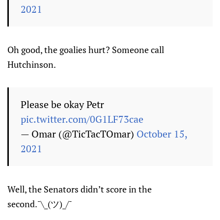
2021
Oh good, the goalies hurt? Someone call
Hutchinson.
Please be okay Petr
pic.twitter.com/0G1LF73cae
— Omar (@TicTacTOmar)
October 15,
2021
Well, the Senators didn’t score in the
second.¯\_(ツ)_/¯