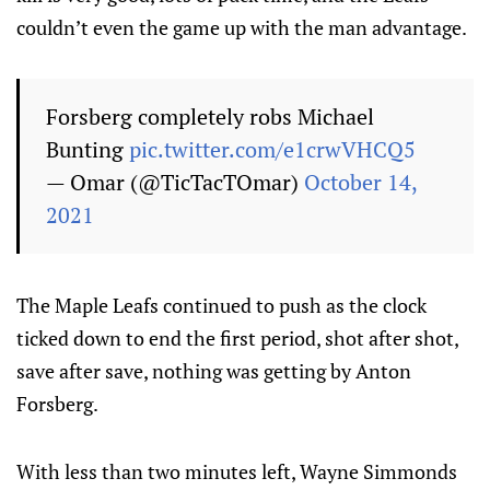
couldn’t even the game up with the man advantage.
Forsberg completely robs Michael
Bunting
pic.twitter.com/e1crwVHCQ5
— Omar (@TicTacTOmar)
October 14,
2021
The Maple Leafs continued to push as the clock
ticked down to end the first period, shot after shot,
save after save, nothing was getting by Anton
Forsberg.
With less than two minutes left, Wayne Simmonds