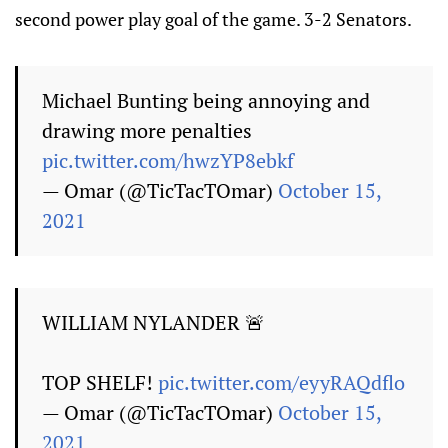
second power play goal of the game. 3-2 Senators.
Michael Bunting being annoying and
drawing more penalties
pic.twitter.com/hwzYP8ebkf
— Omar (@TicTacTOmar)
October 15,
2021
WILLIAM NYLANDER 🚨
TOP SHELF!
pic.twitter.com/eyyRAQdflo
— Omar (@TicTacTOmar)
October 15,
2021