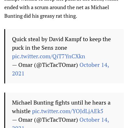
ended with a scrum around the net as Michael
Bunting did his greasy rat thing.
Quick steal by David Kampf to keep the
puck in the Sens zone
pic.twitter.com/QiT7YnCXkn
— Omar (@TicTacTOmar)
October 14,
2021
Michael Bunting fights until he hears a
whistle
pic.twitter.com/YOJdLjAEk5
— Omar (@TicTacTOmar)
October 14,