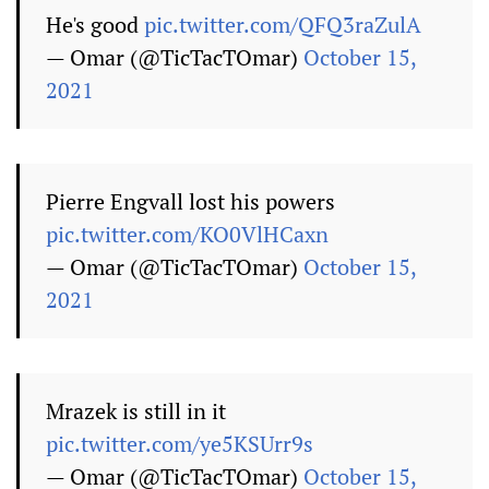
He's good
pic.twitter.com/QFQ3raZulA
— Omar (@TicTacTOmar)
October 15,
2021
Pierre Engvall lost his powers
pic.twitter.com/KO0VlHCaxn
— Omar (@TicTacTOmar)
October 15,
2021
Mrazek is still in it
pic.twitter.com/ye5KSUrr9s
— Omar (@TicTacTOmar)
October 15,