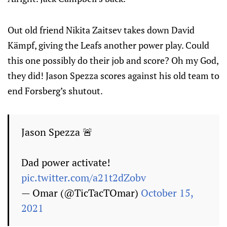
Out old friend Nikita Zaitsev takes down David
Kämpf, giving the Leafs another power play. Could
this one possibly do their job and score? Oh my God,
they did! Jason Spezza scores against his old team to
end Forsberg’s shutout.
Jason Spezza 🚨
Dad power activate!
pic.twitter.com/a21t2dZobv
— Omar (@TicTacTOmar)
October 15,
2021