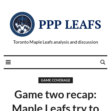
PPP LEAFS
Toronto Maple Leafs analysis and discussion
GAME COVERAGE
Game two recap:
Maple Leafs try to