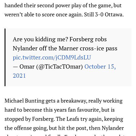
handed their second power play of the game, but
weren’t able to score once again. Still 3-0 Ottawa.
Are you kidding me? Forsberg robs
Nylander off the Marner cross-ice pass
pic.twitter.com/jCDM9LdsLU
— Omar (@TicTacTOmar)
October 15,
2021
Michael Bunting gets a breakaway, really working
hard to become this years fan favourite, but is
stopped by Forsberg. The Leafs try again, keeping
the offense going, but hit the post, then Nylander