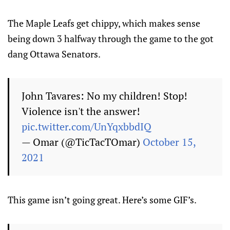
The Maple Leafs get chippy, which makes sense
being down 3 halfway through the game to the got
dang Ottawa Senators.
John Tavares: No my children! Stop!
Violence isn't the answer!
pic.twitter.com/UnYqxbbdIQ
— Omar (@TicTacTOmar)
October 15,
2021
This game isn’t going great. Here’s some GIF’s.