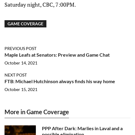
Saturday night, CBC, 7:00PM.
GAME COVERAGE
PREVIOUS POST
Maple Leafs at Senators: Preview and Game Chat
October 14, 2021
NEXT POST
FTB: Michael Hutchinson always finds his way home
October 15, 2021
More in Game Coverage
PPP After Dark: Marlies in Laval and a
possible elimination