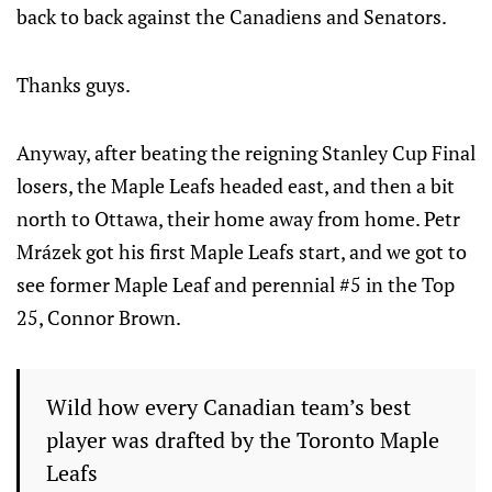
back to back against the Canadiens and Senators.
Thanks guys.
Anyway, after beating the reigning Stanley Cup Final
losers, the Maple Leafs headed east, and then a bit
north to Ottawa, their home away from home. Petr
Mrázek got his first Maple Leafs start, and we got to
see former Maple Leaf and perennial #5 in the Top
25, Connor Brown.
Wild how every Canadian team’s best
player was drafted by the Toronto Maple
Leafs