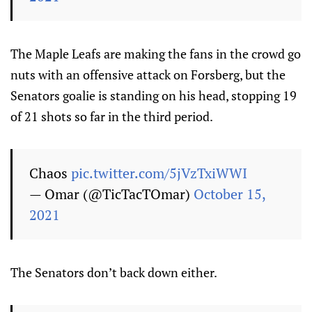
The Maple Leafs are making the fans in the crowd go
nuts with an offensive attack on Forsberg, but the
Senators goalie is standing on his head, stopping 19
of 21 shots so far in the third period.
Chaos
pic.twitter.com/5jVzTxiWWI
— Omar (@TicTacTOmar)
October 15,
2021
The Senators don’t back down either.