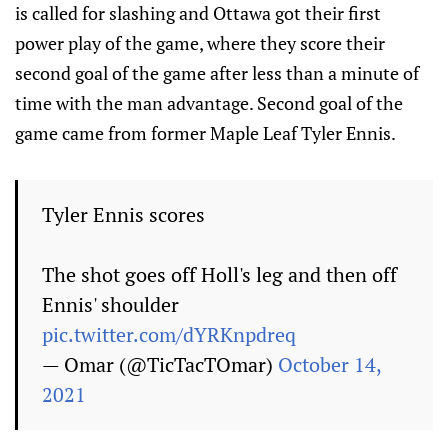
is called for slashing and Ottawa got their first
power play of the game, where they score their
second goal of the game after less than a minute of
time with the man advantage. Second goal of the
game came from former Maple Leaf Tyler Ennis.
Tyler Ennis scores
The shot goes off Holl's leg and then off
Ennis' shoulder
pic.twitter.com/dYRKnpdreq
— Omar (@TicTacTOmar)
October 14,
2021