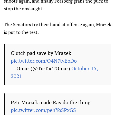
shoots again, and finally Forsberg grabs the puck to
stop the onslaught.
The Senators try their hand at offense again, Mrazek
is put to the test.
Clutch pad save by Mrazek
pic.twitter.com/O4N7tvEoDo
— Omar (@TicTacTOmar)
October 15,
2021
Petr Mrazek made Ray do the thing
pic.twitter.com/pehYoSPxGS