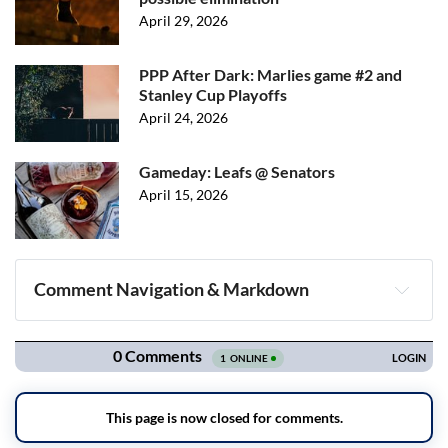
April 29, 2026
PPP After Dark: Marlies game #2 and
Stanley Cup Playoffs
April 24, 2026
Gameday: Leafs @ Senators
April 15, 2026
Comment Navigation & Markdown
Navigation