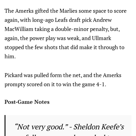
The Amerks gifted the Marlies some space to score
again, with long-ago Leafs draft pick Andrew
MacWilliam taking a double-minor penalty, but,
again, the power play was weak, and Ullmark
stopped the few shots that did make it through to
him.
Pickard was pulled form the net, and the Amerks
prompty scored on it to win the game 4-1.
Post-Game Notes
“Not very good.” - Sheldon Keefe’s