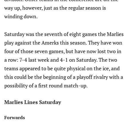
way up, however, just as the regular season is
winding down.
Saturday was the seventh of eight games the Marlies
play against the Amerks this season. They have won
four of those seven games, but have now lost two in
a row: 7-4 last week and 4-1 on Saturday. The two
teams appeared to be quite physical on the ice, and
this could be the beginning of a playoff rivalry with a
possibility of a first round match-up.
Marlies Lines Saturday
Forwards