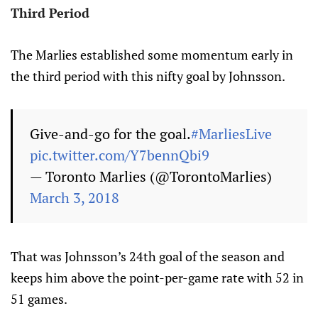
Third Period
The Marlies established some momentum early in
the third period with this nifty goal by Johnsson.
Give-and-go for the goal.
#MarliesLive
pic.twitter.com/Y7bennQbi9
— Toronto Marlies (@TorontoMarlies)
March 3, 2018
That was Johnsson’s 24th goal of the season and
keeps him above the point-per-game rate with 52 in
51 games.