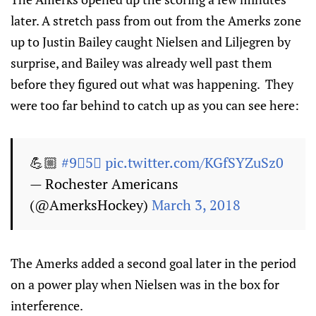
later. A stretch pass from out from the Amerks zone
up to Justin Bailey caught Nielsen and Liljegren by
surprise, and Bailey was already well past them
before they figured out what was happening. They
were too far behind to catch up as you can see here:
💪🏼
#9⃣5⃣
pic.twitter.com/KGfSYZuSz0
— Rochester Americans
(@AmerksHockey)
March 3, 2018
The Amerks added a second goal later in the period
on a power play when Nielsen was in the box for
interference.