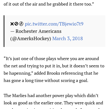
of it out of the air and he grabbed it there too.”
❌🚫🚷
pic.twitter.com/TBjewio7t9
— Rochester Americans
(@AmerksHockey)
March 3, 2018
“It’s just one of those plays where you are around
the net and trying to put it in, but it doesn’t seem to
be hapenning,” added Brooks referencing that he
has gone a long time without scoring a goal.
The Marlies had another power play which didn’t
look as good as the earlier one. They were quick and