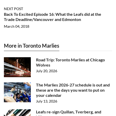
NEXT POST
Back To Excited Episode 16: What the Leafs did at the
Trade Deadline/Vancouver and Edmonton
March 04, 2018
More in Toronto Marlies
Road Trip: Toronto Marlies at Chicago
Wolves
July 20, 2026
The Marlies 2026-27 schedule is out and
these are the days you want to put on
your calendar
July 13, 2026
Leafs re-sign Quillan, Tverberg, and