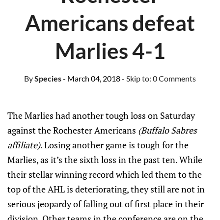
Americans defeat
Marlies 4-1
By
Species
- March 04, 2018
- Skip to:
0 Comments
The Marlies had another tough loss on Saturday
against the Rochester Americans
(Buffalo Sabres
affiliate)
. Losing another game is tough for the
Marlies, as it’s the sixth loss in the past ten. While
their stellar winning record which led them to the
top of the AHL is deteriorating, they still are not in
serious jeopardy of falling out of first place in their
division. Other teams in the conference are on the