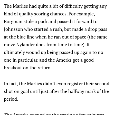
The Marlies had quite a bit of difficulty getting any
kind of quality scoring chances. For example,
Borgman stole a puck and passed it forward to
Johnsson who started a rush, but made a drop pass
at the blue line when he ran out of space (the same
move Nylander does from time to time). It
ultimately wound up being passed up again to no
one in particular, and the Amerks got a good
breakout on the return.
In fact, the Marlies didn’t even register their second
shot on goal until just after the halfway mark of the
period.
The Amerks opened up the scoring a few minutes