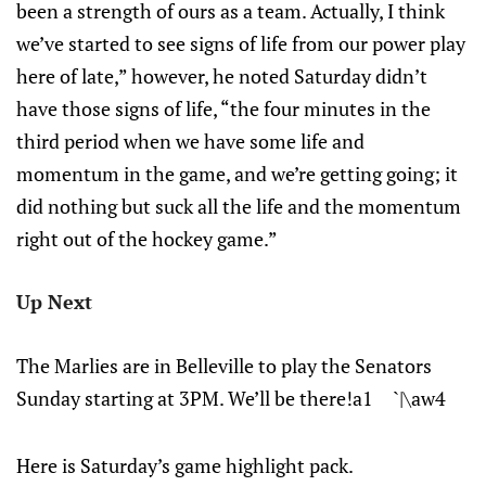
been a strength of ours as a team. Actually, I think
we’ve started to see signs of life from our power play
here of late,” however, he noted Saturday didn’t
have those signs of life, “the four minutes in the
third period when we have some life and
momentum in the game, and we’re getting going; it
did nothing but suck all the life and the momentum
right out of the hockey game.”
Up Next
The Marlies are in Belleville to play the Senators
Sunday starting at 3PM. We’ll be there!a1 `|\aw4
Here is Saturday’s game highlight pack.