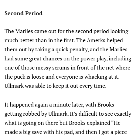
Second Period
The Marlies came out for the second period looking
much better than in the first. The Amerks helped
them out by taking a quick penalty, and the Marlies
had some great chances on the power play, including
one of those messy scrums in front of the net where
the puck is loose and everyone is whacking at it.
Ullmark was able to keep it out every time.
It happened again a minute later, with Brooks
getting robbed by Ullmark. It’s difficult to see exactly
what is going on there but Brooks explained “He
made a big save with his pad, and then I got a piece