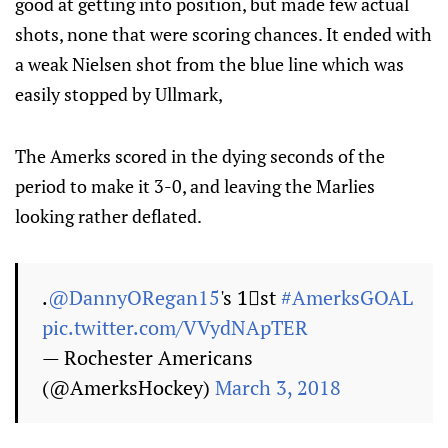
good at getting into position, but made few actual
shots, none that were scoring chances. It ended with
a weak Nielsen shot from the blue line which was
easily stopped by Ullmark,
The Amerks scored in the dying seconds of the
period to make it 3-0, and leaving the Marlies
looking rather deflated.
.
@DannyORegan15
's 1⃣st
#AmerksGOAL
pic.twitter.com/VVydNApTER
— Rochester Americans
(@AmerksHockey)
March 3, 2018