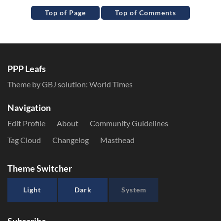
Top of Page
Top of Comments
PPP Leafs
Theme by GBJ solution:
World Times
Navigation
Edit Profile
About
Community Guidelines
Tag Cloud
Changelog
Masthead
Theme Switcher
Light
Dark
System