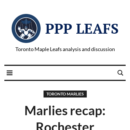
PPP LEAFS
Toronto Maple Leafs analysis and discussion
TORONTO MARLIES
Marlies recap:
Rochester