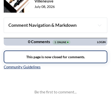
Villeneuve
July 08, 2026
Comment Navigation & Markdown
Navigation
Inline Styles