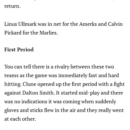
return.
Linus Ullmark was in net for the Amerks and Calvin
Pickard for the Marlies.
First Period
You can tell there is a rivalry between these two
teams as the game was immediately fast and hard
hitting. Clune opened up the first period with a fight
against Dalton Smith. It started mid-play and there
was no indications it was coming when suddenly
gloves and sticks flew in the air and they really went
at each other.