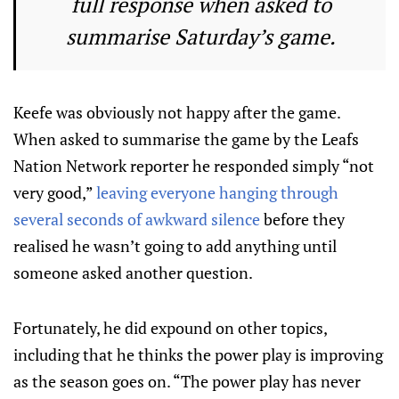
full response when asked to
summarise Saturday’s game.
Keefe was obviously not happy after the game.
When asked to summarise the game by the Leafs
Nation Network reporter he responded simply “not
very good,”
leaving everyone hanging through
several seconds of awkward silence
before they
realised he wasn’t going to add anything until
someone asked another question.
Fortunately, he did expound on other topics,
including that he thinks the power play is improving
as the season goes on. “The power play has never