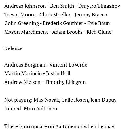
Andreas Johnsson - Ben Smith - Dmytro Timashov
Trevor Moore - Chris Mueller - Jeremy Bracco
Colin Greening - Frederik Gauthier - Kyle Baun
Mason Marchment - Adam Brooks - Rich Clune
Defence
Andreas Borgman - Vincent LoVerde
Martin Marincin - Justin Holl
Andrew Nielsen - Timothy Liljegren
Not playing: Max Novak, Calle Rosen, Jean Dupuy.
Injured: Miro Aaltonen
There is no update on Aaltonen or when he may