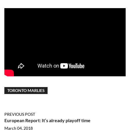
TORONTO MARLIES
PREVIOUS POST
European Report: It’s already playoff time
March 04, 2018