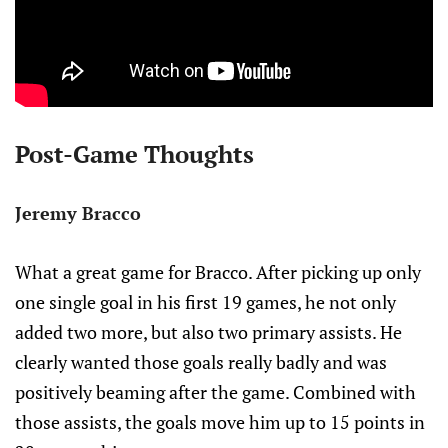
Post-Game Thoughts
Jeremy Bracco
What a great game for Bracco. After picking up only
one single goal in his first 19 games, he not only
added two more, but also two primary assists. He
clearly wanted those goals really badly and was
positively beaming after the game. Combined with
those assists, the goals move him up to 15 points in