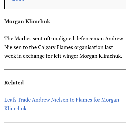
Morgan Klimchuk
The Marlies sent oft-maligned defenceman Andrew
Nielsen to the Calgary Flames organisation last
week in exchange for left winger Morgan Klimchuk.
Related
Leafs Trade Andrew Nielsen to Flames for Morgan
Klimchuk