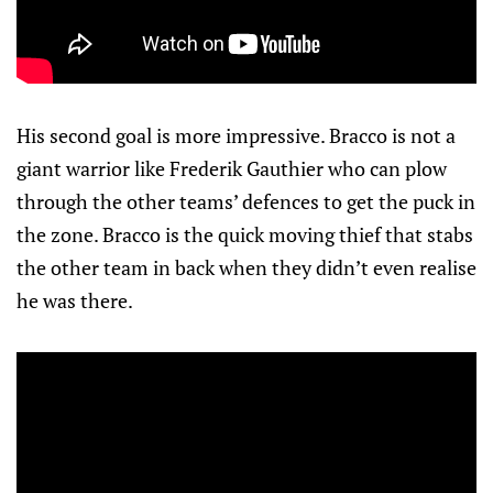
His second goal is more impressive. Bracco is not a
giant warrior like Frederik Gauthier who can plow
through the other teams’ defences to get the puck in
the zone. Bracco is the quick moving thief that stabs
the other team in back when they didn’t even realise
he was there.