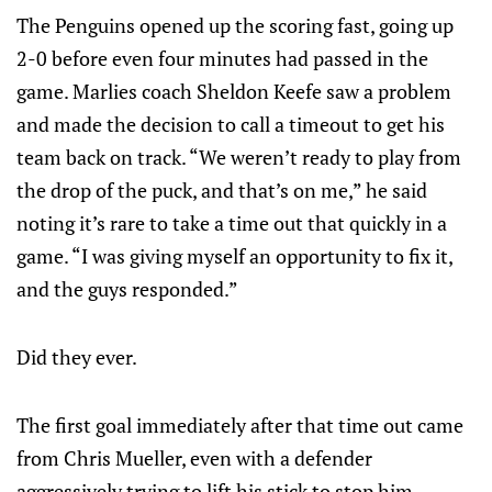
The Penguins opened up the scoring fast, going up
2-0 before even four minutes had passed in the
game. Marlies coach Sheldon Keefe saw a problem
and made the decision to call a timeout to get his
team back on track. “We weren’t ready to play from
the drop of the puck, and that’s on me,” he said
noting it’s rare to take a time out that quickly in a
game. “I was giving myself an opportunity to fix it,
and the guys responded.”
Did they ever.
The first goal immediately after that time out came
from Chris Mueller, even with a defender
aggressively trying to lift his stick to stop him