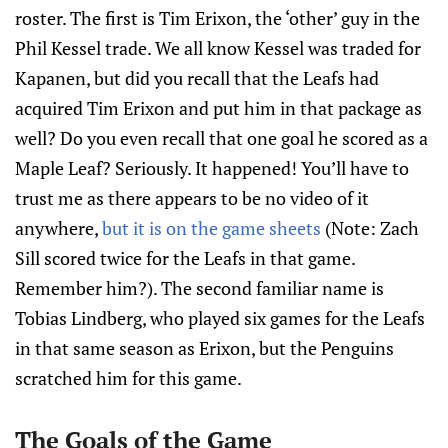
roster. The first is Tim Erixon, the ‘other’ guy in the
Phil Kessel trade. We all know Kessel was traded for
Kapanen, but did you recall that the Leafs had
acquired Tim Erixon and put him in that package as
well? Do you even recall that one goal he scored as a
Maple Leaf? Seriously. It happened! You’ll have to
trust me as there appears to be no video of it
anywhere,
but it is on the game sheets
(Note: Zach
Sill scored twice for the Leafs in that game.
Remember him?). The second familiar name is
Tobias Lindberg, who played six games for the Leafs
in that same season as Erixon, but the Penguins
scratched him for this game.
The Goals of the Game