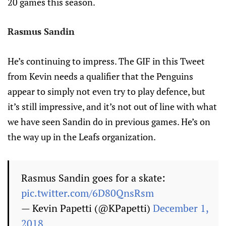
20 games this season.
Rasmus Sandin
He’s continuing to impress. The GIF in this Tweet
from Kevin needs a qualifier that the Penguins
appear to simply not even try to play defence, but
it’s still impressive, and it’s not out of line with what
we have seen Sandin do in previous games. He’s on
the way up in the Leafs organization.
Rasmus Sandin goes for a skate:
pic.twitter.com/6D80QnsRsm
— Kevin Papetti (@KPapetti)
December 1,
2018