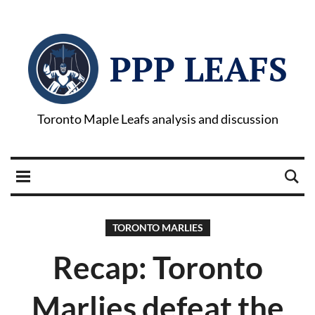
PPP LEAFS
Toronto Maple Leafs analysis and discussion
TORONTO MARLIES
Recap: Toronto
Marlies defeat the