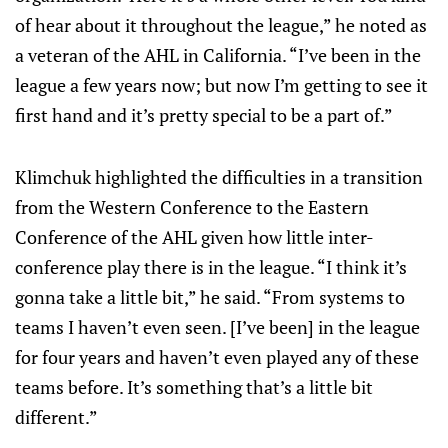
of hear about it throughout the league,” he noted as
a veteran of the AHL in California. “I’ve been in the
league a few years now; but now I’m getting to see it
first hand and it’s pretty special to be a part of.”
Klimchuk highlighted the difficulties in a transition
from the Western Conference to the Eastern
Conference of the AHL given how little inter-
conference play there is in the league. “I think it’s
gonna take a little bit,” he said. “From systems to
teams I haven’t even seen. [I’ve been] in the league
for four years and haven’t even played any of these
teams before. It’s something that’s a little bit
different.”