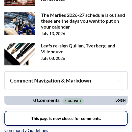
The Marlies 2026-27 schedule is out and
these are the days you want to put on
your calendar
July 13, 2026
Leafs re-sign Quillan, Tverberg, and
Villeneuve
July 08, 2026
Comment Navigation & Markdown
Navigation