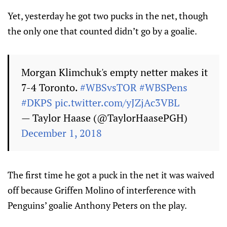
Yet, yesterday he got two pucks in the net, though
the only one that counted didn’t go by a goalie.
Morgan Klimchuk's empty netter makes it
7-4 Toronto.
#WBSvsTOR
#WBSPens
#DKPS
pic.twitter.com/yJZjAc3VBL
— Taylor Haase (@TaylorHaasePGH)
December 1, 2018
The first time he got a puck in the net it was waived
off because Griffen Molino of interference with
Penguins’ goalie Anthony Peters on the play.