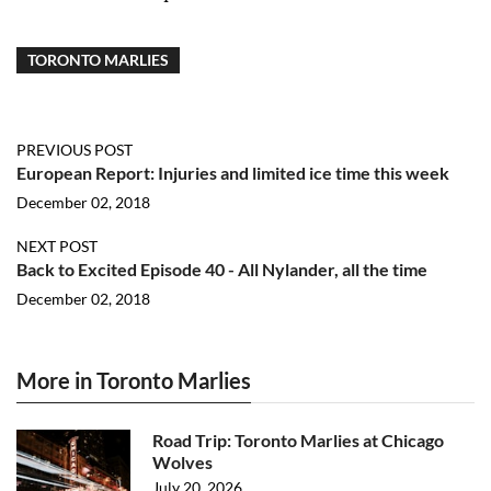
TORONTO MARLIES
PREVIOUS POST
European Report: Injuries and limited ice time this week
December 02, 2018
NEXT POST
Back to Excited Episode 40 - All Nylander, all the time
December 02, 2018
More in Toronto Marlies
Road Trip: Toronto Marlies at Chicago
Wolves
July 20, 2026