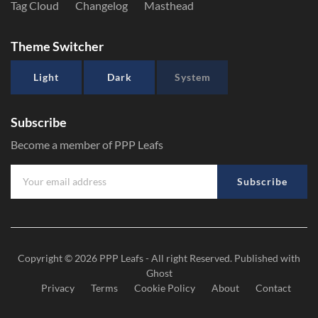
Tag Cloud
Changelog
Masthead
Theme Switcher
Light
Dark
System
Subscribe
Become a member of PPP Leafs
Subscribe
Copyright © 2026
PPP Leafs
- All right Reserved. Published with
Ghost
Privacy
Terms
Cookie Policy
About
Contact