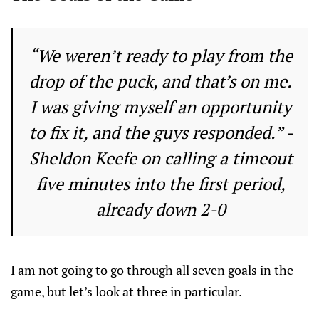
“We weren’t ready to play from the
drop of the puck, and that’s on me.
I was giving myself an opportunity
to fix it, and the guys responded.” -
Sheldon Keefe on calling a timeout
five minutes into the first period,
already down 2-0
I am not going to go through all seven goals in the
game, but let’s look at three in particular.