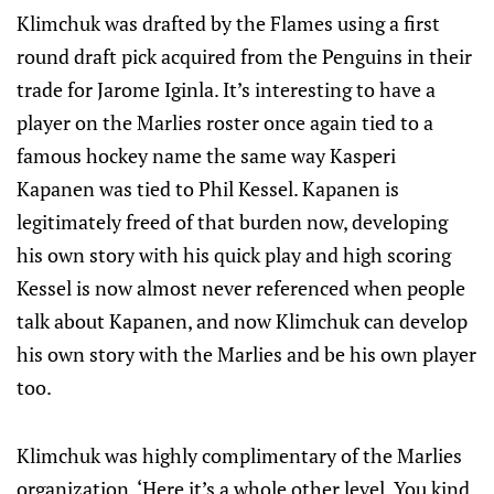
Klimchuk was drafted by the Flames using a first
round draft pick acquired from the Penguins in their
trade for Jarome Iginla. It’s interesting to have a
player on the Marlies roster once again tied to a
famous hockey name the same way Kasperi
Kapanen was tied to Phil Kessel. Kapanen is
legitimately freed of that burden now, developing
his own story with his quick play and high scoring
Kessel is now almost never referenced when people
talk about Kapanen, and now Klimchuk can develop
his own story with the Marlies and be his own player
too.
Klimchuk was highly complimentary of the Marlies
organization. ‘Here it’s a whole other level. You kind