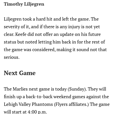
Timothy Liljegren
Liljegren took a hard hit and left the game. The
severity of it, and if there is any injury is not yet
clear. Keefe did not offer an update on his future
status but noted letting him back in for the rest of
the game was considered, making it sound not that
serious.
Next Game
The Marlies next game is today (Sunday). They will
finish up a back-to-back weekend games against the
Lehigh Valley Phantoms (Flyers affiliates.) The game
will start at 4:00 p.m.