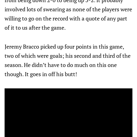
from being down 2-0 to being up 3-2. It probably
involved lots of swearing as none of the players were
willing to go on the record with a quote of any part
of it to us after the game.
Jeremy Bracco picked up four points in this game,
two of which were goals; his second and third of the
season. He didn’t have to do much on this one
though. It goes in off his butt!