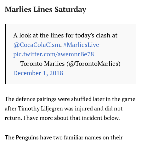
Marlies Lines Saturday
A look at the lines for today's clash at
@CocaColaClsm
.
#MarliesLive
pic.twitter.com/awemnrBe78
— Toronto Marlies (@TorontoMarlies)
December 1, 2018
The defence pairings were shuffled later in the game
after Timothy Liljegren was injured and did not
return. I have more about that incident below.
The Penguins have two familiar names on their