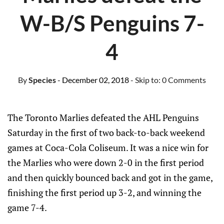
W-B/S Penguins 7-
4
By
Species
- December 02, 2018
- Skip to:
0 Comments
The Toronto Marlies defeated the AHL Penguins
Saturday in the first of two back-to-back weekend
games at Coca-Cola Coliseum. It was a nice win for
the Marlies who were down 2-0 in the first period
and then quickly bounced back and got in the game,
finishing the first period up 3-2, and winning the
game 7-4.