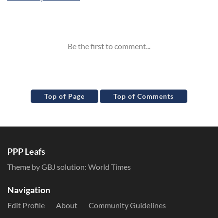
Inline Styles
Top of Page
Top of Comments
PPP Leafs
Theme by GBJ solution:
World Times
Navigation
Edit Profile
About
Community Guidelines