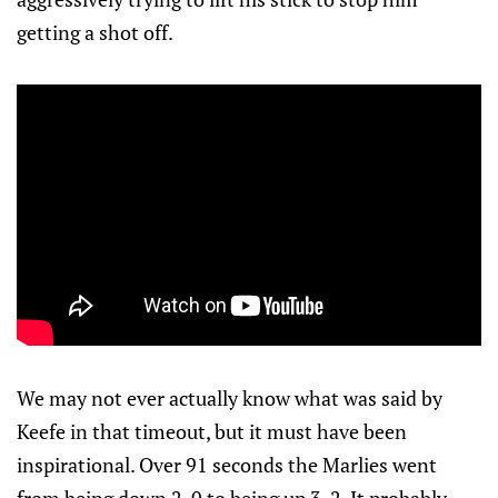
getting a shot off.
We may not ever actually know what was said by
Keefe in that timeout, but it must have been
inspirational. Over 91 seconds the Marlies went