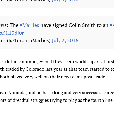
ws: The
#Marlies
have signed Colin Smith to an
#
/sK1II3dJ0r
ies (@TorontoMarlies)
July 3, 2016
 a lot in common, even if they seem worlds apart at firs
th traded by Colorado last year as that team started to t
both played very well on their new teams post-trade.
uyn-Noranda, and he has a long and very successful care
rs of dreadful struggles trying to play as the fourth line