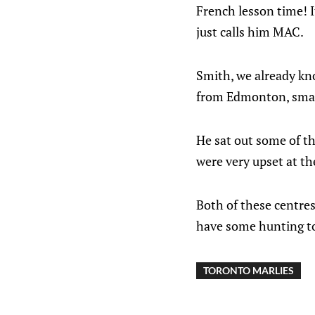
French lesson time! I
just calls him MAC.
Smith, we already kn
from Edmonton, small
He sat out some of th
were very upset at t
Both of these centres
have some hunting t
TORONTO MARLIES