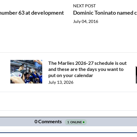
NEXT POST
number 63 at development
Dominic Toninato named c
July 04, 2016
The Marlies 2026-27 schedule is out
and these are the days you want to
put on your calendar
July 13, 2026