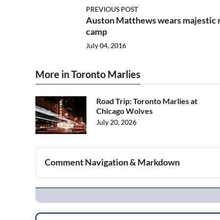
PREVIOUS POST
Auston Matthews wears majestic 
camp
July 04, 2016
More in Toronto Marlies
Road Trip: Toronto Marlies at
Chicago Wolves
July 20, 2026
Comment Navigation & Markdown
Navigation