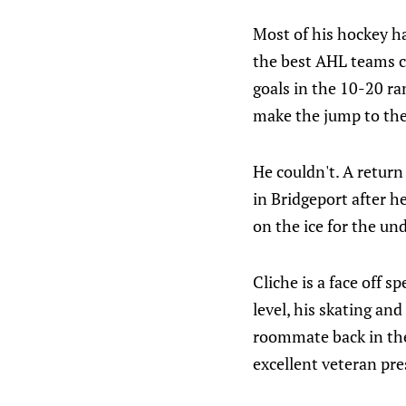
Most of his hockey h
the best AHL teams co
goals in the 10-20 r
make the jump to th
He couldn't. A return
in Bridgeport after h
on the ice for the un
Cliche is a face off s
level, his skating an
roommate back in the
excellent veteran pre