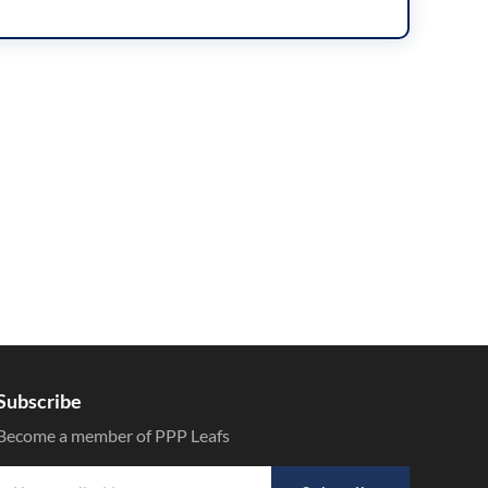
Subscribe
Become a member of PPP Leafs