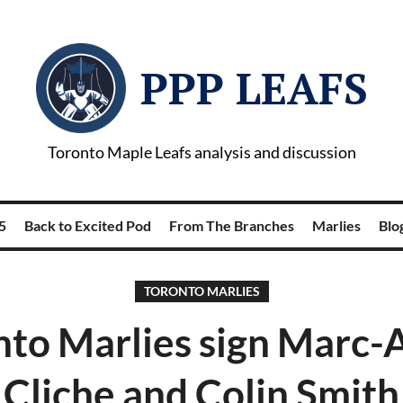
PPP LEAFS
Toronto Maple Leafs analysis and discussion
5
Back to Excited Pod
From The Branches
Marlies
Blog
TORONTO MARLIES
nto Marlies sign Marc-
Cliche and Colin Smith