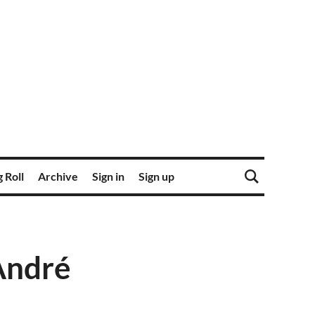
 Roll
Archive
Sign in
Sign up
André