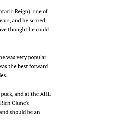
tario Reign), one of
ears, and he scored
ave thought he could
 he was very popular
 was the best forward
ies.
he puck, and at the AHL
 Rich Clune's
 and should be an