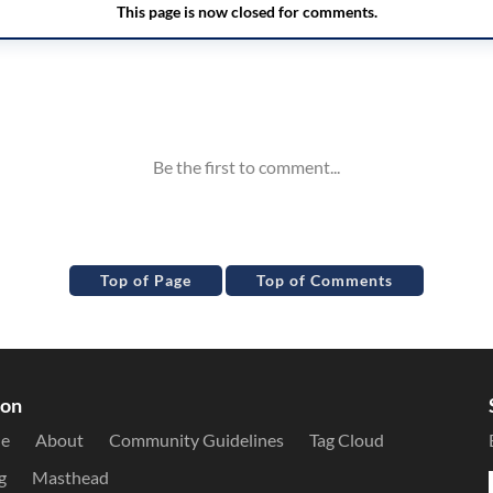
Top of Page
Top of Comments
ion
le
About
Community Guidelines
Tag Cloud
g
Masthead