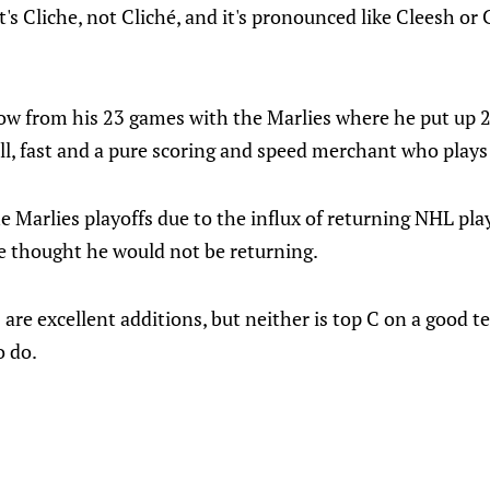
t's Cliche, not Cliché, and it's pronounced like Cleesh or
ow from his 23 games with the Marlies where he put up 22
, fast and a pure scoring and speed merchant who plays 
e Marlies playoffs due to the influx of returning NHL playe
he thought he would not be returning.
 are excellent additions, but neither is top C on a good te
o do.