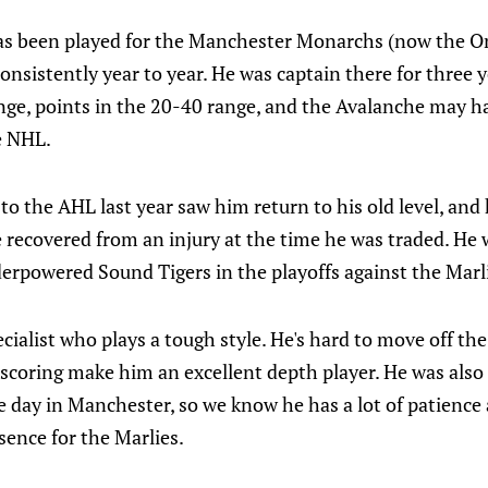
as been played for the Manchester Monarchs (now the On
nsistently year to year. He was captain there for three y
ange, points in the 20-40 range, and the Avalanche may h
e NHL.
 to the AHL last year saw him return to his old level, and
e recovered from an injury at the time he was traded. He
derpowered Sound Tigers in the playoffs against the Marl
pecialist who plays a tough style. He's hard to move off t
d scoring make him an excellent depth player. He was also
 day in Manchester, so we know he has a lot of patience
sence for the Marlies.