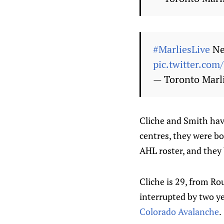
#MarliesLive
Ne
pic.twitter.com
— Toronto Marl
Cliche and Smith have
centres, they were bo
AHL roster, and they 
Cliche is 29, from Ro
interrupted by two yea
Colorado Avalanche
.