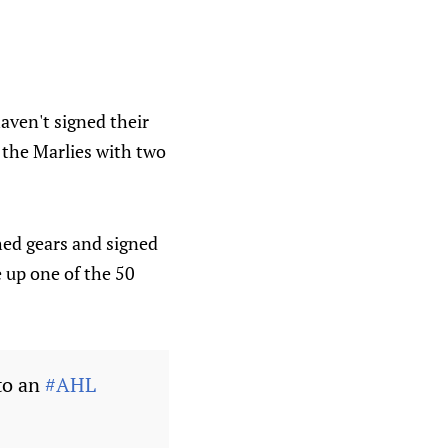
haven't signed their
 the Marlies with two
hed gears and signed
 up one of the 50
to an
#AHL