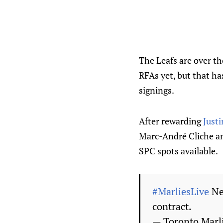
The Leafs are over the
RFAs yet, but that h
signings.
After rewarding
Justi
Marc-André Cliche 
SPC spots available.
#MarliesLive
Ne
contract.
— Toronto Marl