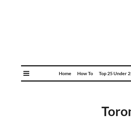
Home
How To
Top 25 Under 2
Toro