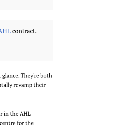
AHL
contract.
t glance. They're both
otally revamp their
er in the AHL
 centre for the