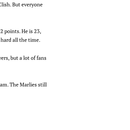
 Clish. But everyone
 points. He is 23,
hard all the time.
rs, but a lot of fans
am. The Marlies still