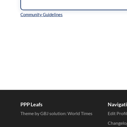
Inline Styles
PPP Leafs
Navigat
Theme by GBJ solution:
World Times
Edit Profi
Changelo