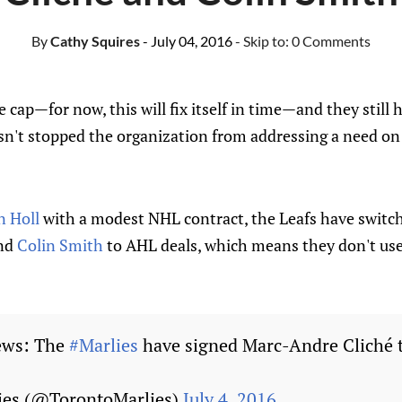
By
Cathy Squires
- July 04, 2016
- Skip to:
0 Comments
 cap—for now, this will fix itself in time—and they still 
asn't stopped the organization from addressing a need on
n Holl
with a modest NHL contract, the Leafs have switc
and
Colin Smith
to AHL deals, which means they don't use
ws: The
#Marlies
have signed Marc-Andre Cliché 
ies (@TorontoMarlies)
July 4, 2016