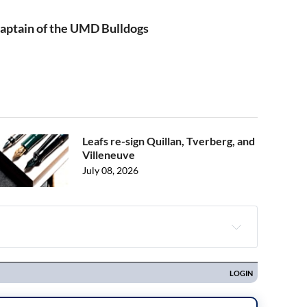
aptain of the UMD Bulldogs
Leafs re-sign Quillan, Tverberg, and
Villeneuve
July 08, 2026