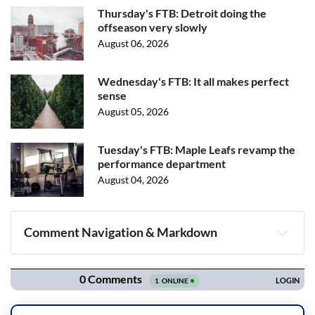
Thursday's FTB: Detroit doing the
offseason very slowly
August 06, 2026
Wednesday's FTB: It all makes perfect
sense
August 05, 2026
Tuesday's FTB: Maple Leafs revamp the
performance department
August 04, 2026
Comment Navigation & Markdown
Navigation