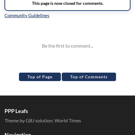
Inline Styles
Top of Page
Top of Comments
PPP Leafs
Theme by GBJ solution:
World Times
Navigation