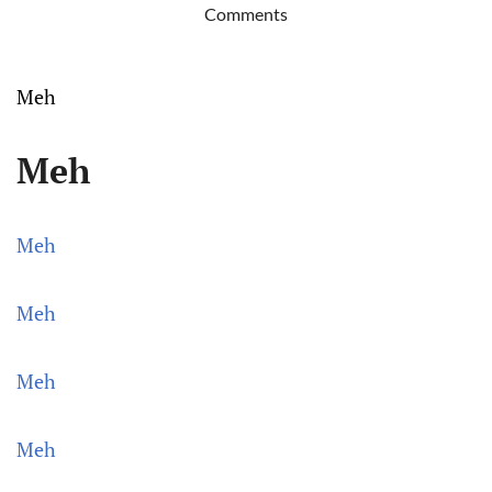
Comments
Meh
Meh
Meh
Meh
Meh
Meh