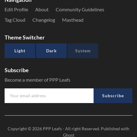
Edit Profile
About
Community Guidelines
Tag Cloud
Changelog
Masthead
Theme Switcher
Light
Dark
System
Subscribe
Become a member of PPP Leafs
Subscribe
Copyright © 2026
PPP Leafs
- All right Reserved. Published with
Ghost