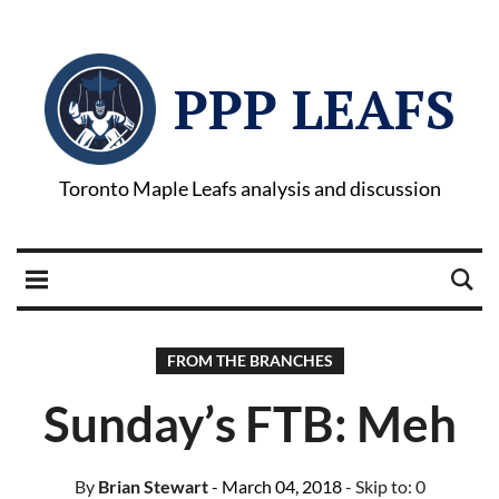
PPP LEAFS
Toronto Maple Leafs analysis and discussion
FROM THE BRANCHES
Sunday’s FTB: Meh
By
Brian Stewart
- March 04, 2018
- Skip to:
0