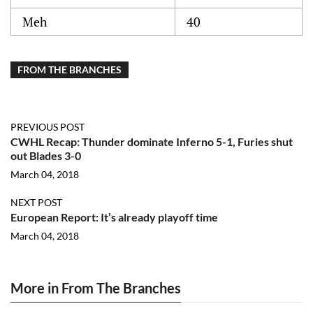
Meh
40
FROM THE BRANCHES
PREVIOUS POST
CWHL Recap: Thunder dominate Inferno 5-1, Furies shut
out Blades 3-0
March 04, 2018
NEXT POST
European Report: It’s already playoff time
March 04, 2018
More in From The Branches