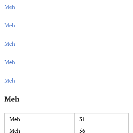
Meh
Meh
Meh
Meh
Meh
Meh
Meh
31
Meh
56